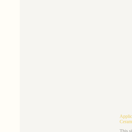
Applic
Ceram
This s