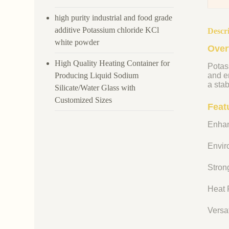
high purity industrial and food grade
additive Potassium chloride KCl
Descr
white powder
Over
High Quality Heating Container for
Potass
Producing Liquid Sodium
and en
a stab
Silicate/Water Glass with
Customized Sizes
Feat
Enhan
Enviro
Strong
Heat R
Versat