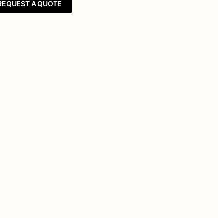
REQUEST A QUOTE