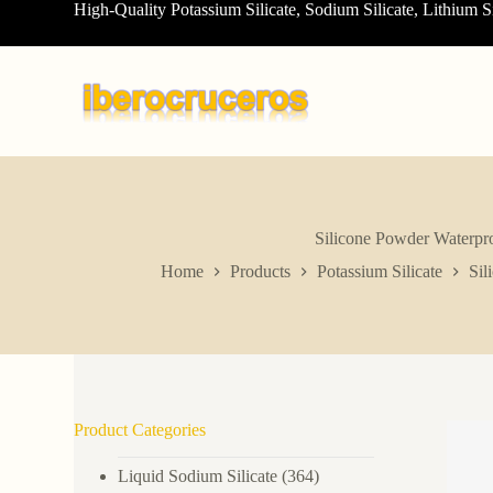
High-Quality Potassium Silicate, Sodium Silicate, Lithium S
S
k
i
p
t
o
c
o
n
t
e
n
Silicone Powder Waterpro
t
Home
Products
Potassium Silicate
Sil
Product Categories
Liquid Sodium Silicate
(364)