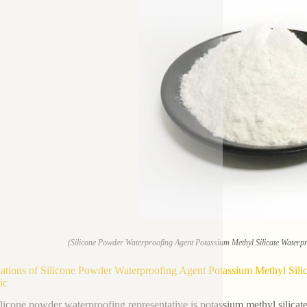
(Silicone Powder Waterproofing Agent Potassium Methyl Silicate Waterp
ations of Silicone Powder Waterproofing Agent Potassium Methyl Sili
ic
ilicone powder waterproofing representative is potassium methyl silicate. 