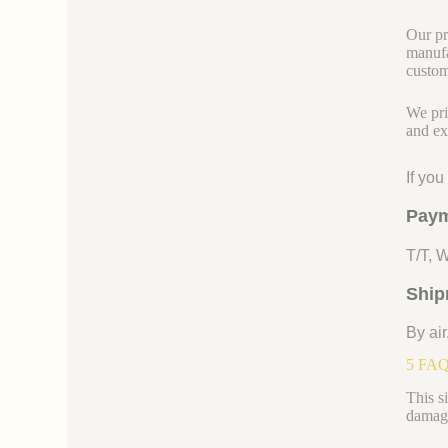
Our pr
manufa
custom
We pri
and ex
If yo
Paym
T/T, 
Ship
By air
5 FAQs
This s
damage