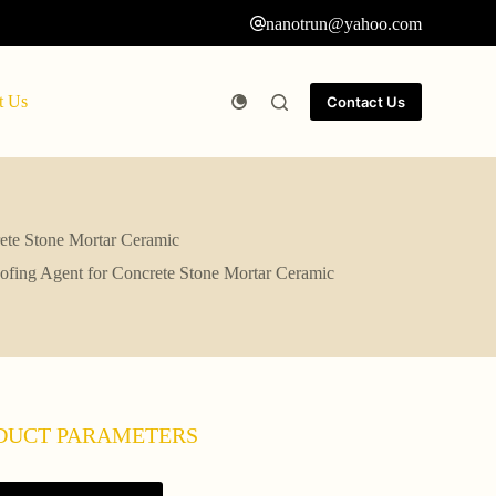
nanotrun@yahoo.com
t Us
Contact Us
rete Stone Mortar Ceramic
ofing Agent for Concrete Stone Mortar Ceramic
DUCT PARAMETERS