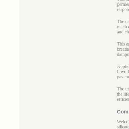
permea
respon
The ob
much d
and ch
This a
breath
dampne
Applica
It wor
paveme
The tr
the li
efficie
Comp
Welcom
silicate