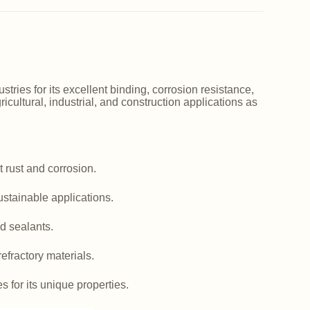
ries for its excellent binding, corrosion resistance,
icultural, industrial, and construction applications as
 rust and corrosion.
ustainable applications.
d sealants.
efractory materials.
es for its unique properties.