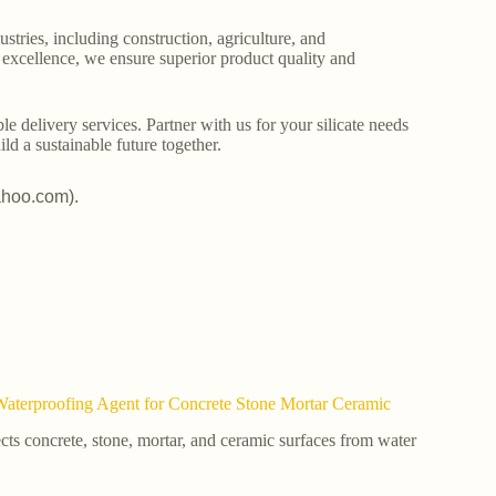
stries, including construction, agriculture, and
o excellence, we ensure superior product quality and
le delivery services. Partner with us for your silicate needs
ld a sustainable future together.
ahoo.com).
Waterproofing Agent for Concrete Stone Mortar Ceramic
ects concrete, stone, mortar, and ceramic surfaces from water