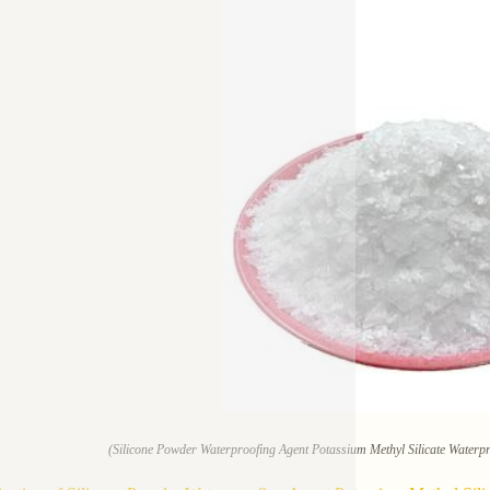
(Silicone Powder Waterproofing Agent Potassium Methyl Silicate Waterp