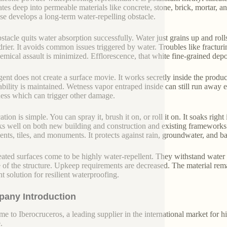
tes deep into permeable materials like concrete, stone, brick, mortar, an
se develops a long-term water-repelling obstacle.
stacle quits water absorption successfully. Water just grains up and rolls
rier. It avoids common issues triggered by water. Troubles like fractu
emical assault is minimized. Efflorescence, that white fine-grained depos
gent does not create a surface movie. It works secretly inside the produ
ability is maintained. Wetness vapor entraped inside can still run away ex
ss which can trigger other damage.
tion is simple. You can spray it, brush it on, or roll it on. It soaks right 
ks well on both new building and construction and existing frameworks. U
nts, tiles, and monuments. It protects against rain, groundwater, and ba
eated surfaces come to be highly water-repellent. They withstand water p
fe of the structure. Upkeep requirements are decreased. The material rem
nt solution for resilient waterproofing.
any Introduction
e to Iberocruceros, a leading supplier in the international market for hi
.