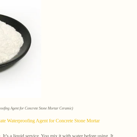
roofing Agent for Concrete Stone Mortar Ceramic)
cate Waterproofing Agent for Concrete Stone Mortar
It’s a liquid service. You mix it with water before using. It