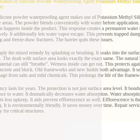
ication of Silicone Powder Waterproofing Agent Potassium Methyl Sili
ic
ilicone powder waterproofing agent makes use of Potassium Methyl Silica
e areas. The powder blends conveniently with water before application. I
on happens inside the product. This response creates a permanent water r
ively. It additionally lets water vapor escape. This prevents trapped da
ng and freeze-thaw fractures. The barrier quits these issues.
ply the mixed remedy by splashing or brushing. It soaks into the surfac
p. The dealt with surface area looks exactly the exact same. The natural 
terial can still “breathe”. Wetness inside can get out. This protects agai
oncrete and block. Old frameworks and new builds both advantage. It se
age from salts and mild chemicals. This prolongs the life of the framew
ncy lasts for years. The protection is not just surface area level. It bon
ance to water. It dramatically decreases water absorption. Water absorpt
ts less upkeep. It aids prevent efflorescence as well. Efflorescence is t
g. It is environmentally friendly. It saves money over time. Repair servic
y for critical structures.