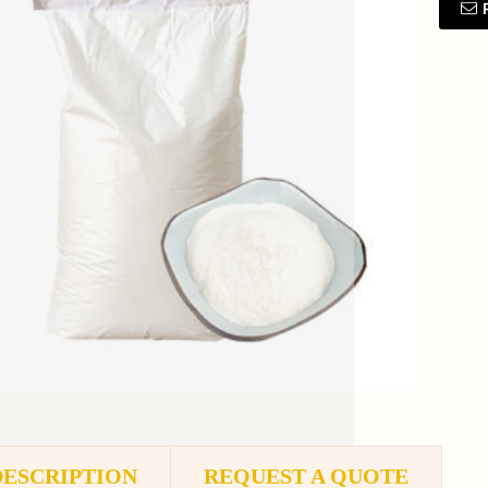
DESCRIPTION
REQUEST A QUOTE