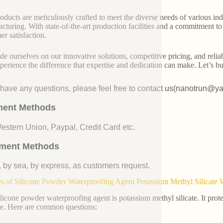
oducts are meticulously crafted to meet the diverse needs of various indu
cturing. With state-of-the-art production facilities and a commitment t
er satisfaction.
de ourselves on our innovative solutions, competitive pricing, and reliab
perience the difference that expertise and dedication can make. Let’s bui
u have any questions, please feel free to contact us(nanotrun@y
ent Methods
Western Union, Paypal, Credit Card etc.
ment Methods
, by sea, by express, as customers request.
 of Silicone Powder Waterproofing Agent Potassium Methyl Silicate 
ilicone powder waterproofing agent is potassium methyl silicate. It prot
. Here are common questions: