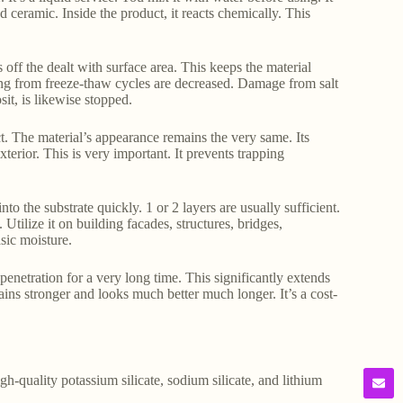
d ceramic. Inside the product, it reacts chemically. This
 off the dealt with surface area. This keeps the material
ring from freeze-thaw cycles are decreased. Damage from salt
it, is likewise stopped.
ct. The material’s appearance remains the very same. Its
terior. This is very important. It prevents trapping
into the substrate quickly. 1 or 2 layers are usually sufficient.
tilize it on building facades, structures, bridges,
sic moisture.
enetration for a very long time. This significantly extends
ains stronger and looks much better much longer. It’s a cost-
gh-quality potassium silicate, sodium silicate, and lithium