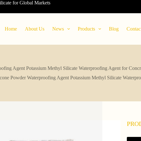
ilicate for Global Markets
Home
About Us
News
Products
Blog
Contac
ofing Agent Potassium Methyl Silicate Waterproofing Agent for Conc
icone Powder Waterproofing Agent Potassium Methyl Silicate Waterpro
PRO