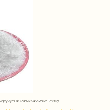
roofing Agent for Concrete Stone Mortar Ceramic)