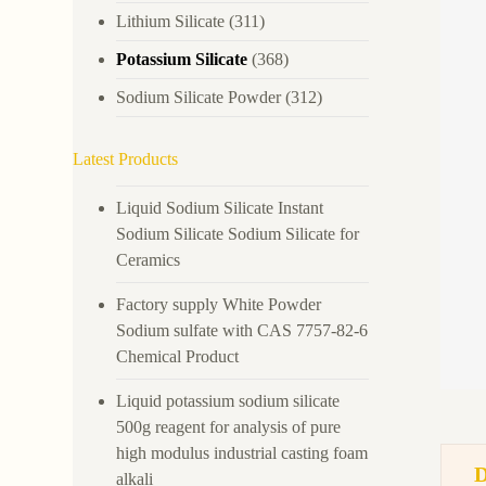
Lithium Silicate
(311)
Potassium Silicate
(368)
Sodium Silicate Powder
(312)
Latest Products
Liquid Sodium Silicate Instant
Sodium Silicate Sodium Silicate for
Ceramics
Factory supply White Powder
Sodium sulfate with CAS 7757-82-6
Chemical Product
Liquid potassium sodium silicate
500g reagent for analysis of pure
high modulus industrial casting foam
alkali