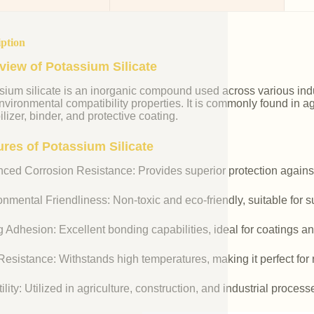
iption
view of Potassium Silicate
ium silicate is an inorganic compound used across various indust
vironmental compatibility properties. It is commonly found in agr
ilizer, binder, and protective coating.
ures of Potassium Silicate
ced Corrosion Resistance: Provides superior protection against
nmental Friendliness: Non-toxic and eco-friendly, suitable for s
 Adhesion: Excellent bonding capabilities, ideal for coatings an
esistance: Withstands high temperatures, making it perfect for r
ility: Utilized in agriculture, construction, and industrial process