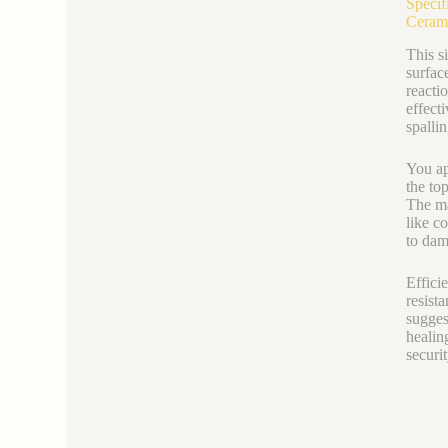
Specif
Ceram
This s
surfac
reacti
effect
spalli
You ap
the to
The ma
like c
to dam
Efficie
resist
sugges
healin
securit