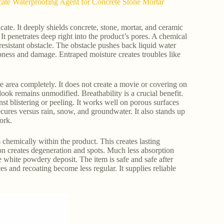
cate Waterproofing Agent for Concrete Stone Mortar
te. It deeply shields concrete, stone, mortar, and ceramic
t penetrates deep right into the product’s pores. A chemical
esistant obstacle. The obstacle pushes back liquid water
mpness and damage. Entraped moisture creates troubles like
e area completely. It does not create a movie or covering on
look remains unmodified. Breathability is a crucial benefit.
nst blistering or peeling. It works well on porous surfaces
cures versus rain, snow, and groundwater. It also stands up
ork.
ds chemically within the product. This creates lasting
ion creates degeneration and spots. Much less absorption
he white powdery deposit. The item is safe and safe after
es and recoating become less regular. It supplies reliable