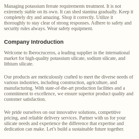
Managing potassium ferrate requirements treatment. It is not
extremely stable on its own. It can shed stamina gradually. Keep it
completely dry and amazing. Shop it correctly. Utilize it
thoroughly to stay clear of strong responses. Adhere to safety and
security rules always. Wear safety equipment.
Company Introduction
Welcome to Iberocruceros, a leading supplier in the international
market for high-quality potassium silicate, sodium silicate, and
lithium silicate.
Our products are meticulously crafted to meet the diverse needs of
various industries, including construction, agriculture, and
manufacturing. With state-of-the-art production facilities and a
commitment to excellence, we ensure superior product quality and
customer satisfaction.
We pride ourselves on our innovative solutions, competitive
pricing, and reliable delivery services. Partner with us for your
silicate needs and experience the difference that expertise and
dedication can make. Let’s build a sustainable future together.