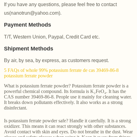
If you have any questions, please feel free to contact
us(nanotrun@yahoo.com).
Payment Methods
T/T, Western Union, Paypal, Credit Card etc.
Shipment Methods
By air, by sea, by express, as customers request.
5 FAQs of whole 99% potassium ferrate de cas 39469-86-8
potassium ferrate powder
What is potassium ferrate powder? Potassium ferrate powder is a
powerful chemical compound. Its formula is K₂FeO₄. It has the
CAS number 39469-86-8. People use it mainly for cleaning water.
It breaks down pollutants effectively. It also works as a strong
disinfectant.
Is potassium ferrate powder safe? Handle it carefully. It is a strong
oxidizer. This means it can react strongly with other substances.
Avoid contact with skin and eyes. Do not breathe in the dust. Wear