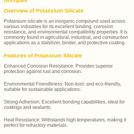
Description
Overview of Potassium Silicate
Potassium silicate is an inorganic compound used across
various industries for its excellent binding, corrosion
resistance, and environmental compatibility properties. It is
commonly found in agricultural, industrial, and construction
applications as a stabilizer, binder, and protective coating.
Features of Potassium Silicate
Enhanced Corrosion Resistance: Provides superior
protection against rust and corrosion.
Environmental Friendliness: Non-toxic and eco-friendly,
suitable for sustainable applications.
Strong Adhesion: Excellent bonding capabilities, ideal for
coatings and sealants.
Heat Resistance: Withstands high temperatures, making it
perfect for refractory materials.