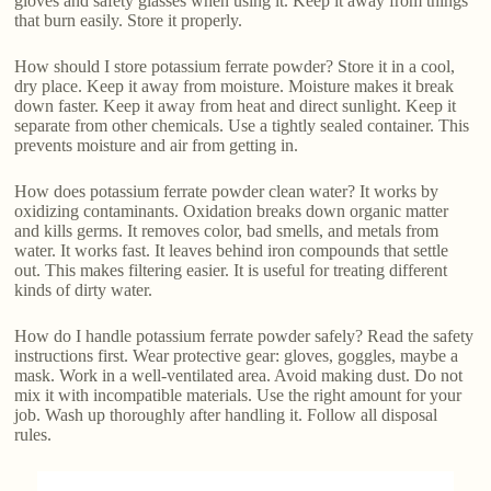
gloves and safety glasses when using it. Keep it away from things
that burn easily. Store it properly.
How should I store potassium ferrate powder? Store it in a cool,
dry place. Keep it away from moisture. Moisture makes it break
down faster. Keep it away from heat and direct sunlight. Keep it
separate from other chemicals. Use a tightly sealed container. This
prevents moisture and air from getting in.
How does potassium ferrate powder clean water? It works by
oxidizing contaminants. Oxidation breaks down organic matter
and kills germs. It removes color, bad smells, and metals from
water. It works fast. It leaves behind iron compounds that settle
out. This makes filtering easier. It is useful for treating different
kinds of dirty water.
How do I handle potassium ferrate powder safely? Read the safety
instructions first. Wear protective gear: gloves, goggles, maybe a
mask. Work in a well-ventilated area. Avoid making dust. Do not
mix it with incompatible materials. Use the right amount for your
job. Wash up thoroughly after handling it. Follow all disposal
rules.