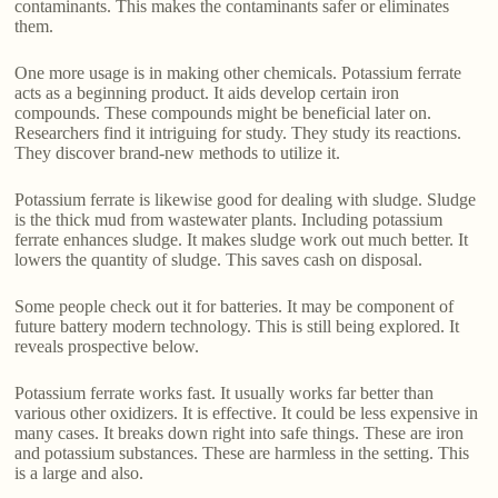
contaminants. This makes the contaminants safer or eliminates
them.
One more usage is in making other chemicals. Potassium ferrate
acts as a beginning product. It aids develop certain iron
compounds. These compounds might be beneficial later on.
Researchers find it intriguing for study. They study its reactions.
They discover brand-new methods to utilize it.
Potassium ferrate is likewise good for dealing with sludge. Sludge
is the thick mud from wastewater plants. Including potassium
ferrate enhances sludge. It makes sludge work out much better. It
lowers the quantity of sludge. This saves cash on disposal.
Some people check out it for batteries. It may be component of
future battery modern technology. This is still being explored. It
reveals prospective below.
Potassium ferrate works fast. It usually works far better than
various other oxidizers. It is effective. It could be less expensive in
many cases. It breaks down right into safe things. These are iron
and potassium substances. These are harmless in the setting. This
is a large and also.