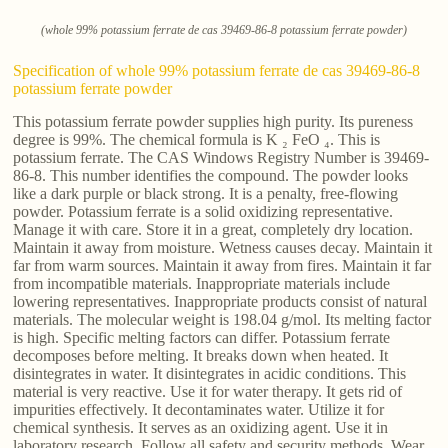
(whole 99% potassium ferrate de cas 39469-86-8 potassium ferrate powder)
Specification of whole 99% potassium ferrate de cas 39469-86-8
potassium ferrate powder
This potassium ferrate powder supplies high purity. Its pureness
degree is 99%. The chemical formula is K ₂ FeO ₄. This is
potassium ferrate. The CAS Windows Registry Number is 39469-
86-8. This number identifies the compound. The powder looks
like a dark purple or black strong. It is a penalty, free-flowing
powder. Potassium ferrate is a solid oxidizing representative.
Manage it with care. Store it in a great, completely dry location.
Maintain it away from moisture. Wetness causes decay. Maintain it
far from warm sources. Maintain it away from fires. Maintain it far
from incompatible materials. Inappropriate materials include
lowering representatives. Inappropriate products consist of natural
materials. The molecular weight is 198.04 g/mol. Its melting factor
is high. Specific melting factors can differ. Potassium ferrate
decomposes before melting. It breaks down when heated. It
disintegrates in water. It disintegrates in acidic conditions. This
material is very reactive. Use it for water therapy. It gets rid of
impurities effectively. It decontaminates water. Utilize it for
chemical synthesis. It serves as an oxidizing agent. Use it in
laboratory research. Follow all safety and security methods. Wear