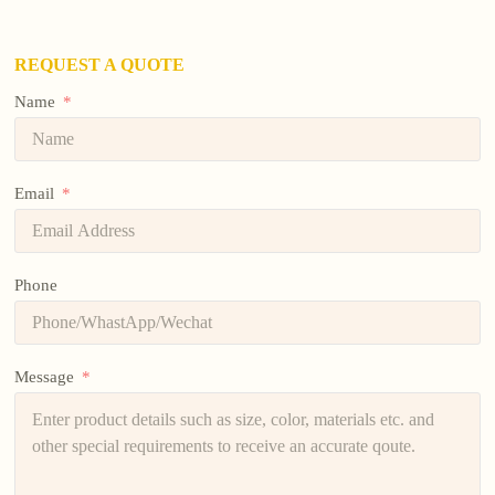
REQUEST A QUOTE
Name
Email
Phone
Message