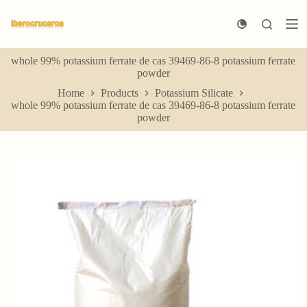
S
k
i
p
whole 99% potassium ferrate de cas 39469-86-8 potassium ferrate
t
powder
o
c
Home
Products
Potassium Silicate
o
whole 99% potassium ferrate de cas 39469-86-8 potassium ferrate
n
powder
t
e
n
t