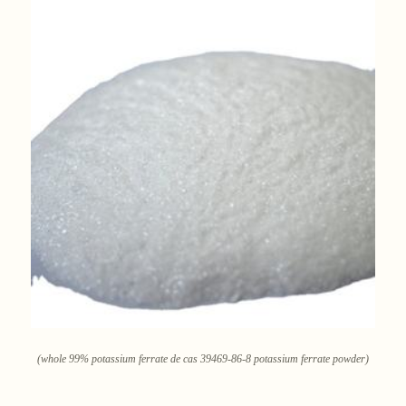
(whole 99% potassium ferrate de cas 39469-86-8 potassium ferrate powder)