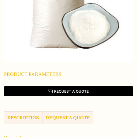
PRODUCT PARAMETERS
REQUEST A QUOTE
DESCRIPTION
REQUEST A QUOTE