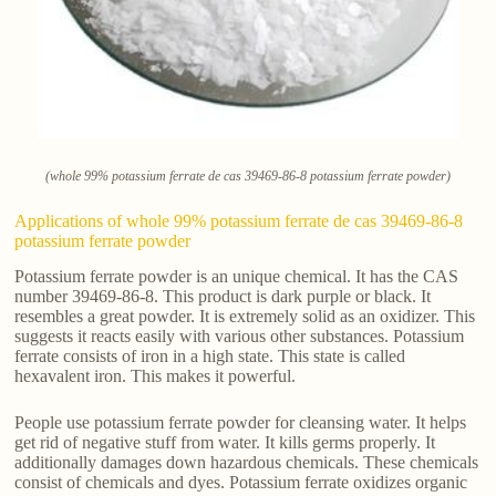
(whole 99% potassium ferrate de cas 39469-86-8 potassium ferrate powder)
Applications of whole 99% potassium ferrate de cas 39469-86-8
potassium ferrate powder
Potassium ferrate powder is an unique chemical. It has the CAS
number 39469-86-8. This product is dark purple or black. It
resembles a great powder. It is extremely solid as an oxidizer. This
suggests it reacts easily with various other substances. Potassium
ferrate consists of iron in a high state. This state is called
hexavalent iron. This makes it powerful.
People use potassium ferrate powder for cleansing water. It helps
get rid of negative stuff from water. It kills germs properly. It
additionally damages down hazardous chemicals. These chemicals
consist of chemicals and dyes. Potassium ferrate oxidizes organic