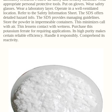
appropriate personal protective tools. Put on gloves. Wear safety
glasses. Wear a laboratory layer. Operate in a well-ventilated
location. Refer to the Safety Information Sheet. The SDS offers
detailed hazard info. The SDS provides managing guidelines.
Store the powder in impermeable containers. This minimizes call
with air. This lessens contact with wetness. Purchase this
potassium ferrate for requiring applications. Its high purity makes
certain reliable efficiency. Handle it responsibly. Comprehend its
reactivity.