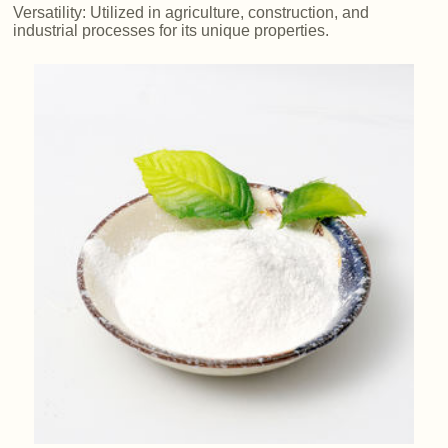
Versatility: Utilized in agriculture, construction, and
industrial processes for its unique properties.