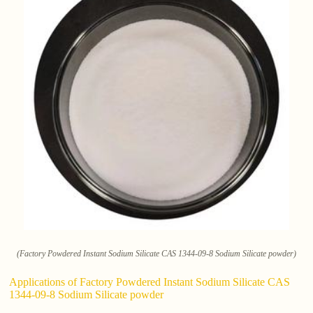
(Factory Powdered Instant Sodium Silicate CAS 1344-09-8 Sodium Silicate powder)
Applications of Factory Powdered Instant Sodium Silicate CAS
1344-09-8 Sodium Silicate powder