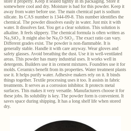
store it properly. Keep it sealed tightly in its packaging. Store it
somewhere cool and dry. Moisture is bad for this powder. Keep it
away from water before use. The main chemical part is sodium
silicate. Its CAS number is 1344-09-8. This number identifies the
chemical. The powder dissolves easily in water. Just mix it with
water. It dissolves fast. You get a clear solution. This solution is
alkaline. It feels slippery. The chemical formula is often written as
Na₂SiO₃. It might also be Na₂O·SiO₂. The exact ratio can vary.
Different grades exist. The powder is non-flammable. It is
generally stable. Handle it with care anyway. Wear gloves and
safety glasses. Avoid breathing the dust. Use it in well-ventilated
areas. This powder has many industrial uses. It works well in
detergents. Builders use it in cement mixtures. Foundries use it for
molds. Ceramics benefit from its properties. Water treatment plants
use it. It helps purify water. Adhesive makers rely on it. It binds
things together. Textile processing uses it too. It assists in fabric
treatments. It serves as a corrosion inhibitor. It protects metal
surfaces. This makes it very versatile. Manufacturers choose it for
these jobs. Its solubility is key. The powder form is convenient. It
saves space during shipping. It has a long shelf life when stored
dry.