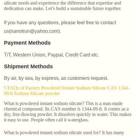
silicate needs and experience the difference that expertise and
dedication can make. Let’s build a sustainable future together.
If you have any questions, please feel free to contact
us(nanotrun@yahoo.com).
Payment Methods
T/T, Western Union, Paypal, Credit Card etc.
Shipment Methods
By air, by sea, by express, as customers request.
5 FAQs of Factory Powdered Instant Sodium Silicate CAS 1344-
09-8 Sodium Silicate powder
What is powdered instant sodium silicate? This is a man-made
chemical compound. Its CAS number is 1344-09-8. It comes as a
dry, free-flowing powder. It dissolves quickly in water. This makes
it easy to use. People often call it waterglass.
What is powdered instant sodium silicate used for? It has many