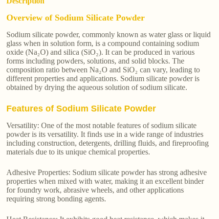
Description
Overview of Sodium Silicate Powder
Sodium silicate powder, commonly known as water glass or liquid
glass when in solution form, is a compound containing sodium
oxide (Na₂O) and silica (SiO₂). It can be produced in various
forms including powders, solutions, and solid blocks. The
composition ratio between Na₂O and SiO₂ can vary, leading to
different properties and applications. Sodium silicate powder is
obtained by drying the aqueous solution of sodium silicate.
Features of Sodium Silicate Powder
Versatility: One of the most notable features of sodium silicate
powder is its versatility. It finds use in a wide range of industries
including construction, detergents, drilling fluids, and fireproofing
materials due to its unique chemical properties.
Adhesive Properties: Sodium silicate powder has strong adhesive
properties when mixed with water, making it an excellent binder
for foundry work, abrasive wheels, and other applications
requiring strong bonding agents.