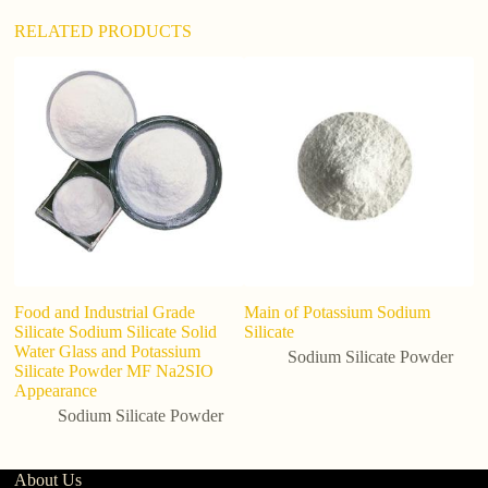
RELATED PRODUCTS
C
P
Wa
In
Food and Industrial Grade
Main of Potassium Sodium
Silicate Sodium Silicate Solid
Silicate
Water Glass and Potassium
Sodium Silicate Powder
Silicate Powder MF Na2SIO
Appearance
Sodium Silicate Powder
About Us