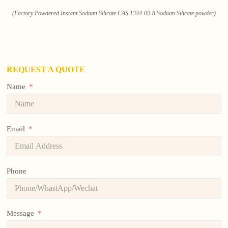
(Factory Powdered Instant Sodium Silicate CAS 1344-09-8 Sodium Silicate powder)
REQUEST A QUOTE
Name
Email
Phone
Message