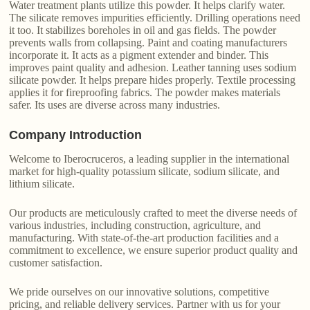
Water treatment plants utilize this powder. It helps clarify water.
The silicate removes impurities efficiently. Drilling operations need
it too. It stabilizes boreholes in oil and gas fields. The powder
prevents walls from collapsing. Paint and coating manufacturers
incorporate it. It acts as a pigment extender and binder. This
improves paint quality and adhesion. Leather tanning uses sodium
silicate powder. It helps prepare hides properly. Textile processing
applies it for fireproofing fabrics. The powder makes materials
safer. Its uses are diverse across many industries.
Company Introduction
Welcome to Iberocruceros, a leading supplier in the international
market for high-quality potassium silicate, sodium silicate, and
lithium silicate.
Our products are meticulously crafted to meet the diverse needs of
various industries, including construction, agriculture, and
manufacturing. With state-of-the-art production facilities and a
commitment to excellence, we ensure superior product quality and
customer satisfaction.
We pride ourselves on our innovative solutions, competitive
pricing, and reliable delivery services. Partner with us for your