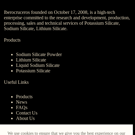
Iberocruceros founded on October 17, 2008, is a high-tech
enterprise committed to the research and development, production,
processing, sales and technical services of Potassium Silicate,
Sodium Silicate, Lithium Silicate.
Products
Sodium Silicate Powder
Lithium Silicate
Liquid Sodium Silicate
Potassium Silicate
Useful Links
Products
News
FAQs
Contact Us
About Us
Contact Us
We use cookies to ensure that we give you the best experience on our