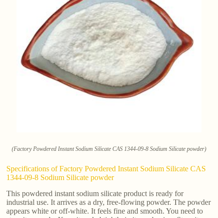
(Factory Powdered Instant Sodium Silicate CAS 1344-09-8 Sodium Silicate powder)
Specifications of Factory Powdered Instant Sodium Silicate CAS
1344-09-8 Sodium Silicate powder
This powdered instant sodium silicate product is ready for
industrial use. It arrives as a dry, free-flowing powder. The powder
appears white or off-white. It feels fine and smooth. You need to