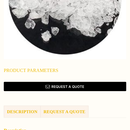
PRODUCT PARAMETERS
REQUEST A QUOTE
DESCRIPTION
REQUEST A QUOTE