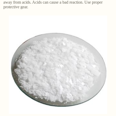
away from acids. Acids can cause a bad reaction. Use proper
protective gear.