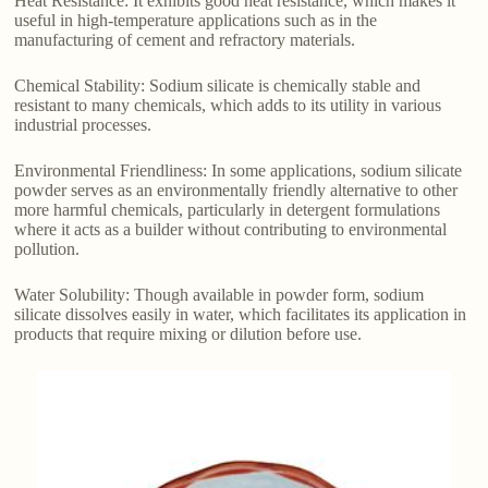
Heat Resistance: It exhibits good heat resistance, which makes it
useful in high-temperature applications such as in the
manufacturing of cement and refractory materials.
Chemical Stability: Sodium silicate is chemically stable and
resistant to many chemicals, which adds to its utility in various
industrial processes.
Environmental Friendliness: In some applications, sodium silicate
powder serves as an environmentally friendly alternative to other
more harmful chemicals, particularly in detergent formulations
where it acts as a builder without contributing to environmental
pollution.
Water Solubility: Though available in powder form, sodium
silicate dissolves easily in water, which facilitates its application in
products that require mixing or dilution before use.