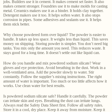
jobs. Builders use it in cement. It makes cement set faster. It also
makes cement stronger. Foundries use it to make molds for casting
metal. Ceramics makers use it as a binder. It holds clay together.
Detergent makers use it too. It helps soften water. It also stops
corrosion in pipes. Some adhesives and sealants use it. It helps
them stick better.
Why choose powdered form over liquid? The powder is easier to
handle. It takes up less space. It weighs less than liquid. This saves
money on shipping. Storing powder is simpler. You don’t need big
tanks. You mix only the amount you need. This reduces waste. It
stays good for a long time. It doesn’t settle out like liquid can.
How do you handle and mix powdered sodium silicate? Wear
gloves and eye protection. Avoid breathing in the dust. Work in a
well-ventilated area. Add the powder slowly to water. Stir
constantly. Follow the supplier’s mixing instructions. The right
amount of water is important. Too much or too little affects how it
works. Use clean water for best results.
Is powdered sodium silicate safe? Handle it carefully. The powder
can irritate skin and eyes. Breathing the dust can irritate lungs.
Always read the Safety Data Sheet first. Follow all safety rules.
Store it in a cool, dry place. Keep it away from moisture. Keep it