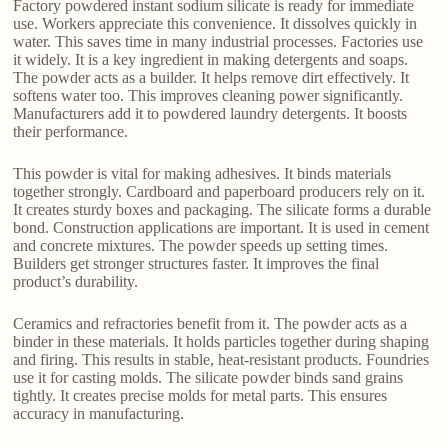
Factory powdered instant sodium silicate is ready for immediate
use. Workers appreciate this convenience. It dissolves quickly in
water. This saves time in many industrial processes. Factories use
it widely. It is a key ingredient in making detergents and soaps.
The powder acts as a builder. It helps remove dirt effectively. It
softens water too. This improves cleaning power significantly.
Manufacturers add it to powdered laundry detergents. It boosts
their performance.
This powder is vital for making adhesives. It binds materials
together strongly. Cardboard and paperboard producers rely on it.
It creates sturdy boxes and packaging. The silicate forms a durable
bond. Construction applications are important. It is used in cement
and concrete mixtures. The powder speeds up setting times.
Builders get stronger structures faster. It improves the final
product’s durability.
Ceramics and refractories benefit from it. The powder acts as a
binder in these materials. It holds particles together during shaping
and firing. This results in stable, heat-resistant products. Foundries
use it for casting molds. The silicate powder binds sand grains
tightly. It creates precise molds for metal parts. This ensures
accuracy in manufacturing.