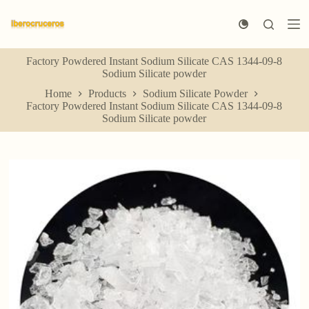
S
k
i
p
Factory Powdered Instant Sodium Silicate CAS 1344-09-8
t
Sodium Silicate powder
o
c
Home
Products
Sodium Silicate Powder
o
Factory Powdered Instant Sodium Silicate CAS 1344-09-8
n
Sodium Silicate powder
t
e
n
t