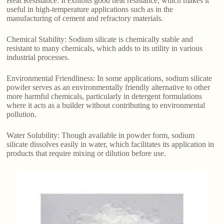
Heat Resistance: It exhibits good heat resistance, which makes it
useful in high-temperature applications such as in the
manufacturing of cement and refractory materials.
Chemical Stability: Sodium silicate is chemically stable and
resistant to many chemicals, which adds to its utility in various
industrial processes.
Environmental Friendliness: In some applications, sodium silicate
powder serves as an environmentally friendly alternative to other
more harmful chemicals, particularly in detergent formulations
where it acts as a builder without contributing to environmental
pollution.
Water Solubility: Though available in powder form, sodium
silicate dissolves easily in water, which facilitates its application in
products that require mixing or dilution before use.