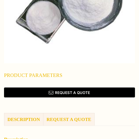
PRODUCT PARAMETERS
REQUEST A QUOTE
DESCRIPTION
REQUEST A QUOTE