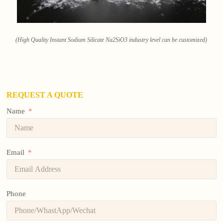
(High Quality Instant Sodium Silicate Na2SiO3 industry level can be customized)
REQUEST A QUOTE
Name
Email
Phone