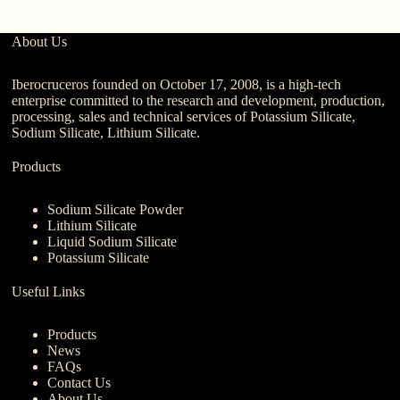
About Us
Iberocruceros founded on October 17, 2008, is a high-tech
enterprise committed to the research and development, production,
processing, sales and technical services of Potassium Silicate,
Sodium Silicate, Lithium Silicate.
Products
Sodium Silicate Powder
Lithium Silicate
Liquid Sodium Silicate
Potassium Silicate
Useful Links
Products
News
FAQs
Contact Us
About Us