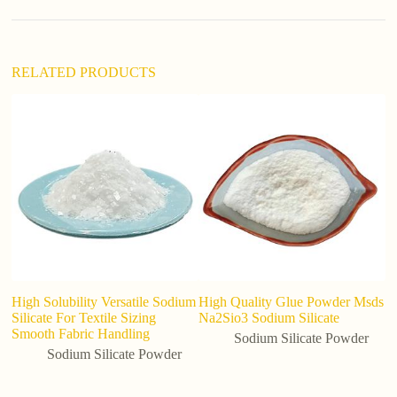
v
e
:
RELATED PRODUCTS
High Solubility Versatile Sodium
High Quality Glue Powder Msds
M
Silicate For Textile Sizing
Na2Sio3 Sodium Silicate
Si
Smooth Fabric Handling
Pr
Sodium Silicate Powder
an
Sodium Silicate Powder
de