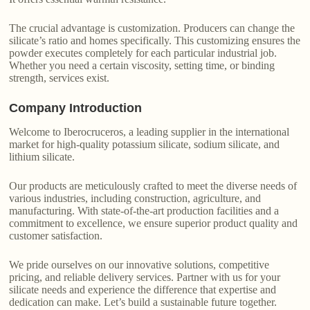
The crucial advantage is customization. Producers can change the
silicate’s ratio and homes specifically. This customizing ensures the
powder executes completely for each particular industrial job.
Whether you need a certain viscosity, setting time, or binding
strength, services exist.
Company Introduction
Welcome to Iberocruceros, a leading supplier in the international
market for high-quality potassium silicate, sodium silicate, and
lithium silicate.
Our products are meticulously crafted to meet the diverse needs of
various industries, including construction, agriculture, and
manufacturing. With state-of-the-art production facilities and a
commitment to excellence, we ensure superior product quality and
customer satisfaction.
We pride ourselves on our innovative solutions, competitive
pricing, and reliable delivery services. Partner with us for your
silicate needs and experience the difference that expertise and
dedication can make. Let’s build a sustainable future together.