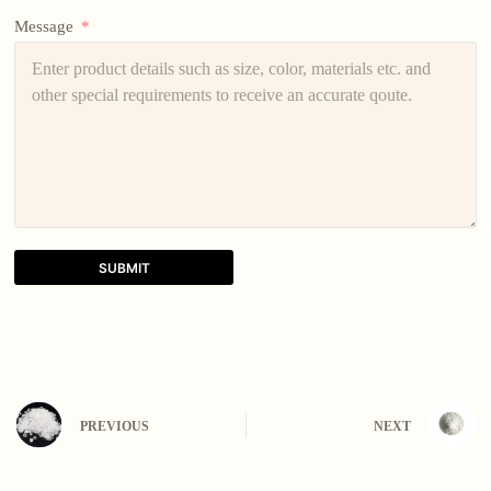
Message
SUBMIT
A
l
t
e
r
n
PREVIOUS
NEXT
a
t
i