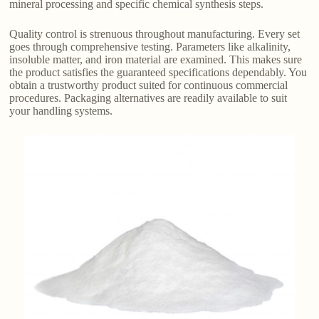
mineral processing and specific chemical synthesis steps.
Quality control is strenuous throughout manufacturing. Every set
goes through comprehensive testing. Parameters like alkalinity,
insoluble matter, and iron material are examined. This makes sure
the product satisfies the guaranteed specifications dependably. You
obtain a trustworthy product suited for continuous commercial
procedures. Packaging alternatives are readily available to suit
your handling systems.