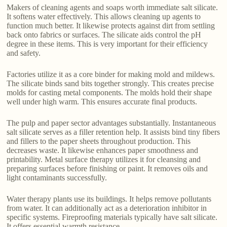
Makers of cleaning agents and soaps worth immediate salt silicate.
It softens water effectively. This allows cleaning up agents to
function much better. It likewise protects against dirt from settling
back onto fabrics or surfaces. The silicate aids control the pH
degree in these items. This is very important for their efficiency
and safety.
Factories utilize it as a core binder for making mold and mildews.
The silicate binds sand bits together strongly. This creates precise
molds for casting metal components. The molds hold their shape
well under high warm. This ensures accurate final products.
The pulp and paper sector advantages substantially. Instantaneous
salt silicate serves as a filler retention help. It assists bind tiny fibers
and fillers to the paper sheets throughout production. This
decreases waste. It likewise enhances paper smoothness and
printability. Metal surface therapy utilizes it for cleansing and
preparing surfaces before finishing or paint. It removes oils and
light contaminants successfully.
Water therapy plants use its buildings. It helps remove pollutants
from water. It can additionally act as a deterioration inhibitor in
specific systems. Fireproofing materials typically have salt silicate.
It offers essential warmth resistance.