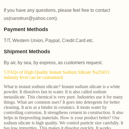
If you have any questions, please feel free to contact
us(nanotrun@yahoo.com).
Payment Methods
T/T, Western Union, Paypal, Credit Card etc.
Shipment Methods
By air, by sea, by express, as customers request.
5 FAQs of High Quality Instant Sodium Silicate Na2SiO3
industry level can be customized
What is instant sodium silicate? Instant sodium silicate is a white
powder. It dissolves fast in water. It is also called sodium
metasilicate. This chemical is very pure. Industries use it for many
things. What are common uses? It goes into detergents for better
cleaning. It acts as a binder in ceramics. It treats water by
controlling corrosion. It strengthens cement in construction. It also
helps in fireproofing materials. How is your product better? Our
sodium silicate is high quality. We control particle size carefully. It
has low impurities. This makes it dissolve quickly. It works