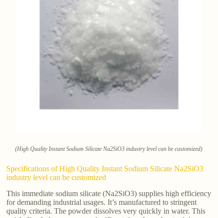
(High Quality Instant Sodium Silicate Na2SiO3 industry level can be customized)
Specifications of High Quality Instant Sodium Silicate Na2SiO3
industry level can be customized
This immediate sodium silicate (Na2SiO3) supplies high efficiency
for demanding industrial usages. It’s manufactured to stringent
quality criteria. The powder dissolves very quickly in water. This