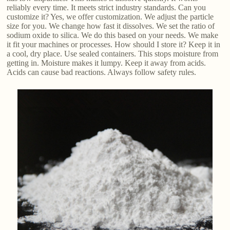
reliably every time. It meets strict industry standards. Can you
customize it? Yes, we offer customization. We adjust the particle
size for you. We change how fast it dissolves. We set the ratio of
sodium oxide to silica. We do this based on your needs. We make
it fit your machines or processes. How should I store it? Keep it in
a cool, dry place. Use sealed containers. This stops moisture from
getting in. Moisture makes it lumpy. Keep it away from acids.
Acids can cause bad reactions. Always follow safety rules.