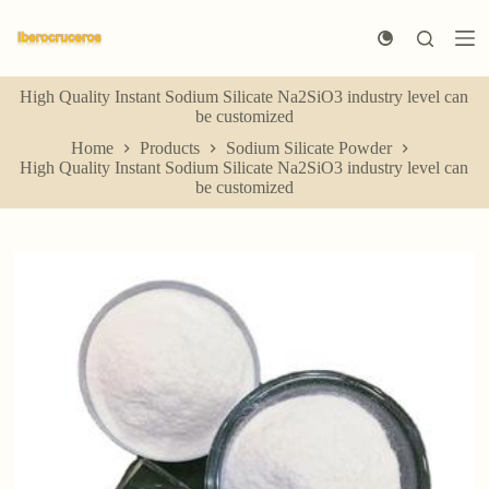
S
k
i
p
High Quality Instant Sodium Silicate Na2SiO3 industry level can
t
be customized
o
c
Home
Products
Sodium Silicate Powder
o
High Quality Instant Sodium Silicate Na2SiO3 industry level can
n
be customized
t
e
n
t