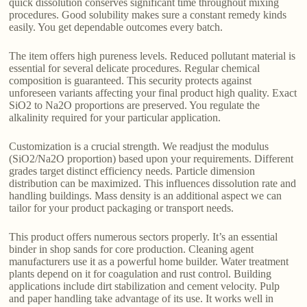
quick dissolution conserves significant time throughout mixing
procedures. Good solubility makes sure a constant remedy kinds
easily. You get dependable outcomes every batch.
The item offers high pureness levels. Reduced pollutant material is
essential for several delicate procedures. Regular chemical
composition is guaranteed. This security protects against
unforeseen variants affecting your final product high quality. Exact
SiO2 to Na2O proportions are preserved. You regulate the
alkalinity required for your particular application.
Customization is a crucial strength. We readjust the modulus
(SiO2/Na2O proportion) based upon your requirements. Different
grades target distinct efficiency needs. Particle dimension
distribution can be maximized. This influences dissolution rate and
handling buildings. Mass density is an additional aspect we can
tailor for your product packaging or transport needs.
This product offers numerous sectors properly. It’s an essential
binder in shop sands for core production. Cleaning agent
manufacturers use it as a powerful home builder. Water treatment
plants depend on it for coagulation and rust control. Building
applications include dirt stabilization and cement velocity. Pulp
and paper handling take advantage of its use. It works well in