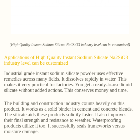
(High Quality Instant Sodium Silicate Na2SiO3 industry level can be customized)
Applications of High Quality Instant Sodium Silicate Na2SiO3
industry level can be customized
Industrial grade instant sodium silicate powder uses effective
remedies across many fields. It dissolves rapidly in water. This
makes it very practical for factories. You get a ready-to-use liquid
silicate without added actions. This conserves money and time.
The building and construction industry counts heavily on this
product. It works as a solid binder in cement and concrete blends.
The silicate aids these products solidify faster. It also improves
their final strength and resistance to weather. Waterproofing
products utilize it too. It successfully seals frameworks versus
moisture damage.