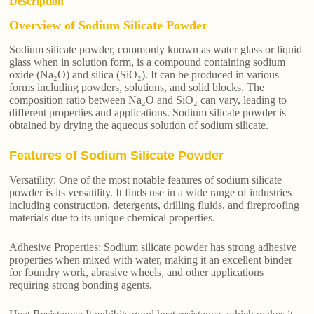
Description
Overview of Sodium Silicate Powder
Sodium silicate powder, commonly known as water glass or liquid
glass when in solution form, is a compound containing sodium
oxide (Na₂O) and silica (SiO₂). It can be produced in various
forms including powders, solutions, and solid blocks. The
composition ratio between Na₂O and SiO₂ can vary, leading to
different properties and applications. Sodium silicate powder is
obtained by drying the aqueous solution of sodium silicate.
Features of Sodium Silicate Powder
Versatility: One of the most notable features of sodium silicate
powder is its versatility. It finds use in a wide range of industries
including construction, detergents, drilling fluids, and fireproofing
materials due to its unique chemical properties.
Adhesive Properties: Sodium silicate powder has strong adhesive
properties when mixed with water, making it an excellent binder
for foundry work, abrasive wheels, and other applications
requiring strong bonding agents.