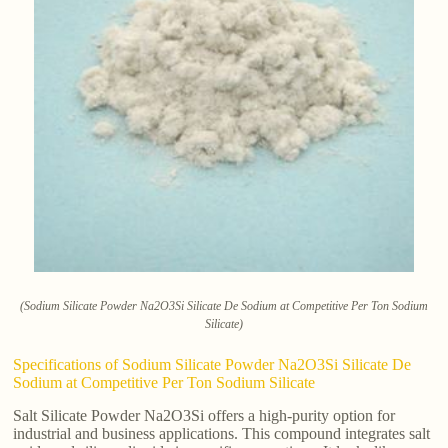
(Sodium Silicate Powder Na2O3Si Silicate De Sodium at Competitive Per Ton Sodium
Silicate)
Specifications of Sodium Silicate Powder Na2O3Si Silicate De
Sodium at Competitive Per Ton Sodium Silicate
Salt Silicate Powder Na2O3Si offers a high-purity option for
industrial and business applications. This compound integrates salt