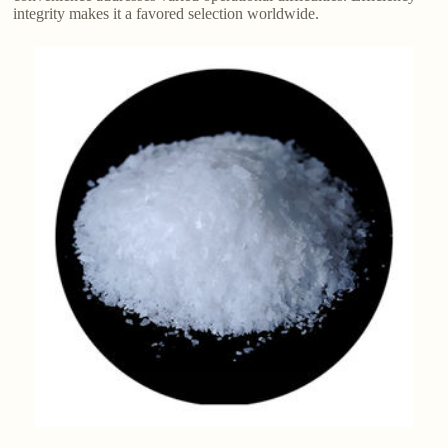
integrity makes it a favored selection worldwide.