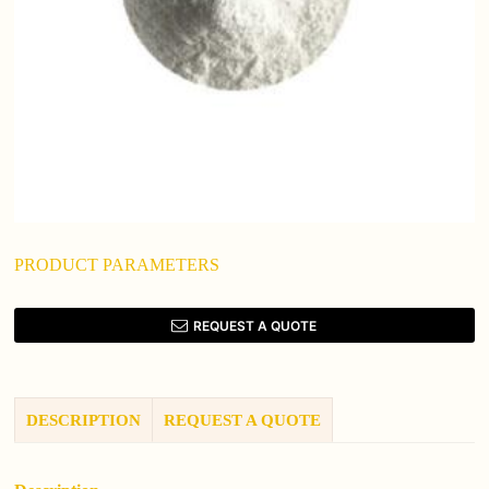
PRODUCT PARAMETERS
REQUEST A QUOTE
DESCRIPTION
REQUEST A QUOTE