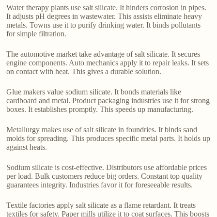
Water therapy plants use salt silicate. It hinders corrosion in pipes.
It adjusts pH degrees in wastewater. This assists eliminate heavy
metals. Towns use it to purify drinking water. It binds pollutants
for simple filtration.
The automotive market take advantage of salt silicate. It secures
engine components. Auto mechanics apply it to repair leaks. It sets
on contact with heat. This gives a durable solution.
Glue makers value sodium silicate. It bonds materials like
cardboard and metal. Product packaging industries use it for strong
boxes. It establishes promptly. This speeds up manufacturing.
Metallurgy makes use of salt silicate in foundries. It binds sand
molds for spreading. This produces specific metal parts. It holds up
against heats.
Sodium silicate is cost-effective. Distributors use affordable prices
per load. Bulk customers reduce big orders. Constant top quality
guarantees integrity. Industries favor it for foreseeable results.
Textile factories apply salt silicate as a flame retardant. It treats
textiles for safety. Paper mills utilize it to coat surfaces. This boosts