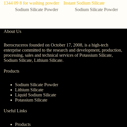
1344 09 8 for washing powder
Instant Sodium Silicate
Bu
Sodium Silicate Powder
Sodium Silicate Powder
About Us
Iberocruceros founded on October 17, 2008, is a high-tech
enterprise committed to the research and development, production,
processing, sales and technical services of Potassium Silicate,
Sodium Silicate, Lithium Silicate.
Products
Sodium Silicate Powder
Lithium Silicate
Liquid Sodium Silicate
Potassium Silicate
Useful Links
Products