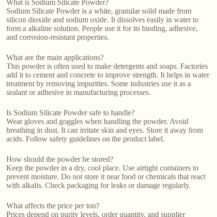
What is Sodium Silicate Powder?
Sodium Silicate Powder is a white, granular solid made from
silicon dioxide and sodium oxide. It dissolves easily in water to
form a alkaline solution. People use it for its binding, adhesive,
and corrosion-resistant properties.
What are the main applications?
This powder is often used to make detergents and soaps. Factories
add it to cement and concrete to improve strength. It helps in water
treatment by removing impurities. Some industries use it as a
sealant or adhesive in manufacturing processes.
Is Sodium Silicate Powder safe to handle?
Wear gloves and goggles when handling the powder. Avoid
breathing in dust. It can irritate skin and eyes. Store it away from
acids. Follow safety guidelines on the product label.
How should the powder be stored?
Keep the powder in a dry, cool place. Use airtight containers to
prevent moisture. Do not store it near food or chemicals that react
with alkalis. Check packaging for leaks or damage regularly.
What affects the price per ton?
Prices depend on purity levels, order quantity, and supplier