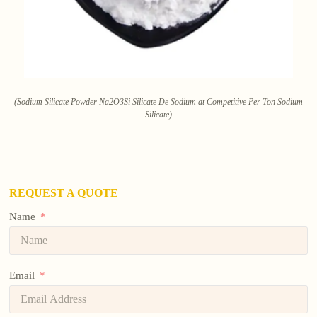
(Sodium Silicate Powder Na2O3Si Silicate De Sodium at Competitive Per Ton Sodium
Silicate)
REQUEST A QUOTE
Name
Email