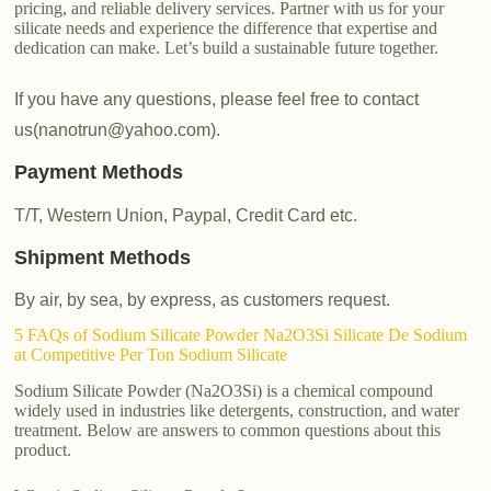
pricing, and reliable delivery services. Partner with us for your
silicate needs and experience the difference that expertise and
dedication can make. Let’s build a sustainable future together.
If you have any questions, please feel free to contact
us(nanotrun@yahoo.com).
Payment Methods
T/T, Western Union, Paypal, Credit Card etc.
Shipment Methods
By air, by sea, by express, as customers request.
5 FAQs of Sodium Silicate Powder Na2O3Si Silicate De Sodium
at Competitive Per Ton Sodium Silicate
Sodium Silicate Powder (Na2O3Si) is a chemical compound
widely used in industries like detergents, construction, and water
treatment. Below are answers to common questions about this
product.