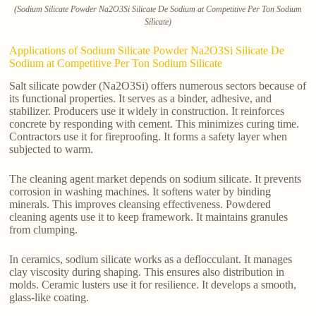
(Sodium Silicate Powder Na2O3Si Silicate De Sodium at Competitive Per Ton Sodium
Silicate)
Applications of Sodium Silicate Powder Na2O3Si Silicate De
Sodium at Competitive Per Ton Sodium Silicate
Salt silicate powder (Na2O3Si) offers numerous sectors because of
its functional properties. It serves as a binder, adhesive, and
stabilizer. Producers use it widely in construction. It reinforces
concrete by responding with cement. This minimizes curing time.
Contractors use it for fireproofing. It forms a safety layer when
subjected to warm.
The cleaning agent market depends on sodium silicate. It prevents
corrosion in washing machines. It softens water by binding
minerals. This improves cleansing effectiveness. Powdered
cleaning agents use it to keep framework. It maintains granules
from clumping.
In ceramics, sodium silicate works as a deflocculant. It manages
clay viscosity during shaping. This ensures also distribution in
molds. Ceramic lusters use it for resilience. It develops a smooth,
glass-like coating.