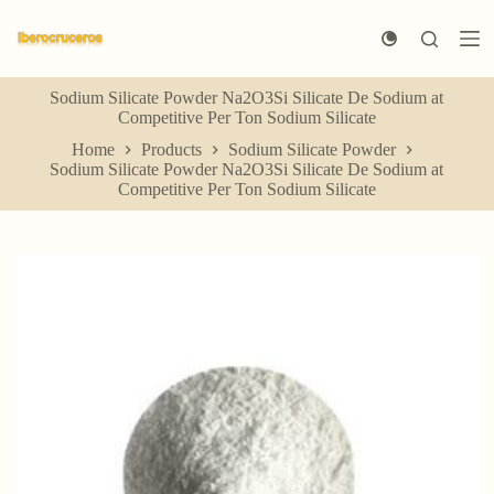
S
k
i
p
Sodium Silicate Powder Na2O3Si Silicate De Sodium at
t
Competitive Per Ton Sodium Silicate
o
c
Home
Products
Sodium Silicate Powder
o
Sodium Silicate Powder Na2O3Si Silicate De Sodium at
n
Competitive Per Ton Sodium Silicate
t
e
n
t