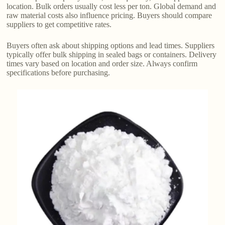
location. Bulk orders usually cost less per ton. Global demand and
raw material costs also influence pricing. Buyers should compare
suppliers to get competitive rates.
Buyers often ask about shipping options and lead times. Suppliers
typically offer bulk shipping in sealed bags or containers. Delivery
times vary based on location and order size. Always confirm
specifications before purchasing.