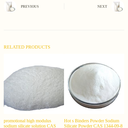
n
PREVIOUS
NEXT
a
t
i
v
e
:
RELATED PRODUCTS
promotional high modulus
Hot s Binders Powder Sodium
S
sodium silicate solution CAS
Silicate Powder CAS 1344-09-8
G