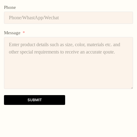
Phone
Message
SUBMIT
A
l
t
e
r