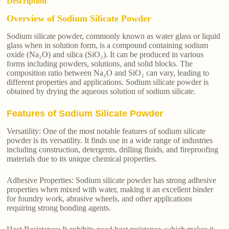
Description
Overview of Sodium Silicate Powder
Sodium silicate powder, commonly known as water glass or liquid
glass when in solution form, is a compound containing sodium
oxide (Na₂O) and silica (SiO₂). It can be produced in various
forms including powders, solutions, and solid blocks. The
composition ratio between Na₂O and SiO₂ can vary, leading to
different properties and applications. Sodium silicate powder is
obtained by drying the aqueous solution of sodium silicate.
Features of Sodium Silicate Powder
Versatility: One of the most notable features of sodium silicate
powder is its versatility. It finds use in a wide range of industries
including construction, detergents, drilling fluids, and fireproofing
materials due to its unique chemical properties.
Adhesive Properties: Sodium silicate powder has strong adhesive
properties when mixed with water, making it an excellent binder
for foundry work, abrasive wheels, and other applications
requiring strong bonding agents.