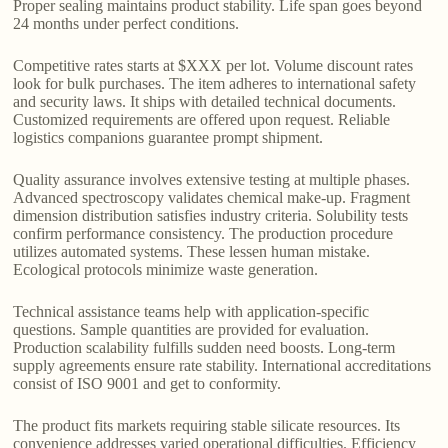
Proper sealing maintains product stability. Life span goes beyond
24 months under perfect conditions.
Competitive rates starts at $XXX per lot. Volume discount rates
look for bulk purchases. The item adheres to international safety
and security laws. It ships with detailed technical documents.
Customized requirements are offered upon request. Reliable
logistics companions guarantee prompt shipment.
Quality assurance involves extensive testing at multiple phases.
Advanced spectroscopy validates chemical make-up. Fragment
dimension distribution satisfies industry criteria. Solubility tests
confirm performance consistency. The production procedure
utilizes automated systems. These lessen human mistake.
Ecological protocols minimize waste generation.
Technical assistance teams help with application-specific
questions. Sample quantities are provided for evaluation.
Production scalability fulfills sudden need boosts. Long-term
supply agreements ensure rate stability. International accreditations
consist of ISO 9001 and get to conformity.
The product fits markets requiring stable silicate resources. Its
convenience addresses varied operational difficulties. Efficiency