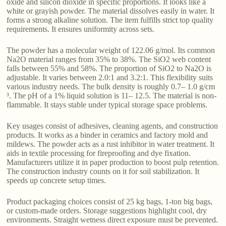
oxide and silicon dioxide in specific proportions. It looks like a
white or grayish powder. The material dissolves easily in water. It
forms a strong alkaline solution. The item fulfills strict top quality
requirements. It ensures uniformity across sets.
The powder has a molecular weight of 122.06 g/mol. Its common
Na2O material ranges from 35% to 38%. The SiO2 web content
falls between 55% and 58%. The proportion of SiO2 to Na2O is
adjustable. It varies between 2.0:1 and 3.2:1. This flexibility suits
various industry needs. The bulk density is roughly 0.7– 1.0 g/cm
³. The pH of a 1% liquid solution is 11– 12.5. The material is non-
flammable. It stays stable under typical storage space problems.
Key usages consist of adhesives, cleaning agents, and construction
products. It works as a binder in ceramics and factory mold and
mildews. The powder acts as a rust inhibitor in water treatment. It
aids in textile processing for fireproofing and dye fixation.
Manufacturers utilize it in paper production to boost pulp retention.
The construction industry counts on it for soil stabilization. It
speeds up concrete setup times.
Product packaging choices consist of 25 kg bags, 1-ton big bags,
or custom-made orders. Storage suggestions highlight cool, dry
environments. Straight wetness direct exposure must be prevented.