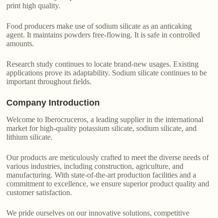
print high quality.
Food producers make use of sodium silicate as an anticaking
agent. It maintains powders free-flowing. It is safe in controlled
amounts.
Research study continues to locate brand-new usages. Existing
applications prove its adaptability. Sodium silicate continues to be
important throughout fields.
Company Introduction
Welcome to Iberocruceros, a leading supplier in the international
market for high-quality potassium silicate, sodium silicate, and
lithium silicate.
Our products are meticulously crafted to meet the diverse needs of
various industries, including construction, agriculture, and
manufacturing. With state-of-the-art production facilities and a
commitment to excellence, we ensure superior product quality and
customer satisfaction.
We pride ourselves on our innovative solutions, competitive