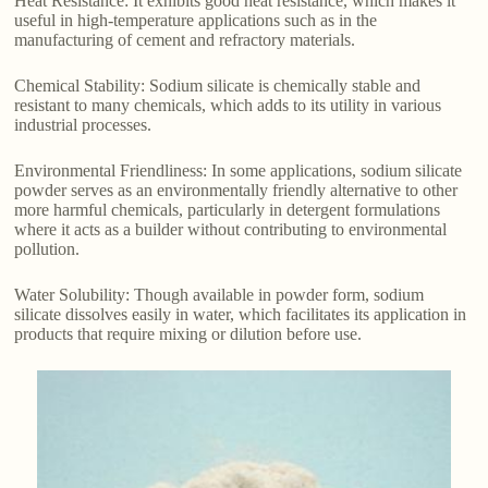
Heat Resistance: It exhibits good heat resistance, which makes it
useful in high-temperature applications such as in the
manufacturing of cement and refractory materials.
Chemical Stability: Sodium silicate is chemically stable and
resistant to many chemicals, which adds to its utility in various
industrial processes.
Environmental Friendliness: In some applications, sodium silicate
powder serves as an environmentally friendly alternative to other
more harmful chemicals, particularly in detergent formulations
where it acts as a builder without contributing to environmental
pollution.
Water Solubility: Though available in powder form, sodium
silicate dissolves easily in water, which facilitates its application in
products that require mixing or dilution before use.