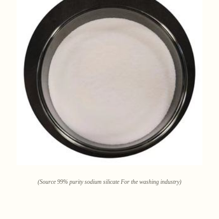
(Source 99% purity sodium silicate For the washing industry)