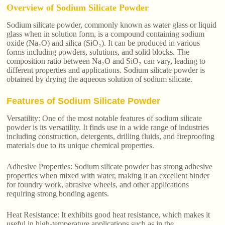
Overview of Sodium Silicate Powder
Sodium silicate powder, commonly known as water glass or liquid
glass when in solution form, is a compound containing sodium
oxide (Na₂O) and silica (SiO₂). It can be produced in various
forms including powders, solutions, and solid blocks. The
composition ratio between Na₂O and SiO₂ can vary, leading to
different properties and applications. Sodium silicate powder is
obtained by drying the aqueous solution of sodium silicate.
Features of Sodium Silicate Powder
Versatility: One of the most notable features of sodium silicate
powder is its versatility. It finds use in a wide range of industries
including construction, detergents, drilling fluids, and fireproofing
materials due to its unique chemical properties.
Adhesive Properties: Sodium silicate powder has strong adhesive
properties when mixed with water, making it an excellent binder
for foundry work, abrasive wheels, and other applications
requiring strong bonding agents.
Heat Resistance: It exhibits good heat resistance, which makes it
useful in high-temperature applications such as in the