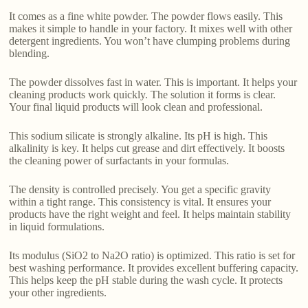
It comes as a fine white powder. The powder flows easily. This
makes it simple to handle in your factory. It mixes well with other
detergent ingredients. You won’t have clumping problems during
blending.
The powder dissolves fast in water. This is important. It helps your
cleaning products work quickly. The solution it forms is clear.
Your final liquid products will look clean and professional.
This sodium silicate is strongly alkaline. Its pH is high. This
alkalinity is key. It helps cut grease and dirt effectively. It boosts
the cleaning power of surfactants in your formulas.
The density is controlled precisely. You get a specific gravity
within a tight range. This consistency is vital. It ensures your
products have the right weight and feel. It helps maintain stability
in liquid formulations.
Its modulus (SiO2 to Na2O ratio) is optimized. This ratio is set for
best washing performance. It provides excellent buffering capacity.
This helps keep the pH stable during the wash cycle. It protects
your other ingredients.