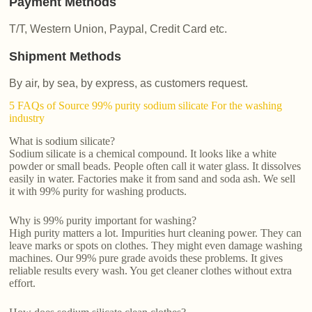
Payment Methods
T/T, Western Union, Paypal, Credit Card etc.
Shipment Methods
By air, by sea, by express, as customers request.
5 FAQs of Source 99% purity sodium silicate For the washing
industry
What is sodium silicate?
Sodium silicate is a chemical compound. It looks like a white
powder or small beads. People often call it water glass. It dissolves
easily in water. Factories make it from sand and soda ash. We sell
it with 99% purity for washing products.
Why is 99% purity important for washing?
High purity matters a lot. Impurities hurt cleaning power. They can
leave marks or spots on clothes. They might even damage washing
machines. Our 99% pure grade avoids these problems. It gives
reliable results every wash. You get cleaner clothes without extra
effort.