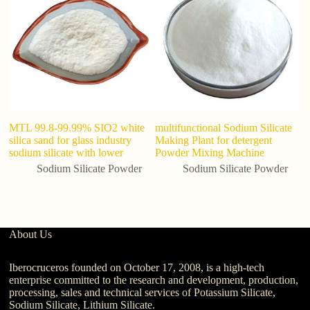
MTL 99.8-99.99% SIO2 white
multifunctional Sodium Silicate
Fa
silica sand for glass industry
Making Plant for detergent
si
sodium silicate with lower
Powder Mixing Machine
s
1
Sodium Silicate Powder
Sodium Silicate Powder
About Us
Iberocruceros founded on October 17, 2008, is a high-tech
enterprise committed to the research and development, production,
processing, sales and technical services of Potassium Silicate,
Sodium Silicate, Lithium Silicate.