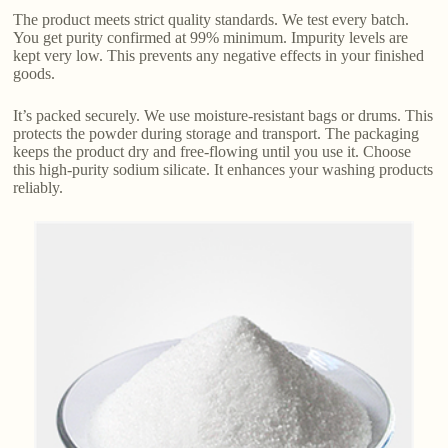
The product meets strict quality standards. We test every batch.
You get purity confirmed at 99% minimum. Impurity levels are
kept very low. This prevents any negative effects in your finished
goods.
It’s packed securely. We use moisture-resistant bags or drums. This
protects the powder during storage and transport. The packaging
keeps the product dry and free-flowing until you use it. Choose
this high-purity sodium silicate. It enhances your washing products
reliably.