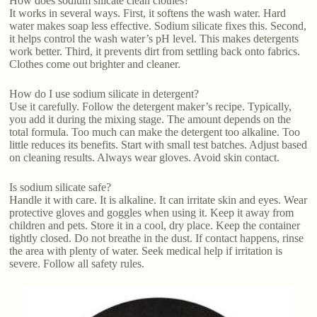
How does sodium silicate clean clothes?
It works in several ways. First, it softens the wash water. Hard
water makes soap less effective. Sodium silicate fixes this. Second,
it helps control the wash water’s pH level. This makes detergents
work better. Third, it prevents dirt from settling back onto fabrics.
Clothes come out brighter and cleaner.
How do I use sodium silicate in detergent?
Use it carefully. Follow the detergent maker’s recipe. Typically,
you add it during the mixing stage. The amount depends on the
total formula. Too much can make the detergent too alkaline. Too
little reduces its benefits. Start with small test batches. Adjust based
on cleaning results. Always wear gloves. Avoid skin contact.
Is sodium silicate safe?
Handle it with care. It is alkaline. It can irritate skin and eyes. Wear
protective gloves and goggles when using it. Keep it away from
children and pets. Store it in a cool, dry place. Keep the container
tightly closed. Do not breathe in the dust. If contact happens, rinse
the area with plenty of water. Seek medical help if irritation is
severe. Follow all safety rules.