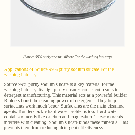
(Source 99% purity sodium silicate For the washing industry)
Applications of Source 99% purity sodium silicate For the
washing industry
Source 99% purity sodium silicate is a key material for the
washing industry. Its high purity ensures consistent results in
detergent manufacturing. This material acts as a powerful builder.
Builders boost the cleaning power of detergents. They help
surfactants work much better. Surfactants are the main cleaning
agents. Builders tackle hard water problems too. Hard water
contains minerals like calcium and magnesium. These minerals
interfere with cleaning. Sodium silicate binds these minerals. This
prevents them from reducing detergent effectiveness.