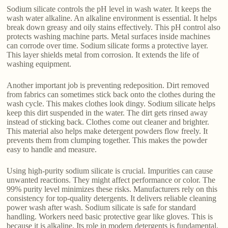
Sodium silicate controls the pH level in wash water. It keeps the
wash water alkaline. An alkaline environment is essential. It helps
break down greasy and oily stains effectively. This pH control also
protects washing machine parts. Metal surfaces inside machines
can corrode over time. Sodium silicate forms a protective layer.
This layer shields metal from corrosion. It extends the life of
washing equipment.
Another important job is preventing redeposition. Dirt removed
from fabrics can sometimes stick back onto the clothes during the
wash cycle. This makes clothes look dingy. Sodium silicate helps
keep this dirt suspended in the water. The dirt gets rinsed away
instead of sticking back. Clothes come out cleaner and brighter.
This material also helps make detergent powders flow freely. It
prevents them from clumping together. This makes the powder
easy to handle and measure.
Using high-purity sodium silicate is crucial. Impurities can cause
unwanted reactions. They might affect performance or color. The
99% purity level minimizes these risks. Manufacturers rely on this
consistency for top-quality detergents. It delivers reliable cleaning
power wash after wash. Sodium silicate is safe for standard
handling. Workers need basic protective gear like gloves. This is
because it is alkaline. Its role in modern detergents is fundamental.