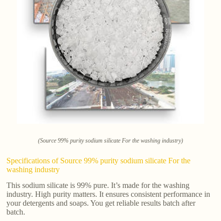
(Source 99% purity sodium silicate For the washing industry)
Specifications of Source 99% purity sodium silicate For the
washing industry
This sodium silicate is 99% pure. It’s made for the washing
industry. High purity matters. It ensures consistent performance in
your detergents and soaps. You get reliable results batch after
batch.