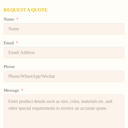
REQUEST A QUOTE
Name
Email
Phone
Message