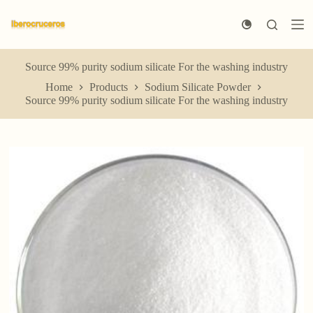
S
k
i
p
t
Source 99% purity sodium silicate For the washing industry
o
Home
Products
Sodium Silicate Powder
c
Source 99% purity sodium silicate For the washing industry
o
n
t
e
n
t