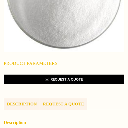
PRODUCT PARAMETERS
REQUEST A QUOTE
DESCRIPTION
REQUEST A QUOTE
Description