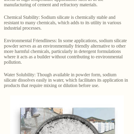
manufacturing of cement and refractory materials.
Chemical Stability: Sodium silicate is chemically stable and
resistant to many chemicals, which adds to its utility in various
industrial processes.
Environmental Friendliness: In some applications, sodium silicate
powder serves as an environmentally friendly alternative to other
more harmful chemicals, particularly in detergent formulations
where it acts as a builder without contributing to environmental
pollution.
Water Solubility: Though available in powder form, sodium
silicate dissolves easily in water, which facilitates its application in
products that require mixing or dilution before use.