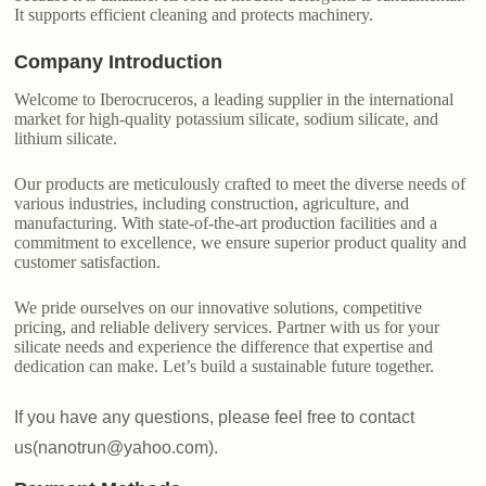
It supports efficient cleaning and protects machinery.
Company Introduction
Welcome to Iberocruceros, a leading supplier in the international
market for high-quality potassium silicate, sodium silicate, and
lithium silicate.
Our products are meticulously crafted to meet the diverse needs of
various industries, including construction, agriculture, and
manufacturing. With state-of-the-art production facilities and a
commitment to excellence, we ensure superior product quality and
customer satisfaction.
We pride ourselves on our innovative solutions, competitive
pricing, and reliable delivery services. Partner with us for your
silicate needs and experience the difference that expertise and
dedication can make. Let’s build a sustainable future together.
If you have any questions, please feel free to contact
us(nanotrun@yahoo.com).