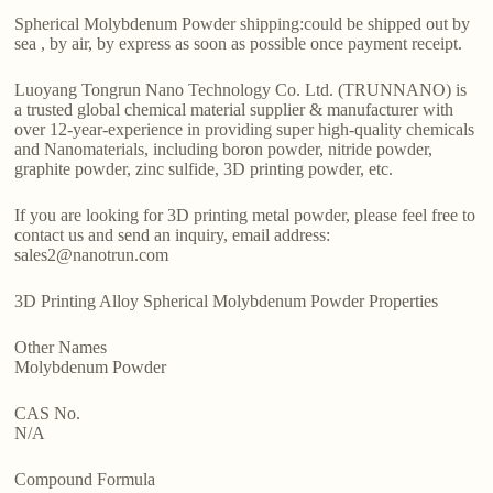
Spherical Molybdenum Powder shipping:could be shipped out by
sea , by air, by express as soon as possible once payment receipt.
Luoyang Tongrun Nano Technology Co. Ltd. (TRUNNANO) is
a trusted global chemical material supplier & manufacturer with
over 12-year-experience in providing super high-quality chemicals
and Nanomaterials, including boron powder, nitride powder,
graphite powder, zinc sulfide, 3D printing powder, etc.
If you are looking for 3D printing metal powder, please feel free to
contact us and send an inquiry, email address:
sales2@nanotrun.com
3D Printing Alloy Spherical Molybdenum Powder Properties
Other Names
Molybdenum Powder
CAS No.
N/A
Compound Formula