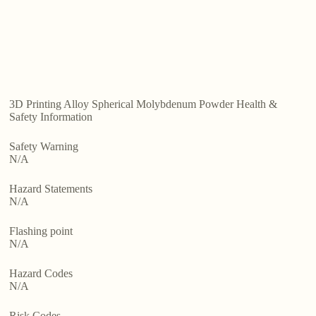
3D Printing Alloy Spherical Molybdenum Powder Health &
Safety Information
Safety Warning
N/A
Hazard Statements
N/A
Flashing point
N/A
Hazard Codes
N/A
Risk Codes