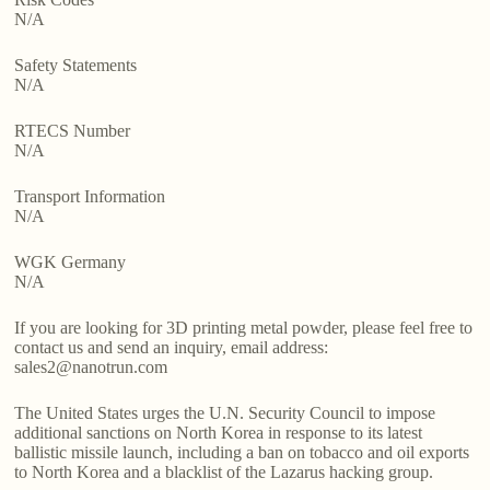
N/A
Safety Statements
N/A
RTECS Number
N/A
Transport Information
N/A
WGK Germany
N/A
If you are looking for 3D printing metal powder, please feel free to
contact us and send an inquiry, email address:
sales2@nanotrun.com
The United States urges the U.N. Security Council to impose
additional sanctions on North Korea in response to its latest
ballistic missile launch, including a ban on tobacco and oil exports
to North Korea and a blacklist of the Lazarus hacking group.