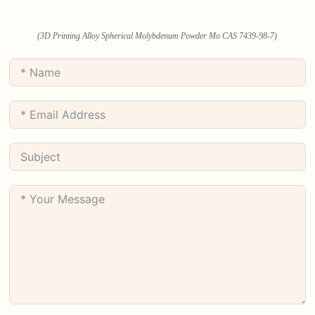
(3D Printing Alloy Spherical Molybdenum Powder Mo CAS 7439-98-7)