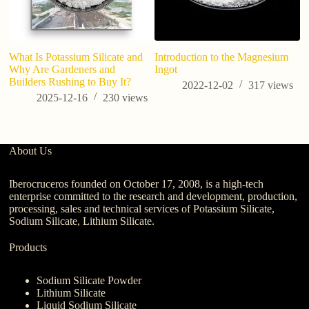
What Is Potassium Silicate and
Introduction to the Magnesium
Why Are Gardeners and
Ingot
Builders Rushing to Buy It?
2022-12-02
317
views
2025-12-16
230
views
About Us
Iberocruceros founded on October 17, 2008, is a high-tech
enterprise committed to the research and development, production,
processing, sales and technical services of Potassium Silicate,
Sodium Silicate, Lithium Silicate.
Products
Sodium Silicate Powder
Lithium Silicate
Liquid Sodium Silicate