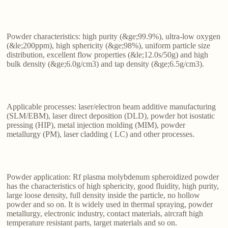
Powder characteristics: high purity (&ge;99.9%), ultra-low oxygen
(&le;200ppm), high sphericity (&ge;98%), uniform particle size
distribution, excellent flow properties (&le;12.0s/50g) and high
bulk density (&ge;6.0g/cm3) and tap density (&ge;6.5g/cm3).
Applicable processes: laser/electron beam additive manufacturing
(SLM/EBM), laser direct deposition (DLD), powder hot isostatic
pressing (HIP), metal injection molding (MIM), powder
metallurgy (PM), laser cladding ( LC) and other processes.
Powder application: Rf plasma molybdenum spheroidized powder
has the characteristics of high sphericity, good fluidity, high purity,
large loose density, full density inside the particle, no hollow
powder and so on. It is widely used in thermal spraying, powder
metallurgy, electronic industry, contact materials, aircraft high
temperature resistant parts, target materials and so on.