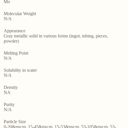
Mo
Molecular Weight
N/A
Appearance
Gray metallic solid in various forms (ingot, tubing, pieces,
powder)
Melting Point
N/A
Solubility in water
N/A
Density
NA
Purity
N/A
Particle Size
0-20&mu;m, 15-45&mu;m, 15-53&mu;m, 53-105&mu;m, 53-