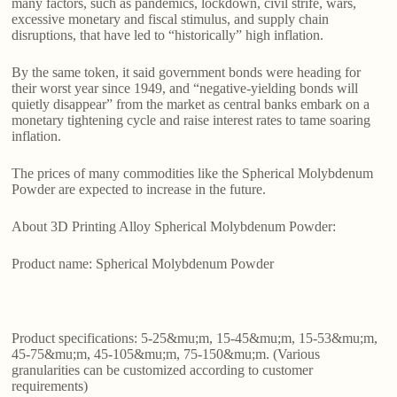
many factors, such as pandemics, lockdown, civil strife, wars,
excessive monetary and fiscal stimulus, and supply chain
disruptions, that have led to “historically” high inflation.
By the same token, it said government bonds were heading for
their worst year since 1949, and “negative-yielding bonds will
quietly disappear” from the market as central banks embark on a
monetary tightening cycle and raise interest rates to tame soaring
inflation.
The prices of many commodities like the Spherical Molybdenum
Powder are expected to increase in the future.
About 3D Printing Alloy Spherical Molybdenum Powder:
Product name: Spherical Molybdenum Powder
Product specifications: 5-25&mu;m, 15-45&mu;m, 15-53&mu;m,
45-75&mu;m, 45-105&mu;m, 75-150&mu;m. (Various
granularities can be customized according to customer
requirements)