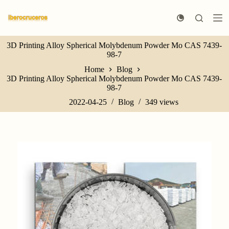
S
k
i
p
3D Printing Alloy Spherical Molybdenum Powder Mo CAS 7439-
t
98-7
o
c
Home
Blog
o
3D Printing Alloy Spherical Molybdenum Powder Mo CAS 7439-
n
98-7
t
e
2022-04-25
Blog
349
views
n
t