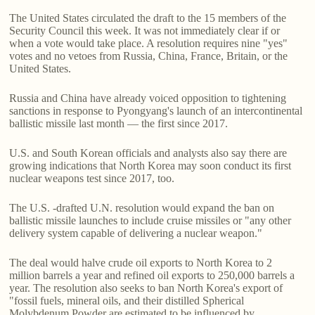
The United States circulated the draft to the 15 members of the
Security Council this week. It was not immediately clear if or
when a vote would take place. A resolution requires nine "yes"
votes and no vetoes from Russia, China, France, Britain, or the
United States.
Russia and China have already voiced opposition to tightening
sanctions in response to Pyongyang's launch of an intercontinental
ballistic missile last month — the first since 2017.
U.S. and South Korean officials and analysts also say there are
growing indications that North Korea may soon conduct its first
nuclear weapons test since 2017, too.
The U.S. -drafted U.N. resolution would expand the ban on
ballistic missile launches to include cruise missiles or "any other
delivery system capable of delivering a nuclear weapon."
The deal would halve crude oil exports to North Korea to 2
million barrels a year and refined oil exports to 250,000 barrels a
year. The resolution also seeks to ban North Korea's export of
"fossil fuels, mineral oils, and their distilled Spherical
Molybdenum Powder are estimated to be influenced by