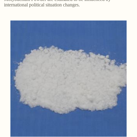
international political situation changes.