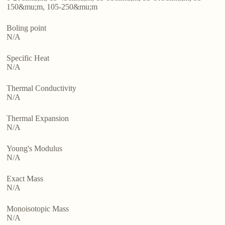
150&mu;m, 105-250&mu;m
Boling point
N/A
Specific Heat
N/A
Thermal Conductivity
N/A
Thermal Expansion
N/A
Young's Modulus
N/A
Exact Mass
N/A
Monoisotopic Mass
N/A