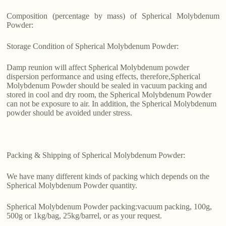
Composition (percentage by mass) of Spherical Molybdenum
Powder:
Storage Condition of Spherical Molybdenum Powder:
Damp reunion will affect Spherical Molybdenum powder
dispersion performance and using effects, therefore,Spherical
Molybdenum Powder should be sealed in vacuum packing and
stored in cool and dry room, the Spherical Molybdenum Powder
can not be exposure to air. In addition, the Spherical Molybdenum
powder should be avoided under stress.
Packing & Shipping of Spherical Molybdenum Powder:
We have many different kinds of packing which depends on the
Spherical Molybdenum Powder quantity.
Spherical Molybdenum Powder packing:vacuum packing, 100g,
500g or 1kg/bag, 25kg/barrel, or as your request.