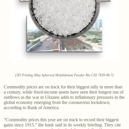
(3D Printing Alloy Spherical Molybdenum Powder Mo CAS 7439-98-7)
Commodity prices are on track for their biggest rally in more than
a century, while fixed-income assets have seen their longest run of
outflows as the war in Ukraine adds to inflationary pressures in the
global economy emerging from the coronavirus lockdown,
according to Bank of America.
“Commodity prices this year are on track to record their biggest
gains since 1915.” the bank said in its weekly briefing. They cite