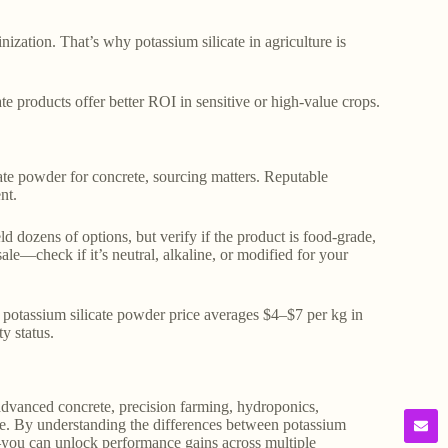
inization. That’s why potassium silicate in agriculture is
ate products offer better ROI in sensitive or high-value crops.
cate powder for concrete, sourcing matters. Reputable
nt.
eld dozens of options, but verify if the product is food-grade,
sale—check if it’s neutral, alkaline, or modified for your
e potassium silicate powder price averages $4–$7 per kg in
y status.
in advanced concrete, precision farming, hydroponics,
alue. By understanding the differences between potassium
you can unlock performance gains across multiple