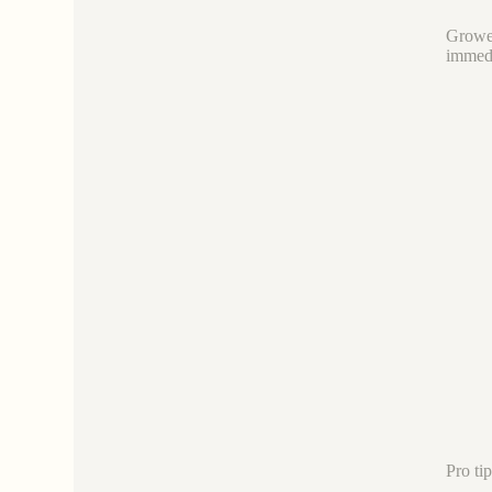
Grower
immedi
Pro ti