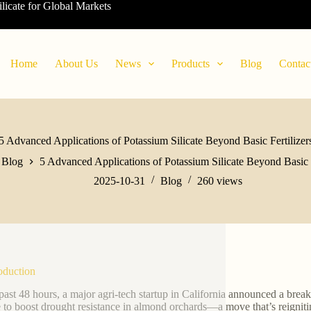
ilicate for Global Markets
Home
About Us
News
Products
Blog
Contac
5 Advanced Applications of Potassium Silicate Beyond Basic Fertilizer
Blog
5 Advanced Applications of Potassium Silicate Beyond Basic F
2025-10-31
Blog
260
views
roduction
 past 48 hours, a major agri-tech startup in California announced a break
te to boost drought resistance in almond orchards—a move that’s reigniting