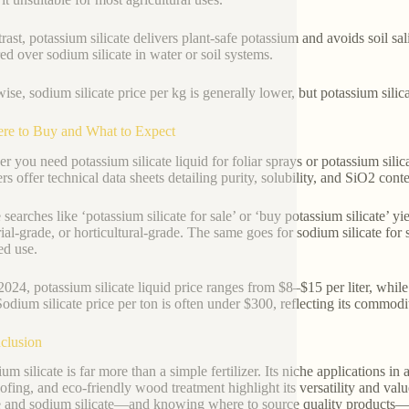
rast, potassium silicate delivers plant-safe potassium and avoids soil sal
red over sodium silicate in water or soil systems.
wise, sodium silicate price per kg is generally lower, but potassium silic
re to Buy and What to Expect
r you need potassium silicate liquid for foliar sprays or potassium sili
rs offer technical data sheets detailing purity, solubility, and SiO2 conte
searches like ‘potassium silicate for sale’ or ‘buy potassium silicate’ yi
rial-grade, or horticultural-grade. The same goes for sodium silicate for 
ed use.
2024, potassium silicate liquid price ranges from $8–$15 per liter, whil
Sodium silicate price per ton is often under $300, reflecting its commodit
clusion
ium silicate is far more than a simple fertilizer. Its niche applications 
oofing, and eco-friendly wood treatment highlight its versatility and v
te and sodium silicate—and knowing where to source quality products—