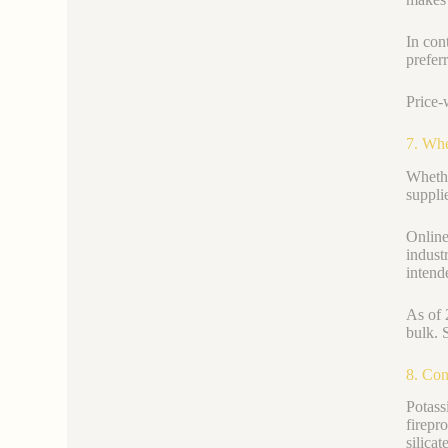
In cont
prefer
Price-
7. Whe
Whethe
supplie
Online 
indust
intend
As of 
bulk. 
8. Con
Potass
firepr
silica