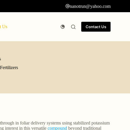
nanotrun@yahoo.com
t Us
Contact Us
s
ertilizers
through in foliar delivery systems using stabilized potassium
 interest in this versatile
compound
beyond traditional