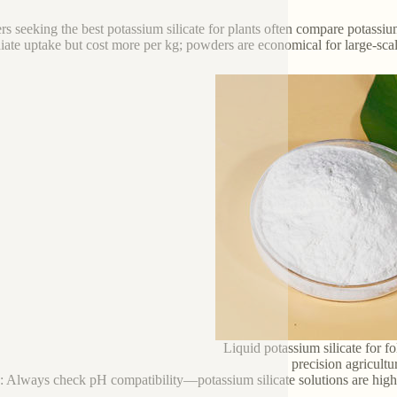
s seeking the best potassium silicate for plants often compare potassium
ate uptake but cost more per kg; powders are economical for large-scale
Liquid potassium silicate for fo
precision agricultu
p: Always check pH compatibility—potassium silicate solutions are high