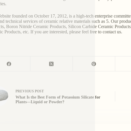
ies.
bsite founded on October 17, 2012, is a high-tech enterprise committe
and technical services of ceramic relative materials such as 5. Our prod
ts, Boron Nitride Ceramic Products, Silicon Carbide Ceramic Products
 Products, etc. If you are interested, please feel free to contact us.
PREVIOUS
POST
What Is the Best Form of Potassium Silicate for
Plants—Liquid or Powder?