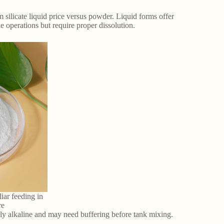
 silicate liquid price versus powder. Liquid forms offer
 operations but require proper dissolution.
liar feeding in
re
ly alkaline and may need buffering before tank mixing.