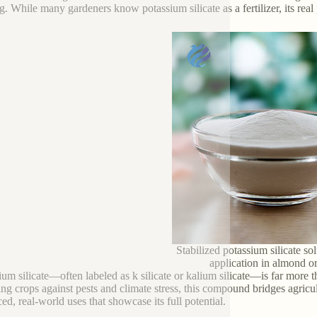
g. While many gardeners know potassium silicate as a fertilizer, its real 
Stabilized potassium silicate sol
application in almond o
ium silicate—often labeled as k silicate or kalium silicate—is far more t
ying crops against pests and climate stress, this compound bridges agricu
ed, real-world uses that showcase its full potential.