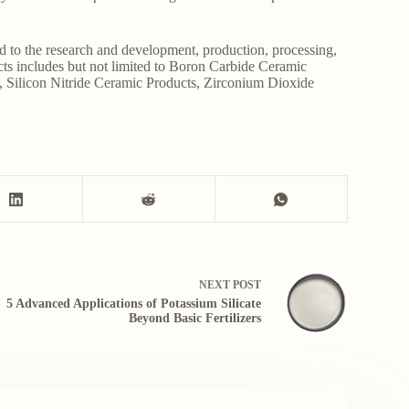
d to the research and development, production, processing,
ucts includes but not limited to Boron Carbide Ceramic
, Silicon Nitride Ceramic Products, Zirconium Dioxide
NEXT
POST
5 Advanced Applications of Potassium Silicate
Beyond Basic Fertilizers