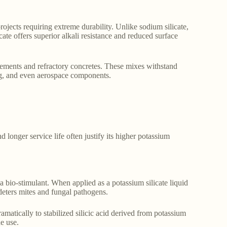
rojects requiring extreme durability. Unlike sodium silicate,
cate offers superior alkali resistance and reduced surface
cements and refractory concretes. These mixes withstand
ing, and even aerospace components.
d longer service life often justify its higher potassium
 a bio-stimulant. When applied as a potassium silicate liquid
d deters mites and fungal pathogens.
amatically to stabilized silicic acid derived from potassium
de use.