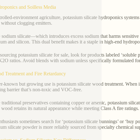
roponics and Soilless Media
trolled-environment agriculture, potassium silicate hydroponics systems r
n without clogging emitters.
 sodium silicate—which introduces excess sodium that harms sensitive c
ium and silicon. This dual benefit makes it a staple in high-end hydropon
ourcing potassium silicate for sale, look for products labeled ‘soluble po
2O ratios. Avoid blends with sodium unless specifically formulated for
d Treatment and Fire Retardancy
er-known but growing use is potassium silicate wood treatment. When impr
ting barrier that’s non-toxic and VOC-free.
 traditional preservatives containing copper or arsenic, potassium silica
d wood retains its natural appearance while meeting Class A fire ratings.
thusiasts sometimes search for ‘potassium silicate bunnings’ or ‘buy po
ium silicate powder is more reliably sourced from specialty chemical sup