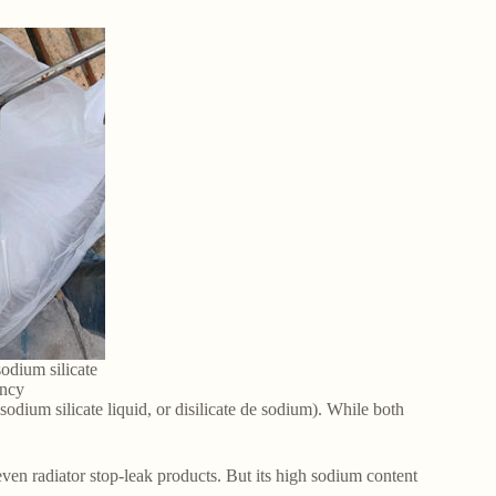
odium silicate
ancy
sodium silicate liquid, or disilicate de sodium). While both
ven radiator stop-leak products. But its high sodium content