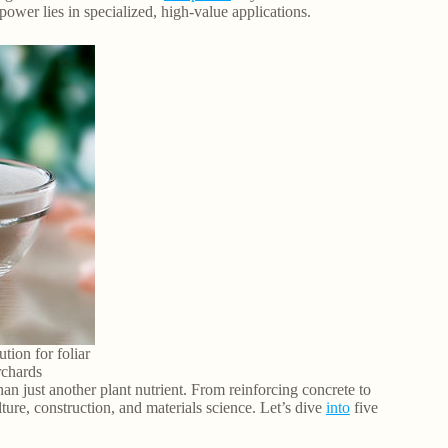
power lies in specialized, high-value applications.
ution for foliar
rchards
han just another plant nutrient. From reinforcing concrete to
lture, construction, and materials science. Let’s dive
into
five