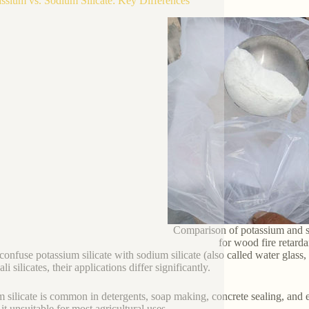
assium vs. Sodium Silicate: Key Differences
Comparison of potassium and s
for wood fire retard
onfuse potassium silicate with sodium silicate (also called water glass, 
ali silicates, their applications differ significantly.
 silicate is common in detergents, soap making, concrete sealing, and e
it unsuitable for most agricultural uses.