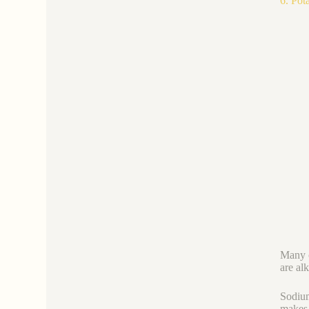
6. Pot
Many c
are alk
Sodium
makes 