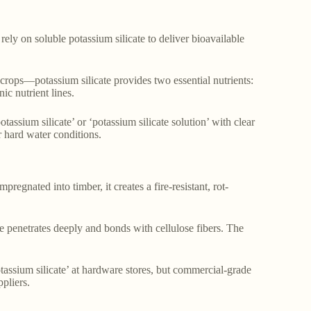
ely on soluble potassium silicate to deliver bioavailable
rops—potassium silicate provides two essential nutrients:
ic nutrient lines.
tassium silicate’ or ‘potassium silicate solution’ with clear
 hard water conditions.
egnated into timber, it creates a fire-resistant, rot-
te penetrates deeply and bonds with cellulose fibers. The
tassium silicate’ at hardware stores, but commercial-grade
pliers.