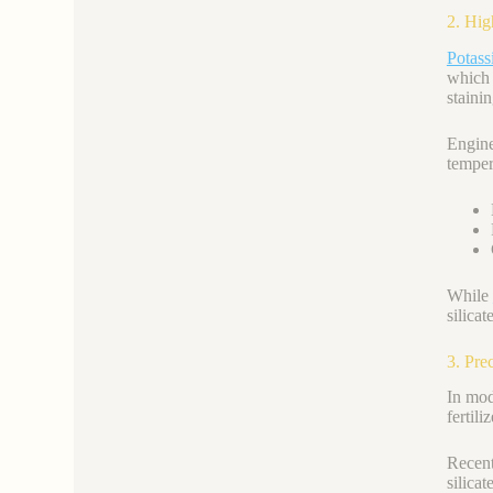
2. Hig
Potass
which 
stainin
Engin
temper
While
silica
3. Pre
In mod
fertili
Recent
silicat