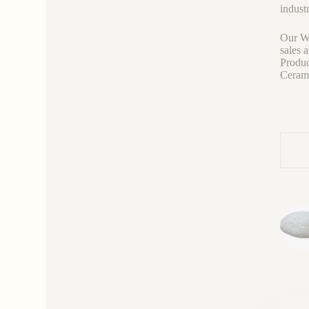
industr
Our We
sales 
Produc
Ceramic