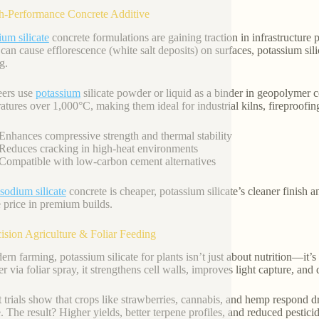
h-Performance Concrete Additive
ium silicate
concrete formulations are gaining traction in infrastructure p
can cause efflorescence (white salt deposits) on surfaces, potassium sili
g.
eers use
potassium
silicate powder or liquid as a binder in geopolymer 
atures over 1,000°C, making them ideal for industrial kilns, fireproof
Enhances compressive strength and thermal stability
Reduces cracking in high-heat environments
Compatible with low-carbon cement alternatives
sodium silicate
concrete is cheaper, potassium silicate’s cleaner finish an
te price in premium builds.
cision Agriculture & Foliar Feeding
ern farming, potassium silicate for plants isn’t just about nutrition—it’s
zer via foliar spray, it strengthens cell walls, improves light capture, an
 trials show that crops like strawberries, cannabis, and hemp respond dr
e. The result? Higher yields, better terpene profiles, and reduced pestici