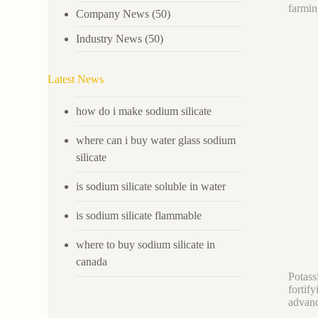
farmin
Company News
(50)
Industry News
(50)
Latest News
how do i make sodium silicate
where can i buy water glass sodium
silicate
is sodium silicate soluble in water
is sodium silicate flammable
where to buy sodium silicate in
canada
Potass
fortif
advanc