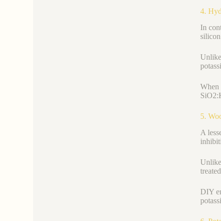
4. Hyd
In con
silico
Unlike
potass
When s
SiO2:K
5. Woo
A less
inhibi
Unlike
treate
DIY en
potass