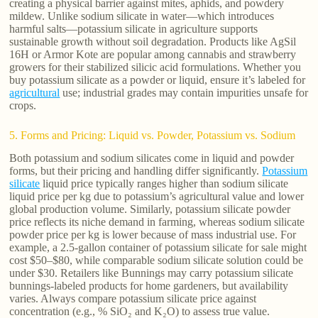
creating a physical barrier against mites, aphids, and powdery
mildew. Unlike sodium silicate in water—which introduces
harmful salts—potassium silicate in agriculture supports
sustainable growth without soil degradation. Products like AgSil
16H or Armor Kote are popular among cannabis and strawberry
growers for their stabilized silicic acid formulations. Whether you
buy potassium silicate as a powder or liquid, ensure it’s labeled for
agricultural
use; industrial grades may contain impurities unsafe for
crops.
5. Forms and Pricing: Liquid vs. Powder, Potassium vs. Sodium
Both potassium and sodium silicates come in liquid and powder
forms, but their pricing and handling differ significantly.
Potassium
silicate
liquid price typically ranges higher than sodium silicate
liquid price per kg due to potassium’s agricultural value and lower
global production volume. Similarly, potassium silicate powder
price reflects its niche demand in farming, whereas sodium silicate
powder price per kg is lower because of mass industrial use. For
example, a 2.5-gallon container of potassium silicate for sale might
cost $50–$80, while comparable sodium silicate solution could be
under $30. Retailers like Bunnings may carry potassium silicate
bunnings-labeled products for home gardeners, but availability
varies. Always compare potassium silicate price against
concentration (e.g., % SiO₂ and K₂O) to assess true value.