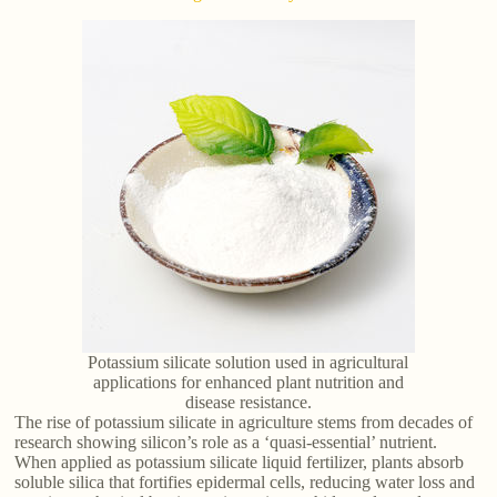
Potassium silicate solution used in agricultural
applications for enhanced plant nutrition and
disease resistance.
The rise of potassium silicate in agriculture stems from decades of
research showing silicon’s role as a ‘quasi-essential’ nutrient.
When applied as potassium silicate liquid fertilizer, plants absorb
soluble silica that fortifies epidermal cells, reducing water loss and