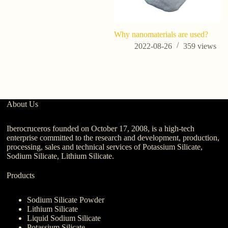
Why nanomaterials are used?
Wh
na
2022-08-26
359
views
About Us
Iberocruceros founded on October 17, 2008, is a high-tech
enterprise committed to the research and development, production,
processing, sales and technical services of Potassium Silicate,
Sodium Silicate, Lithium Silicate.
Products
Sodium Silicate Powder
Lithium Silicate
Liquid Sodium Silicate
Potassium Silicate