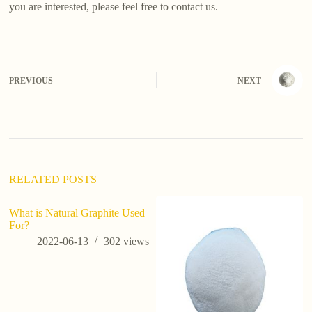
you are interested, please feel free to contact us.
PREVIOUS
NEXT
RELATED POSTS
What is Natural Graphite Used
For?
2022-06-13
302
views