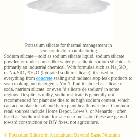
Potassium silicate for thermal management in
semiconductor manufacturing
Sodium silicate—sold as sodium silicate liquid, sodium silicate
powder, or under names like water glass liquid sodium silicate—is
primarily an industrial chemical. With formulas such as Na₂SiO₃
or Na₂SiO₃·9H₂O (hydrated sodium silicate), it’s used in
everything from
concrete
sealing and radiator stop-leak products to
soap making and detergents. You’ll find it labeled as silicate of
soda, natrium silicate, or even ‘disilicate de sodium’ in some
regions. Despite its utility, sodium silicate is generally not
recommended for plant use due to its high sodium content, which
can accumulate in soil and harm plant health over time. Common
retail sources include Home Depot, Lowe’s, or Menards—often
listed as ‘sodium silicate for sale near me’—but these are geared
toward construction or DIY fixes, not agriculture.
4. Potassium Silicate in Agriculture: Beyond Basic Nutrition