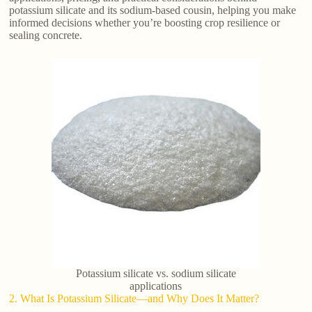
potassium silicate and its sodium-based cousin, helping you make
informed decisions whether you’re boosting crop resilience or
sealing concrete.
Potassium silicate vs. sodium silicate
applications
2. What Is Potassium Silicate—and Why Does It Matter?