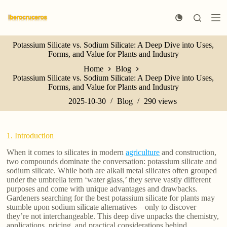
S
k
i
p
Potassium Silicate vs. Sodium Silicate: A Deep Dive into Uses,
t
Forms, and Value for Plants and Industry
o
c
Home
Blog
o
Potassium Silicate vs. Sodium Silicate: A Deep Dive into Uses,
n
Forms, and Value for Plants and Industry
t
e
2025-10-30
Blog
290
views
n
t
1. Introduction
When it comes to silicates in modern
agriculture
and construction,
two compounds dominate the conversation: potassium silicate and
sodium silicate. While both are alkali metal silicates often grouped
under the umbrella term ‘water glass,’ they serve vastly different
purposes and come with unique advantages and drawbacks.
Gardeners searching for the best potassium silicate for plants may
stumble upon sodium silicate alternatives—only to discover
they’re not interchangeable. This deep dive unpacks the chemistry,
applications, pricing, and practical considerations behind