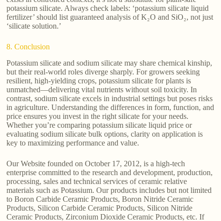
potassium silicate. Always check labels: ‘potassium silicate liquid
fertilizer’ should list guaranteed analysis of K₂O and SiO₂, not just
‘silicate solution.’
8. Conclusion
Potassium silicate and sodium silicate may share chemical kinship,
but their real-world roles diverge sharply. For growers seeking
resilient, high-yielding crops, potassium silicate for plants is
unmatched—delivering vital nutrients without soil toxicity. In
contrast, sodium silicate excels in industrial settings but poses risks
in agriculture. Understanding the differences in form, function, and
price ensures you invest in the right silicate for your needs.
Whether you’re comparing potassium silicate liquid price or
evaluating sodium silicate bulk options, clarity on application is
key to maximizing performance and value.
Our Website founded on October 17, 2012, is a high-tech
enterprise committed to the research and development, production,
processing, sales and technical services of ceramic relative
materials such as Potassium. Our products includes but not limited
to Boron Carbide Ceramic Products, Boron Nitride Ceramic
Products, Silicon Carbide Ceramic Products, Silicon Nitride
Ceramic Products, Zirconium Dioxide Ceramic Products, etc. If