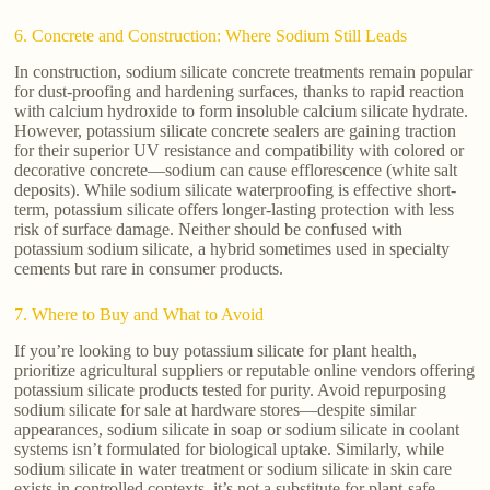
6. Concrete and Construction: Where Sodium Still Leads
In construction, sodium silicate concrete treatments remain popular
for dust-proofing and hardening surfaces, thanks to rapid reaction
with calcium hydroxide to form insoluble calcium silicate hydrate.
However, potassium silicate concrete sealers are gaining traction
for their superior UV resistance and compatibility with colored or
decorative concrete—sodium can cause efflorescence (white salt
deposits). While sodium silicate waterproofing is effective short-
term, potassium silicate offers longer-lasting protection with less
risk of surface damage. Neither should be confused with
potassium sodium silicate, a hybrid sometimes used in specialty
cements but rare in consumer products.
7. Where to Buy and What to Avoid
If you’re looking to buy potassium silicate for plant health,
prioritize agricultural suppliers or reputable online vendors offering
potassium silicate products tested for purity. Avoid repurposing
sodium silicate for sale at hardware stores—despite similar
appearances, sodium silicate in soap or sodium silicate in coolant
systems isn’t formulated for biological uptake. Similarly, while
sodium silicate in water treatment or sodium silicate in skin care
exists in controlled contexts, it’s not a substitute for plant-safe