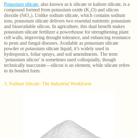
Potassium silicate
, also known as k silicate or kalium silicate, is a
compound formed from potassium oxide (K₂O) and silicon
dioxide (SiO₂). Unlike sodium silicate, which contains sodium
ions, potassium silicate delivers two essential nutrients: potassium
and bioavailable silicon. In agriculture, this dual benefit makes
potassium silicate fertilizer a powerhouse for strengthening plant
cell walls, improving drought tolerance, and enhancing resistance
to pests and fungal diseases. Available as potassium silicate
powder or potassium silicate liquid, it’s widely used in
hydroponics, foliar sprays, and soil amendments. The term
‘potassium silicon’ is sometimes used colloquially, though
technically inaccurate—silicon is an element, while silicate refers
to its bonded form.
3. Sodium Silicate: The Industrial Workhorse