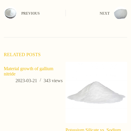
PREVIOUS
NEXT
RELATED POSTS
Material growth of gallium
ca
nitride
co
2023-03-21
343
views
Potassium Silicate vs. Sodium