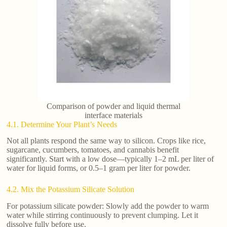
Comparison of powder and liquid thermal
interface materials
4.1. Determine Your Plant’s Needs
Not all plants respond the same way to silicon. Crops like rice,
sugarcane, cucumbers, tomatoes, and cannabis benefit
significantly. Start with a low dose—typically 1–2 mL per liter of
water for liquid forms, or 0.5–1 gram per liter for powder.
4.2. Mix the Potassium Silicate Solution
For potassium silicate powder: Slowly add the powder to warm
water while stirring continuously to prevent clumping. Let it
dissolve fully before use.