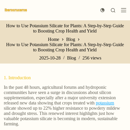
S
k
i
p
How to Use Potassium Silicate for Plants: A Step-by-Step Guide
t
to Boosting Crop Health and Yield
o
c
Home
Blog
o
How to Use Potassium Silicate for Plants: A Step-by-Step Guide
n
to Boosting Crop Health and Yield
t
e
2025-10-28
Blog
256
views
n
t
1. Introduction
In the past 48 hours, agricultural forums and hydroponic
communities have seen a surge in discussions about silicon
supplementation, especially after a major university extension
released new data showing that crops treated with
potassium
silicate showed up to 22% higher resistance to powdery mildew
and drought stress. This renewed interest highlights just how
valuable potassium silicate is becoming in modern, sustainable
farming.