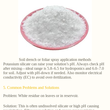
Soil drench or foliar spray application methods
Potassium silicate can raise your solution’s pH. Always check pH
after mixing—ideal range is 5.8–6.5 for hydroponics and 6.0–7.0
for soil. Adjust with pH-down if needed. Also monitor electrical
conductivity (EC) to avoid over-fertilization.
5. Common Problems and Solutions
Problem: White residue on leaves or in reservoir.
Solution: This is often undissolved silicate or high pH causing