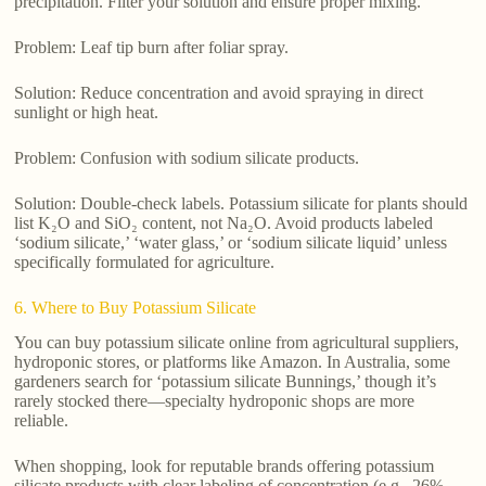
precipitation. Filter your solution and ensure proper mixing.
Problem: Leaf tip burn after foliar spray.
Solution: Reduce concentration and avoid spraying in direct
sunlight or high heat.
Problem: Confusion with sodium silicate products.
Solution: Double-check labels. Potassium silicate for plants should
list K₂O and SiO₂ content, not Na₂O. Avoid products labeled
‘sodium silicate,’ ‘water glass,’ or ‘sodium silicate liquid’ unless
specifically formulated for agriculture.
6. Where to Buy Potassium Silicate
You can buy potassium silicate online from agricultural suppliers,
hydroponic stores, or platforms like Amazon. In Australia, some
gardeners search for ‘potassium silicate Bunnings,’ though it’s
rarely stocked there—specialty hydroponic shops are more
reliable.
When shopping, look for reputable brands offering potassium
silicate products with clear labeling of concentration (e.g., 26%