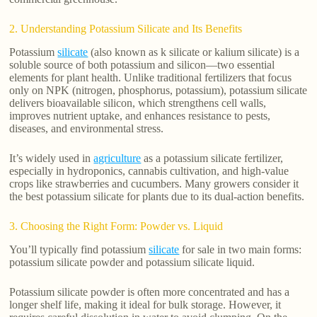
2. Understanding Potassium Silicate and Its Benefits
Potassium
silicate
(also known as k silicate or kalium silicate) is a
soluble source of both potassium and silicon—two essential
elements for plant health. Unlike traditional fertilizers that focus
only on NPK (nitrogen, phosphorus, potassium), potassium silicate
delivers bioavailable silicon, which strengthens cell walls,
improves nutrient uptake, and enhances resistance to pests,
diseases, and environmental stress.
It’s widely used in
agriculture
as a potassium silicate fertilizer,
especially in hydroponics, cannabis cultivation, and high-value
crops like strawberries and cucumbers. Many growers consider it
the best potassium silicate for plants due to its dual-action benefits.
3. Choosing the Right Form: Powder vs. Liquid
You’ll typically find potassium
silicate
for sale in two main forms:
potassium silicate powder and potassium silicate liquid.
Potassium silicate powder is often more concentrated and has a
longer shelf life, making it ideal for bulk storage. However, it