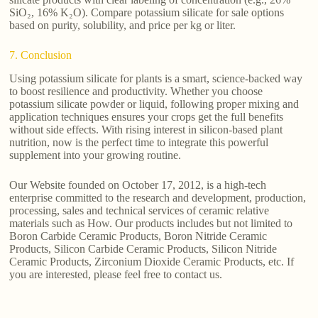
SiO₂, 16% K₂O). Compare potassium silicate for sale options
based on purity, solubility, and price per kg or liter.
7. Conclusion
Using potassium silicate for plants is a smart, science-backed way
to boost resilience and productivity. Whether you choose
potassium silicate powder or liquid, following proper mixing and
application techniques ensures your crops get the full benefits
without side effects. With rising interest in silicon-based plant
nutrition, now is the perfect time to integrate this powerful
supplement into your growing routine.
Our Website founded on October 17, 2012, is a high-tech
enterprise committed to the research and development, production,
processing, sales and technical services of ceramic relative
materials such as How. Our products includes but not limited to
Boron Carbide Ceramic Products, Boron Nitride Ceramic
Products, Silicon Carbide Ceramic Products, Silicon Nitride
Ceramic Products, Zirconium Dioxide Ceramic Products, etc. If
you are interested, please feel free to contact us.