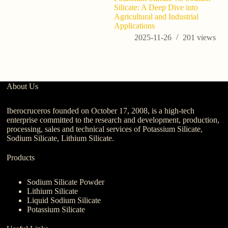
Silicate: A Deep Dive into
Agricultural and Industrial
Applications
2025-11-26
201
views
About Us
Iberocruceros founded on October 17, 2008, is a high-tech
enterprise committed to the research and development, production,
processing, sales and technical services of Potassium Silicate,
Sodium Silicate, Lithium Silicate.
Products
Sodium Silicate Powder
Lithium Silicate
Liquid Sodium Silicate
Potassium Silicate