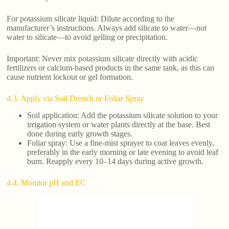
For potassium silicate liquid: Dilute according to the
manufacturer’s instructions. Always add silicate to water—not
water to silicate—to avoid gelling or precipitation.
Important: Never mix potassium silicate directly with acidic
fertilizers or calcium-based products in the same tank, as this can
cause nutrient lockout or gel formation.
4.3. Apply via Soil Drench or Foliar Spray
Soil application: Add the potassium silicate solution to your
irrigation system or water plants directly at the base. Best
done during early growth stages.
Foliar spray: Use a fine-mist sprayer to coat leaves evenly,
preferably in the early morning or late evening to avoid leaf
burn. Reapply every 10–14 days during active growth.
4.4. Monitor pH and EC