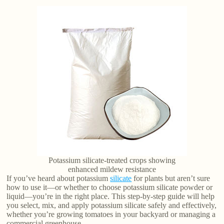
Potassium silicate-treated crops showing
enhanced mildew resistance
If you’ve heard about potassium
silicate
for plants but aren’t sure
how to use it—or whether to choose potassium silicate powder or
liquid—you’re in the right place. This step-by-step guide will help
you select, mix, and apply potassium silicate safely and effectively,
whether you’re growing tomatoes in your backyard or managing a
commercial greenhouse.