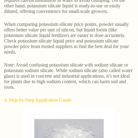
requires careful dissolution in water to avoid clumping. On the
other hand, potassium silicate liquid is ready-to-use or easily
diluted, offering convenience for small-scale growers.
When comparing potassium silicate price points, powder usually
offers better value per unit of silicon, but liquid forms (like
potassium silicate liquid fertilizer) are easier to dose accurately.
Check potassium silicate liquid price and potassium silicate
powder price from trusted suppliers to find the best deal for your
needs.
Note: Avoid confusing potassium silicate with sodium silicate or
potassium sodium silicate. While sodium silicate (also called water
glass) is used in concrete and industrial applications, it’s not ideal
for plants due to high sodium content, which can harm soil and
roots.
4. Step-by-Step Application Guide