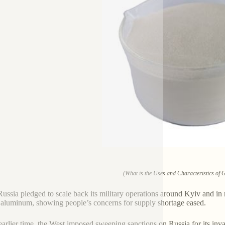
(What is the Uses and Characteristics of
Russia pledged to scale back its military operations around Kyiv and in n
 aluminum, showing people’s concerns for supply shortage eased.
earlier time, the West imposed sweeping sanctions on Russia for its in