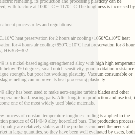
lectric remelting, its production and processing plasticity can be
ed, with fracture at 1000 ° C ~ 1170 ° C The toughness is increased b
reatment process rules and regulations:
±10℃ heat preservation for 2 hours air cooling+1050℃±10℃ heat
vation for 4 hours air cooling+850℃±10℃ heat preservation for 8 hours
ng, HB363~302
 is a nickel-based aging-strengthened alloy with high high temperatu
th below 950 degrees, small notch sensitivity, good oxidation resistance
tigue strength, but poor hot working plasticity. Vacuum consumable or
oslag remelting can improve its heat processing plasticity
 alloy has been used to make aero-engine turbine blades and other
emperature load-bearing parts. After long-term production and use test, i
come one of the most widely used blade materials.
w process of constant temperature toughness rolling is applied to the
tion practice of GH4049 alloy hot-rolled bars. The production process
t quality are relatively stable, and the products can meet the needs of
rket in large quantities, so they have been well evaluated by users, both