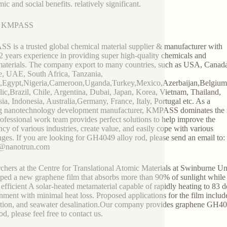
ic and social benefits. relatively significant.
t KMPASS
 is a trusted global chemical material supplier & manufacturer with
2 years experience in providing super high-quality chemicals and
terials. The company export to many countries, such as USA, Canad
, UAE, South Africa, Tanzania,
,Egypt,Nigeria,Cameroon,Uganda,Turkey,Mexico,Azerbaijan,Belgiu
ic,Brazil, Chile, Argentina, Dubai, Japan, Korea, Vietnam, Thailand,
ia, Indonesia, Australia,Germany, France, Italy, Portugal etc. As a
g nanotechnology development manufacturer, KMPASS dominates the 
ofessional work team provides perfect solutions to help improve the
ency of various industries, create value, and easily cope with various
nges. If you are looking for GH4049 alloy rod, please send an email to:
2@nanotrun.com
chers at the Centre for Translational Atomic Materials at Swinburne U
ped a new graphene film that absorbs more than 90% of sunlight while e
 efficient A solar-heated metamaterial capable of rapidly heating to 83 
nment with minimal heat loss. Proposed applications for the film includ
tion, and seawater desalination.Our company provides graphene GH40
od, please feel free to contact us.