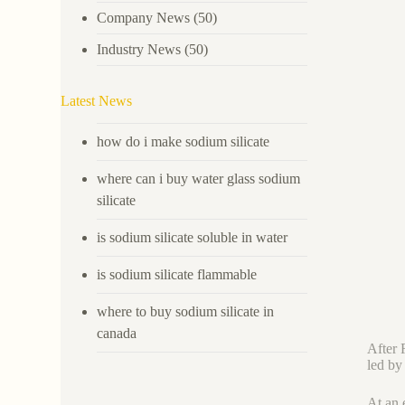
Company News
(50)
Industry News
(50)
Latest News
how do i make sodium silicate
where can i buy water glass sodium
silicate
is sodium silicate soluble in water
is sodium silicate flammable
where to buy sodium silicate in
canada
After 
led by
At an 