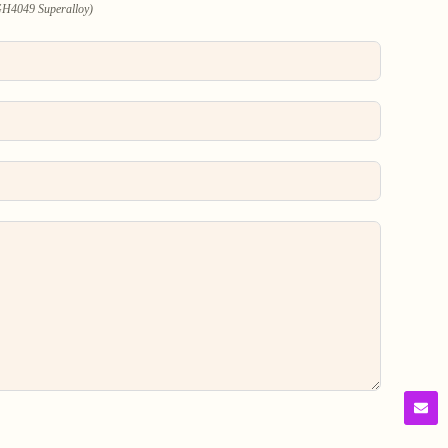
 GH4049 Superalloy)