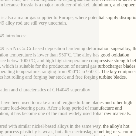
m because Russia is a major producer of nickel, aluminum, and copper
 is also a major gas supplier to Europe, where potential supply disrupt
 alloy rod are still very uncertain.
9 introduces:
 is a Ni-Co-Cr-based deposition hardening deformation superalloy, t
ation temperature is lower than 950℃. The alloy has good oxidation
ance below 1000°C, and high high-temperature compressive strength b
 which is suitable for the production of natural gas turbocharger blades
perating temperatures ranging from 850°C to 950°C. The key equipme
es hot rolling and forging bar stock and free forging turbine blades.
ation and characteristics of GH4049 superalloy
 have been used to make aircraft engine turbine blades and other high
ature load-bearing parts. After a long period of manufacture and
ation, it has become one of the most widely used foliar raw materials.
ed with similar nickel-based alloys in the same way, the alloy's hot
g process plasticity is weak, but after electroslag remelting or vacuum