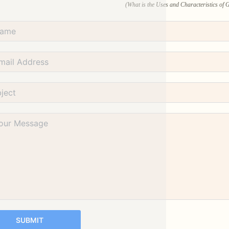
(What is the Uses and Characteristics of
SUBMIT