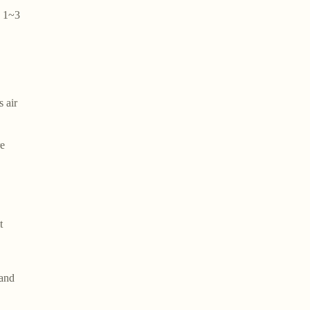
y 1~3
 air
re
t
 and