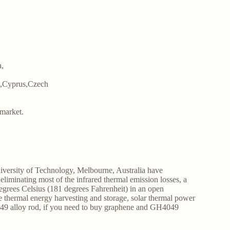
a,
m,Cyprus,Czech
market.
niversity of Technology, Melbourne, Australia have
liminating most of the infrared thermal emission losses, a
degrees Celsius (181 degrees Fahrenheit) in an open
e thermal energy harvesting and storage, solar thermal power
49 alloy rod, if you need to buy graphene and GH4049