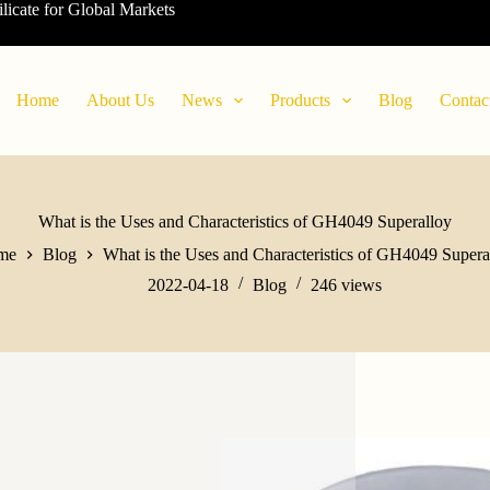
ilicate for Global Markets
Home
About Us
News
Products
Blog
Contac
What is the Uses and Characteristics of GH4049 Superalloy
me
Blog
What is the Uses and Characteristics of GH4049 Supera
2022-04-18
Blog
246
views