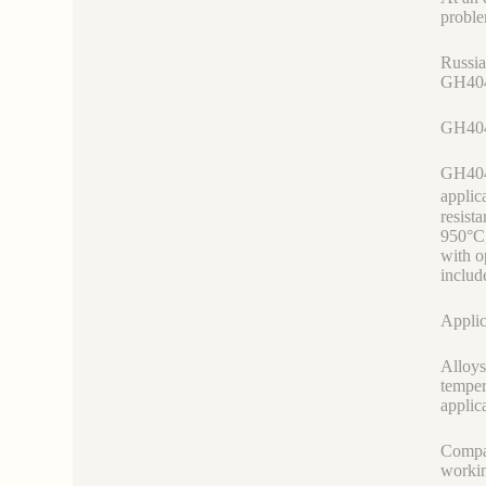
proble
Russia
GH4049
GH404
GH4049
applic
resist
950°C,
with o
includ
Applic
Alloys
temper
applic
Compar
workin