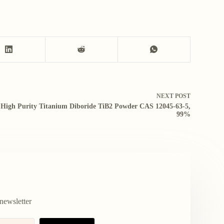
NEXT
POST
High Purity Titanium Diboride TiB2 Powder CAS 12045-63-5,
99%
newsletter