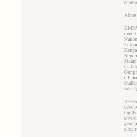
econom
Abou
KMPASS
over 1
Nanoma
Europe
Kenya
Republ
Malays
leadin
Our pr
effici
challe
sales
Resear
develo
highly
enviro
genera
alloy r