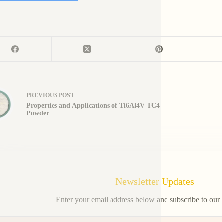
PREVIOUS
POST
Properties and Applications of Ti6Al4V TC4
Powder
Newsletter Updates
Enter your email address below and subscribe to our 