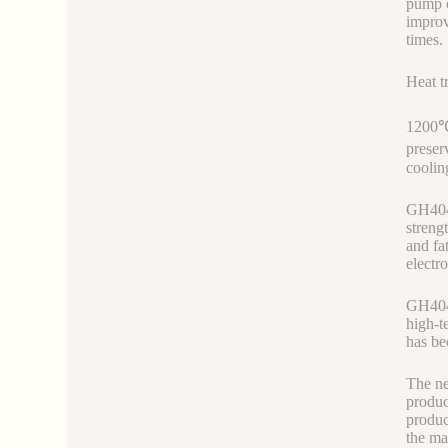
pump e
improv
times.
Heat t
1200℃
preser
cooli
GH4049
streng
and fa
electr
GH4049
high-t
has be
The ne
produc
produc
the ma