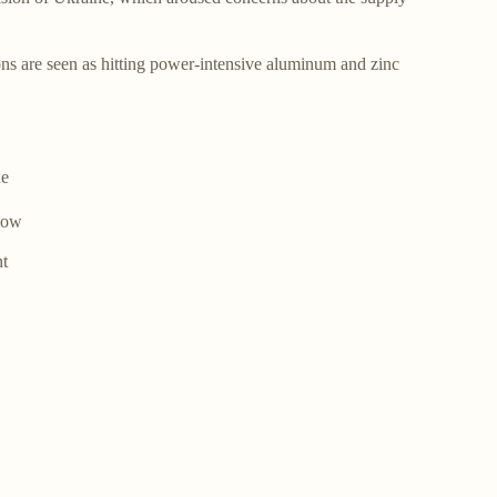
.
ions are seen as hitting power-intensive aluminum and zinc
he
elow
nt