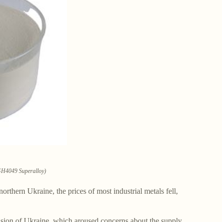
 GH4049 Superalloy)
orthern Ukraine, the prices of most industrial metals fell,
vasion of Ukraine, which aroused concerns about the supply