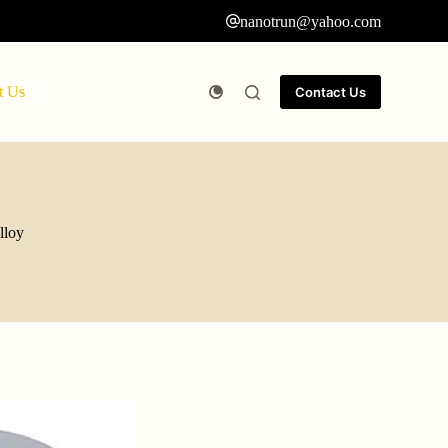
nanotrun@yahoo.com
t Us
Contact Us
lloy