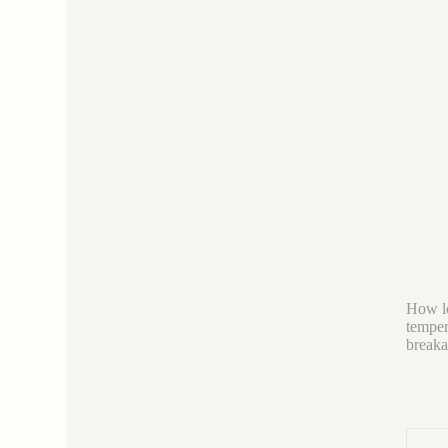
How lo
tempera
breaka