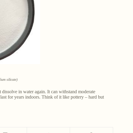
um silicate)
t dissolve in water again. It can withstand moderate
last for years indoors. Think of it like pottery – hard but