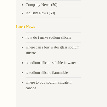
Company News
(50)
Industry News
(50)
Latest News
how do i make sodium silicate
where can i buy water glass sodium
silicate
is sodium silicate soluble in water
is sodium silicate flammable
where to buy sodium silicate in
canada