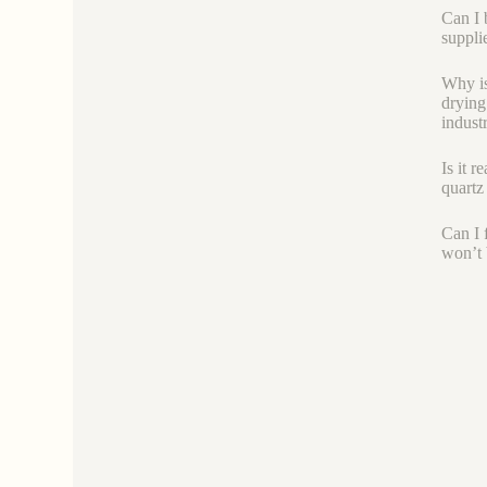
Can I 
suppli
Why is
drying
industr
Is it r
quartz 
Can I f
won’t 