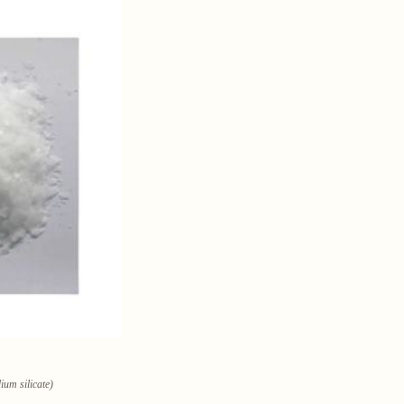
um silicate)