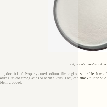
(could you make a window with sodi
ng does it last? Properly cured sodium silicate glass is durable. It won’
tures. Avoid strong acids or harsh alkalis. They can attack it. It should 
ble if dropped.