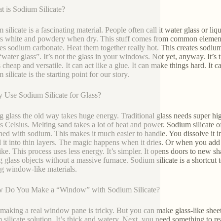
t is Sodium Silicate?
silicate is a fascinating material. People often call it water glass or liqu
s white and powdery when dry. This stuff comes from common elements
es sodium carbonate. Heat them together really hot. This creates sodium si
water glass”. It’s not the glass in your windows. Not yet, anyway. It’s 
’s cheap and versatile. It can act like a glue. It can make things hard. It c
silicate is the starting point for our story.
 Use Sodium Silicate for Glass?
 glass the old way takes huge energy. Traditional glass needs super hi
s Celsius. Melting sand takes a lot of heat and power. Sodium silicate offe
ed with sodium. This makes it much easier to handle. You dissolve it in 
 it into thin layers. The magic happens when it dries. Or when you add 
like. This process uses less energy. It’s simpler. It opens doors to new 
 glass objects without a massive furnace. Sodium silicate is a shortcut t
ng window-like materials.
w Do You Make a “Window” with Sodium Silicate?
making a real window pane is tricky. But you can make glass-like sheets
 silicate solution. It’s thick and watery. Next, you need something to 