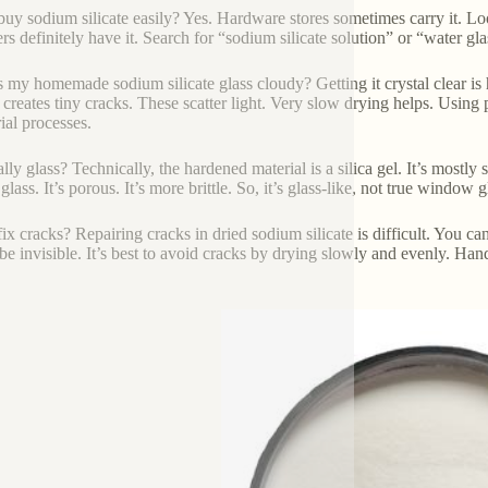
buy sodium silicate easily? Yes. Hardware stores sometimes carry it. Lo
ers definitely have it. Search for “sodium silicate solution” or “water gla
 my homemade sodium silicate glass cloudy? Getting it crystal clear is 
 creates tiny cracks. These scatter light. Very slow drying helps. Using p
ial processes.
eally glass? Technically, the hardened material is a silica gel. It’s mostly s
glass. It’s porous. It’s more brittle. So, it’s glass-like, not true window 
ix cracks? Repairing cracks in dried sodium silicate is difficult. You can 
be invisible. It’s best to avoid cracks by drying slowly and evenly. Hand