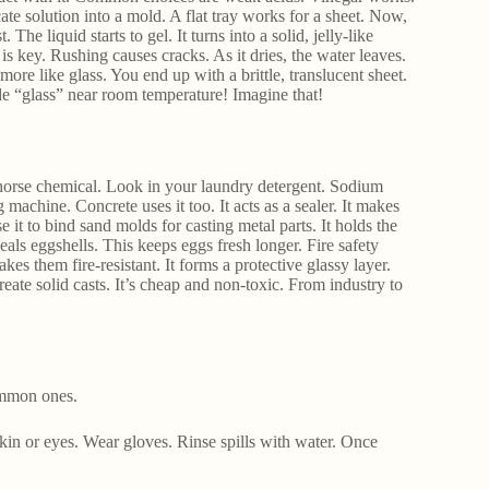
ate solution into a mold. A flat tray works for a sheet. Now,
he liquid starts to gel. It turns into a solid, jelly-like
is key. Rushing causes cracks. As it dries, the water leaves.
ore like glass. You end up with a brittle, translucent sheet.
ade “glass” near room temperature! Imagine that!
horse chemical. Look in your laundry detergent. Sodium
machine. Concrete uses it too. It acts as a sealer. It makes
t to bind sand molds for casting metal parts. It holds the
seals eggshells. This keeps eggs fresh longer. Fire safety
kes them fire-resistant. It forms a protective glassy layer.
ate solid casts. It’s cheap and non-toxic. From industry to
ommon ones.
e skin or eyes. Wear gloves. Rinse spills with water. Once