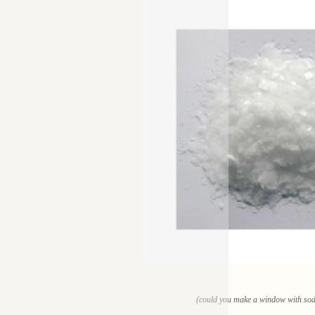
(could you make a window with sodi