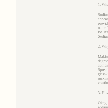
1. Wha
Sodium 
appear
provid
name “
lot. It
Sodium 
2. Why
Making
degree
combin
Spread
glass-
making
creati
3. Ho
Okay, 
sodium