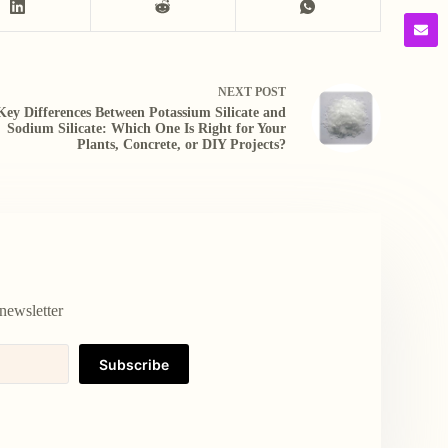
NEXT
POST
Key Differences Between Potassium Silicate and
Sodium Silicate: Which One Is Right for Your
Plants, Concrete, or DIY Projects?
newsletter
Subscribe