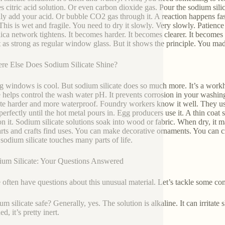
s citric acid solution. Or even carbon dioxide gas. Pour the sodium silic
ly add your acid. Or bubble CO2 gas through it. A reaction happens fast. T
This is wet and fragile. You need to dry it slowly. Very slowly. Patience 
lica network tightens. It becomes harder. It becomes clearer. It becomes m
ot as strong as regular window glass. But it shows the principle. You m
re Else Does Sodium Silicate Shine?
 windows is cool. But sodium silicate does so much more. It’s a work
te helps control the wash water pH. It prevents corrosion in your washing 
te harder and more waterproof. Foundry workers know it well. They use i
perfectly until the hot metal pours in. Egg producers use it. A thin coat 
on it. Sodium silicate solutions soak into wood or fabric. When dry, it ma
rts and crafts find uses. You can make decorative ornaments. You can cre
sodium silicate touches many parts of life.
ium Silicate: Your Questions Answered
 often have questions about this unusual material. Let’s tackle some c
um silicate safe? Generally, yes. The solution is alkaline. It can irritat
d, it’s pretty inert.