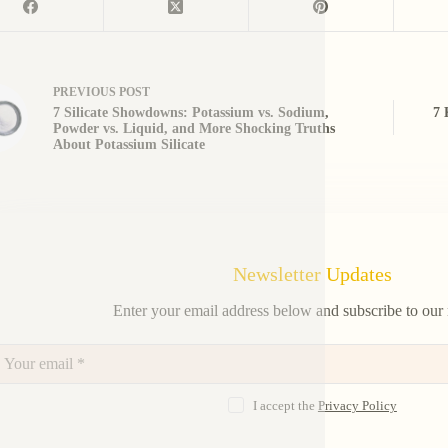
PREVIOUS
POST
7 Silicate Showdowns: Potassium vs. Sodium,
7 
Powder vs. Liquid, and More Shocking Truths
About Potassium Silicate
Newsletter Updates
Enter your email address below and subscribe to our 
I accept the
Privacy Policy