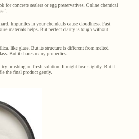
ok for concrete sealers or egg preservatives. Online chemical
ss”.
hard. Impurities in your chemicals cause cloudiness. Fast
ure materials helps. But perfect clarity is tough without
ilica, like glass. But its structure is different from melted
glass. But it shares many properties.
try brushing on fresh solution. It might fuse slightly. But it
le the final product gently.