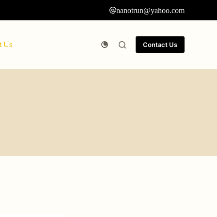
nanotrun@yahoo.com
t Us
Contact Us