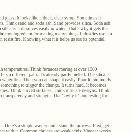
id glass. It looks like a thick, clear syrup. Sometimes it
. Think sand and soda ash. Sand provides silica. Soda ash
licate. It dissolves easily in water. That’s why it gets the
the raw ingredient for making many things. Industries use it a
an resist fire. Knowing what it is helps us see its potential.
gh temperatures. Think furnaces roaring at over 1500
rs a different path. It’s already partly melted. The silica is
water first. Then you can shape it easily. Pour it into molds.
something to trigger the change. It turns hard. It becomes
shapes. Think curved surfaces. Think intricate designs. Think
o transparency and strength. That’s why it’s interesting for
. Here’s a simple way to understand the process. First, get
react with it. Common choices are weak acids. Vinegar works.