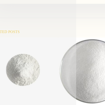
TED POSTS