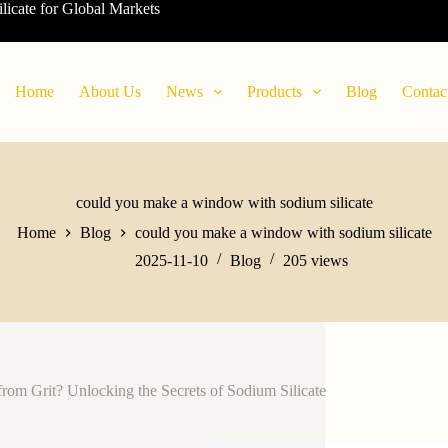
ilicate for Global Markets
Home
About Us
News
Products
Blog
Contac
could you make a window with sodium silicate
Home
Blog
could you make a window with sodium silicate
2025-11-10
Blog
205
views
from Grit? Unlocking the Secrets of Sodium Silicate