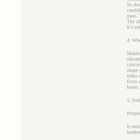
So doe
careful
mass. 
The si
It’s n
4. Whe
Making
silica
concre
shape 
relies 
Even a
home, 
5. Sod
People
Is sodi
hardene