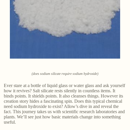
(does sodium silicate require sodium hydroxide)
Ever stare at a bottle of liquid glass or water glass and ask yourself
how it revives? Salt silicate rests silently in countless items. It
binds points. It shields points. It also cleanses things. However its
creation story hides a fascinating spin. Does this typical chemical
need sodium hydroxide to exist? Allow’s dive in and reveal the
fact. This journey takes us with scientific research laboratories and
plants. We’ll see just how basic materials change into something
useful.