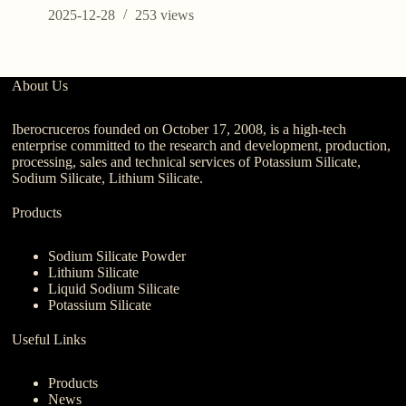
2025-12-28
253
views
About Us
Iberocruceros founded on October 17, 2008, is a high-tech
enterprise committed to the research and development, production,
processing, sales and technical services of Potassium Silicate,
Sodium Silicate, Lithium Silicate.
Products
Sodium Silicate Powder
Lithium Silicate
Liquid Sodium Silicate
Potassium Silicate
Useful Links
Products
News