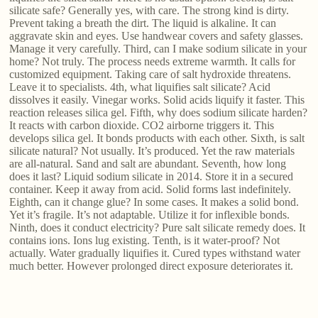
silicate safe? Generally yes, with care. The strong kind is dirty.
Prevent taking a breath the dirt. The liquid is alkaline. It can
aggravate skin and eyes. Use handwear covers and safety glasses.
Manage it very carefully. Third, can I make sodium silicate in your
home? Not truly. The process needs extreme warmth. It calls for
customized equipment. Taking care of salt hydroxide threatens.
Leave it to specialists. 4th, what liquifies salt silicate? Acid
dissolves it easily. Vinegar works. Solid acids liquify it faster. This
reaction releases silica gel. Fifth, why does sodium silicate harden?
It reacts with carbon dioxide. CO2 airborne triggers it. This
develops silica gel. It bonds products with each other. Sixth, is salt
silicate natural? Not usually. It’s produced. Yet the raw materials
are all-natural. Sand and salt are abundant. Seventh, how long
does it last? Liquid sodium silicate in 2014. Store it in a secured
container. Keep it away from acid. Solid forms last indefinitely.
Eighth, can it change glue? In some cases. It makes a solid bond.
Yet it’s fragile. It’s not adaptable. Utilize it for inflexible bonds.
Ninth, does it conduct electricity? Pure salt silicate remedy does. It
contains ions. Ions lug existing. Tenth, is it water-proof? Not
actually. Water gradually liquifies it. Cured types withstand water
much better. However prolonged direct exposure deteriorates it.