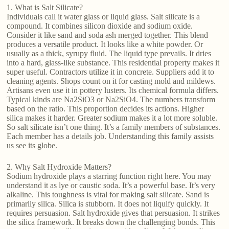
1. What is Salt Silicate?
Individuals call it water glass or liquid glass. Salt silicate is a
compound. It combines silicon dioxide and sodium oxide.
Consider it like sand and soda ash merged together. This blend
produces a versatile product. It looks like a white powder. Or
usually as a thick, syrupy fluid. The liquid type prevails. It dries
into a hard, glass-like substance. This residential property makes it
super useful. Contractors utilize it in concrete. Suppliers add it to
cleaning agents. Shops count on it for casting mold and mildews.
Artisans even use it in pottery lusters. Its chemical formula differs.
Typical kinds are Na2SiO3 or Na2SiO4. The numbers transform
based on the ratio. This proportion decides its actions. Higher
silica makes it harder. Greater sodium makes it a lot more soluble.
So salt silicate isn’t one thing. It’s a family members of substances.
Each member has a details job. Understanding this family assists
us see its globe.
2. Why Salt Hydroxide Matters?
Sodium hydroxide plays a starring function right here. You may
understand it as lye or caustic soda. It’s a powerful base. It’s very
alkaline. This toughness is vital for making salt silicate. Sand is
primarily silica. Silica is stubborn. It does not liquify quickly. It
requires persuasion. Salt hydroxide gives that persuasion. It strikes
the silica framework. It breaks down the challenging bonds. This