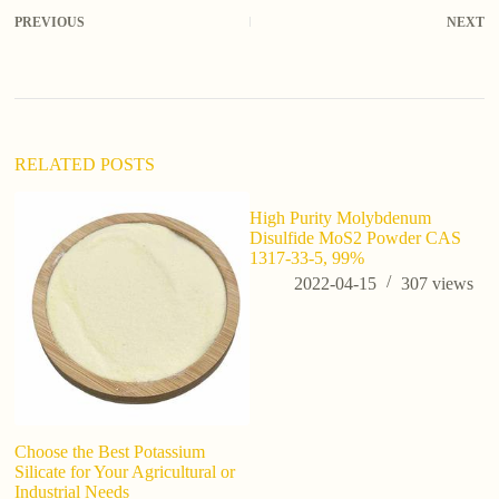
PREVIOUS
NEXT
RELATED POSTS
High Purity Molybdenum
Disulfide MoS2 Powder CAS
1317-33-5, 99%
2022-04-15
307
views
Choose the Best Potassium
D
Silicate for Your Agricultural or
S
Industrial Needs
R