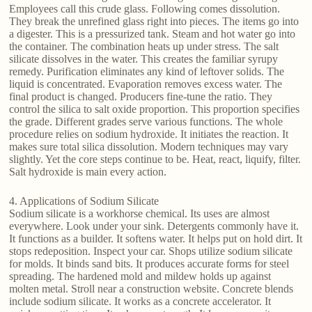
Employees call this crude glass. Following comes dissolution.
They break the unrefined glass right into pieces. The items go into
a digester. This is a pressurized tank. Steam and hot water go into
the container. The combination heats up under stress. The salt
silicate dissolves in the water. This creates the familiar syrupy
remedy. Purification eliminates any kind of leftover solids. The
liquid is concentrated. Evaporation removes excess water. The
final product is changed. Producers fine-tune the ratio. They
control the silica to salt oxide proportion. This proportion specifies
the grade. Different grades serve various functions. The whole
procedure relies on sodium hydroxide. It initiates the reaction. It
makes sure total silica dissolution. Modern techniques may vary
slightly. Yet the core steps continue to be. Heat, react, liquify, filter.
Salt hydroxide is main every action.
4. Applications of Sodium Silicate
Sodium silicate is a workhorse chemical. Its uses are almost
everywhere. Look under your sink. Detergents commonly have it.
It functions as a builder. It softens water. It helps put on hold dirt. It
stops redeposition. Inspect your car. Shops utilize sodium silicate
for molds. It binds sand bits. It produces accurate forms for steel
spreading. The hardened mold and mildew holds up against
molten metal. Stroll near a construction website. Concrete blends
include sodium silicate. It works as a concrete accelerator. It