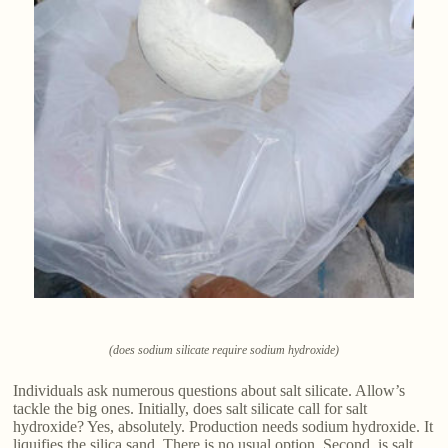
(does sodium silicate require sodium hydroxide)
Individuals ask numerous questions about salt silicate. Allow’s
tackle the big ones. Initially, does salt silicate call for salt
hydroxide? Yes, absolutely. Production needs sodium hydroxide. It
liquifies the silica sand. There is no usual option. Second, is salt