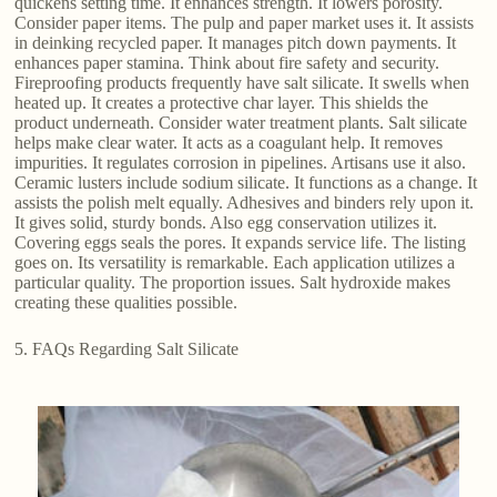
quickens setting time. It enhances strength. It lowers porosity.
Consider paper items. The pulp and paper market uses it. It assists
in deinking recycled paper. It manages pitch down payments. It
enhances paper stamina. Think about fire safety and security.
Fireproofing products frequently have salt silicate. It swells when
heated up. It creates a protective char layer. This shields the
product underneath. Consider water treatment plants. Salt silicate
helps make clear water. It acts as a coagulant help. It removes
impurities. It regulates corrosion in pipelines. Artisans use it also.
Ceramic lusters include sodium silicate. It functions as a change. It
assists the polish melt equally. Adhesives and binders rely upon it.
It gives solid, sturdy bonds. Also egg conservation utilizes it.
Covering eggs seals the pores. It expands service life. The listing
goes on. Its versatility is remarkable. Each application utilizes a
particular quality. The proportion issues. Salt hydroxide makes
creating these qualities possible.
5. FAQs Regarding Salt Silicate