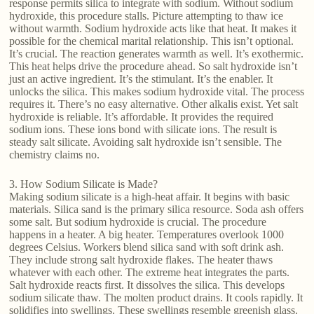
response permits silica to integrate with sodium. Without sodium
hydroxide, this procedure stalls. Picture attempting to thaw ice
without warmth. Sodium hydroxide acts like that heat. It makes it
possible for the chemical marital relationship. This isn’t optional.
It’s crucial. The reaction generates warmth as well. It’s exothermic.
This heat helps drive the procedure ahead. So salt hydroxide isn’t
just an active ingredient. It’s the stimulant. It’s the enabler. It
unlocks the silica. This makes sodium hydroxide vital. The process
requires it. There’s no easy alternative. Other alkalis exist. Yet salt
hydroxide is reliable. It’s affordable. It provides the required
sodium ions. These ions bond with silicate ions. The result is
steady salt silicate. Avoiding salt hydroxide isn’t sensible. The
chemistry claims no.
3. How Sodium Silicate is Made?
Making sodium silicate is a high-heat affair. It begins with basic
materials. Silica sand is the primary silica resource. Soda ash offers
some salt. But sodium hydroxide is crucial. The procedure
happens in a heater. A big heater. Temperatures overlook 1000
degrees Celsius. Workers blend silica sand with soft drink ash.
They include strong salt hydroxide flakes. The heater thaws
whatever with each other. The extreme heat integrates the parts.
Salt hydroxide reacts first. It dissolves the silica. This develops
sodium silicate thaw. The molten product drains. It cools rapidly. It
solidifies into swellings. These swellings resemble greenish glass.