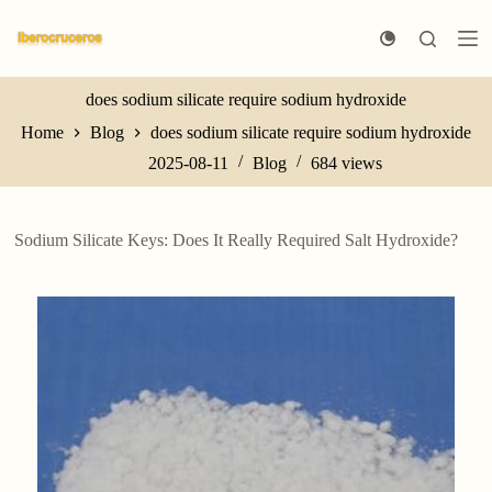
S
k
i
p
t
does sodium silicate require sodium hydroxide
o
Home
Blog
does sodium silicate require sodium hydroxide
c
o
2025-08-11
Blog
684
views
n
t
e
n
Sodium Silicate Keys: Does It Really Required Salt Hydroxide?
t