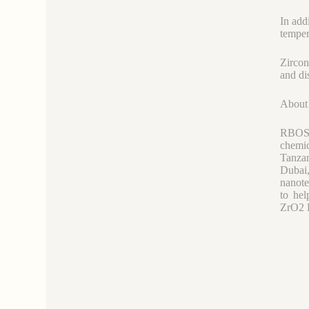
In add
tempera
Zircon
and di
Abou
RBOSCH
chemi
Tanzan
Dubai
nanote
to hel
ZrO2 P