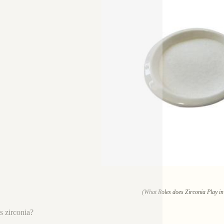
(What Roles does Zirconia Play in
s zirconia?