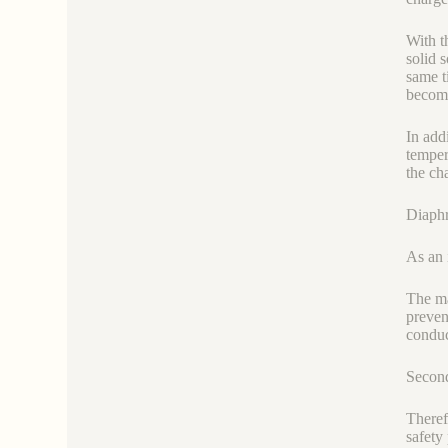
With t
solid 
same ti
become
In add
temper
the ch
Diaphr
As an 
The ma
preven
conduc
Second
Theref
safety