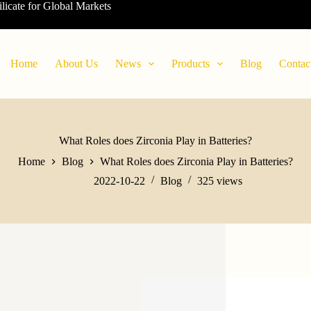
ilicate for Global Markets
Home
About Us
News
Products
Blog
Contac
What Roles does Zirconia Play in Batteries?
Home
Blog
What Roles does Zirconia Play in Batteries?
2022-10-22
Blog
325
views