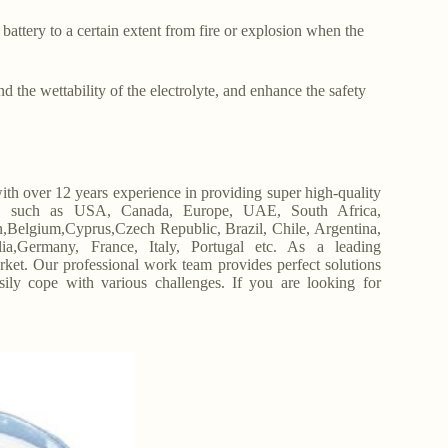
 battery to a certain extent from fire or explosion when the
d the wettability of the electrolyte, and enhance the safety
h over 12 years experience in providing super high-quality
s, such as USA, Canada, Europe, UAE, South Africa,
Belgium,Cyprus,Czech Republic, Brazil, Chile, Argentina,
ia,Germany, France, Italy, Portugal etc. As a leading
. Our professional work team provides perfect solutions
asily cope with various challenges. If you are looking for