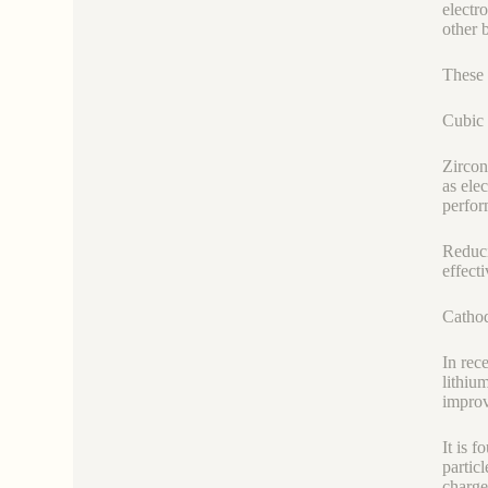
electr
other 
These 
Cubic 
Zircon
as ele
perfor
Reduci
effect
Cathod
In rec
lithiu
improv
It is 
partic
charge