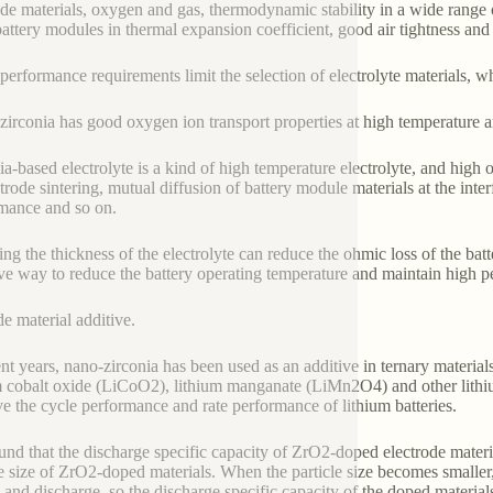
ode materials, oxygen and gas, thermodynamic stability in a wide range
battery modules in thermal expansion coefficient, good air tightness and
performance requirements limit the selection of electrolyte materials, wh
zirconia has good oxygen ion transport properties at high temperature a
ia-based electrolyte is a kind of high temperature electrolyte, and hig
ctrode sintering, mutual diffusion of battery module materials at the int
mance and so on.
ng the thickness of the electrolyte can reduce the ohmic loss of the batte
ive way to reduce the battery operating temperature and maintain high 
e material additive.
ent years, nano-zirconia has been used as an additive in ternary materi
m cobalt oxide (LiCoO2), lithium manganate (LiMn2O4) and other lithium
e the cycle performance and rate performance of lithium batteries.
found that the discharge specific capacity of ZrO2-doped electrode mater
le size of ZrO2-doped materials. When the particle size becomes smaller, it
 and discharge, so the discharge specific capacity of the doped materials