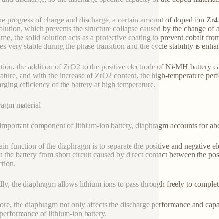
he progress of charge and discharge, a certain amount of doped ion Zr4+
solution, which prevents the structure collapse caused by the change of 
me, the solid solution acts as a protective coating to prevent cobalt from
s very stable during the phase transition and the cycle stability is enha
ition, the addition of ZrO2 to the positive electrode of Ni-MH battery ca
ature, and with the increase of ZrO2 content, the high-temperature per
arging efficiency of the battery at high temperature.
agm material
important component of lithium-ion battery, diaphragm accounts for abou
in function of the diaphragm is to separate the positive and negative elec
t the battery from short circuit caused by direct contact between the pos
tion.
ly, the diaphragm allows lithium ions to pass through freely to complete
ore, the diaphragm not only affects the discharge performance and capacit
 performance of lithium-ion battery.