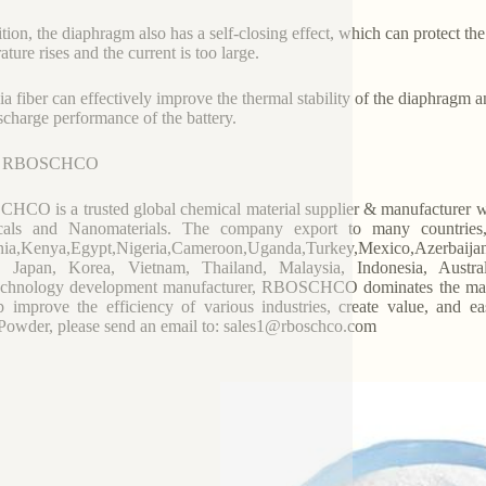
ition, the diaphragm also has a self-closing effect, which can protect the
ture rises and the current is too large.
ia fiber can effectively improve the thermal stability of the diaphragm an
scharge performance of the battery.
t RBOSCHCO
CO is a trusted global chemical material supplier & manufacturer wit
cals and Nanomaterials. The company export to many countrie
ia,Kenya,Egypt,Nigeria,Cameroon,Uganda,Turkey,Mexico,Azerbaijan,
, Japan, Korea, Vietnam, Thailand, Malaysia, Indonesia, Austral
chnology development manufacturer, RBOSCHCO dominates the market
p improve the efficiency of various industries, create value, and e
owder, please send an email to: sales1@rboschco.com