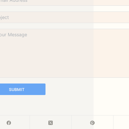
SUBMIT