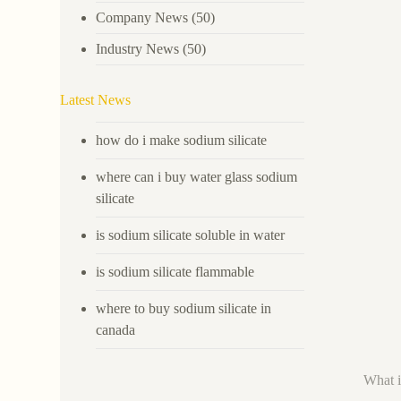
Company News
(50)
Industry News
(50)
Latest News
how do i make sodium silicate
where can i buy water glass sodium
silicate
is sodium silicate soluble in water
is sodium silicate flammable
where to buy sodium silicate in
canada
What i