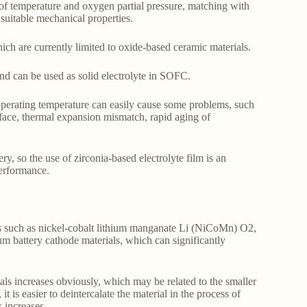
 of temperature and oxygen partial pressure, matching with
 suitable mechanical properties.
ich are currently limited to oxide-based ceramic materials.
nd can be used as solid electrolyte in SOFC.
h operating temperature can easily cause some problems, such
erface, thermal expansion mismatch, rapid aging of
ry, so the use of zirconia-based electrolyte film is an
performance.
als such as nickel-cobalt lithium manganate Li (NiCoMn) O2,
 battery cathode materials, which can significantly
ials increases obviously, which may be related to the smaller
 is easier to deintercalate the material in the process of
 increases.