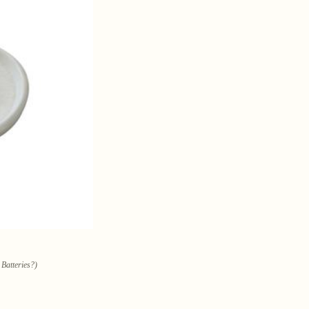
 Batteries?)