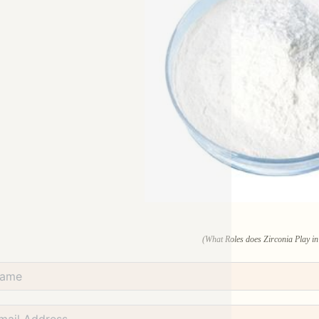
(What Roles does Zirconia Play in