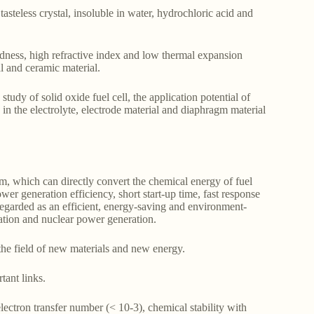
asteless crystal, insoluble in water, hydrochloric acid and
ardness, high refractive index and low thermal expansion
al and ceramic material.
tudy of solid oxide fuel cell, the application potential of
 in the electrolyte, electrode material and diaphragm material
em, which can directly convert the chemical energy of fuel
wer generation efficiency, short start-up time, fast response
regarded as an efficient, energy-saving and environment-
ation and nuclear power generation.
he field of new materials and new energy.
tant links.
ectron transfer number (< 10-3), chemical stability with