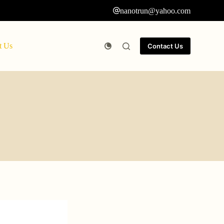
nanotrun@yahoo.com
t Us
Contact Us