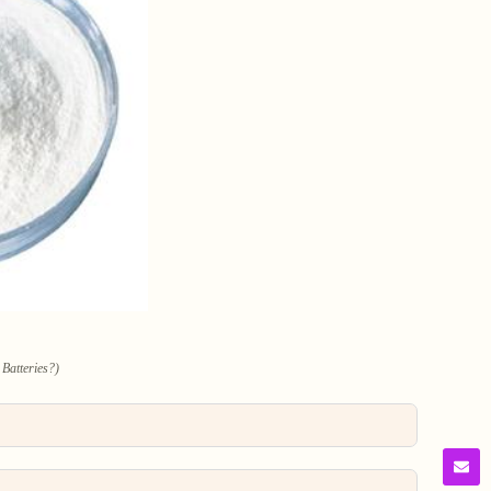
 Batteries?)