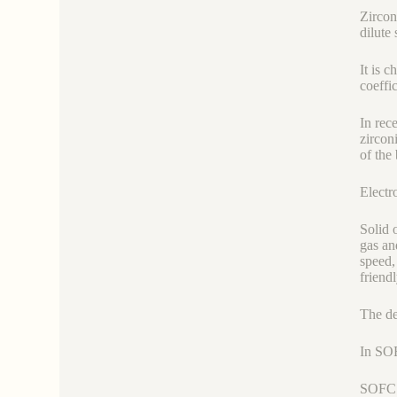
Zircon
dilute 
It is 
coeffi
In rec
zircon
of the 
Electr
Solid 
gas an
speed,
friend
The de
In SOF
SOFC r