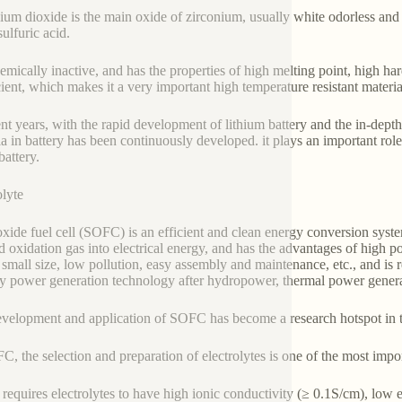
ium dioxide is the main oxide of zirconium, usually white odorless and t
sulfuric acid.
chemically inactive, and has the properties of high melting point, high h
cient, which makes it a very important high temperature resistant materi
ent years, with the rapid development of lithium battery and the in-depth s
ia in battery has been continuously developed. it plays an important role
battery.
olyte
oxide fuel cell (SOFC) is an efficient and clean energy conversion syst
d oxidation gas into electrical energy, and has the advantages of high po
 small size, low pollution, easy assembly and maintenance, etc., and is 
ly power generation technology after hydropower, thermal power gener
velopment and application of SOFC has become a research hotspot in t
C, the selection and preparation of electrolytes is one of the most impor
equires electrolytes to have high ionic conductivity (≥ 0.1S/cm), low el