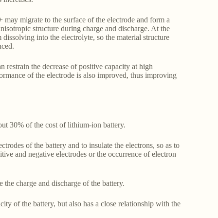
 may migrate to the surface of the electrode and form a
anisotropic structure during charge and discharge. At the
 dissolving into the electrolyte, so the material structure
nced.
n restrain the decrease of positive capacity at high
formance of the electrode is also improved, thus improving
t 30% of the cost of lithium-ion battery.
trodes of the battery and to insulate the electrons, so as to
itive and negative electrodes or the occurrence of electron
 the charge and discharge of the battery.
y of the battery, but also has a close relationship with the