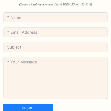
(Stearyl trimethylammonium chlorid 1829 CAS NO 112-03-8)
SUBMIT