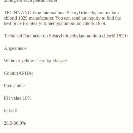
200kg for each plastic barrel
TRUNNANO is an international Stearyl trimethylammonium
chlorid 1829 manufacturer. You can send an inquiry to find the
best price for Stearyl trimethylammonium chlorid1829.
Technical Parameter on Stearyl trimethylammonium chlorid 1829 :
Appearance
White or yellow clear liquid/paste
Colour(APHA)
Free amine
PH value 10%
6.0-8.0
28.0-30.0%