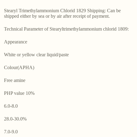
Stearyl Trimethylammonium Chlorid 1829 Shipping: Can be
shipped either by sea or by air after receipt of payment.
Technical Parameter of Stearyltrimethylammonium chlorid 1809:
Appearance
White or yellow clear liquid/paste
Colour(APHA)
Free amine
PHP value 10%
6.0-8.0
28.0-30.0%
7.0-9.0