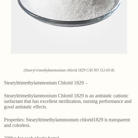
(Stearyl trimethylammonium chlorid 1829 CAS NO 112-03-8)
Stearyltrimethylammonium Chlorid 1829 –
Stearyltrimethylammonium Chlorid 1829 is an antistatic cationic
surfactant that has excellent sterilization, nursing performance and
good antistatic effects.
Properties: Stearyltrimethylammonium chlorid1829 is transparent
and colorless.