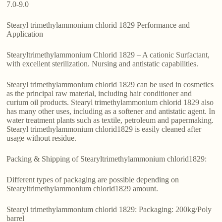
7.0-9.0
Stearyl trimethylammonium chlorid 1829 Performance and
Application
Stearyltrimethylammonium Chlorid 1829 – A cationic Surfactant,
with excellent sterilization. Nursing and antistatic capabilities.
Stearyl trimethylammonium chlorid 1829 can be used in cosmetics
as the principal raw material, including hair conditioner and
curium oil products. Stearyl trimethylammonium chlorid 1829 also
has many other uses, including as a softener and antistatic agent. In
water treatment plants such as textile, petroleum and papermaking.
Stearyl trimethylammonium chlorid1829 is easily cleaned after
usage without residue.
Packing & Shipping of Stearyltrimethylammonium chlorid1829:
Different types of packaging are possible depending on
Stearyltrimethylammonium chlorid1829 amount.
Stearyl trimethylammonium chlorid 1829: Packaging: 200kg/Poly
barrel