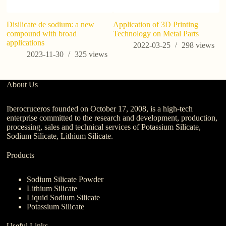
​Disilicate de sodium: a new
Application of 3D Printing
Wh
compound with broad
Technology on Metal Parts
Wh
applications
Ag
2022-03-25
298
views
2023-11-30
325
views
About Us
Iberocruceros founded on October 17, 2008, is a high-tech
enterprise committed to the research and development, production,
processing, sales and technical services of Potassium Silicate,
Sodium Silicate, Lithium Silicate.
Products
Sodium Silicate Powder
Lithium Silicate
Liquid Sodium Silicate
Potassium Silicate
Useful Links