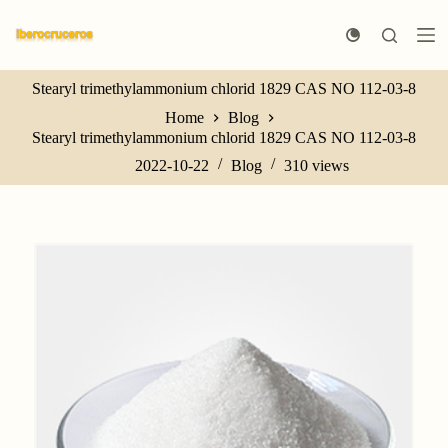
S
k
i
p
Stearyl trimethylammonium chlorid 1829 CAS NO 112-03-8
t
o
Home
Blog
c
Stearyl trimethylammonium chlorid 1829 CAS NO 112-03-8
o
n
2022-10-22
Blog
310
views
t
e
n
t