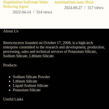
Naphthalene Sulfonate Water
nanomaterials nano fibers
Ap
Reducing Agent
Tr
2024-09-27
317
views
2022-04-14
314
views
About Us
Iberocruceros founded on October 17, 2008, is a high-tech
enterprise committed to the research and development, production,
processing, sales and technical services of Potassium Silicate,
Sodium Silicate, Lithium Silicate.
Products
Sodium Silicate Powder
Lithium Silicate
Liquid Sodium Silicate
Potassium Silicate
Useful Links