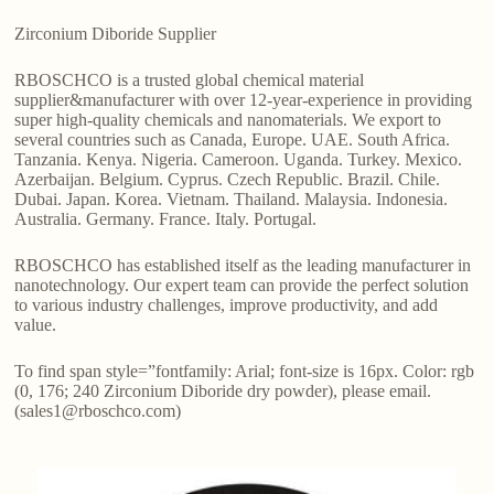
Zirconium Diboride Supplier
RBOSCHCO is a trusted global chemical material
supplier&manufacturer with over 12-year-experience in providing
super high-quality chemicals and nanomaterials. We export to
several countries such as Canada, Europe. UAE. South Africa.
Tanzania. Kenya. Nigeria. Cameroon. Uganda. Turkey. Mexico.
Azerbaijan. Belgium. Cyprus. Czech Republic. Brazil. Chile.
Dubai. Japan. Korea. Vietnam. Thailand. Malaysia. Indonesia.
Australia. Germany. France. Italy. Portugal.
RBOSCHCO has established itself as the leading manufacturer in
nanotechnology. Our expert team can provide the perfect solution
to various industry challenges, improve productivity, and add
value.
To find span style=”fontfamily: Arial; font-size is 16px. Color: rgb
(0, 176; 240 Zirconium Diboride dry powder), please email.
(sales1@rboschco.com)