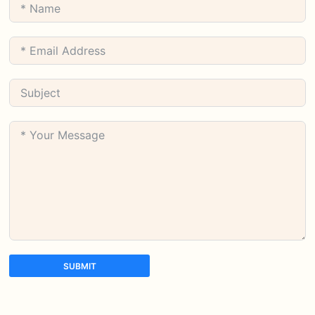
SUBMIT
A
l