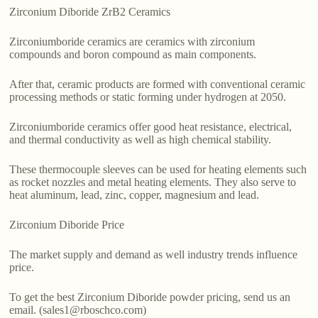
Zirconium Diboride ZrB2 Ceramics
Zirconiumboride ceramics are ceramics with zirconium
compounds and boron compound as main components.
After that, ceramic products are formed with conventional ceramic
processing methods or static forming under hydrogen at 2050.
Zirconiumboride ceramics offer good heat resistance, electrical,
and thermal conductivity as well as high chemical stability.
These thermocouple sleeves can be used for heating elements such
as rocket nozzles and metal heating elements. They also serve to
heat aluminum, lead, zinc, copper, magnesium and lead.
Zirconium Diboride Price
The market supply and demand as well industry trends influence
price.
To get the best Zirconium Diboride powder pricing, send us an
email. (sales1@rboschco.com)