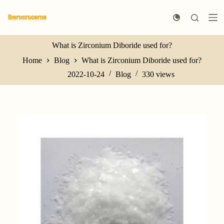
S
k
i
p
t
What is Zirconium Diboride used for?
o
Home
Blog
What is Zirconium Diboride used for?
c
o
2022-10-24
Blog
330
views
n
t
e
n
t