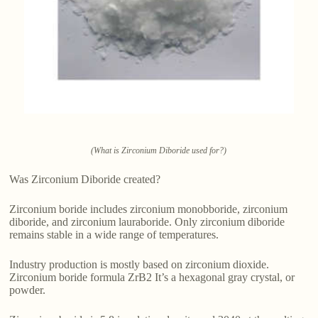
(What is Zirconium Diboride used for?)
Was Zirconium Diboride created?
Zirconium boride includes zirconium monobboride, zirconium
diboride, and zirconium lauraboride. Only zirconium diboride
remains stable in a wide range of temperatures.
Industry production is mostly based on zirconium dioxide.
Zirconium boride formula ZrB2 It’s a hexagonal gray crystal, or
powder.