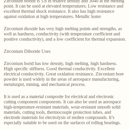
Zirconium boride is 5.8 in relative density and 3040 at the melting
point. It can be used at elevated temperatures. Low resistance and
excellent thermal shock resistance. It also has high resistance
against oxidation at high temperatures. Metallic luster
Zirconium dioxide has very high melting points and strengths, as
well as hardness, conductivity (with temperature coefficient and
positive conductivity), and a low coefficient for thermal expansion.
Zirconium Diboride Uses
Zirconium borid has low density, high melting, high hardness.
High specific stiffness. Good thermal conductivity. Excellent
electrical conductivity. Great oxidation resistance. Zirconium bore
powder is used widely in the areas of aerospace manufacturing,
metalurgist, mining, and mechanical process.
It is used as a material composite for electrical and electronic
cutting component components. It can also be used as aerospace
high-temperature-resistant materials, wear-resistant smooth solid
materials, cutting tools, thermocouple protection tubes, and
electrode materials for electrolysis of molten compounds. It’s
especially suitable to be used on the surfaces of rolling bearings.