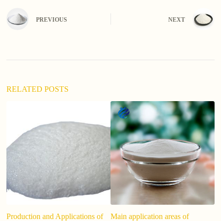
t
e
PREVIOUS
NEXT
r
n
a
t
i
v
e
:
RELATED POSTS
Production and Applications of
Main application areas of
T