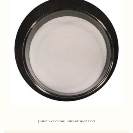
(What is Zirconium Diboride used for?)