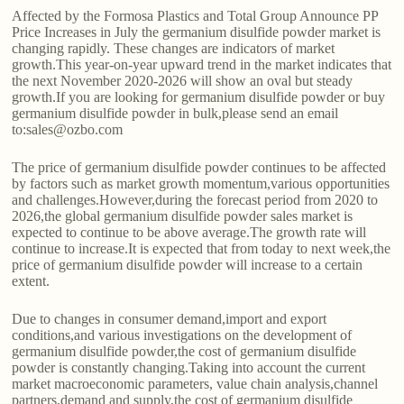
Affected by the Formosa Plastics and Total Group Announce PP
Price Increases in July the germanium disulfide powder market is
changing rapidly. These changes are indicators of market
growth.This year-on-year upward trend in the market indicates that
the next November 2020-2026 will show an oval but steady
growth.If you are looking for germanium disulfide powder or buy
germanium disulfide powder in bulk,please send an email
to:sales@ozbo.com
The price of germanium disulfide powder continues to be affected
by factors such as market growth momentum,various opportunities
and challenges.However,during the forecast period from 2020 to
2026,the global germanium disulfide powder sales market is
expected to continue to be above average.The growth rate will
continue to increase.It is expected that from today to next week,the
price of germanium disulfide powder will increase to a certain
extent.
Due to changes in consumer demand,import and export
conditions,and various investigations on the development of
germanium disulfide powder,the cost of germanium disulfide
powder is constantly changing.Taking into account the current
market macroeconomic parameters, value chain analysis,channel
partners,demand and supply,the cost of germanium disulfide