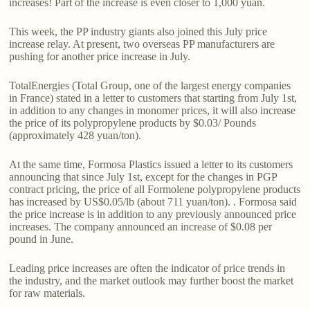
increases! Part of the increase is even closer to 1,000 yuan.
This week, the PP industry giants also joined this July price
increase relay. At present, two overseas PP manufacturers are
pushing for another price increase in July.
TotalEnergies (Total Group, one of the largest energy companies
in France) stated in a letter to customers that starting from July 1st,
in addition to any changes in monomer prices, it will also increase
the price of its polypropylene products by $0.03/ Pounds
(approximately 428 yuan/ton).
At the same time, Formosa Plastics issued a letter to its customers
announcing that since July 1st, except for the changes in PGP
contract pricing, the price of all Formolene polypropylene products
has increased by US$0.05/lb (about 711 yuan/ton). . Formosa said
the price increase is in addition to any previously announced price
increases. The company announced an increase of $0.08 per
pound in June.
Leading price increases are often the indicator of price trends in
the industry, and the market outlook may further boost the market
for raw materials.