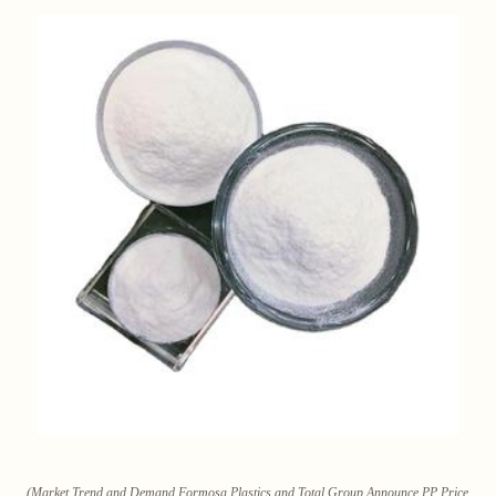
(Market Trend and Demand Formosa Plastics and Total Group Announce PP Price