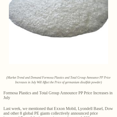
(Market Trend and Demand Formosa Plastics and Total Group Announce PP Price
Increases in July Will Affact the Price of germanium disulfide powder)
Formosa Plastics and Total Group Announce PP Price Increases in
July
Last week, we mentioned that Exxon Mobil, Lyondell Basel, Dow
and other 8 global PE giants collectively announced price