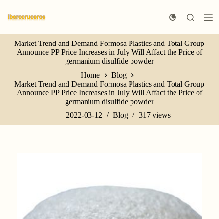
S
k
i
p
Market Trend and Demand Formosa Plastics and Total Group
t
Announce PP Price Increases in July Will Affact the Price of
o
germanium disulfide powder
c
o
Home
Blog
n
Market Trend and Demand Formosa Plastics and Total Group
t
Announce PP Price Increases in July Will Affact the Price of
e
germanium disulfide powder
n
t
2022-03-12
Blog
317
views