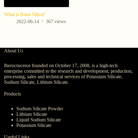
What is Nano Silica?
In
m
2022-06-14
367
views
A
About Us
Iberocruceros founded on October 17, 2008, is a high-tech
enterprise committed to the research and development, production,
processing, sales and technical services of Potassium Silicate,
Sodium Silicate, Lithium Silicate.
Products
Sodium Silicate Powder
Lithium Silicate
Liquid Sodium Silicate
Potassium Silicate
Useful Links