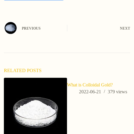
A
l
t
e
PREVIOUS
NEXT
r
n
a
t
i
v
e
:
RELATED POSTS
What is Colloidal Gold?
2022-06-21
379
views