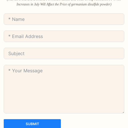
Increases in July Will Affact the Price of germanium disulfide powder)
SUBMIT