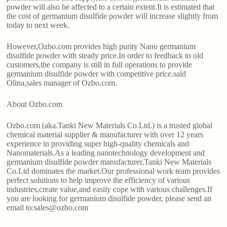
powder will also be affected to a certain extent.It is estimated that
the cost of germanium disulfide powder will increase slightly from
today to next week.
However,Ozbo.com provides high purity Nano germanium
disulfide powder with steady price.In order to feedback to old
customers,the company is still in full operations to provide
germanium disulfide powder with competitive price.said
Olina,sales manager of Ozbo.com.
About Ozbo.com
Ozbo.com (aka.Tanki New Materials Co.Ltd.) is a trusted global
chemical material supplier & manufacturer with over 12 years
experience in providing super high-quality chemicals and
Nanomaterials.As a leading nanotechnology development and
germanium disulfide powder manufacturer,Tanki New Materials
Co.Ltd dominates the market.Our professional work team provides
perfect solutions to help improve the efficiency of various
industries,create value,and easily cope with various challenges.If
you are looking for germanium disulfide powder, please send an
email to:sales@ozbo.com