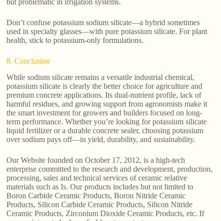
but problematic in irrigation systems.
Don’t confuse potassium sodium silicate—a hybrid sometimes
used in specialty glasses—with pure potassium silicate. For plant
health, stick to potassium-only formulations.
8. Conclusion
While sodium silicate remains a versatile industrial chemical,
potassium silicate is clearly the better choice for agriculture and
premium concrete applications. Its dual-nutrient profile, lack of
harmful residues, and growing support from agronomists make it
the smart investment for growers and builders focused on long-
term performance. Whether you’re looking for potassium silicate
liquid fertilizer or a durable concrete sealer, choosing potassium
over sodium pays off—in yield, durability, and sustainability.
Our Website founded on October 17, 2012, is a high-tech
enterprise committed to the research and development, production,
processing, sales and technical services of ceramic relative
materials such as Is. Our products includes but not limited to
Boron Carbide Ceramic Products, Boron Nitride Ceramic
Products, Silicon Carbide Ceramic Products, Silicon Nitride
Ceramic Products, Zirconium Dioxide Ceramic Products, etc. If