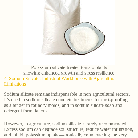
Potassium silicate-treated tomato plants
showing enhanced growth and stress resilience
4. Sodium Silicate: Industrial Workhorse with Agricultural
Limitations
Sodium silicate remains indispensable in non-agricultural sectors.
It’s used in sodium silicate concrete treatments for dust-proofing,
as a binder in foundry molds, and in sodium silicate soap and
detergent formulations.
However, in agriculture, sodium silicate is rarely recommended.
Excess sodium can degrade soil structure, reduce water infiltration,
and inhibit potassium uptake—ironically counteracting the very