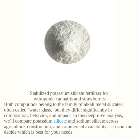
Stabilized potassium silicate fertilizer for
hydroponic cannabis and strawberries
Both compounds belong to the family of alkali metal silicates,
often called ‘water glass,’ but they differ significantly in
composition, behavior, and impact. In this deep-dive analysis,
we’ll compare potassium
silicate
and sodium silicate across
agriculture, construction, and commercial availability—so you can
decide which is best for your needs.