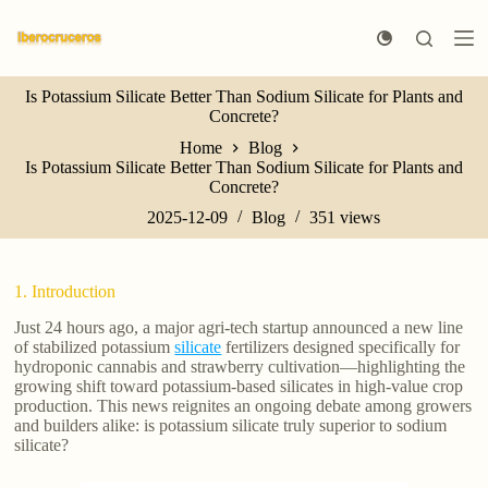
S
k
i
p
Is Potassium Silicate Better Than Sodium Silicate for Plants and
t
Concrete?
o
c
Home
Blog
o
Is Potassium Silicate Better Than Sodium Silicate for Plants and
n
Concrete?
t
e
2025-12-09
Blog
351
views
n
t
1. Introduction
Just 24 hours ago, a major agri-tech startup announced a new line
of stabilized potassium
silicate
fertilizers designed specifically for
hydroponic cannabis and strawberry cultivation—highlighting the
growing shift toward potassium-based silicates in high-value crop
production. This news reignites an ongoing debate among growers
and builders alike: is potassium silicate truly superior to sodium
silicate?