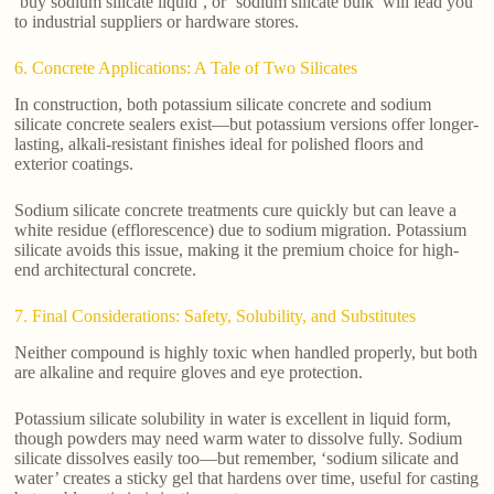
‘buy sodium silicate liquid’, or ‘sodium silicate bulk’ will lead you
to industrial suppliers or hardware stores.
6. Concrete Applications: A Tale of Two Silicates
In construction, both potassium silicate concrete and sodium
silicate concrete sealers exist—but potassium versions offer longer-
lasting, alkali-resistant finishes ideal for polished floors and
exterior coatings.
Sodium silicate concrete treatments cure quickly but can leave a
white residue (efflorescence) due to sodium migration. Potassium
silicate avoids this issue, making it the premium choice for high-
end architectural concrete.
7. Final Considerations: Safety, Solubility, and Substitutes
Neither compound is highly toxic when handled properly, but both
are alkaline and require gloves and eye protection.
Potassium silicate solubility in water is excellent in liquid form,
though powders may need warm water to dissolve fully. Sodium
silicate dissolves easily too—but remember, ‘sodium silicate and
water’ creates a sticky gel that hardens over time, useful for casting