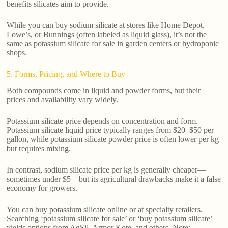
benefits silicates aim to provide.
While you can buy sodium silicate at stores like Home Depot,
Lowe’s, or Bunnings (often labeled as liquid glass), it’s not the
same as potassium silicate for sale in garden centers or hydroponic
shops.
5. Forms, Pricing, and Where to Buy
Both compounds come in liquid and powder forms, but their
prices and availability vary widely.
Potassium silicate price depends on concentration and form.
Potassium silicate liquid price typically ranges from $20–$50 per
gallon, while potassium silicate powder price is often lower per kg
but requires mixing.
In contrast, sodium silicate price per kg is generally cheaper—
sometimes under $5—but its agricultural drawbacks make it a false
economy for growers.
You can buy potassium silicate online or at specialty retailers.
Searching ‘potassium silicate for sale’ or ‘buy potassium silicate’
yields options from AgSil, Armor Kote, and others. Note: