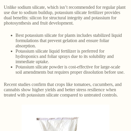
Unlike sodium silicate, which isn’t recommended for regular plant
use due to sodium buildup, potassium silicate fertilizer provides
dual benefits: silicon for structural integrity and potassium for
photosynthesis and fruit development.
Best potassium silicate for plants includes stabilized liquid
formulations that prevent gelation and ensure foliar
absorption.
Potassium silicate liquid fertilizer is preferred for
hydroponics and foliar sprays due to its solubility and
immediate uptake.
Potassium silicate powder is cost-effective for large-scale
soil amendments but requires proper dissolution before use.
Recent studies confirm that crops like tomatoes, cucumbers, and
cannabis show higher yields and better stress resilience when
treated with potassium silicate compared to untreated controls.