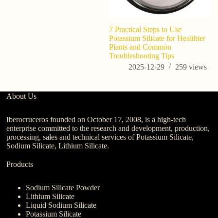
7 Practical Steps to Use
7 
Potassium Silicate for Healthier
Po
Plants and Common
B
Troubleshooting Tips
2025-12-29
259
views
About Us
Iberocruceros founded on October 17, 2008, is a high-tech
enterprise committed to the research and development, production,
processing, sales and technical services of Potassium Silicate,
Sodium Silicate, Lithium Silicate.
Products
Sodium Silicate Powder
Lithium Silicate
Liquid Sodium Silicate
Potassium Silicate