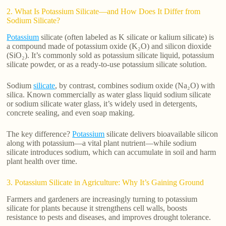
2. What Is Potassium Silicate—and How Does It Differ from
Sodium Silicate?
Potassium
silicate (often labeled as K silicate or kalium silicate) is
a compound made of potassium oxide (K₂O) and silicon dioxide
(SiO₂). It’s commonly sold as potassium silicate liquid, potassium
silicate powder, or as a ready-to-use potassium silicate solution.
Sodium
silicate
, by contrast, combines sodium oxide (Na₂O) with
silica. Known commercially as water glass liquid sodium silicate
or sodium silicate water glass, it’s widely used in detergents,
concrete sealing, and even soap making.
The key difference?
Potassium
silicate delivers bioavailable silicon
along with potassium—a vital plant nutrient—while sodium
silicate introduces sodium, which can accumulate in soil and harm
plant health over time.
3. Potassium Silicate in Agriculture: Why It’s Gaining Ground
Farmers and gardeners are increasingly turning to potassium
silicate for plants because it strengthens cell walls, boosts
resistance to pests and diseases, and improves drought tolerance.