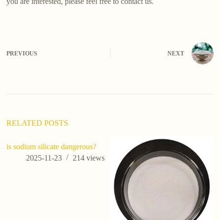
you are interested, please feel free to contact us.
PREVIOUS
NEXT
RELATED POSTS
is sodium silicate dangerous?
2025-11-23
214
views