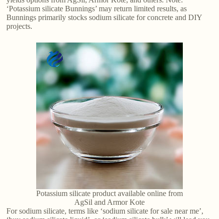
‘Potassium silicate Bunnings’ may return limited results, as
Bunnings primarily stocks sodium silicate for concrete and DIY
projects.
Potassium silicate product available online from
AgSil and Armor Kote
For sodium silicate, terms like ‘sodium silicate for sale near me’,