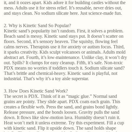
it, and it oozes apart. Kids adore it for building castles without the
mess. Adults use it for stress relief. It’s reusable, never dries out,
and stays clean. No sodium silicate here. Just science-made fun.
2. Why is Kinetic Sand So Popular?
Kinetic sand’s popularity isn’t random. First, it solves a problem.
Beach sand is messy. Kinetic sand stays put. It doesn’t scatter on
floors. Second, it’s sensory heaven. The squishy, flowing feel
calms nerves. Therapists use it for anxiety or autism focus. Third,
it sparks creativity. Kids sculpt volcanoes or animals. Adults mold
abstract art. Fourth, it’s low-maintenance. Unlike clay, it won’t dry
out. Spills? It clumps for easy cleanup. Fifth, it’s safe. Non-toxic
PDX means no worries if toddlers touch it. Sodium silicate sand?
That’s brittle and chemical-heavy. Kinetic sand is playful, not
industrial. That’s why it’s a toy aisle superstar.
3. How Does Kinetic Sand Work?
The secret is PDX. Think of it as “magic glue.” Normal sand
grains are pointy. They slide apart. PDX coats each grain. This
creates a flexible web. Press the sand, and grains bond lightly.
Release pressure, and the bonds loosen. Gravity pulls the sand
down. It flows like slow-motion lava. Humidity doesn’t ruin it.
Heat won’t melt it unless extreme. Try this experiment. Fill a cup
with kinetic sand. Flip it upside down. The sand holds shape