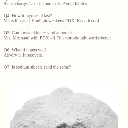
Static charge. Use silicone mats. Avoid fabrics.
Q4: How long does it last?
Years if sealed. Sunlight weakens PDX. Keep it cool.
Q5: Can I make kinetic sand at home?
Yes. Mix sand with PDX oil. But store-bought works better.
Q6: What if it gets wet?
Air-dry it. It recovers.
Q7: Is sodium silicate sand the same?