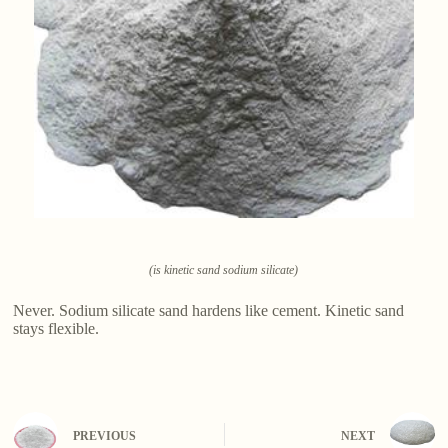
(is kinetic sand sodium silicate)
Never. Sodium silicate sand hardens like cement. Kinetic sand
stays flexible.
PREVIOUS
NEXT