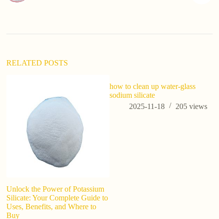
RELATED POSTS
how to clean up water-glass
sodium silicate
2025-11-18
205
views
Unlock the Power of Potassium
C
Silicate: Your Complete Guide to
R
Uses, Benefits, and Where to
ca
Buy