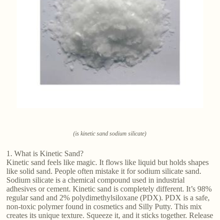
(is kinetic sand sodium silicate)
1. What is Kinetic Sand?
Kinetic sand feels like magic. It flows like liquid but holds shapes
like solid sand. People often mistake it for sodium silicate sand.
Sodium silicate is a chemical compound used in industrial
adhesives or cement. Kinetic sand is completely different. It’s 98%
regular sand and 2% polydimethylsiloxane (PDX). PDX is a safe,
non-toxic polymer found in cosmetics and Silly Putty. This mix
creates its unique texture. Squeeze it, and it sticks together. Release