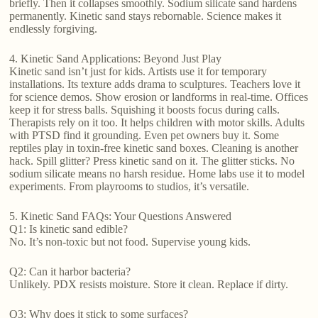
briefly. Then it collapses smoothly. Sodium silicate sand hardens
permanently. Kinetic sand stays rebornable. Science makes it
endlessly forgiving.
4. Kinetic Sand Applications: Beyond Just Play
Kinetic sand isn’t just for kids. Artists use it for temporary
installations. Its texture adds drama to sculptures. Teachers love it
for science demos. Show erosion or landforms in real-time. Offices
keep it for stress balls. Squishing it boosts focus during calls.
Therapists rely on it too. It helps children with motor skills. Adults
with PTSD find it grounding. Even pet owners buy it. Some
reptiles play in toxin-free kinetic sand boxes. Cleaning is another
hack. Spill glitter? Press kinetic sand on it. The glitter sticks. No
sodium silicate means no harsh residue. Home labs use it to model
experiments. From playrooms to studios, it’s versatile.
5. Kinetic Sand FAQs: Your Questions Answered
Q1: Is kinetic sand edible?
No. It’s non-toxic but not food. Supervise young kids.
Q2: Can it harbor bacteria?
Unlikely. PDX resists moisture. Store it clean. Replace if dirty.
Q3: Why does it stick to some surfaces?