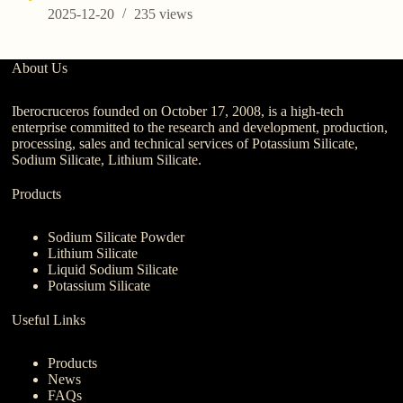
2025-12-20
235
views
About Us
Iberocruceros founded on October 17, 2008, is a high-tech
enterprise committed to the research and development, production,
processing, sales and technical services of Potassium Silicate,
Sodium Silicate, Lithium Silicate.
Products
Sodium Silicate Powder
Lithium Silicate
Liquid Sodium Silicate
Potassium Silicate
Useful Links
Products
News
FAQs