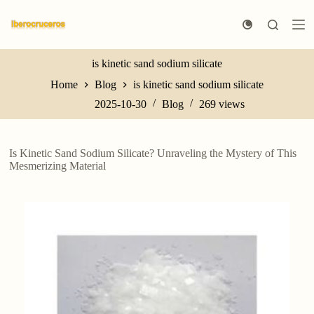
S
k
i
p
t
is kinetic sand sodium silicate
o
Home
Blog
is kinetic sand sodium silicate
c
o
2025-10-30
Blog
269
views
n
t
e
n
Is Kinetic Sand Sodium Silicate? Unraveling the Mystery of This
t
Mesmerizing Material