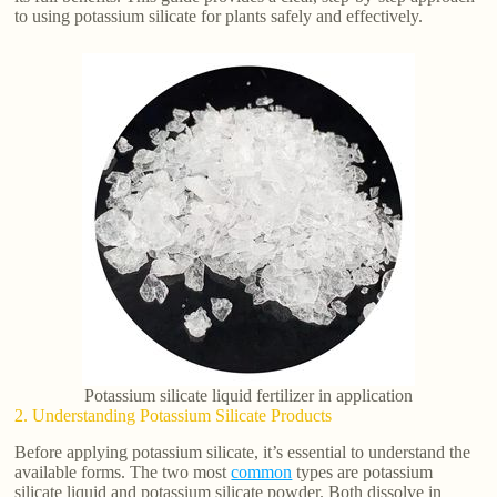
to using potassium silicate for plants safely and effectively.
Potassium silicate liquid fertilizer in application
2. Understanding Potassium Silicate Products
Before applying potassium silicate, it’s essential to understand the
available forms. The two most
common
types are potassium
silicate liquid and potassium silicate powder. Both dissolve in