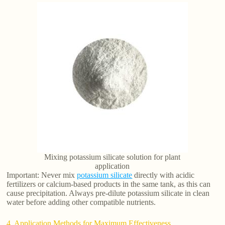
Mixing potassium silicate solution for plant
application
Important: Never mix
potassium silicate
directly with acidic
fertilizers or calcium-based products in the same tank, as this can
cause precipitation. Always pre-dilute potassium silicate in clean
water before adding other compatible nutrients.
4. Application Methods for Maximum Effectiveness