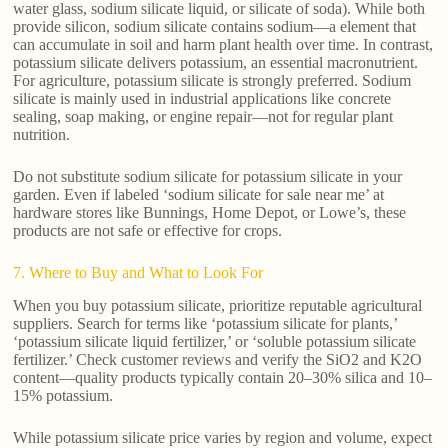
water glass, sodium silicate liquid, or silicate of soda). While both
provide silicon, sodium silicate contains sodium—a element that
can accumulate in soil and harm plant health over time. In contrast,
potassium silicate delivers potassium, an essential macronutrient.
For agriculture, potassium silicate is strongly preferred. Sodium
silicate is mainly used in industrial applications like concrete
sealing, soap making, or engine repair—not for regular plant
nutrition.
Do not substitute sodium silicate for potassium silicate in your
garden. Even if labeled ‘sodium silicate for sale near me’ at
hardware stores like Bunnings, Home Depot, or Lowe’s, these
products are not safe or effective for crops.
7. Where to Buy and What to Look For
When you buy potassium silicate, prioritize reputable agricultural
suppliers. Search for terms like ‘potassium silicate for plants,’
‘potassium silicate liquid fertilizer,’ or ‘soluble potassium silicate
fertilizer.’ Check customer reviews and verify the SiO2 and K2O
content—quality products typically contain 20–30% silica and 10–
15% potassium.
While potassium silicate price varies by region and volume, expect