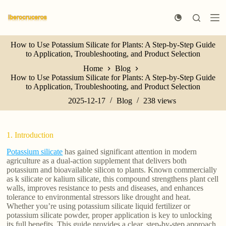
S
k
i
p
How to Use Potassium Silicate for Plants: A Step-by-Step Guide
t
to Application, Troubleshooting, and Product Selection
o
c
Home
Blog
o
How to Use Potassium Silicate for Plants: A Step-by-Step Guide
n
to Application, Troubleshooting, and Product Selection
t
e
2025-12-17
Blog
238
views
n
t
1. Introduction
Potassium silicate
has gained significant attention in modern
agriculture as a dual-action supplement that delivers both
potassium and bioavailable silicon to plants. Known commercially
as k silicate or kalium silicate, this compound strengthens plant cell
walls, improves resistance to pests and diseases, and enhances
tolerance to environmental stressors like drought and heat.
Whether you’re using potassium silicate liquid fertilizer or
potassium silicate powder, proper application is key to unlocking
its full benefits. This guide provides a clear, step-by-step approach