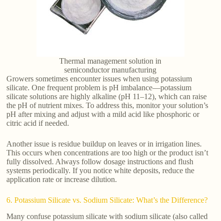
Thermal management solution in
semiconductor manufacturing
Growers sometimes encounter issues when using potassium
silicate. One frequent problem is pH imbalance—potassium
silicate solutions are highly alkaline (pH 11–12), which can raise
the pH of nutrient mixes. To address this, monitor your solution’s
pH after mixing and adjust with a mild acid like phosphoric or
citric acid if needed.
Another issue is residue buildup on leaves or in irrigation lines.
This occurs when concentrations are too high or the product isn’t
fully dissolved. Always follow dosage instructions and flush
systems periodically. If you notice white deposits, reduce the
application rate or increase dilution.
6. Potassium Silicate vs. Sodium Silicate: What’s the Difference?
Many confuse potassium silicate with sodium silicate (also called