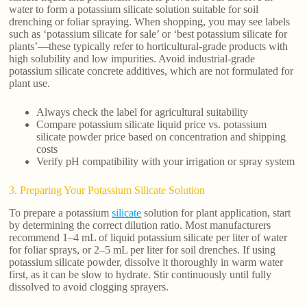
water to form a potassium silicate solution suitable for soil
drenching or foliar spraying. When shopping, you may see labels
such as ‘potassium silicate for sale’ or ‘best potassium silicate for
plants’—these typically refer to horticultural-grade products with
high solubility and low impurities. Avoid industrial-grade
potassium silicate concrete additives, which are not formulated for
plant use.
Always check the label for agricultural suitability
Compare potassium silicate liquid price vs. potassium
silicate powder price based on concentration and shipping
costs
Verify pH compatibility with your irrigation or spray system
3. Preparing Your Potassium Silicate Solution
To prepare a potassium
silicate
solution for plant application, start
by determining the correct dilution ratio. Most manufacturers
recommend 1–4 mL of liquid potassium silicate per liter of water
for foliar sprays, or 2–5 mL per liter for soil drenches. If using
potassium silicate powder, dissolve it thoroughly in warm water
first, as it can be slow to hydrate. Stir continuously until fully
dissolved to avoid clogging sprayers.