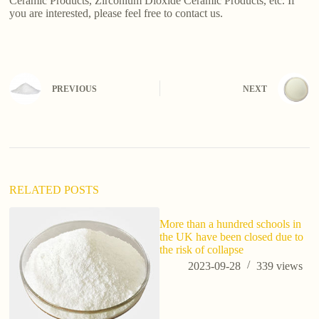
Ceramic Products, Zirconium Dioxide Ceramic Products, etc. If
you are interested, please feel free to contact us.
PREVIOUS
NEXT
RELATED POSTS
More than a hundred schools in
wh
the UK have been closed due to
s
the risk of collapse
2023-09-28
339
views