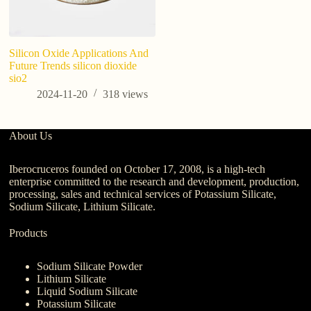
Silicon Oxide Applications And
Future Trends silicon dioxide
sio2
2024-11-20
318
views
About Us
Iberocruceros founded on October 17, 2008, is a high-tech
enterprise committed to the research and development, production,
processing, sales and technical services of Potassium Silicate,
Sodium Silicate, Lithium Silicate.
Products
Sodium Silicate Powder
Lithium Silicate
Liquid Sodium Silicate
Potassium Silicate