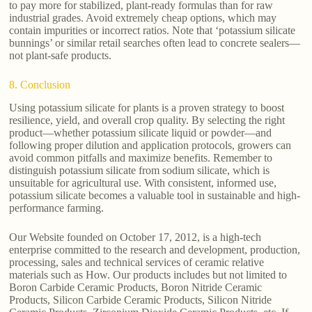
to pay more for stabilized, plant-ready formulas than for raw
industrial grades. Avoid extremely cheap options, which may
contain impurities or incorrect ratios. Note that ‘potassium silicate
bunnings’ or similar retail searches often lead to concrete sealers—
not plant-safe products.
8. Conclusion
Using potassium silicate for plants is a proven strategy to boost
resilience, yield, and overall crop quality. By selecting the right
product—whether potassium silicate liquid or powder—and
following proper dilution and application protocols, growers can
avoid common pitfalls and maximize benefits. Remember to
distinguish potassium silicate from sodium silicate, which is
unsuitable for agricultural use. With consistent, informed use,
potassium silicate becomes a valuable tool in sustainable and high-
performance farming.
Our Website founded on October 17, 2012, is a high-tech
enterprise committed to the research and development, production,
processing, sales and technical services of ceramic relative
materials such as How. Our products includes but not limited to
Boron Carbide Ceramic Products, Boron Nitride Ceramic
Products, Silicon Carbide Ceramic Products, Silicon Nitride