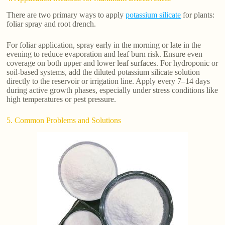
There are two primary ways to apply
potassium silicate
for plants:
foliar spray and root drench.
For foliar application, spray early in the morning or late in the
evening to reduce evaporation and leaf burn risk. Ensure even
coverage on both upper and lower leaf surfaces. For hydroponic or
soil-based systems, add the diluted potassium silicate solution
directly to the reservoir or irrigation line. Apply every 7–14 days
during active growth phases, especially under stress conditions like
high temperatures or pest pressure.
5. Common Problems and Solutions