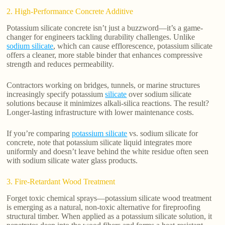
2. High-Performance Concrete Additive
Potassium silicate concrete isn’t just a buzzword—it’s a game-
changer for engineers tackling durability challenges. Unlike
sodium silicate
, which can cause efflorescence, potassium silicate
offers a cleaner, more stable binder that enhances compressive
strength and reduces permeability.
Contractors working on bridges, tunnels, or marine structures
increasingly specify potassium
silicate
over sodium silicate
solutions because it minimizes alkali-silica reactions. The result?
Longer-lasting infrastructure with lower maintenance costs.
If you’re comparing
potassium silicate
vs. sodium silicate for
concrete, note that potassium silicate liquid integrates more
uniformly and doesn’t leave behind the white residue often seen
with sodium silicate water glass products.
3. Fire-Retardant Wood Treatment
Forget toxic chemical sprays—potassium silicate wood treatment
is emerging as a natural, non-toxic alternative for fireproofing
structural timber. When applied as a potassium silicate solution, it