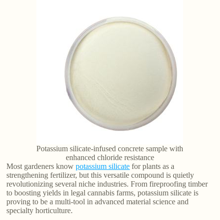
Potassium silicate-infused concrete sample with
enhanced chloride resistance
Most gardeners know
potassium silicate
for plants as a
strengthening fertilizer, but this versatile compound is quietly
revolutionizing several niche industries. From fireproofing timber
to boosting yields in legal cannabis farms, potassium silicate is
proving to be a multi-tool in advanced material science and
specialty horticulture.