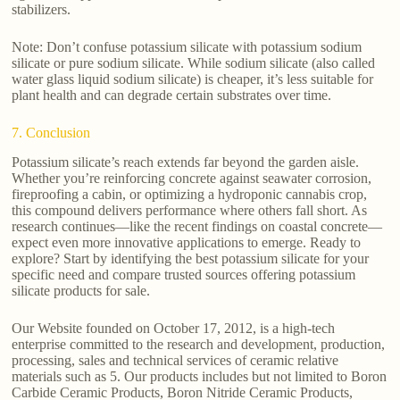
stabilizers.
Note: Don’t confuse potassium silicate with potassium sodium
silicate or pure sodium silicate. While sodium silicate (also called
water glass liquid sodium silicate) is cheaper, it’s less suitable for
plant health and can degrade certain substrates over time.
7. Conclusion
Potassium silicate’s reach extends far beyond the garden aisle.
Whether you’re reinforcing concrete against seawater corrosion,
fireproofing a cabin, or optimizing a hydroponic cannabis crop,
this compound delivers performance where others fall short. As
research continues—like the recent findings on coastal concrete—
expect even more innovative applications to emerge. Ready to
explore? Start by identifying the best potassium silicate for your
specific need and compare trusted sources offering potassium
silicate products for sale.
Our Website founded on October 17, 2012, is a high-tech
enterprise committed to the research and development, production,
processing, sales and technical services of ceramic relative
materials such as 5. Our products includes but not limited to Boron
Carbide Ceramic Products, Boron Nitride Ceramic Products,