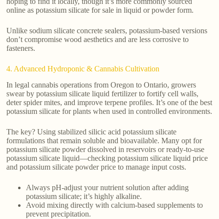
hoping to find it locally, though it’s more commonly sourced
online as potassium silicate for sale in liquid or powder form.
Unlike sodium silicate concrete sealers, potassium-based versions
don’t compromise wood aesthetics and are less corrosive to
fasteners.
4. Advanced Hydroponic & Cannabis Cultivation
In legal cannabis operations from Oregon to Ontario, growers
swear by potassium silicate liquid fertilizer to fortify cell walls,
deter spider mites, and improve terpene profiles. It’s one of the best
potassium silicate for plants when used in controlled environments.
The key? Using stabilized silicic acid potassium silicate
formulations that remain soluble and bioavailable. Many opt for
potassium silicate powder dissolved in reservoirs or ready-to-use
potassium silicate liquid—checking potassium silicate liquid price
and potassium silicate powder price to manage input costs.
Always pH-adjust your nutrient solution after adding
potassium silicate; it’s highly alkaline.
Avoid mixing directly with calcium-based supplements to
prevent precipitation.