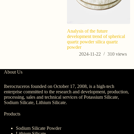
Analysis of the future
Ho
development trend of spherical
fo
quartz powder silica quartz
t
powder
Y
2024-11-22
310
views
About Us
Iberocruceros founded on October 17, 2008, is a high-tech
enterprise committed to the research and development, production,
processing, sales and technical services of Potassium Silicate,
Sodium Silicate, Lithium Silicate.
Products
Sodium Silicate Powder
Lithium Silicate