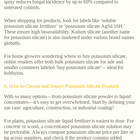
spray reduces fungal incidence by up to 60% compared to
untreated controls.
When shopping for products, look for labels like ‘soluble
potassium silicate fertilizer’ or ‘potassium silicate AgSil 16H.’
These ensure high bioavailability. Kalium silicate (another name
for potassium silicate) is also marketed under various brand names
globally.
For home growers wondering where to buy potassium silicate,
online retailers offer both bulk potassium silicate for sale and
smaller containers labeled ‘buy potassium silicate’—ideal for
hobbyists.
6. How to Choose and Source Potassium Silicate Products
With so many options—from potassium silicate powder to liquid
concentrates—it’s easy to get overwhelmed. Start by defining your
use case: agriculture, construction, or industrial coating?
For plants, potassium silicate liquid fertilizer is easiest to dose. For
concrete or wood, a concentrated potassium silicate solution may
be preferable. Always compare potassium silicate price per liter or
kg across suppliers, and check if the product contains added