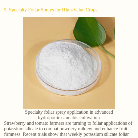
5. Specialty Foliar Sprays for High-Value Crops
Specialty foliar spray application in advanced
hydroponic cannabis cultivation
Strawberry and tomato farmers are turning to foliar applications of
potassium silicate to combat powdery mildew and enhance fruit
firmness. Recent trials show that weekly potassium silicate foliar