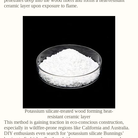
penetrates deep into the wood fibers and forms a heat-resistant
ceramic layer upon exposure to flame.
Potassium silicate-treated wood forming heat-
resistant ceramic layer
This method is gaining traction in eco-conscious construction,
especially in wildfire-prone regions like California and Australia.
DIY enthusiasts even search for ‘potassium silicate Bunnings’