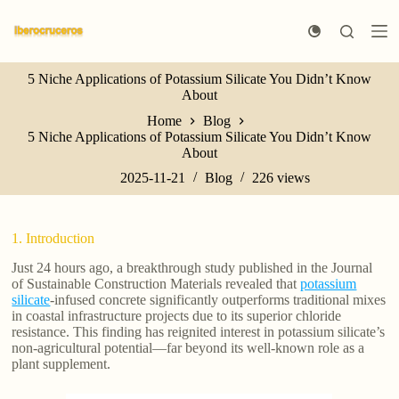
S
k
i
p
5 Niche Applications of Potassium Silicate You Didn’t Know
t
About
o
c
Home
Blog
o
5 Niche Applications of Potassium Silicate You Didn’t Know
n
About
t
e
2025-11-21
Blog
226
views
n
t
1. Introduction
Just 24 hours ago, a breakthrough study published in the Journal
of Sustainable Construction Materials revealed that
potassium
silicate
-infused concrete significantly outperforms traditional mixes
in coastal infrastructure projects due to its superior chloride
resistance. This finding has reignited interest in potassium silicate’s
non-agricultural potential—far beyond its well-known role as a
plant supplement.