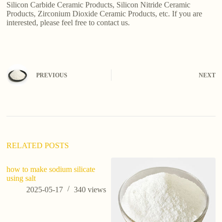
Silicon Carbide Ceramic Products, Silicon Nitride Ceramic
Products, Zirconium Dioxide Ceramic Products, etc. If you are
interested, please feel free to contact us.
PREVIOUS
NEXT
RELATED POSTS
how to make sodium silicate
using salt
2025-05-17
340
views