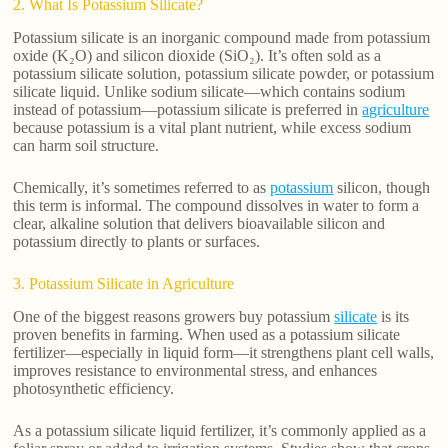
2. What Is Potassium Silicate?
Potassium silicate is an inorganic compound made from potassium
oxide (K₂O) and silicon dioxide (SiO₂). It’s often sold as a
potassium silicate solution, potassium silicate powder, or potassium
silicate liquid. Unlike sodium silicate—which contains sodium
instead of potassium—potassium silicate is preferred in
agriculture
because potassium is a vital plant nutrient, while excess sodium
can harm soil structure.
Chemically, it’s sometimes referred to as
potassium
silicon, though
this term is informal. The compound dissolves in water to form a
clear, alkaline solution that delivers bioavailable silicon and
potassium directly to plants or surfaces.
3. Potassium Silicate in Agriculture
One of the biggest reasons growers buy potassium
silicate
is its
proven benefits in farming. When used as a potassium silicate
fertilizer—especially in liquid form—it strengthens plant cell walls,
improves resistance to environmental stress, and enhances
photosynthetic efficiency.
As a potassium silicate liquid fertilizer, it’s commonly applied as a