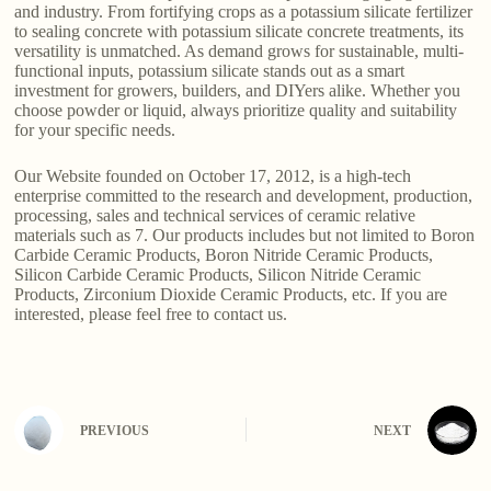
and industry. From fortifying crops as a potassium silicate fertilizer
to sealing concrete with potassium silicate concrete treatments, its
versatility is unmatched. As demand grows for sustainable, multi-
functional inputs, potassium silicate stands out as a smart
investment for growers, builders, and DIYers alike. Whether you
choose powder or liquid, always prioritize quality and suitability
for your specific needs.
Our Website founded on October 17, 2012, is a high-tech
enterprise committed to the research and development, production,
processing, sales and technical services of ceramic relative
materials such as 7. Our products includes but not limited to Boron
Carbide Ceramic Products, Boron Nitride Ceramic Products,
Silicon Carbide Ceramic Products, Silicon Nitride Ceramic
Products, Zirconium Dioxide Ceramic Products, etc. If you are
interested, please feel free to contact us.
PREVIOUS
NEXT