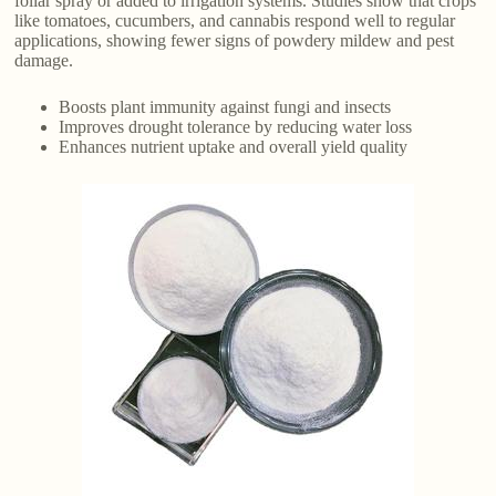
foliar spray or added to irrigation systems. Studies show that crops
like tomatoes, cucumbers, and cannabis respond well to regular
applications, showing fewer signs of powdery mildew and pest
damage.
Boosts plant immunity against fungi and insects
Improves drought tolerance by reducing water loss
Enhances nutrient uptake and overall yield quality