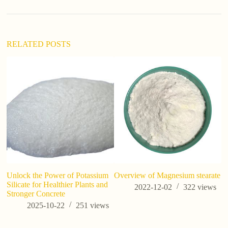
RELATED POSTS
Unlock the Power of Potassium
Overview of Magnesium stearate
Po
Silicate for Healthier Plants and
P
2022-12-02
322
views
Stronger Concrete
Ov
an
2025-10-22
251
views