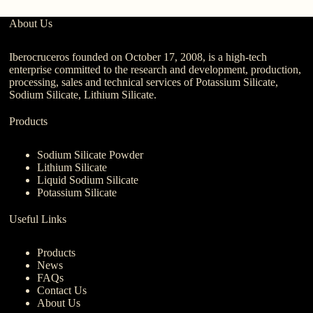
About Us
Iberocruceros founded on October 17, 2008, is a high-tech
enterprise committed to the research and development, production,
processing, sales and technical services of Potassium Silicate,
Sodium Silicate, Lithium Silicate.
Products
Sodium Silicate Powder
Lithium Silicate
Liquid Sodium Silicate
Potassium Silicate
Useful Links
Products
News
FAQs
Contact Us
About Us