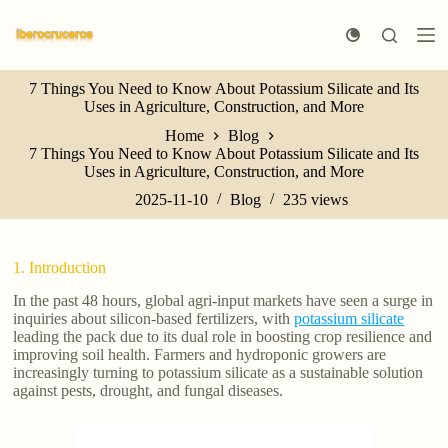
S
k
i
p
7 Things You Need to Know About Potassium Silicate and Its
t
Uses in Agriculture, Construction, and More
o
c
Home
Blog
o
7 Things You Need to Know About Potassium Silicate and Its
n
Uses in Agriculture, Construction, and More
t
e
2025-11-10
Blog
235
views
n
t
1. Introduction
In the past 48 hours, global agri-input markets have seen a surge in
inquiries about silicon-based fertilizers, with
potassium silicate
leading the pack due to its dual role in boosting crop resilience and
improving soil health. Farmers and hydroponic growers are
increasingly turning to potassium silicate as a sustainable solution
against pests, drought, and fungal diseases.