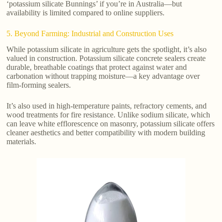
‘potassium silicate Bunnings’ if you’re in Australia—but
availability is limited compared to online suppliers.
5. Beyond Farming: Industrial and Construction Uses
While potassium silicate in agriculture gets the spotlight, it’s also
valued in construction. Potassium silicate concrete sealers create
durable, breathable coatings that protect against water and
carbonation without trapping moisture—a key advantage over
film-forming sealers.
It’s also used in high-temperature paints, refractory cements, and
wood treatments for fire resistance. Unlike sodium silicate, which
can leave white efflorescence on masonry, potassium silicate offers
cleaner aesthetics and better compatibility with modern building
materials.