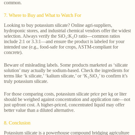
common.
7. Where to Buy and What to Watch For
Looking to buy potassium silicate? Online agri-suppliers,
hydroponic stores, and industrial chemical vendors offer the widest
selection. Always verify the SiO₂:K₂O ratio—common ratios
include 2:1 or 3.3:1—and ensure the product is labeled for your
intended use (e.g., food-safe for crops, ASTM-compliant for
concrete).
Beware of misleading labels. Some products marketed as ‘silicate
solution’ may actually be sodium-based. Check the ingredients for
terms like ‘k silicate,’ ‘kalium silicate,’ or ‘K₂SiO₃’ to confirm it’s
truly potassium silicate.
For those comparing costs, potassium silicate price per kg or liter
should be weighed against concentration and application rate—not
just upfront cost. A higher-priced, concentrated liquid may offer
better value than a diluted alternative.
8. Conclusion
Potassium silicate is a powerhouse compound bridging agriculture