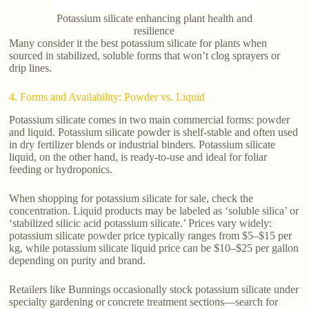
Potassium silicate enhancing plant health and
resilience
Many consider it the best potassium silicate for plants when
sourced in stabilized, soluble forms that won’t clog sprayers or
drip lines.
4. Forms and Availability: Powder vs. Liquid
Potassium silicate comes in two main commercial forms: powder
and liquid. Potassium silicate powder is shelf-stable and often used
in dry fertilizer blends or industrial binders. Potassium silicate
liquid, on the other hand, is ready-to-use and ideal for foliar
feeding or hydroponics.
When shopping for potassium silicate for sale, check the
concentration. Liquid products may be labeled as ‘soluble silica’ or
‘stabilized silicic acid potassium silicate.’ Prices vary widely:
potassium silicate powder price typically ranges from $5–$15 per
kg, while potassium silicate liquid price can be $10–$25 per gallon
depending on purity and brand.
Retailers like Bunnings occasionally stock potassium silicate under
specialty gardening or concrete treatment sections—search for