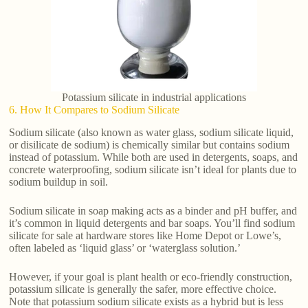
Potassium silicate in industrial applications
6. How It Compares to Sodium Silicate
Sodium silicate (also known as water glass, sodium silicate liquid,
or disilicate de sodium) is chemically similar but contains sodium
instead of potassium. While both are used in detergents, soaps, and
concrete waterproofing, sodium silicate isn’t ideal for plants due to
sodium buildup in soil.
Sodium silicate in soap making acts as a binder and pH buffer, and
it’s common in liquid detergents and bar soaps. You’ll find sodium
silicate for sale at hardware stores like Home Depot or Lowe’s,
often labeled as ‘liquid glass’ or ‘waterglass solution.’
However, if your goal is plant health or eco-friendly construction,
potassium silicate is generally the safer, more effective choice.
Note that potassium sodium silicate exists as a hybrid but is less