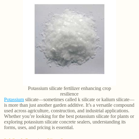
Potassium silicate fertilizer enhancing crop
resilience
Potassium
silicate—sometimes called k silicate or kalium silicate—
is more than just another garden additive. It’s a versatile compound
used across agriculture, construction, and industrial applications.
Whether you’re looking for the best potassium silicate for plants or
exploring potassium silicate concrete sealers, understanding its
forms, uses, and pricing is essential.