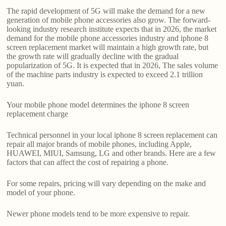
The rapid development of 5G will make the demand for a new
generation of mobile phone accessories also grow. The forward-
looking industry research institute expects that in 2026, the market
demand for the mobile phone accessories industry and iphone 8
screen replacement market will maintain a high growth rate, but
the growth rate will gradually decline with the gradual
popularization of 5G. It is expected that in 2026, The sales volume
of the machine parts industry is expected to exceed 2.1 trillion
yuan.
Your mobile phone model determines the iphone 8 screen
replacement charge
Technical personnel in your local iphone 8 screen replacement can
repair all major brands of mobile phones, including Apple,
HUAWEI, MIUI, Samsung, LG and other brands. Here are a few
factors that can affect the cost of repairing a phone.
For some repairs, pricing will vary depending on the make and
model of your phone.
Newer phone models tend to be more expensive to repair.