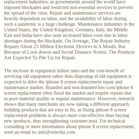
replacement industries, as governments around the world have
imposed blockades and restricted non-essential services to prevent
the spread of the virus. Repair and maintenance services are
heavily dependent on labor, and the availability of labor during
such a pandemic is a huge challenge. Maintenance industries in the
United States, the United Kingdom, Germany, Italy, the Middle
East and India have also seen increased labor costs due to labor
shortages during the blockade. On Average, The Repair Industry
Repairs About 25 Million Electronic Devices in A Month, But
Because of Lock downs and Social Distance Norms, The Products
Are Expected To Pile Up for Repair.
The increase in equipment failure rates and the cost-benefit of
servicing old equipment rather than disposing of old equipment is
expected to drive the iphone 8 screen replacement repair and
maintenance market. Branded and non-branded low-cost iphone 8
screen replacement often flood the market and require repairs due
to poor material quality or regular maintenance. However, research
shows that many merchants are now taking a different approach,
building products that are easy to fix, as fixing iphone 8 screen
replacement problems is always more cost-effective than buying
new products, thus strengthening customer trust. For technical
consulting or more information about iphone 8 screen replacement,
send an email to: info@oriwhiz.com