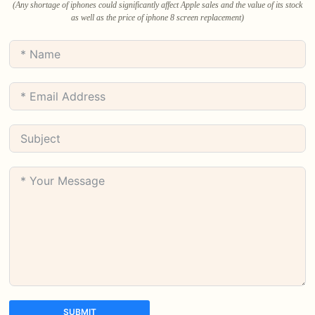
(Any shortage of iphones could significantly affect Apple sales and the value of its stock
as well as the price of iphone 8 screen replacement)
SUBMIT