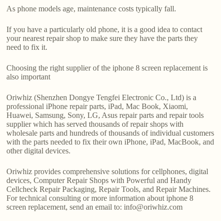
As phone models age, maintenance costs typically fall.
If you have a particularly old phone, it is a good idea to contact
your nearest repair shop to make sure they have the parts they
need to fix it.
Choosing the right supplier of the iphone 8 screen replacement is
also important
Oriwhiz (Shenzhen Dongye Tengfei Electronic Co., Ltd) is a
professional iPhone repair parts, iPad, Mac Book, Xiaomi,
Huawei, Samsung, Sony, LG, Asus repair parts and repair tools
supplier which has served thousands of repair shops with
wholesale parts and hundreds of thousands of individual customers
with the parts needed to fix their own iPhone, iPad, MacBook, and
other digital devices.
Oriwhiz provides comprehensive solutions for cellphones, digital
devices, Computer Repair Shops with Powerful and Handy
Cellcheck Repair Packaging, Repair Tools, and Repair Machines.
For technical consulting or more information about iphone 8
screen replacement, send an email to: info@oriwhiz.com