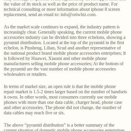
the value of its stock as well as the price of product name. For
technical consulting or more information about iphone 8 screen
replacement, send an email to: info@oriwhiz.com.
As the market scale continues to expand, the industry pattern is
increasingly clear. Generally speaking, the current mobile phone
accessories industry can be divided into three echelons, showing a
pyramid distribution. Located at the top of the pyramid in the first
echelon, is Pinsheng, Lilian, Scud and another representative of
the national product brand mobile phone accessories enterprises; It
is followed by Huawei, Xiaomi and other mobile phone
manufacturers selling mobile phone accessories; At the bottom of
the pyramid are the vast number of mobile phone accessories
wholesalers or retailers.
In terms of market size, an open rule is that the mobile phone
repair market is 1.5-2 times larger based on the number of handsets
it owns. In other words, most consumers currently use mobile
phones with more than one data cable, charger head, phone case
and other accessories. The phone did not change, the number of
data cables may reach five or six.
The above “pyramid distribution” is a better summary of the
current situation of domestic mobile phone accessories enterprises.