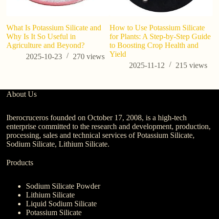
What Is Potassium Silicate and
How to Use Potassium Silicate
Why Is It So Useful in
for Plants: A Step-by-Step Guide
Agriculture and Beyond?
to Boosting Crop Health and
Yield
2025-10-23
270
views
2025-11-12
215
views
About Us
Iberocruceros founded on October 17, 2008, is a high-tech
enterprise committed to the research and development, production,
processing, sales and technical services of Potassium Silicate,
Sodium Silicate, Lithium Silicate.
Products
Sodium Silicate Powder
Lithium Silicate
Liquid Sodium Silicate
Potassium Silicate