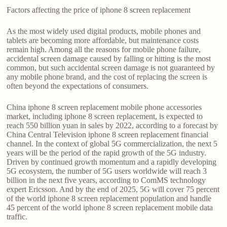
Factors affecting the price of iphone 8 screen replacement
As the most widely used digital products, mobile phones and
tablets are becoming more affordable, but maintenance costs
remain high. Among all the reasons for mobile phone failure,
accidental screen damage caused by falling or hitting is the most
common, but such accidental screen damage is not guaranteed by
any mobile phone brand, and the cost of replacing the screen is
often beyond the expectations of consumers.
China iphone 8 screen replacement mobile phone accessories
market, including iphone 8 screen replacement, is expected to
reach 550 billion yuan in sales by 2022, according to a forecast by
China Central Television iphone 8 screen replacement financial
channel. In the context of global 5G commercialization, the next 5
years will be the period of the rapid growth of the 5G industry.
Driven by continued growth momentum and a rapidly developing
5G ecosystem, the number of 5G users worldwide will reach 3
billion in the next five years, according to ComMS technology
expert Ericsson. And by the end of 2025, 5G will cover 75 percent
of the world iphone 8 screen replacement population and handle
45 percent of the world iphone 8 screen replacement mobile data
traffic.