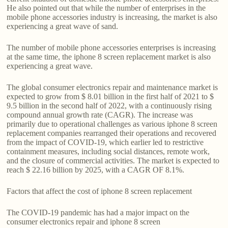
He also pointed out that while the number of enterprises in the
mobile phone accessories industry is increasing, the market is also
experiencing a great wave of sand.
The number of mobile phone accessories enterprises is increasing
at the same time, the iphone 8 screen replacement market is also
experiencing a great wave.
The global consumer electronics repair and maintenance market is
expected to grow from $ 8.01 billion in the first half of 2021 to $
9.5 billion in the second half of 2022, with a continuously rising
compound annual growth rate (CAGR). The increase was
primarily due to operational challenges as various iphone 8 screen
replacement companies rearranged their operations and recovered
from the impact of COVID-19, which earlier led to restrictive
containment measures, including social distances, remote work,
and the closure of commercial activities. The market is expected to
reach $ 22.16 billion by 2025, with a CAGR OF 8.1%.
Factors that affect the cost of iphone 8 screen replacement
The COVID-19 pandemic has had a major impact on the
consumer electronics repair and iphone 8 screen