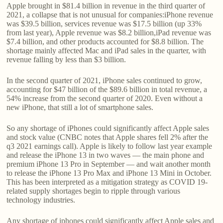
Apple brought in $81.4 billion in revenue in the third quarter of
2021, a collapse that is not unusual for companies:iPhone revenue
was $39.5 billion, services revenue was $17.5 billion (up 33%
from last year), Apple revenue was $8.2 billion,iPad revenue was
$7.4 billion, and other products accounted for $8.8 billion. The
shortage mainly affected Mac and iPad sales in the quarter, with
revenue falling by less than $3 billion.
In the second quarter of 2021, iPhone sales continued to grow,
accounting for $47 billion of the $89.6 billion in total revenue, a
54% increase from the second quarter of 2020. Even without a
new iPhone, that still a lot of smartphone sales.
So any shortage of iPhones could significantly affect Apple sales
and stock value (CNBC notes that Apple shares fell 2% after the
q3 2021 earnings call). Apple is likely to follow last year example
and release the iPhone 13 in two waves — the main phone and
premium iPhone 13 Pro in September — and wait another month
to release the iPhone 13 Pro Max and iPhone 13 Mini in October.
This has been interpreted as a mitigation strategy as COVID 19-
related supply shortages begin to ripple through various
technology industries.
Any shortage of iphones could significantly affect Apple sales and