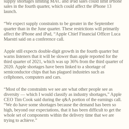
supply shortages limiting MAC and iPad sales could limit iPhone
sales in the fourth quarter, which could affect the iPhone 13
launch.
“We expect supply constraints to be greater in the September
quarter than in the June quarter. These restrictions will primarily
affect the iPhone and iPad, “Apple Chief Financial Officer Luca
Maestri said on a conference call.
Apple still expects double-digit growth in the fourth quarter but
warns listeners that it will be slower than apple reported for the
third quarter of 2021, which was up 36% from the third quarter of
2020. Apple shortages have been linked to a shortage of
semiconductor chips that has plagued industries such as
cellphones, computers and cars.
“Most of the constraints we see are what other people see as
diversity — which I would classify as industry shortages,” Apple
CEO Tim Cook said during the q&A portion of the earnings call.
“We do have some shortages because the demand has been so
high, beyond our expectations, that it has been difficult to get the
whole set of components within the delivery time that we are
trying to achieve.”