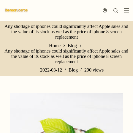
S
k
i
p
Any shortage of iphones could significantly affect Apple sales and
t
the value of its stock as well as the price of iphone 8 screen
o
replacement
c
o
Home
Blog
n
Any shortage of iphones could significantly affect Apple sales and
t
the value of its stock as well as the price of iphone 8 screen
e
replacement
n
t
2022-03-12
Blog
290
views