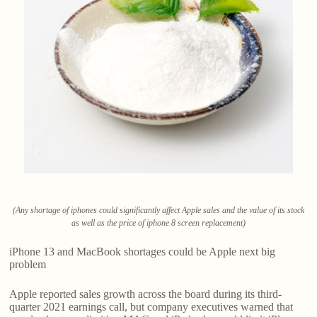
(Any shortage of iphones could significantly affect Apple sales and the value of its stock
as well as the price of iphone 8 screen replacement)
iPhone 13 and MacBook shortages could be Apple next big
problem
Apple reported sales growth across the board during its third-
quarter 2021 earnings call, but company executives warned that