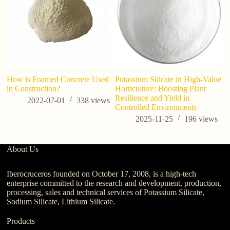
How is Foamed Concrete Used
Potassium Silicate in High-Value
7 
in Construction?
Horticulture: Boosting Plant
Po
Resilience and Yield in
B
2022-07-01
338
views
Controlled Environments
2025-11-25
196
views
About Us
Iberocruceros founded on October 17, 2008, is a high-tech
enterprise committed to the research and development, production,
processing, sales and technical services of Potassium Silicate,
Sodium Silicate, Lithium Silicate.
Products