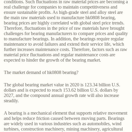
conditions. Such fluctuations in raw material prices are becoming a
real challenge for companies to maintain competitiveness and
ensure sustainable profits. As high-grade steel and alloy steel are
the main raw materials used to manufacture hk0808 bearing,
bearing prices are highly correlated with global steel price trends.
Therefore, fluctuations in the price of raw materials have brought
challenges for bearing manufacturers to compare prices and quality
to manufacture bearings. In addition, the bearings require regular
maintenance to avoid failures and extend their service life, which
further increases maintenance costs. Therefore, factors such as raw
material price fluctuations and regular maintenance costs are
expected to hinder the growth of the bearing market.
The market demand of hk0808 bearing?
The global bearing market value in 2020 is 123.34 billion U.S.
dollars and is expected to reach 153.62 billion U.S. dollars by
2027, and the compound annual growth rate will also increase
steadily.
A bearing is a mechanical element that supports relative movement
and helps reduce friction caused between moving parts. Bearings
are widely used in various industries such as automobiles, wind
turbines, construction machinery, mining machinery, agricultural