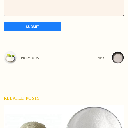
SUBMIT
A
l
t
e
PREVIOUS
NEXT
r
n
a
t
i
v
e
:
RELATED POSTS