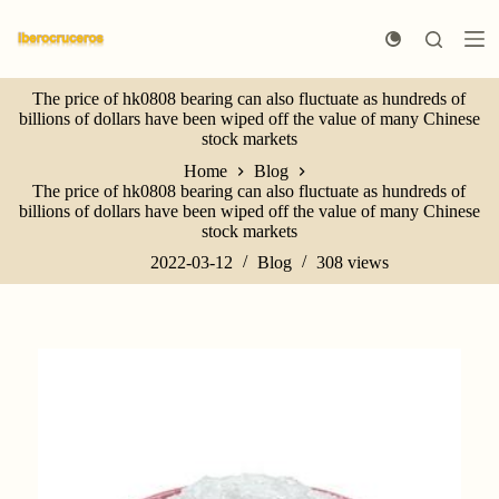
S
k
i
p
The price of hk0808 bearing can also fluctuate as hundreds of
t
billions of dollars have been wiped off the value of many Chinese
o
stock markets
c
o
Home
Blog
n
The price of hk0808 bearing can also fluctuate as hundreds of
t
billions of dollars have been wiped off the value of many Chinese
e
stock markets
n
t
2022-03-12
Blog
308
views