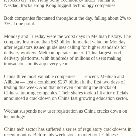
Nasdaq, tracks Hong Kong biggest technology companies.
Both companies fluctuated throughout the day, falling about 2% to
3% at one point.
Monday and Tuesday were the worst days in Meituan history. The
company lost more than $62 billion in market value on Monday
after regulators issued guidelines calling for higher standards for
delivery workers. Meituan operates one of China largest food
delivery platforms, with hundreds of millions of users making
transactions on its app every year.
China three most valuable companies — Tencent, Meituan and
Alibaba — lost a combined $237 billion in the first two days of
trading this week. And that not even counting the stocks of
Chinese tutoring companies. Their shares took a hit after officials
announced a crackdown on China fast-growing education sector.
Wechat suspends new user registration as China cracks down on
technology
China tech sector has suffered a series of regulatory crackdowns in
recent months. Before this week stock market rout, Chinese