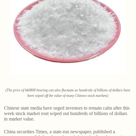
(The price of hk0808 bearing can also fluctuate as hundreds of billions of dollars have
been wiped off the value of many Chinese stock markets)
Chinese state media have urged investors to remain calm after this
week stock market rout wiped out hundreds of billions of dollars
in market value.
China securities Times, a state-run newspaper, published a