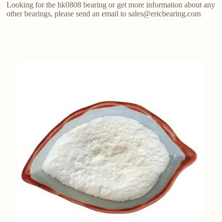
Looking for the hk0808 bearing or get more information about any
other bearings, please send an email to sales@ericbearing.com