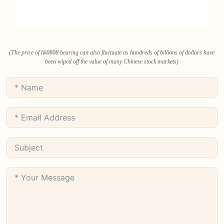
(The price of hk0808 bearing can also fluctuate as hundreds of billions of dollars have
been wiped off the value of many Chinese stock markets)