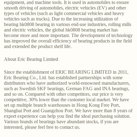
equipment, and machine tools. It is used in automobiles to ensure
smooth driving of automobiles, electric vehicles (EV) and other
types of vehicles (such as light commercial vehicles and heavy
vehicles such as trucks). Due to the increasing utilization of
bearing hk0808 bearing in various end-use industries, rolling mills
and electric vehicles, the global hk0808 bearing market has
become more and more important. The development of technology
has improved the overall efficiency of bearing products in the field
and extended the product shelf life.
About Eric Bearing Limited
Since the establishment of ERIC BEARING LIMITED in 2011,
Eric Bearing Co., Ltd. has established partnerships with some
distributors who have authorized world-renowned manufacturers,
such as Swedish SKF bearings, German FAG and INA bearings,
and so on. Compared with other competitors, our price is very
competitive, 30% lower than the customer local market. We have
set up multiple branch warehouses in Hong Kong Free Port,
Shanghai Port and Guangzhou Port. We have more than 8 years of
export experience can help you find the ideal purchasing solution.
Various brands of bearings have abundant stocks, if you are
interested, please feel free to contact us.