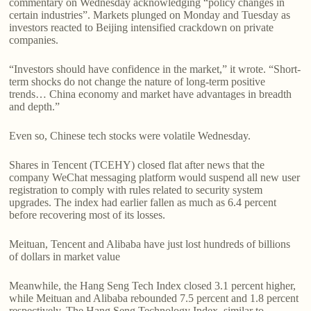
commentary on Wednesday acknowledging “policy changes in
certain industries”. Markets plunged on Monday and Tuesday as
investors reacted to Beijing intensified crackdown on private
companies.
“Investors should have confidence in the market,” it wrote. “Short-
term shocks do not change the nature of long-term positive
trends… China economy and market have advantages in breadth
and depth.”
Even so, Chinese tech stocks were volatile Wednesday.
Shares in Tencent (TCEHY) closed flat after news that the
company WeChat messaging platform would suspend all new user
registration to comply with rules related to security system
upgrades. The index had earlier fallen as much as 6.4 percent
before recovering most of its losses.
Meituan, Tencent and Alibaba have just lost hundreds of billions
of dollars in market value
Meanwhile, the Hang Seng Tech Index closed 3.1 percent higher,
while Meituan and Alibaba rebounded 7.5 percent and 1.8 percent
respectively. The Hang Seng Technology Index, similar to