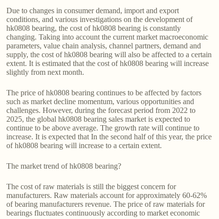
Due to changes in consumer demand, import and export
conditions, and various investigations on the development of
hk0808 bearing, the cost of hk0808 bearing is constantly
changing. Taking into account the current market macroeconomic
parameters, value chain analysis, channel partners, demand and
supply, the cost of hk0808 bearing will also be affected to a certain
extent. It is estimated that the cost of hk0808 bearing will increase
slightly from next month.
The price of hk0808 bearing continues to be affected by factors
such as market decline momentum, various opportunities and
challenges. However, during the forecast period from 2022 to
2025, the global hk0808 bearing sales market is expected to
continue to be above average. The growth rate will continue to
increase. It is expected that In the second half of this year, the price
of hk0808 bearing will increase to a certain extent.
The market trend of hk0808 bearing?
The cost of raw materials is still the biggest concern for
manufacturers. Raw materials account for approximately 60-62%
of bearing manufacturers revenue. The price of raw materials for
bearings fluctuates continuously according to market economic