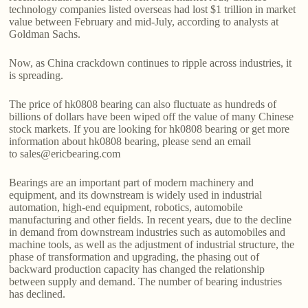
technology companies listed overseas had lost $1 trillion in market
value between February and mid-July, according to analysts at
Goldman Sachs.
Now, as China crackdown continues to ripple across industries, it
is spreading.
The price of hk0808 bearing can also fluctuate as hundreds of
billions of dollars have been wiped off the value of many Chinese
stock markets. If you are looking for hk0808 bearing or get more
information about hk0808 bearing, please send an email
to sales@ericbearing.com
Bearings are an important part of modern machinery and
equipment, and its downstream is widely used in industrial
automation, high-end equipment, robotics, automobile
manufacturing and other fields. In recent years, due to the decline
in demand from downstream industries such as automobiles and
machine tools, as well as the adjustment of industrial structure, the
phase of transformation and upgrading, the phasing out of
backward production capacity has changed the relationship
between supply and demand. The number of bearing industries
has declined.