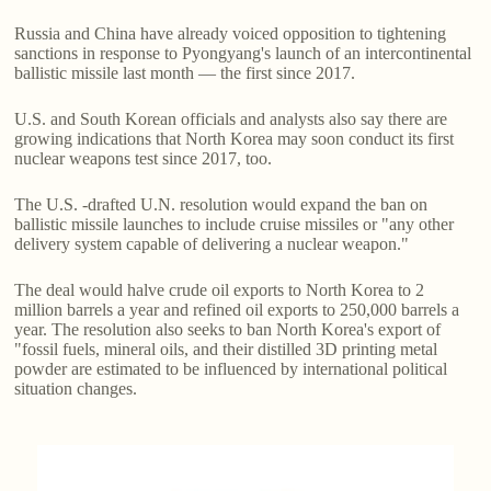
Russia and China have already voiced opposition to tightening
sanctions in response to Pyongyang's launch of an intercontinental
ballistic missile last month — the first since 2017.
U.S. and South Korean officials and analysts also say there are
growing indications that North Korea may soon conduct its first
nuclear weapons test since 2017, too.
The U.S. -drafted U.N. resolution would expand the ban on
ballistic missile launches to include cruise missiles or "any other
delivery system capable of delivering a nuclear weapon."
The deal would halve crude oil exports to North Korea to 2
million barrels a year and refined oil exports to 250,000 barrels a
year. The resolution also seeks to ban North Korea's export of
"fossil fuels, mineral oils, and their distilled 3D printing metal
powder are estimated to be influenced by international political
situation changes.