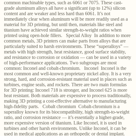
common machinable types, such as 6061 or 7075. These cast-
grade aluminum alloys all have a significant (up to 12%) silicon
content and are weaker and less hard than 6061. It’s not
immediately clear when aluminum will be more readily used as a
material for 3D printing, but until then, materials like steel and
titanium have achieved similar strength-to-weight ratios when
printed using open-hole fillers. Special Alloy In addition to more
common metals, 3D printers can make parts from alloys that are
particularly suited to harsh environments. These “superalloys” —
metals with high strength, heat resistance, good surface stability,
and resistance to corrosion or oxidation — can be used in a variety
of high-performance applications. Two subgroups are most
common: Inconel and cobalt-chromium. Inconel Inconel is the
most common and well-known proprietary nickel alloy. It is a very
strong, hard, and corrosion-resistant material used in places such as
turbines, engine seals, and rockets. There are two main formulas
for 3D printing: Inconel 718 is stronger, and Inconel 625 is more
heat resistant. Both materials are expensive to process traditionally,
making 3D printing a cost-effective alternative to manufacturing
high-fidelity parts. Cobalt chromium Cobalt-chromium is a
superalloy known for its biocompatibility, high strength-to-weight
ratio, and corrosion resistance — it’s essentially a higher-grade,
more expensive version of titanium. Like Inconel, it is used in
turbines and other harsh environments. Unlike Inconel, it can be
used in medical applications as an orthopedic or dental implant.