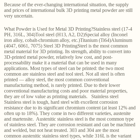
Because of the ever-changing international situation, the supply
and prices of international bulk 3D printing metal powder are still
very uncertain.
What Powder is Used for Metal 3D Printing?Stainless steel (17-4
PH, 316L, 304)Tool steel (H13, A2, D2)Special alloy (Inconel
iron alloy, cobalt-chromium alloy, etc.)Titanium (Ti64)Aluminum
(4047, 6061, 7075) Steel 3D PrintingSteel is the most common
metal material for 3D printing. Its strength, ability to convert into
3D-printed metal powder, relatively low cost, and post-
processability make it a material that can be used in many
applications. Most types of steel can be printed: the two most
common are stainless steel and tool steel. Not all steel is often
printed — alloy steel, the most common conventional
manufacturing method, is rarely printed. Due to their lower
conventional manufacturing costs and poor material properties,
they are of low value as printing materials. Stainless steel
Stainless steel is tough, hard steel with excellent corrosion
resistance due to its significant chromium content (at least 12% and
often up to 18%). They come in two different varieties, austenite
and martensite. Austenitic stainless steel is the most common type
of stainless steel. They are corrosion resistant and can be machined
and welded, but not heat treated. 303 and 304 are the most
common austenitic stainless steel types, while 316L is the variant