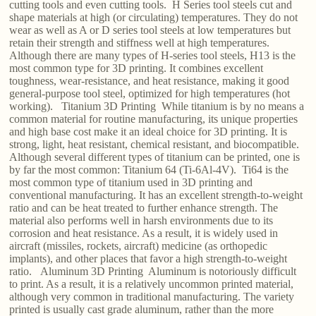
cutting tools and even cutting tools. H Series tool steels cut and
shape materials at high (or circulating) temperatures. They do not
wear as well as A or D series tool steels at low temperatures but
retain their strength and stiffness well at high temperatures.
Although there are many types of H-series tool steels, H13 is the
most common type for 3D printing. It combines excellent
toughness, wear-resistance, and heat resistance, making it good
general-purpose tool steel, optimized for high temperatures (hot
working). Titanium 3D Printing While titanium is by no means a
common material for routine manufacturing, its unique properties
and high base cost make it an ideal choice for 3D printing. It is
strong, light, heat resistant, chemical resistant, and biocompatible.
Although several different types of titanium can be printed, one is
by far the most common: Titanium 64 (Ti-6Al-4V). Ti64 is the
most common type of titanium used in 3D printing and
conventional manufacturing. It has an excellent strength-to-weight
ratio and can be heat treated to further enhance strength. The
material also performs well in harsh environments due to its
corrosion and heat resistance. As a result, it is widely used in
aircraft (missiles, rockets, aircraft) medicine (as orthopedic
implants), and other places that favor a high strength-to-weight
ratio. Aluminum 3D Printing Aluminum is notoriously difficult
to print. As a result, it is a relatively uncommon printed material,
although very common in traditional manufacturing. The variety
printed is usually cast grade aluminum, rather than the more