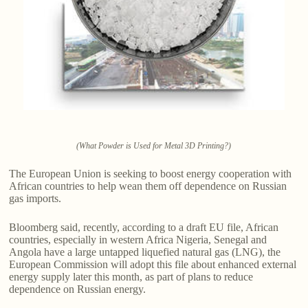
(What Powder is Used for Metal 3D Printing?)
The European Union is seeking to boost energy cooperation with
African countries to help wean them off dependence on Russian
gas imports.
Bloomberg said, recently, according to a draft EU file, African
countries, especially in western Africa Nigeria, Senegal and
Angola have a large untapped liquefied natural gas (LNG), the
European Commission will adopt this file about enhanced external
energy supply later this month, as part of plans to reduce
dependence on Russian energy.