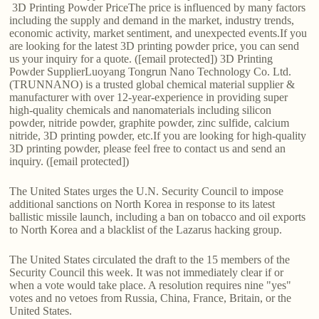
3D Printing Powder PriceThe price is influenced by many factors
including the supply and demand in the market, industry trends,
economic activity, market sentiment, and unexpected events.If you
are looking for the latest 3D printing powder price, you can send
us your inquiry for a quote. ([email protected]) 3D Printing
Powder SupplierLuoyang Tongrun Nano Technology Co. Ltd.
(TRUNNANO) is a trusted global chemical material supplier &
manufacturer with over 12-year-experience in providing super
high-quality chemicals and nanomaterials including silicon
powder, nitride powder, graphite powder, zinc sulfide, calcium
nitride, 3D printing powder, etc.If you are looking for high-quality
3D printing powder, please feel free to contact us and send an
inquiry. ([email protected])
The United States urges the U.N. Security Council to impose
additional sanctions on North Korea in response to its latest
ballistic missile launch, including a ban on tobacco and oil exports
to North Korea and a blacklist of the Lazarus hacking group.
The United States circulated the draft to the 15 members of the
Security Council this week. It was not immediately clear if or
when a vote would take place. A resolution requires nine "yes"
votes and no vetoes from Russia, China, France, Britain, or the
United States.