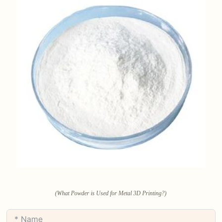
(What Powder is Used for Metal 3D Printing?)