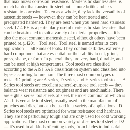
that maximizes corrosion resistance. Martensitic stainless steel is
much harder than austenitic steel but is more brittle and less
resistant to corrosion. Taken as a whole, they lack the versatility of
austenitic steels — however, they can be heat treated and
precipitated hardened. They are best when you need hard stainless
steel. 17-4 PH is a particularly useful martensitic stainless steel that
can be heat-treated to suit a variety of material properties — it is
also the most common martensitic steel, although others have been
printed (e.g.420). Tool steel Tool steel is named after its core
application — all kinds of tools. They contain carbides, extremely
hard compounds that are essential for their ability to cut, grind,
press, shape, or form. In general, they are very hard, durable, and
can be used at high temperatures. Tool steels are classified
according to the AISI-SAE classification system and classified into
types according to function. The three most common types of
metal 3D printing are A series, D series, and H series tool steels. A
Series tool steels are excellent general-purpose tool steels — they
balance wear resistance and toughness and are machinable. There
are eight a-series tool sheets of steel, the most common of which is
A2. It is versatile tool steel, usually used in the manufacture of
punches and dies, but can be used in a variety of applications. D
Series tool steels are optimized for wear resistance and hardness.
They are not particularly tough and are only used for cold working
applications. The most common variety of d-series tool steel is D2
— it’s used in all kinds of cutting tools, from blades to industrial