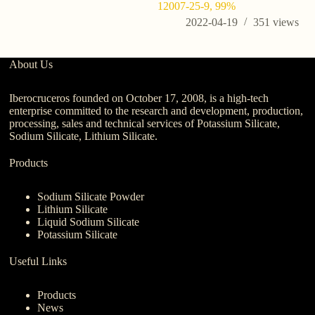
12007-25-9, 99%
2022-04-19
351
views
About Us
Iberocruceros founded on October 17, 2008, is a high-tech
enterprise committed to the research and development, production,
processing, sales and technical services of Potassium Silicate,
Sodium Silicate, Lithium Silicate.
Products
Sodium Silicate Powder
Lithium Silicate
Liquid Sodium Silicate
Potassium Silicate
Useful Links
Products
News