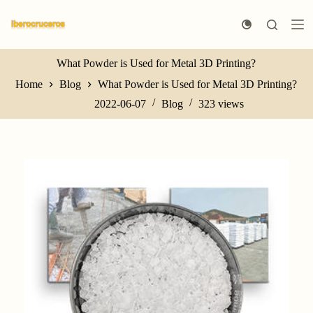
S
k
i
p
t
What Powder is Used for Metal 3D Printing?
o
Home
Blog
What Powder is Used for Metal 3D Printing?
c
o
2022-06-07
Blog
323
views
n
t
e
n
t