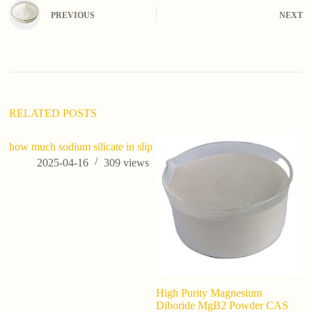
e
PREVIOUS
NEXT
r
n
a
t
i
v
e
:
RELATED POSTS
how much sodium silicate in slip
2025-04-16
309
views
High Purity Magnesium
Ho
Diboride MgB2 Powder CAS
di