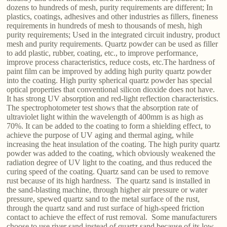
dozens to hundreds of mesh, purity requirements are different; In
plastics, coatings, adhesives and other industries as fillers, fineness
requirements in hundreds of mesh to thousands of mesh, high
purity requirements; Used in the integrated circuit industry, product
mesh and purity requirements. Quartz powder can be used as filler
to add plastic, rubber, coating, etc., to improve performance,
improve process characteristics, reduce costs, etc.The hardness of
paint film can be improved by adding high purity quartz powder
into the coating. High purity spherical quartz powder has special
optical properties that conventional silicon dioxide does not have.
It has strong UV absorption and red-light reflection characteristics.
The spectrophotometer test shows that the absorption rate of
ultraviolet light within the wavelength of 400mm is as high as
70%. It can be added to the coating to form a shielding effect, to
achieve the purpose of UV aging and thermal aging, while
increasing the heat insulation of the coating. The high purity quartz
powder was added to the coating, which obviously weakened the
radiation degree of UV light to the coating, and thus reduced the
curing speed of the coating. Quartz sand can be used to remove
rust because of its high hardness. The quartz sand is installed in
the sand-blasting machine, through higher air pressure or water
pressure, spewed quartz sand to the metal surface of the rust,
through the quartz sand and rust surface of high-speed friction
contact to achieve the effect of rust removal. Some manufacturers
choose to use river sand instead of quartz sand because of its low