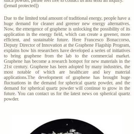
silica powder, please feel free to contact us and send an inquiry.
([email protected])
Due to the limited total amount of traditional energy, people have a
huge demand for cleaner and greener new energy alternatives.
Now, the emergence of graphene is unlocking the possibility of its
application in the energy field, which can create a greener, more
efficient, and sustainable future. Here Francesco Bonaccorso,
Deputy Director of Innovation at the Graphene Flagship Program,
explains how his researchers have developed a series of initiatives
to bring graphene from the lab to the commercial market.
Graphene has become a research hotspot for new materials in the
21st century. Graphene has been adopted by many industries, the
most notable of which are healthcare and key material
applications.The development of graphene has brought huge
fluctuations in the demand for spherical quartz powder, and the
demand for spherical quartz powder will continue to grow in the
future. You can contact us for the latest news on spherical quartz
powder.