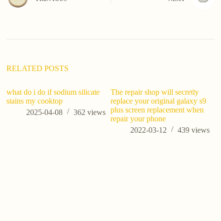
r
n
a
t
i
v
e
:
RELATED POSTS
what do i do if sodium silicate
The repair shop will secretly
stains my cooktop
replace your original galaxy s9
plus screen replacement when
2025-04-08
362
views
repair your phone
2022-03-12
439
views
Po
Gu
M