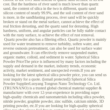
cost. But the hardness of river sand is much lower than quartz
sand, the content of silica in the two is different, quartz sand
silicon content of nearly 99.9%, and the soil content of river sand
is more, in the sandblasting process, river sand will be quickly
broken or stand on the metal surface, cannot achieve the effect of
real friction derusting, and the quartz sand for derusting. High
hardness, uniform, and angular particles can be fully stable contact
with the rusty surface, to achieve the effect of rust removal.
Quartz powder also has a filtering effect. Quartz powder is mainly
used for water treatment to remove turbidity, soften water, and
reverse osmosis pretreatment, can also be used for surface water
and groundwater. It can effectively remove suspended matter,
organic matter, colloid, and sediment in water. Spherical Silica
Powder PriceThe price is influenced by many factors including the
supply and demand in the market, industry trends, economic
activity, market sentiment, and unexpected events.If you are
looking for the latest spherical silica powder price, you can send us
your inquiry for a quote. ([email protected]) Spherical Silica
Powder SupplierLuoyang Tongrun Nano Technology Co. Ltd.
(TRUNNANO) is a trusted global chemical material supplier &
manufacturer with over 12-year-experience in providing super
high-quality chemicals and nanomaterials including silica powder,
nitride powder, graphite powder, zinc sulfide, calcium nitride, 3D
printing powder, etc.If you are looking for high-quality spherical