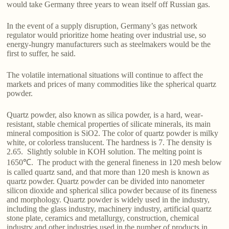
would take Germany three years to wean itself off Russian gas.
In the event of a supply disruption, Germany’s gas network
regulator would prioritize home heating over industrial use, so
energy-hungry manufacturers such as steelmakers would be the
first to suffer, he said.
The volatile international situations will continue to affect the
markets and prices of many commodities like the spherical quartz
powder.
Quartz powder, also known as silica powder, is a hard, wear-
resistant, stable chemical properties of silicate minerals, its main
mineral composition is SiO2. The color of quartz powder is milky
white, or colorless translucent. The hardness is 7. The density is
2.65. Slightly soluble in KOH solution. The melting point is
1650℃. The product with the general fineness in 120 mesh below
is called quartz sand, and that more than 120 mesh is known as
quartz powder. Quartz powder can be divided into nanometer
silicon dioxide and spherical silica powder because of its fineness
and morphology. Quartz powder is widely used in the industry,
including the glass industry, machinery industry, artificial quartz
stone plate, ceramics and metallurgy, construction, chemical
industry and other industries used in the number of products in