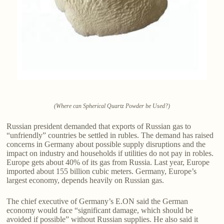
(Where can Spherical Quartz Powder be Used?)
Russian president demanded that exports of Russian gas to
“unfriendly” countries be settled in rubles. The demand has raised
concerns in Germany about possible supply disruptions and the
impact on industry and households if utilities do not pay in robles.
Europe gets about 40% of its gas from Russia. Last year, Europe
imported about 155 billion cubic meters. Germany, Europe’s
largest economy, depends heavily on Russian gas.
The chief executive of Germany’s E.ON said the German
economy would face “significant damage, which should be
avoided if possible” without Russian supplies. He also said it