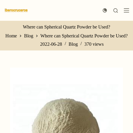
S
k
i
p
t
Where can Spherical Quartz Powder be Used?
o
Home
Blog
Where can Spherical Quartz Powder be Used?
c
o
2022-06-28
Blog
370
views
n
t
e
n
t