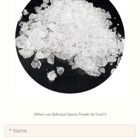
(Where can Spherical Quartz Powder be Used?)