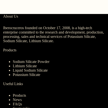
About Us
Iberocruceros founded on October 17, 2008, is a high-tech
enterprise committed to the research and development, production,
processing, sales and technical services of Potassium Silicate,
Sodium Silicate, Lithium Silicate.
Products
Sodium Silicate Powder
Lithium Silicate
Liquid Sodium Silicate
Potassium Silicate
Useful Links
Products
News
FAQs