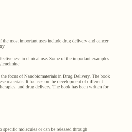
of the most important uses include drug delivery and cancer
try.
fectiveness in clinical use. Some of the important examples
yleneimine.
is the focus of Nanobiomaterials in Drug Delivery. The book
se materials. It focuses on the development of different
 therapies, and drug delivery. The book has been written for
to specific molecules or can be released through