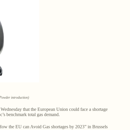
Powder introduction)
id Wednesday that the European Union could face a shortage
loc’s benchmark total gas demand.
 “How the EU can Avoid Gas shortages by 2023” in Brussels