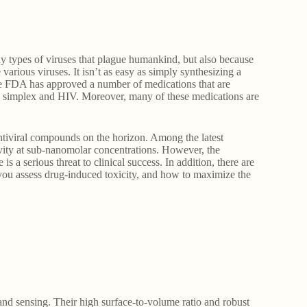
ny types of viruses that plague humankind, but also because
arious viruses. It isn’t as easy as simply synthesizing a
the FDA has approved a number of medications that are
rpes simplex and HIV. Moreover, many of these medications are
 antiviral compounds on the horizon. Among the latest
vity at sub-nanomolar concentrations. However, the
is a serious threat to clinical success. In addition, there are
you assess drug-induced toxicity, and how to maximize the
and sensing. Their high surface-to-volume ratio and robust