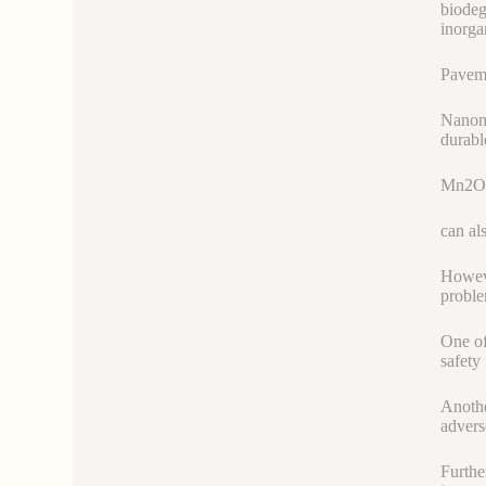
biodeg
inorga
Paveme
Nanoma
durabl
Mn2O
can als
Howeve
proble
One of
safety 
Anothe
advers
Furthe