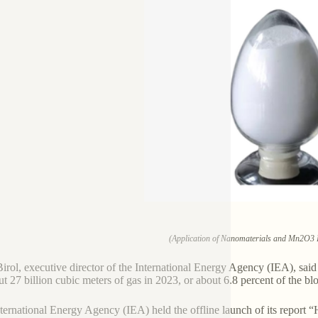
(Application of Nanomaterials and Mn2O3 
Birol, executive director of the International Energy Agency (IEA), sa
ut 27 billion cubic meters of gas in 2023, or about 6.8 percent of the b
ternational Energy Agency (IEA) held the offline launch of its report