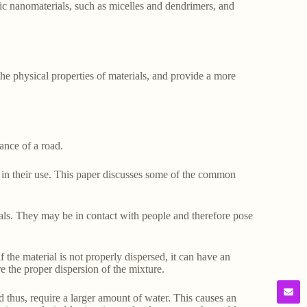
nic nanomaterials, such as micelles and dendrimers, and
e physical properties of materials, and provide a more
tance of a road.
d in their use. This paper discusses some of the common
als. They may be in contact with people and therefore pose
f the material is not properly dispersed, it can have an
e the proper dispersion of the mixture.
 thus, require a larger amount of water. This causes an