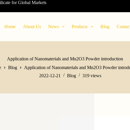
ilicate for Global Markets
Home
About Us
News
Products
Blog
Contac
Application of Nanomaterials and Mn2O3 Powder introduction
e
Blog
Application of Nanomaterials and Mn2O3 Powder introd
2022-12-21
Blog
319
views