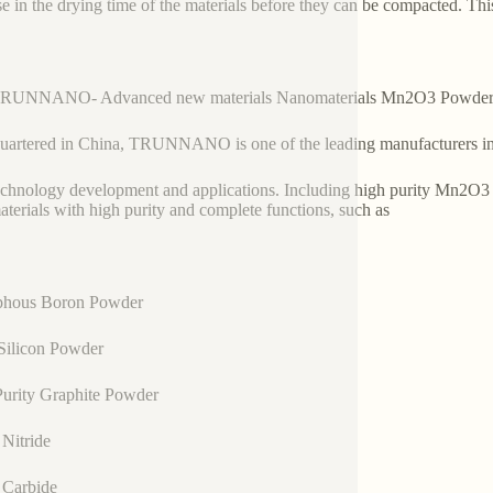
se in the drying time of the materials before they can be compacted. Thi
TRUNNANO- Advanced new materials Nanomaterials Mn2O3 Powder 
artered in China, TRUNNANO is one of the leading manufacturers in
chnology development and applications. Including high purity Mn2O3 
terials with high purity and complete functions, such as
hous Boron Powder
Silicon Powder
urity Graphite Powder
Nitride
 Carbide