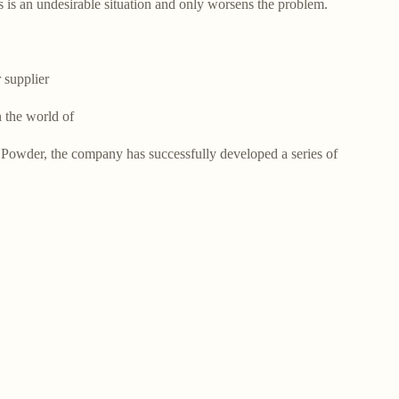
s is an undesirable situation and only worsens the problem.
supplier
 the world of
Powder, the company has successfully developed a series of