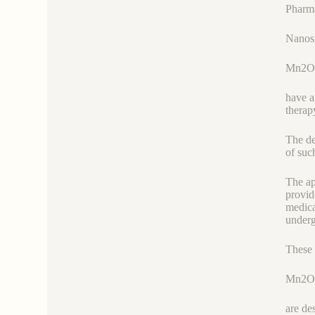
Pharma
Nanosi
Mn2O
have a
therap
The de
of suc
The ap
provid
medica
underg
These 
Mn2O
are de