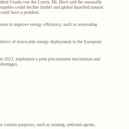
dent Ursula von der Leyen, Mr. Birol said the unusually
upplies could decline further and global liquefied natural
 could have a problem.
sures to improve energy efficiency, such as renovating
in driver of renewable energy deployment in the European
s in 2023, implement a joint procurement mechanism and
shortages.
or various purposes, such as sensing, antiviral agents,