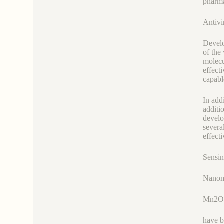
pharma
Antivi
Develo
of the
molecu
effect
capabl
In add
additi
develop
severa
effect
Sensin
Nanoma
Mn2O
have b