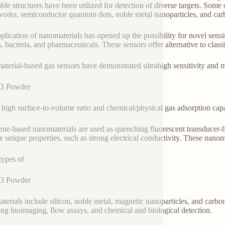
able structures have been utilized for detection of diverse targets. Som
orks, semiconductor quantum dots, noble metal nanoparticles, and car
plication of nanomaterials has opened up the possibility for novel sensi
s, bacteria, and pharmaceuticals. These sensors offer alternative to class
terial-based gas sensors have demonstrated ultrahigh sensitivity and mu
3 Powder
 high surface-to-volume ratio and chemical/physical gas adsorption ca
ne-based nanomaterials are used as quenching fluorescent transducer-b
e unique properties, such as strong electrical conductivity. These nanoma
types of
3 Powder
terials include silicon, noble metal, magnetic nanoparticles, and carbo
ing bioimaging, flow assays, and chemical and biological detection.