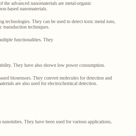
e of the advanced nanomaterials are metal-organic
bon-based nanomaterials.
ng technologies. They can be used to detect toxic metal ions,
ic transduction techniques.
ltiple functionalities. They
pability. They have also shown low power consumption.
ased biosensors. They convert molecules for detection and
terials are also used for electrochemical detection.
n nanotubes. They have been used for various applications,