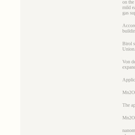
on the
mild e
gas su
Accord
buildi
Birol 
Union
Von de
expand
Applic
Mn2O
The ap
Mn2O
nanoma