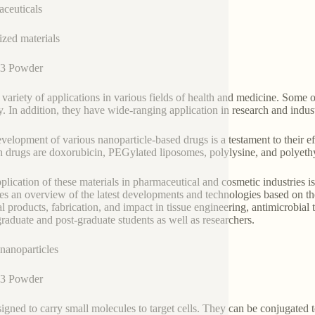
ceuticals
zed materials
3 Powder
 variety of applications in various fields of health and medicine. Some 
y. In addition, they have wide-ranging application in research and indus
velopment of various nanoparticle-based drugs is a testament to their ef
h drugs are doxorubicin, PEGylated liposomes, polylysine, and polyeth
plication of these materials in pharmaceutical and cosmetic industries 
es an overview of the latest developments and technologies based on the
l products, fabrication, and impact in tissue engineering, antimicrobial
raduate and post-graduate students as well as researchers.
nanoparticles
3 Powder
signed to carry small molecules to target cells. They can be conjugated 