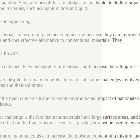
radation. Several types of these materials are available, including orga
nic materials, such as quantum dots and gold.
nt engineering
terials are useful in pavement engineering because they can improve th
e and cost-effective alternative to conventional materials. They
3 Powder
o enhance the water stability of materials, and increase the rutting resis
r, despite their many benefits, there are still some challenges involve
ms and their solutions.
 the main concerns is the potential environmental impact of nanomateri
issues.
r challenge is the fact that nanomaterials have large surface areas, and i
e effect on the final outcome. Hence, a plasticizer must be used to ensur
rmore, nanomaterials can increase the moisture content of a mixture, and