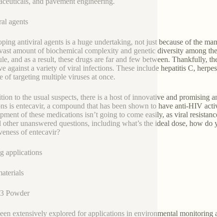
ceuticals, and pavement engineering.
ral agents
ping antiviral agents is a huge undertaking, not just because of the ma
 vast amount of biochemical complexity and genetic diversity among the v
le, and as a result, these drugs are far and few between. Thankfully, 
ive against a variety of viral infections. These include hepatitis C, he
e of targeting multiple viruses at once.
ition to the usual suspects, there is a host of innovative and promising
ons is entecavir, a compound that has been shown to have anti-HIV acti
ment of these medications isn’t going to come easily, as viral resistance 
l other unanswered questions, including what’s the ideal dose, how do 
iveness of entecavir?
g applications
terials
3 Powder
een extensively explored for applications in environmental monitoring 