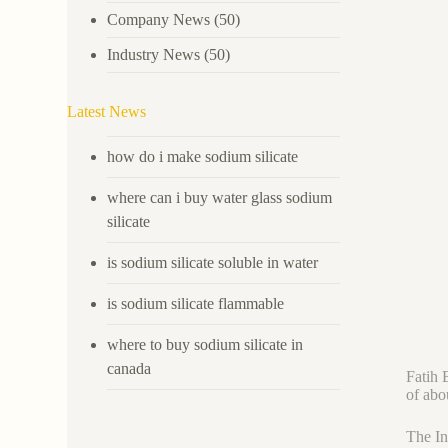
Company News
(50)
Industry News
(50)
Latest News
how do i make sodium silicate
where can i buy water glass sodium
silicate
is sodium silicate soluble in water
is sodium silicate flammable
where to buy sodium silicate in
canada
Fatih 
of abo
The In