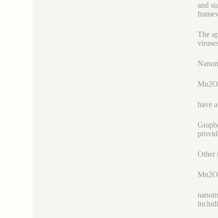
and st
framew
The ap
viruse
Nanoma
Mn2O
have a
Graphe
provid
Other 
Mn2O
nanoma
includ