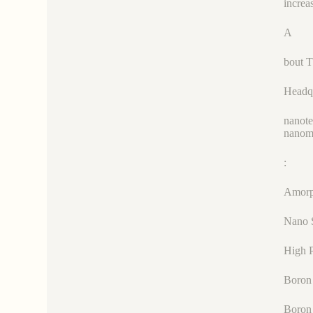
increa
A
bout 
Headqu
nanote
nanoma
:
Amorp
Nano 
High P
Boron 
Boron