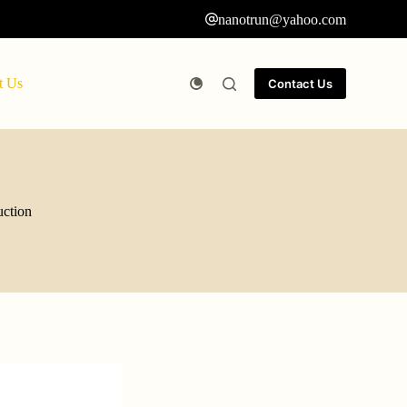
nanotrun@yahoo.com
t Us
Contact Us
uction