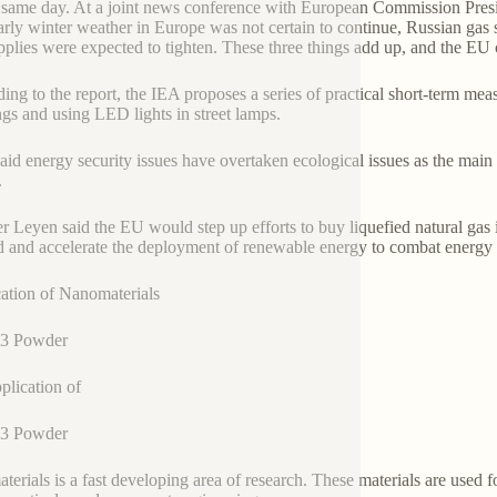
 same day. At a joint news conference with European Commission Presi
arly winter weather in Europe was not certain to continue, Russian gas s
pplies were expected to tighten. These three things add up, and the EU
ing to the report, the IEA proposes a series of practical short-term mea
ngs and using LED lights in street lamps.
said energy security issues have overtaken ecological issues as the ma
.
r Leyen said the EU would step up efforts to buy liquefied natural ga
 and accelerate the deployment of renewable energy to combat energy 
ation of Nanomaterials
3 Powder
plication of
3 Powder
terials is a fast developing area of research. These materials are used f