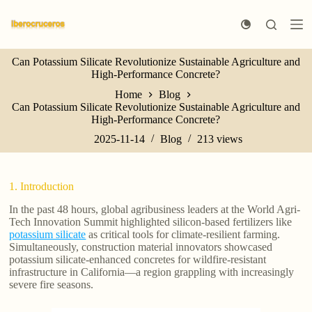
S
k
i
p
Can Potassium Silicate Revolutionize Sustainable Agriculture and
t
High-Performance Concrete?
o
c
Home
Blog
o
Can Potassium Silicate Revolutionize Sustainable Agriculture and
n
High-Performance Concrete?
t
e
2025-11-14
Blog
213
views
n
t
1. Introduction
In the past 48 hours, global agribusiness leaders at the World Agri-
Tech Innovation Summit highlighted silicon-based fertilizers like
potassium silicate
as critical tools for climate-resilient farming.
Simultaneously, construction material innovators showcased
potassium silicate-enhanced concretes for wildfire-resistant
infrastructure in California—a region grappling with increasingly
severe fire seasons.