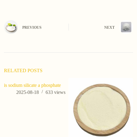
PREVIOUS
NEXT
RELATED POSTS
is sodium silicate a phosphate
ho
te
2025-08-18
633
views