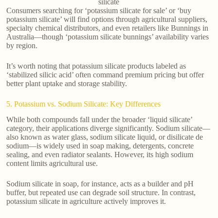
silicate
Consumers searching for ‘potassium silicate for sale’ or ‘buy
potassium silicate’ will find options through agricultural suppliers,
specialty chemical distributors, and even retailers like Bunnings in
Australia—though ‘potassium silicate bunnings’ availability varies
by region.
It’s worth noting that potassium silicate products labeled as
‘stabilized silicic acid’ often command premium pricing but offer
better plant uptake and storage stability.
5. Potassium vs. Sodium Silicate: Key Differences
While both compounds fall under the broader ‘liquid silicate’
category, their applications diverge significantly. Sodium silicate—
also known as water glass, sodium silicate liquid, or disilicate de
sodium—is widely used in soap making, detergents, concrete
sealing, and even radiator sealants. However, its high sodium
content limits agricultural use.
Sodium silicate in soap, for instance, acts as a builder and pH
buffer, but repeated use can degrade soil structure. In contrast,
potassium silicate in agriculture actively improves it.