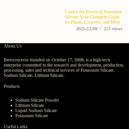
Unlock the Power of Potassium
Silicate: Your Complete Guide
for Plants, Concrete, and More
2025-12-09
213
views
About Us
Iberocruceros founded on October 17, 2008, is a high-tech
enterprise committed to the research and development, production,
processing, sales and technical services of Potassium Silicate,
Sodium Silicate, Lithium Silicate.
Products
Sodium Silicate Powder
Lithium Silicate
Liquid Sodium Silicate
Potassium Silicate
Useful Links