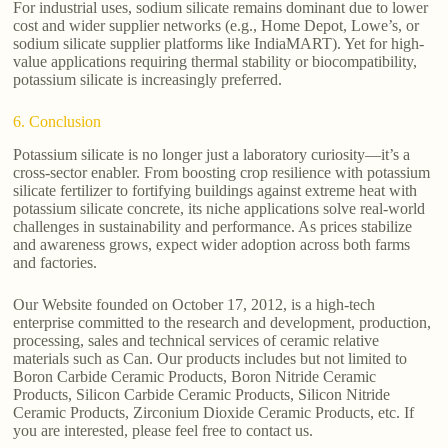
For industrial uses, sodium silicate remains dominant due to lower
cost and wider supplier networks (e.g., Home Depot, Lowe’s, or
sodium silicate supplier platforms like IndiaMART). Yet for high-
value applications requiring thermal stability or biocompatibility,
potassium silicate is increasingly preferred.
6. Conclusion
Potassium silicate is no longer just a laboratory curiosity—it’s a
cross-sector enabler. From boosting crop resilience with potassium
silicate fertilizer to fortifying buildings against extreme heat with
potassium silicate concrete, its niche applications solve real-world
challenges in sustainability and performance. As prices stabilize
and awareness grows, expect wider adoption across both farms
and factories.
Our Website founded on October 17, 2012, is a high-tech
enterprise committed to the research and development, production,
processing, sales and technical services of ceramic relative
materials such as Can. Our products includes but not limited to
Boron Carbide Ceramic Products, Boron Nitride Ceramic
Products, Silicon Carbide Ceramic Products, Silicon Nitride
Ceramic Products, Zirconium Dioxide Ceramic Products, etc. If
you are interested, please feel free to contact us.