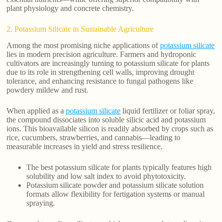
plant physiology and concrete chemistry.
2. Potassium Silicate in Sustainable Agriculture
Among the most promising niche applications of
potassium silicate
lies in modern precision agriculture. Farmers and hydroponic
cultivators are increasingly turning to potassium silicate for plants
due to its role in strengthening cell walls, improving drought
tolerance, and enhancing resistance to fungal pathogens like
powdery mildew and rust.
When applied as a
potassium silicate
liquid fertilizer or foliar spray,
the compound dissociates into soluble silicic acid and potassium
ions. This bioavailable silicon is readily absorbed by crops such as
rice, cucumbers, strawberries, and cannabis—leading to
measurable increases in yield and stress resilience.
The best potassium silicate for plants typically features high
solubility and low salt index to avoid phytotoxicity.
Potassium silicate powder and potassium silicate solution
formats allow flexibility for fertigation systems or manual
spraying.