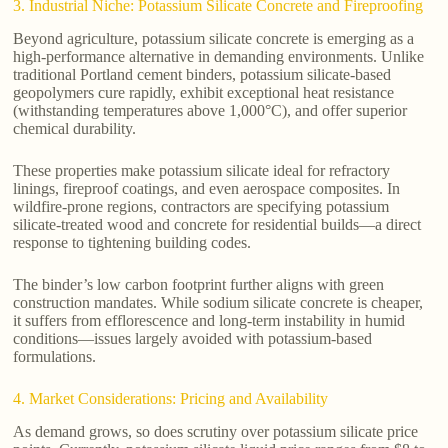
3. Industrial Niche: Potassium Silicate Concrete and Fireproofing
Beyond agriculture, potassium silicate concrete is emerging as a
high-performance alternative in demanding environments. Unlike
traditional Portland cement binders, potassium silicate-based
geopolymers cure rapidly, exhibit exceptional heat resistance
(withstanding temperatures above 1,000°C), and offer superior
chemical durability.
These properties make potassium silicate ideal for refractory
linings, fireproof coatings, and even aerospace composites. In
wildfire-prone regions, contractors are specifying potassium
silicate-treated wood and concrete for residential builds—a direct
response to tightening building codes.
The binder’s low carbon footprint further aligns with green
construction mandates. While sodium silicate concrete is cheaper,
it suffers from efflorescence and long-term instability in humid
conditions—issues largely avoided with potassium-based
formulations.
4. Market Considerations: Pricing and Availability
As demand grows, so does scrutiny over potassium silicate price