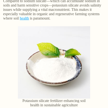
Compared to sodium silicate—which can accumulate sodium in
soils and harm sensitive crops—potassium silicate avoids salinity
issues while supplying a vital macronutrient. This makes it
especially valuable in organic and regenerative farming systems
where soil
health
is paramount.
Potassium silicate fertilizer enhancing soil
health in sustainable agriculture