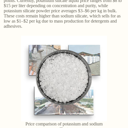
points. Currently, potassium silicate liquid price ranges from $8 to
$15 per liter depending on concentration and purity, while
potassium silicate powder price averages $3–$6 per kg in bulk.
These costs remain higher than sodium silicate, which sells for as
low as $1–$2 per kg due to mass production for detergents and
adhesives.
Price comparison of potassium and sodium