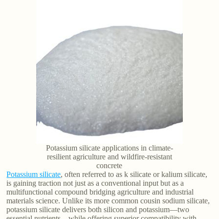
Potassium silicate applications in climate-
resilient agriculture and wildfire-resistant
concrete
Potassium silicate
, often referred to as k silicate or kalium silicate,
is gaining traction not just as a conventional input but as a
multifunctional compound bridging agriculture and industrial
materials science. Unlike its more common cousin sodium silicate,
potassium silicate delivers both silicon and potassium—two
essential nutrients—while offering superior compatibility with