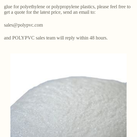
glue for polyethylene or polypropylene plastics, please feel free to
get a quote for the latest price, send an email to:
sales@polypvc.com
and POLYPVC sales team will reply within 48 hours.