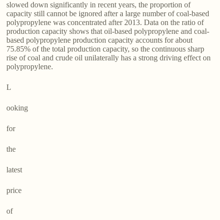
slowed down significantly in recent years, the proportion of
capacity still cannot be ignored after a large number of coal-based
polypropylene was concentrated after 2013. Data on the ratio of
production capacity shows that oil-based polypropylene and coal-
based polypropylene production capacity accounts for about
75.85% of the total production capacity, so the continuous sharp
rise of coal and crude oil unilaterally has a strong driving effect on
polypropylene.
L
ooking
for
the
latest
price
of