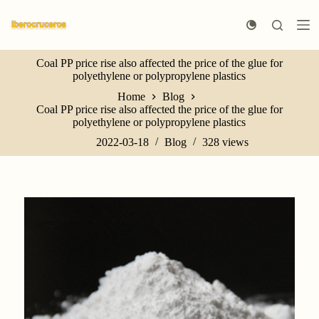
S
k
i
p
Coal PP price rise also affected the price of the glue for
t
polyethylene or polypropylene plastics
o
c
Home
Blog
o
Coal PP price rise also affected the price of the glue for
n
polyethylene or polypropylene plastics
t
e
2022-03-18
Blog
328
views
n
t