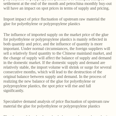
settlement at the end of the month and petrochina monthly buy-out
will have an impact on spot prices in terms of supply and pricing.
Import impact of price fluctuation of upstream raw material the
glue for polyethylene or polypropylene plastics
The influence of imported supply on the market price of the glue
for polyethylene or polypropylene plastics is mainly reflected in
both quantity and price, and the influence of quantity is more
important. Under normal circumstances, the foreign suppliers will
sell a relatively fixed quantity to the Chinese mainland market, and
the change of supply will affect the balance of supply and demand
in the domestic market. If the domestic supply and demand are
relatively stable, the import volume will shrink or surge for several
consecutive months, which will lead to the destruction of the
original balance between supply and demand. In the process of
realizing the new balance of the glue for polyethylene or
polypropylene plastics, the spot price will rise and fall
significantly.
Speculative demand analysis of price fluctuation of upstream raw
material the glue for polyethylene or polypropylene plastics