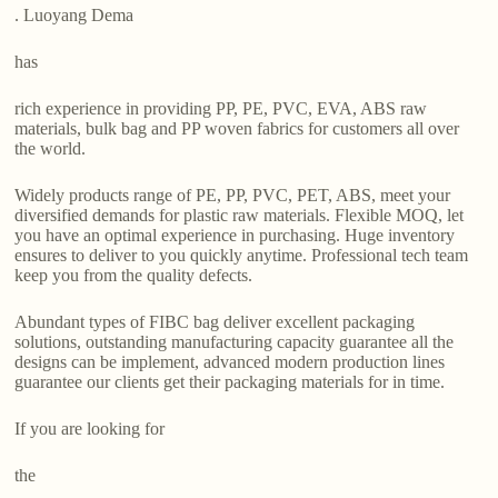
. Luoyang Dema
has
rich experience in providing PP, PE, PVC, EVA, ABS raw
materials, bulk bag and PP woven fabrics for customers all over
the world.
Widely products range of PE, PP, PVC, PET, ABS, meet your
diversified demands for plastic raw materials. Flexible MOQ, let
you have an optimal experience in purchasing. Huge inventory
ensures to deliver to you quickly anytime. Professional tech team
keep you from the quality defects.
Abundant types of FIBC bag deliver excellent packaging
solutions, outstanding manufacturing capacity guarantee all the
designs can be implement, advanced modern production lines
guarantee our clients get their packaging materials for in time.
If you are looking for
the