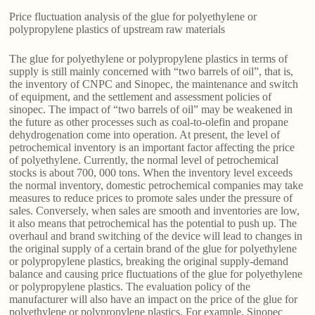
Price fluctuation analysis of the glue for polyethylene or
polypropylene plastics of upstream raw materials
The glue for polyethylene or polypropylene plastics in terms of
supply is still mainly concerned with “two barrels of oil”, that is,
the inventory of CNPC and Sinopec, the maintenance and switch
of equipment, and the settlement and assessment policies of
sinopec. The impact of “two barrels of oil” may be weakened in
the future as other processes such as coal-to-olefin and propane
dehydrogenation come into operation. At present, the level of
petrochemical inventory is an important factor affecting the price
of polyethylene. Currently, the normal level of petrochemical
stocks is about 700, 000 tons. When the inventory level exceeds
the normal inventory, domestic petrochemical companies may take
measures to reduce prices to promote sales under the pressure of
sales. Conversely, when sales are smooth and inventories are low,
it also means that petrochemical has the potential to push up. The
overhaul and brand switching of the device will lead to changes in
the original supply of a certain brand of the glue for polyethylene
or polypropylene plastics, breaking the original supply-demand
balance and causing price fluctuations of the glue for polyethylene
or polypropylene plastics. The evaluation policy of the
manufacturer will also have an impact on the price of the glue for
polyethylene or polypropylene plastics. For example, Sinopec