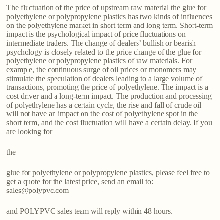
The fluctuation of the price of upstream raw material the glue for
polyethylene or polypropylene plastics has two kinds of influences
on the polyethylene market in short term and long term. Short-term
impact is the psychological impact of price fluctuations on
intermediate traders. The change of dealers’ bullish or bearish
psychology is closely related to the price change of the glue for
polyethylene or polypropylene plastics of raw materials. For
example, the continuous surge of oil prices or monomers may
stimulate the speculation of dealers leading to a large volume of
transactions, promoting the price of polyethylene. The impact is a
cost driver and a long-term impact. The production and processing
of polyethylene has a certain cycle, the rise and fall of crude oil
will not have an impact on the cost of polyethylene spot in the
short term, and the cost fluctuation will have a certain delay. If you
are looking for
the
glue for polyethylene or polypropylene plastics, please feel free to
get a quote for the latest price, send an email to:
sales@polypvc.com
and POLYPVC sales team will reply within 48 hours.