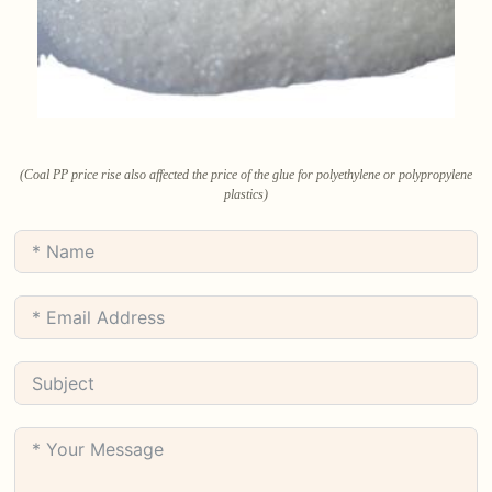
(Coal PP price rise also affected the price of the glue for polyethylene or polypropylene
plastics)