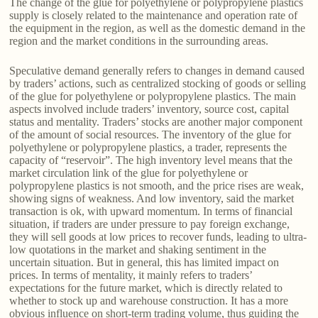
The change of the glue for polyethylene or polypropylene plastics
supply is closely related to the maintenance and operation rate of
the equipment in the region, as well as the domestic demand in the
region and the market conditions in the surrounding areas.
Speculative demand generally refers to changes in demand caused
by traders’ actions, such as centralized stocking of goods or selling
of the glue for polyethylene or polypropylene plastics. The main
aspects involved include traders’ inventory, source cost, capital
status and mentality. Traders’ stocks are another major component
of the amount of social resources. The inventory of the glue for
polyethylene or polypropylene plastics, a trader, represents the
capacity of “reservoir”. The high inventory level means that the
market circulation link of the glue for polyethylene or
polypropylene plastics is not smooth, and the price rises are weak,
showing signs of weakness. And low inventory, said the market
transaction is ok, with upward momentum. In terms of financial
situation, if traders are under pressure to pay foreign exchange,
they will sell goods at low prices to recover funds, leading to ultra-
low quotations in the market and shaking sentiment in the
uncertain situation. But in general, this has limited impact on
prices. In terms of mentality, it mainly refers to traders’
expectations for the future market, which is directly related to
whether to stock up and warehouse construction. It has a more
obvious influence on short-term trading volume, thus guiding the