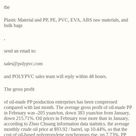
the
Plastic Material and PP, PE, PVC, EVA, ABS raw materials, and
bulk bags
,
send an email to:
sales@polypvc.com
and POLYPVC sales team will reply within 48 hours.
The gross profit
of oil-made PP production enterprises has been compressed
compared with last month. The average gross profit of oil-made PP
in February was -205 yuan/ton, down 383 yuan/ton from January,
down 215.71%. Oil prices in February rose more than in January,
according to Zhuo Chuang information data statistics, the average
monthly crude oil price at $93.92 / barrel, up 10.44%, so that the
cost of oil-based polypropylene synchronous rise, up 7.73%. PP