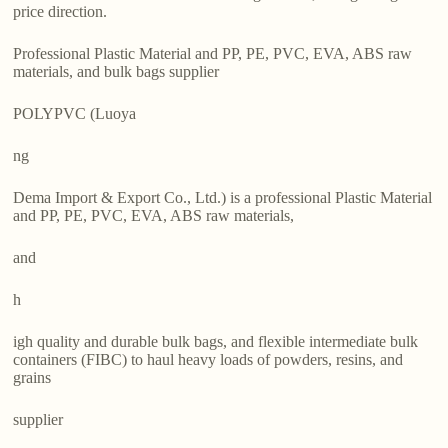
price direction.
Professional Plastic Material and PP, PE, PVC, EVA, ABS raw
materials, and bulk bags supplier
POLYPVC (Luoya
ng
Dema Import & Export Co., Ltd.) is a professional Plastic Material
and PP, PE, PVC, EVA, ABS raw materials,
and
h
igh quality and durable bulk bags, and flexible intermediate bulk
containers (FIBC) to haul heavy loads of powders, resins, and
grains
supplier