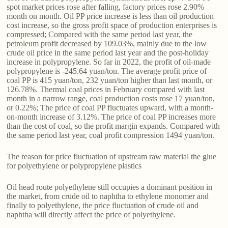
spot market prices rose after falling, factory prices rose 2.90%
month on month. Oil PP price increase is less than oil production
cost increase, so the gross profit space of production enterprises is
compressed; Compared with the same period last year, the
petroleum profit decreased by 109.03%, mainly due to the low
crude oil price in the same period last year and the post-holiday
increase in polypropylene. So far in 2022, the profit of oil-made
polypropylene is -245.64 yuan/ton. The average profit price of
coal PP is 415 yuan/ton, 232 yuan/ton higher than last month, or
126.78%. Thermal coal prices in February compared with last
month in a narrow range, coal production costs rose 17 yuan/ton,
or 0.22%; The price of coal PP fluctuates upward, with a month-
on-month increase of 3.12%. The price of coal PP increases more
than the cost of coal, so the profit margin expands. Compared with
the same period last year, coal profit compression 1494 yuan/ton.
The reason for price fluctuation of upstream raw material the glue
for polyethylene or polypropylene plastics
Oil head route polyethylene still occupies a dominant position in
the market, from crude oil to naphtha to ethylene monomer and
finally to polyethylene, the price fluctuation of crude oil and
naphtha will directly affect the price of polyethylene.