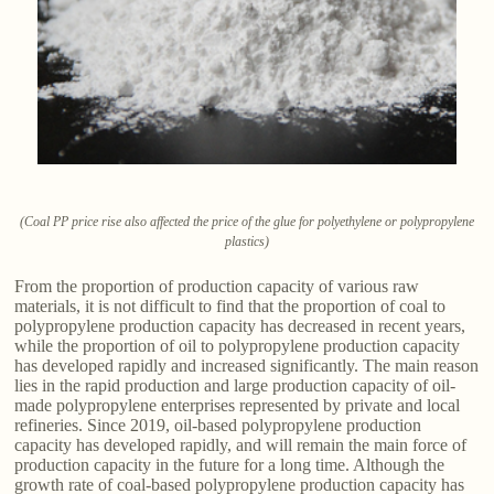
(Coal PP price rise also affected the price of the glue for polyethylene or polypropylene
plastics)
From the proportion of production capacity of various raw
materials, it is not difficult to find that the proportion of coal to
polypropylene production capacity has decreased in recent years,
while the proportion of oil to polypropylene production capacity
has developed rapidly and increased significantly. The main reason
lies in the rapid production and large production capacity of oil-
made polypropylene enterprises represented by private and local
refineries. Since 2019, oil-based polypropylene production
capacity has developed rapidly, and will remain the main force of
production capacity in the future for a long time. Although the
growth rate of coal-based polypropylene production capacity has