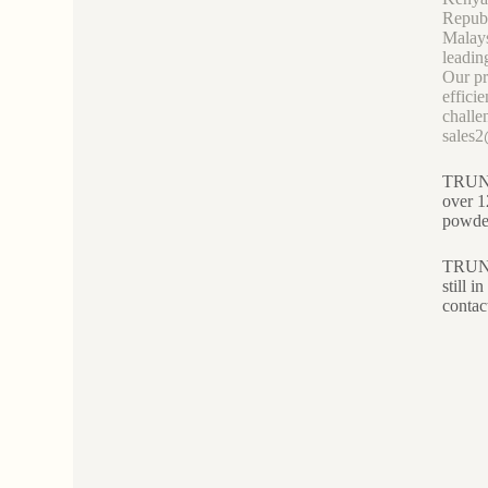
Republ
Malays
leadin
Our pr
effici
challe
sales
TRUNNA
over 1
powder
TRUNNA
still 
contac