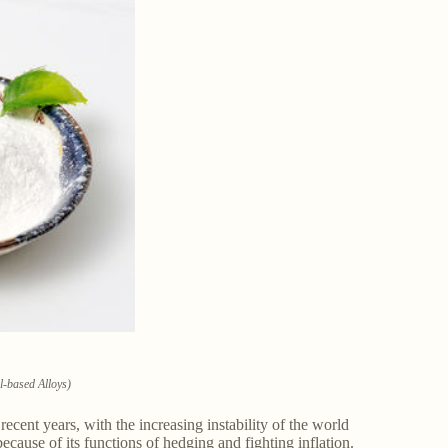
l-based Alloys)
ecent years, with the increasing instability of the world
ecause of its functions of hedging and fighting inflation.