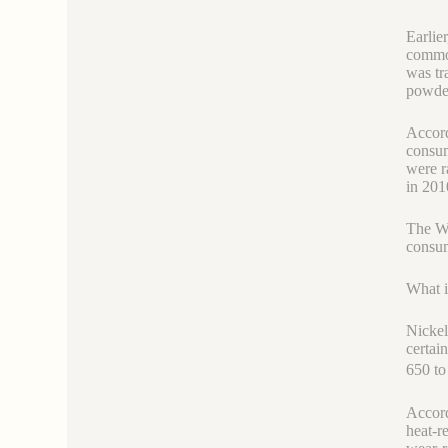
Earlie
commod
was tr
powder
Accord
consum
were r
in 201
The Wo
consum
What i
Nickel
certai
650 t
Accord
heat-re