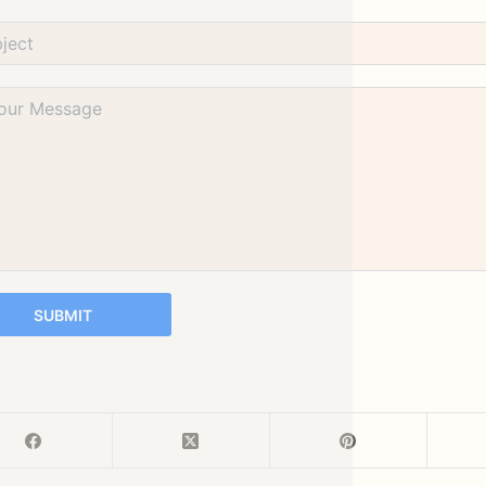
SUBMIT