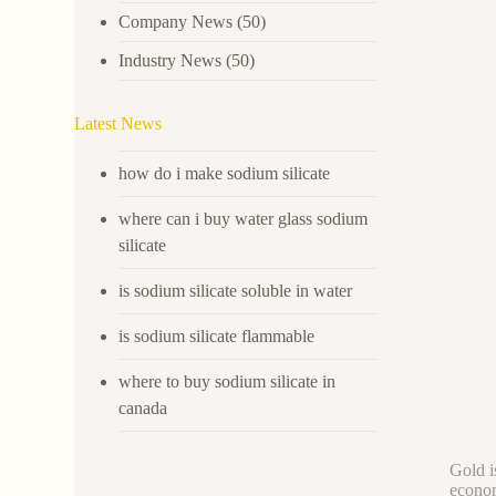
Company News
(50)
Industry News
(50)
Latest News
how do i make sodium silicate
where can i buy water glass sodium
silicate
is sodium silicate soluble in water
is sodium silicate flammable
where to buy sodium silicate in
canada
Gold i
econom