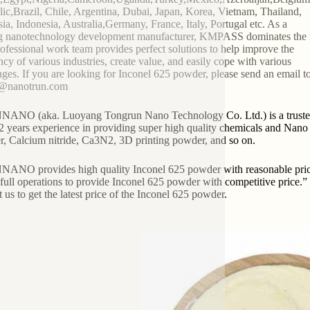
ic,Brazil, Chile, Argentina, Dubai, Japan, Korea, Vietnam, Thailand,
ia, Indonesia, Australia,Germany, France, Italy, Portugal etc. As a
g nanotechnology development manufacturer, KMPASS dominates the 
ofessional work team provides perfect solutions to help improve the
ency of various industries, create value, and easily cope with various
nges. If you are looking for Inconel 625 powder, please send an email to
2@nanotrun.com
NO (aka. Luoyang Tongrun Nano Technology Co. Ltd.) is a trusted g
2 years experience in providing super high quality chemicals and Nano ma
, Calcium nitride, Ca3N2, 3D printing powder, and so on.
NO provides high quality Inconel 625 powder with reasonable price. 
in full operations to provide Inconel 625 powder with competitive pri
t us to get the latest price of the Inconel 625 powder.