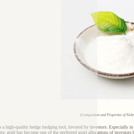
(Composition and Properties of Nicke
s a high-quality hedge hedging tool, favored by investors. Especially in r
y, gold has become one of the preferred asset allocations of investors b