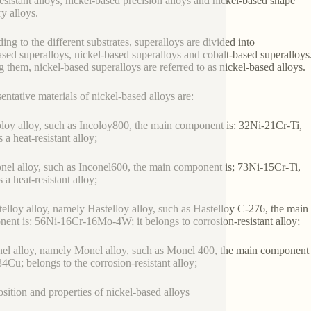
esistant alloys, nickel-based precision alloys and nickel-based shape
 alloys.
ing to the different substrates, superalloys are divided into
ased superalloys, nickel-based superalloys and cobalt-based superalloys
them, nickel-based superalloys are referred to as nickel-based alloys.
entative materials of nickel-based alloys are:
oloy alloy, such as Incoloy800, the main component is: 32Ni-21Cr-Ti,
is a heat-resistant alloy;
onel alloy, such as Inconel600, the main component is; 73Ni-15Cr-Ti,
is a heat-resistant alloy;
telloy alloy, namely Hastelloy alloy, such as Hastelloy C-276, the main
ent is: 56Ni-16Cr-16Mo-4W; it belongs to corrosion-resistant alloy;
el alloy, namely Monel alloy, such as Monel 400, the main component 
4Cu; belongs to the corrosion-resistant alloy;
ition and properties of nickel-based alloys