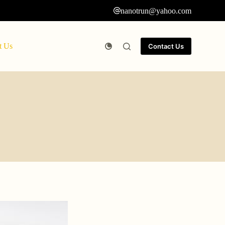
nanotrun@yahoo.com
t Us
Contact Us