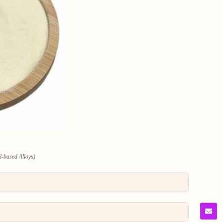
l-based Alloys)