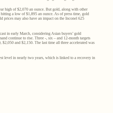
year high of $2,070 an ounce. But gold, along with other
 hitting a low of $1,895 an ounce. As of press time, gold
ld prices may also have an impact on the Inconel 625
ast in early March, considering Asian buyers’ gold
d continue to rise. Three -, six – and 12-month targets
 $2,050 and $2,150. The last time all three accelerated was
t level in nearly two years, which is linked to a recovery in