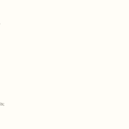
.
is;