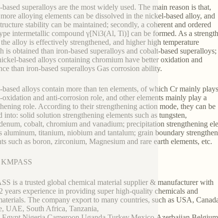
-based superalloys are the most widely used. The main reason is that,
y, more alloying elements can be dissolved in the nickel-based alloy, and
tructure stability can be maintained; secondly, a coherent and ordered
pe intermetallic compound γ[Ni3(Al, Ti)] can be formed. As a strengt
 the alloy is effectively strengthened, and higher high temperature
th is obtained than iron-based superalloys and cobalt-based superalloys;
 nickel-based alloys containing chromium have better oxidation and
ance than iron-based superalloys Gas corrosion ability.
-based alloys contain more than ten elements, of which Cr mainly play
i-oxidation and anti-corrosion role, and other elements mainly play a
thening role. According to their strengthening action mode, they can be
d into: solid solution strengthening elements such as tungsten,
enum, cobalt, chromium and vanadium; precipitation strengthening el
s aluminum, titanium, niobium and tantalum; grain boundary strengthe
ts such as boron, zirconium, Magnesium and rare earth elements, etc.
t KMPASS
 is a trusted global chemical material supplier & manufacturer with
2 years experience in providing super high-quality chemicals and
terials. The company export to many countries, such as USA, Canad
, UAE, South Africa, Tanzania,
,Egypt,Nigeria,Cameroon,Uganda,Turkey,Mexico,Azerbaijan,Belgiu