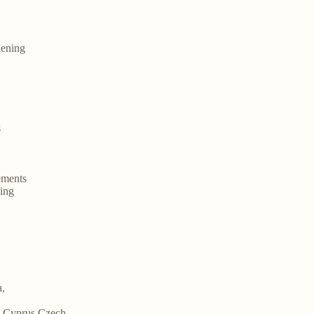
hening
s
ements
ning
a,
m,Cyprus,Czech