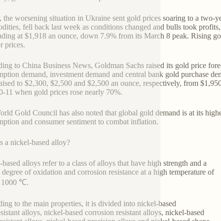
r, the worsening situation in Ukraine sent gold prices soaring to a two-
ities, fell back last week as conditions changed and bulls took profits,
ading at $1,918 an ounce, down 7.9% from its March 8 peak. Rising go
 prices.
ing to China Business News, Goldman Sachs raised its gold price forec
ption demand, investment demand and central bank gold purchase deman
aised to $2,300, $2,500 and $2,500 an ounce, respectively, from $1,950,
0-11 when gold prices rose nearly 70%.
rld Gold Council has also noted that global gold demand is at its highes
ption and consumer sentiment to combat inflation.
s a nickel-based alloy?
-based alloys refer to a class of alloys that have high strength and a
n degree of oxidation and corrosion resistance at a high temperature of
o 1000 ℃.
ing to the main properties, it is divided into nickel-based
sistant alloys, nickel-based corrosion resistant alloys, nickel-based