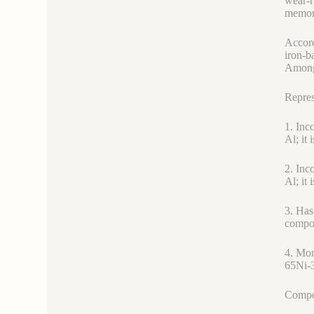
wear-r
memory
Accord
iron-b
Among 
Repres
1. Inc
Al; it 
2. Inc
Al; it 
3. Has
compon
4. Mon
65Ni-3
Compos