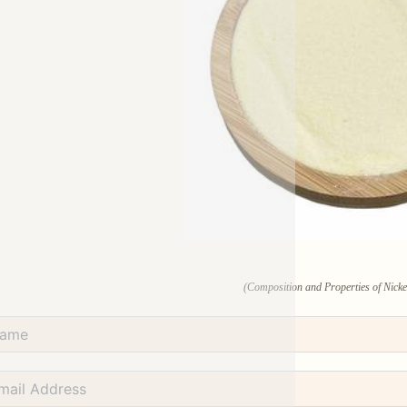
(Composition and Properties of Nicke