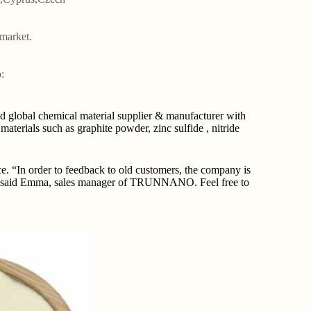
market.
:
lobal chemical material supplier & manufacturer with
terials such as graphite powder, zinc sulfide , nitride
“In order to feedback to old customers, the company is
ce.” said Emma, sales manager of TRUNNANO. Feel free to