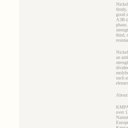
Nickel
firstl
good s
A3B-ty
phase,
streng
third,
resist
Nickel
an ant
streng
divide
molybd
such a
elemen
Abou
KMPASS
over 1
Nanoma
Europe
Kenya