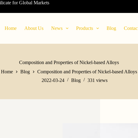
ilicate for Global Markets
Home
About Us
News
Products
Blog
Contac
Composition and Properties of Nickel-based Alloys
Home
Blog
Composition and Properties of Nickel-based Alloys
2022-03-24
Blog
331
views