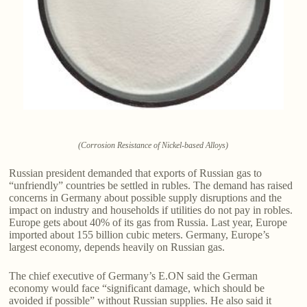
(Corrosion Resistance of Nickel-based Alloys)
Russian president demanded that exports of Russian gas to
“unfriendly” countries be settled in rubles. The demand has raised
concerns in Germany about possible supply disruptions and the
impact on industry and households if utilities do not pay in robles.
Europe gets about 40% of its gas from Russia. Last year, Europe
imported about 155 billion cubic meters. Germany, Europe’s
largest economy, depends heavily on Russian gas.
The chief executive of Germany’s E.ON said the German
economy would face “significant damage, which should be
avoided if possible” without Russian supplies. He also said it