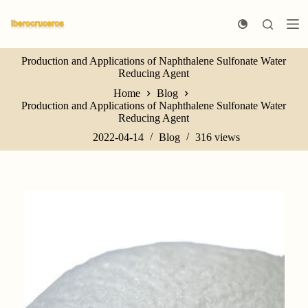
S
k
i
p
Production and Applications of Naphthalene Sulfonate Water
t
Reducing Agent
o
c
Home
Blog
o
Production and Applications of Naphthalene Sulfonate Water
n
Reducing Agent
t
e
2022-04-14
Blog
316
views
n
t