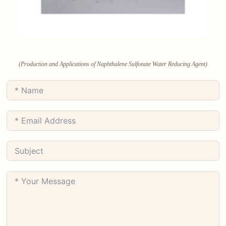
(Production and Applications of Naphthalene Sulfonate Water Reducing Agent)