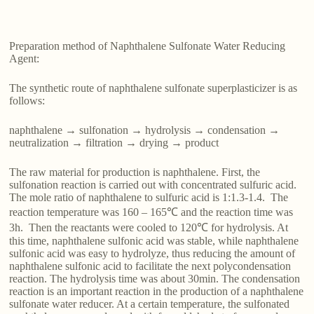
Preparation method of Naphthalene Sulfonate Water Reducing
Agent:
The synthetic route of naphthalene sulfonate superplasticizer is as
follows:
naphthalene → sulfonation → hydrolysis → condensation →
neutralization → filtration → drying → product
The raw material for production is naphthalene. First, the
sulfonation reaction is carried out with concentrated sulfuric acid.
The mole ratio of naphthalene to sulfuric acid is 1:1.3-1.4. The
reaction temperature was 160 – 165℃ and the reaction time was
3h. Then the reactants were cooled to 120℃ for hydrolysis. At
this time, naphthalene sulfonic acid was stable, while naphthalene
sulfonic acid was easy to hydrolyze, thus reducing the amount of
naphthalene sulfonic acid to facilitate the next polycondensation
reaction. The hydrolysis time was about 30min. The condensation
reaction is an important reaction in the production of a naphthalene
sulfonate water reducer. At a certain temperature, the sulfonated