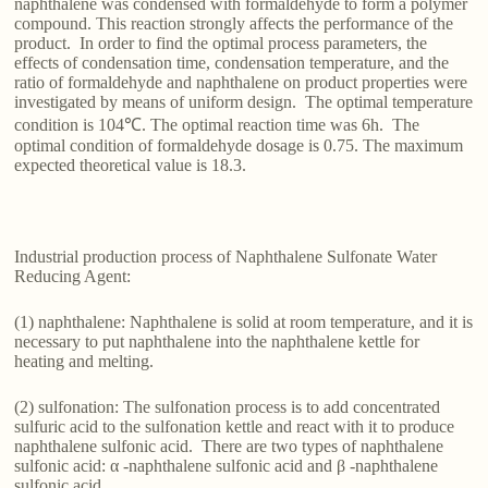
naphthalene was condensed with formaldehyde to form a polymer
compound. This reaction strongly affects the performance of the
product. In order to find the optimal process parameters, the
effects of condensation time, condensation temperature, and the
ratio of formaldehyde and naphthalene on product properties were
investigated by means of uniform design. The optimal temperature
condition is 104℃. The optimal reaction time was 6h. The
optimal condition of formaldehyde dosage is 0.75. The maximum
expected theoretical value is 18.3.
Industrial production process of Naphthalene Sulfonate Water
Reducing Agent:
(1) naphthalene: Naphthalene is solid at room temperature, and it is
necessary to put naphthalene into the naphthalene kettle for
heating and melting.
(2) sulfonation: The sulfonation process is to add concentrated
sulfuric acid to the sulfonation kettle and react with it to produce
naphthalene sulfonic acid. There are two types of naphthalene
sulfonic acid: α -naphthalene sulfonic acid and β -naphthalene
sulfonic acid.