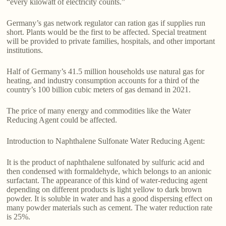
“every kilowatt of electricity counts.”
Germany’s gas network regulator can ration gas if supplies run
short. Plants would be the first to be affected. Special treatment
will be provided to private families, hospitals, and other important
institutions.
Half of Germany’s 41.5 million households use natural gas for
heating, and industry consumption accounts for a third of the
country’s 100 billion cubic meters of gas demand in 2021.
The price of many energy and commodities like the Water
Reducing Agent could be affected.
Introduction to Naphthalene Sulfonate Water Reducing Agent:
It is the product of naphthalene sulfonated by sulfuric acid and
then condensed with formaldehyde, which belongs to an anionic
surfactant. The appearance of this kind of water-reducing agent
depending on different products is light yellow to dark brown
powder. It is soluble in water and has a good dispersing effect on
many powder materials such as cement. The water reduction rate
is 25%.