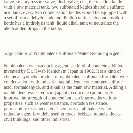
valve, steam pressure valve, flush valve, etc., the reaction kettle
with a raw material tank, two sulfonated kettles shared a sulfuric
acid tank, every two condensation kettles would be equipped with
a set of formaldehyde tank and dilution tank, each condensation
kettle has a hydrolysis tank, liquid alkali tank to neutralize the
alkali added drops in the kettle.
Applications of Naphthalene Sulfonate Water Reducing Agent:
Naphthalene water-reducing agent is a kind of concrete additive
invented by Dr. Hwab Kenichi in Japan in 1962. It is a kind of
chemical synthetic product of naphthalene sulfonate formaldehyde
condensation, with industrial naphthalene, concentrated sulfuric
acid, formaldehyde, and alkali as the main raw material. Adding a
naphthalene water-reducing agent to concrete can not only
improve the strength of concrete but also improve its various
properties, such as wear resistance, corrosion resistance,
permeability resistance, etc. Therefore, naphthalene water-
reducing agent is widely used in roads, bridges, tunnels, docks,
civil buildings, and other industries.