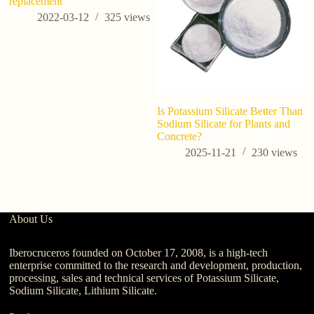
replacement
2022-03-12
325
views
Is Potassium Silicate Better Than
Sodium Silicate for Plants and
Concrete?
2025-11-21
230
views
About Us
Iberocruceros founded on October 17, 2008, is a high-tech
enterprise committed to the research and development, production,
processing, sales and technical services of Potassium Silicate,
Sodium Silicate, Lithium Silicate.