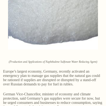
(Production and Applications of Naphthalene Sulfonate Water Reducing Agent)
Europe’s largest economy, Germany, recently activated an
emergency plan to manage gas supplies that the natural gas could
be rationed if supplies are disrupted or disrupted by a stand-off
over Russian demands to pay for fuel in rubles.
German Vice-Chancellor, minister of economy and climate
protection, said Germany’s gas supplies were secure for now, but
he urged consumers and businesses to reduce consumption, saying