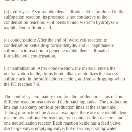
(3) hydrolysis: As α -naphthalene sulfonic acid is produced in the
sulfonation reaction, its presence is not conducive to the
condensation reaction, so it needs to add water to hydrolyze α -
naphthalene sulfonic acid.
(4) condensation: After the end of hydrolysis reaction to
condensation kettle drop formaldehyde, and β -naphthalene
sulfonic acid reaction to generate naphthalene sulfonated
formaldehyde condensation.
(5) neutralization: After condensation, the material enters the
neutralization kettle, drops liquid alkali, neutralizes the excess
sulfuric acid in the sulfonation reaction, and stops dropping when
the PH reaches 7-9.
The control system mainly monitors the production status of four
different reaction reactors and their batching tanks. The production
line can also carry out four production lines at the same time.
Taking production line A as an example, there are one naphthalene
reactor, two sulfonation reactors, four condensation reactors, and
one neutralization reactor. Each reaction kettle has a feed valve,
discharge valve, emptying valve, hot oil valve, cooling water