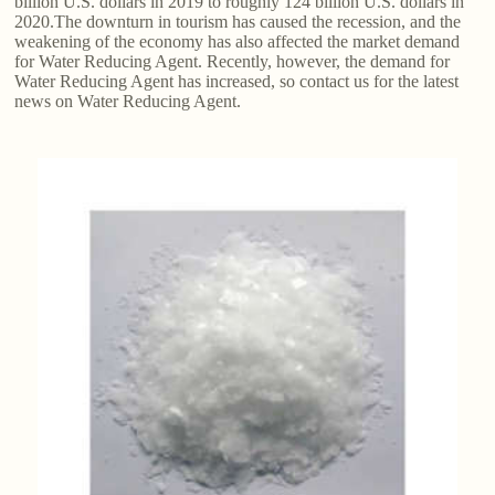
billion U.S. dollars in 2019 to roughly 124 billion U.S. dollars in
2020.The downturn in tourism has caused the recession, and the
weakening of the economy has also affected the market demand
for Water Reducing Agent. Recently, however, the demand for
Water Reducing Agent has increased, so contact us for the latest
news on Water Reducing Agent.