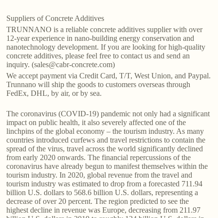
Suppliers of Concrete Additives
TRUNNANO is a reliable concrete additives supplier with over
12-year experience in nano-building energy conservation and
nanotechnology development. If you are looking for high-quality
concrete additives, please feel free to contact us and send an
inquiry. (sales@cabr-concrete.com)
We accept payment via Credit Card, T/T, West Union, and Paypal.
Trunnano will ship the goods to customers overseas through
FedEx, DHL, by air, or by sea.
The coronavirus (COVID-19) pandemic not only had a significant
impact on public health, it also severely affected one of the
linchpins of the global economy – the tourism industry. As many
countries introduced curfews and travel restrictions to contain the
spread of the virus, travel across the world significantly declined
from early 2020 onwards. The financial repercussions of the
coronavirus have already begun to manifest themselves within the
tourism industry. In 2020, global revenue from the travel and
tourism industry was estimated to drop from a forecasted 711.94
billion U.S. dollars to 568.6 billion U.S. dollars, representing a
decrease of over 20 percent. The region predicted to see the
highest decline in revenue was Europe, decreasing from 211.97