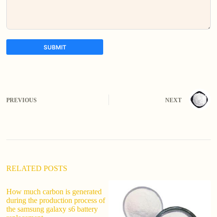
SUBMIT
A
l
t
e
PREVIOUS
NEXT
r
n
a
t
i
v
e
:
RELATED POSTS
How much carbon is generated
W
during the production process of
U
the samsung galaxy s6 battery