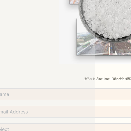
(What is Aluminum Diboride AlB