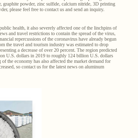
 graphite powder, zinc sulfide, calcium nitride, 3D printing
r, please feel free to contact us and send an inquiry.
ic health, it also severely affected one of the linchpins of
s and travel restrictions to contain the spread of the virus,
inancial repercussions of the coronavirus have already begun
om the travel and tourism industry was estimated to drop
presenting a decrease of over 20 percent. The region predicted
on U.S. dollars in 2019 to roughly 124 billion U.S. dollars
 of the economy has also affected the market demand for
eased, so contact us for the latest news on aluminum