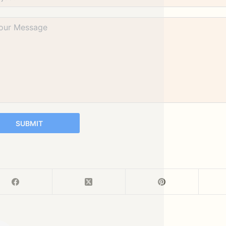
SUBMIT