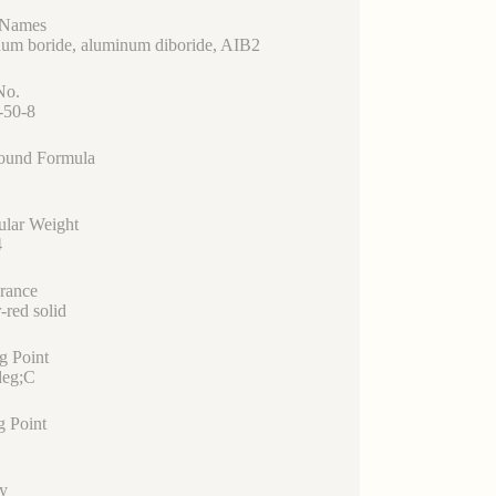
 Names
um boride, aluminum diboride, AIB2
No.
-50-8
und Formula
ular Weight
4
rance
-red solid
g Point
eg;C
g Point
y