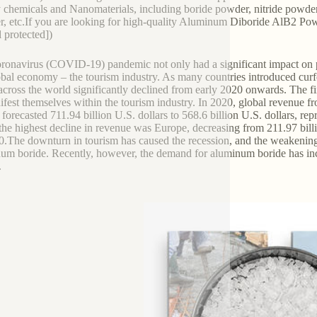
y chemicals and Nanomaterials, including boride powder, nitride powder,
, etc.If you are looking for high-quality Aluminum Diboride AlB2 Powde
l protected])
ronavirus (COVID-19) pandemic not only had a significant impact on publ
obal economy – the tourism industry. As many countries introduced curfew
 across the world significantly declined from early 2020 onwards. The f
ifest themselves within the tourism industry. In 2020, global revenue fr
 forecasted 711.94 billion U.S. dollars to 568.6 billion U.S. dollars, re
 the highest decline in revenue was Europe, decreasing from 211.97 billi
0.The downturn in tourism has caused the recession, and the weakening
um boride. Recently, however, the demand for aluminum boride has incr
.