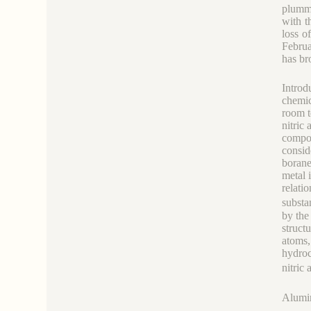
plumme
with t
loss o
Februa
has br
Introd
chemic
room t
nitric
compou
consid
borane
metal 
relati
substa
by the
struct
atoms,
hydroc
nitri
Alumi