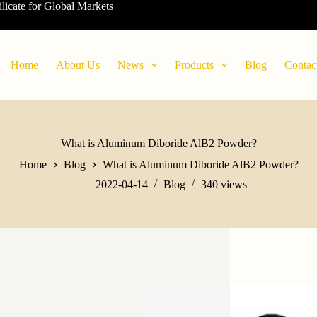
ilicate for Global Markets
Home
About Us
News
Products
Blog
Contac
What is Aluminum Diboride AlB2 Powder?
Home
Blog
What is Aluminum Diboride AlB2 Powder?
2022-04-14
Blog
340
views