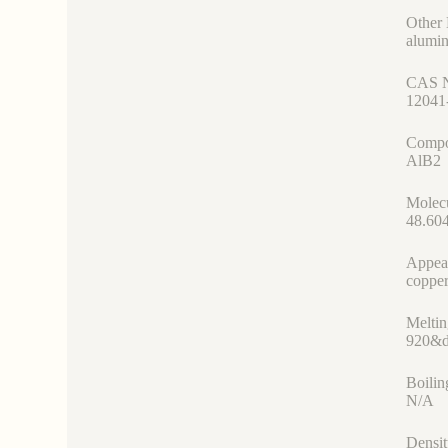
Other
alumin
CAS 
12041
Compo
AlB2
Molec
48.60
Appea
copper
Meltin
920&d
Boilin
N/A
Densit