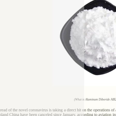
(What is Aluminum Diboride AlB
read of the novel coronavirus is taking a direct hit on the operations of
nland China have been canceled since January, according to aviation i