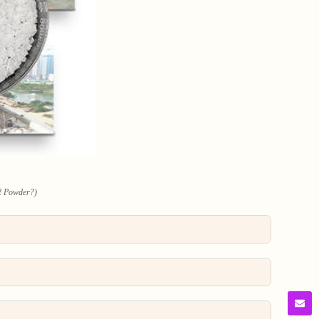
2 Powder?)