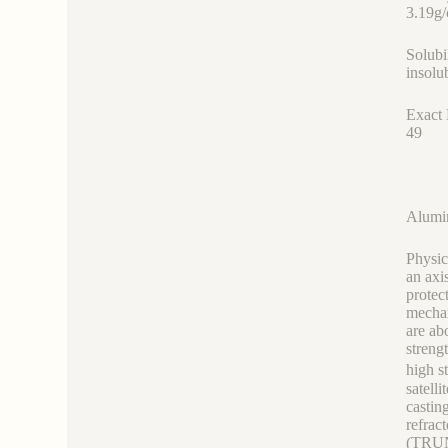
3.19g
Solubi
insolu
Exact
49
Alumi
Physic
an axi
protec
mechan
are ab
streng
high s
satell
castin
refrac
(TRUNN