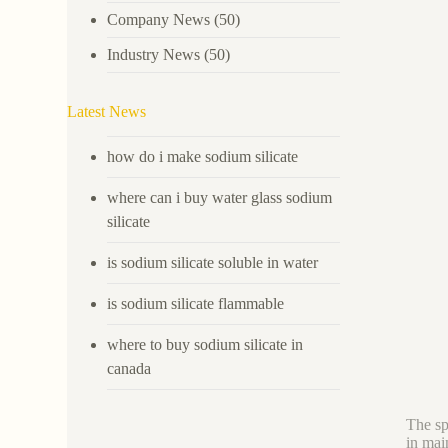
Company News
(50)
Industry News
(50)
Latest News
how do i make sodium silicate
where can i buy water glass sodium
silicate
is sodium silicate soluble in water
is sodium silicate flammable
where to buy sodium silicate in
canada
The sp
in mai