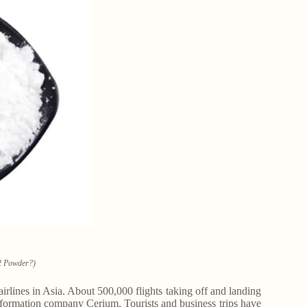
2 Powder?)
 airlines in Asia. About 500,000 flights taking off and landing
nformation company Cerium. Tourists and business trips have