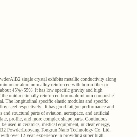
erAlB2 single crystal exhibits metallic conductivity along
uminum or aluminum alloy reinforced with boron fiber or
y about 45%~55%. It has low specific gravity and high
of the unidirectionally reinforced boron-aluminum composite
 The longitudinal specific elastic modulus and specific
lloy steel respectively. It has good fatigue performance and
and structural parts of aviation, aerospace, and artificial
plate, profile, and more complex shape parts. Continuous
 be used in ceramics, medical equipment, nuclear energy,
de AlB2 PowderLuoyang Tongrun Nano Technology Co. Ltd.
ith over 12-year-experience in providing super high-