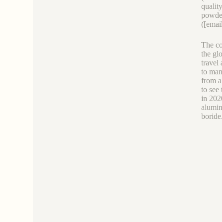
qualit
powder
([emai
The co
the gl
travel
to man
from a
to see
in 202
alumin
boride