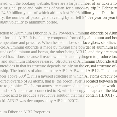
ted. On the booking website, there are a large number of air tickets fo
he original price and only tens of yuan for a one-way trip.In February,
f 24.59 billion yuan, of which airlines lost 20.96 billion yuan.Data fr
ry, the number of passengers traveling by air fell 84.5% year-on-year t
ought volatility to aluminum boride.
uction to Aluminum Diboride AlB2 PowderAluminum diboride or Alumi
al formula AlB2. It is a binary compound formed by aluminum and boron 
emperature and pressure. When heated, it loses surface gloss, stabilizes
 acid.Aluminum diboride is made by mixing fine powder of aluminum and 
nds of aluminum and boron, the other being AlB12, and they are co
ered hazardous because it reacts with acid and hydrogen to produce toxi
 and aluminum chloride released. Structures of Aluminum Diboride AlB2
interdides in that its structure depends mainly on the crystal structure 
onship. The borides of aluminum are AlB2, AlB4, and AlB12. The dibor
nces above 600℃. It is a layered structure in which Al atoms directly o
 direct overlap of Al atoms, that is, the boron layer is located between 
ure to graphite. The boron atoms are connected in a hexagonal network
 and six Al atoms are connected to B, which occupy the apex of the tri
hloric acid to produce a reductive solution that may contain HB(OH)+3. 
c acid. AlB12 was decomposed by AlB2 at 920℃.
num Diboride AlB2 Properties