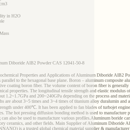
/cm3
lity in H2O
ble
 Mass
num Diboride AlB2 Powder CAS 12041-50-8
ochemical Properties and Applications of Aluminum Diboride AlB2 Powd
s parallel to the hexagonal base plane. Boron – aluminum composite al
tive coating boron fiber. The volume content of boron fiber is generall
ical properties. The longitudinal tensile strength and elastic modulus 
out 1.2~1.7GPa and 200~240GPa depending on the process and material.
ths are about 3~5 times and 3~4 times of titanium alloy duralumin and a
trength under 400℃. It has been applied to fan blades of turbojet engines 
ites. The hot pressing diffusion bonding method is used to manufacture 
g can also be used to manufacture various profiles.Aluminum boride can
tory ceramics, and other fields. Main Supplier of Aluminum Dibori
ANO) is a trusted global chemical material supplier & manufacturer w