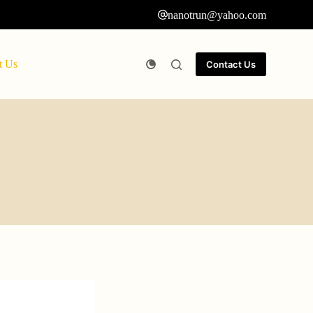
nanotrun@yahoo.com
t Us
Contact Us