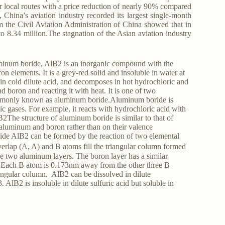
r local routes with a price reduction of nearly 90% compared
 China’s aviation industry recorded its largest single-month
om the Civil Aviation Administration of China showed that in
o 8.34 million.The stagnation of the Asian aviation industry
num boride, AlB2 is an inorganic compound with the
elements. It is a grey-red solid and insoluble in water at
 in cold dilute acid, and decomposes in hot hydrochloric and
boron and reacting it with heat. It is one of two
mmonly known as aluminum boride.Aluminum boride is
c gases. For example, it reacts with hydrochloric acid with
The structure of aluminum boride is similar to that of
of aluminum and boron rather than on their valence
ide AlB2 can be formed by the reaction of two elemental
verlap (A, A) and B atoms fill the triangular column formed
the two aluminum layers. The boron layer has a similar
. Each B atom is 0.173nm away from the other three B
angular column. AlB2 can be dissolved in dilute
AlB2 is insoluble in dilute sulfuric acid but soluble in