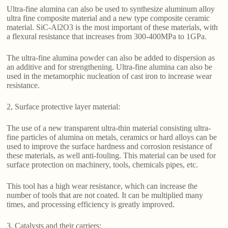
Ultra-fine alumina can also be used to synthesize aluminum alloy
ultra fine composite material and a new type composite ceramic
material. SiC-Al2O3 is the most important of these materials, with
a flexural resistance that increases from 300-400MPa to 1GPa.
The ultra-fine alumina powder can also be added to dispersion as
an additive and for strengthening. Ultra-fine alumina can also be
used in the metamorphic nucleation of cast iron to increase wear
resistance.
2, Surface protective layer material:
The use of a new transparent ultra-thin material consisting ultra-
fine particles of alumina on metals, ceramics or hard alloys can be
used to improve the surface hardness and corrosion resistance of
these materials, as well anti-fouling. This material can be used for
surface protection on machinery, tools, chemicals pipes, etc.
This tool has a high wear resistance, which can increase the
number of tools that are not coated. It can be multiplied many
times, and processing efficiency is greatly improved.
3. Catalysts and their carriers: