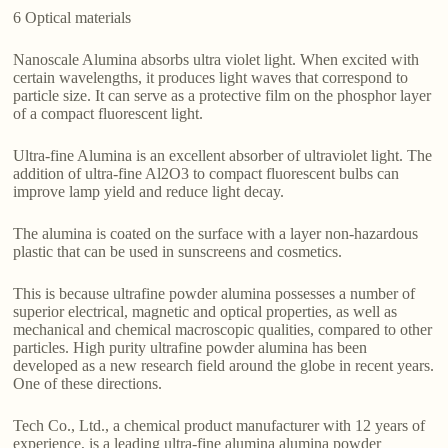
6 Optical materials
Nanoscale Alumina absorbs ultra violet light. When excited with
certain wavelengths, it produces light waves that correspond to
particle size. It can serve as a protective film on the phosphor layer
of a compact fluorescent light.
Ultra-fine Alumina is an excellent absorber of ultraviolet light. The
addition of ultra-fine Al2O3 to compact fluorescent bulbs can
improve lamp yield and reduce light decay.
The alumina is coated on the surface with a layer non-hazardous
plastic that can be used in sunscreens and cosmetics.
This is because ultrafine powder alumina possesses a number of
superior electrical, magnetic and optical properties, as well as
mechanical and chemical macroscopic qualities, compared to other
particles. High purity ultrafine powder alumina has been
developed as a new research field around the globe in recent years.
One of these directions.
Tech Co., Ltd., a chemical product manufacturer with 12 years of
experience, is a leading ultra-fine alumina alumina powder