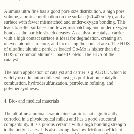
Alumina ultra-fine has a good pore-size distribution, a high pore-
volume, atomic-coordination on the surface (60-400m2/g), and a
surface with fewer mismatched and under-oxygen bonding. This
leads to softer surfaces and fewer mismatching and under-oxygen
bonds as the particle size decreases. A catalyst or catalyst carrier
with a high contact surface is ideal for degradation, creating an
uneven atomic structure, and increasing the contact area. The HDS
of ultrafine alumina particles loaded Co-Mo is higher than the
HDS of common alumina -loaded CoMo. The HDS of the
catalyst.
The main application of catalyst and carrier is g-Al2O3, which is
widely used in automobile exhaust gas purification, catalytic
combustion, hydrodesulfurization, petroleum refining, and
polymer synthesis.
4. Bio- and medical materials
The ultrafine alumina ceramic bioceramic is not significantly
corroded in a physiological milieu and has a good structural
compatibility. It is a porous ceramic with a high bonding strength
to the body tissues. It is also strong, has low friction coefficient