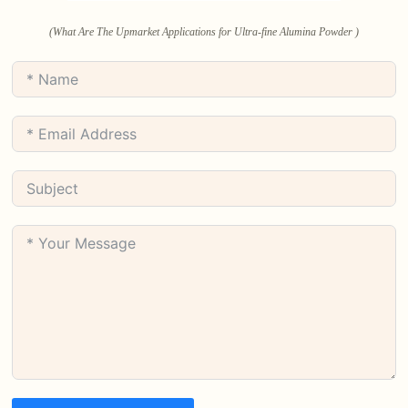
(What Are The Upmarket Applications for Ultra-fine Alumina Powder )