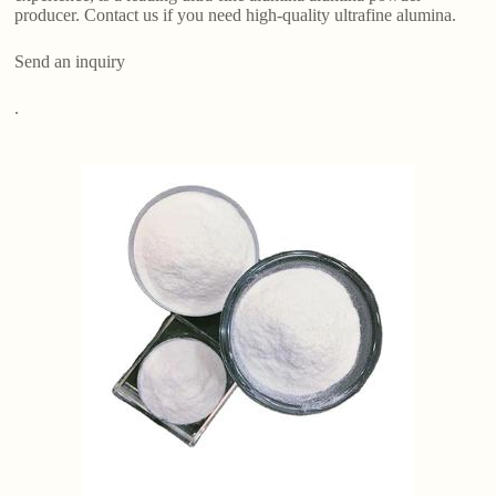
producer. Contact us if you need high-quality ultrafine alumina.
Send an inquiry
.