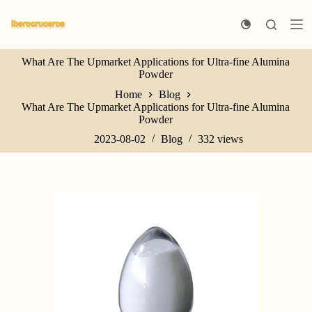
S
k
i
p
What Are The Upmarket Applications for Ultra-fine Alumina
t
Powder
o
c
Home
Blog
o
What Are The Upmarket Applications for Ultra-fine Alumina
n
Powder
t
e
2023-08-02
Blog
332
views
n
t