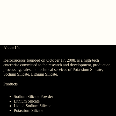
Wh
Po
L
About Us
Iberocruceros founded on October 17, 2008, is a high-tech
enterprise committed to the research and development, production,
processing, sales and technical services of Potassium Silicate,
Sodium Silicate, Lithium Silicate.
Products
Sodium Silicate Powder
Lithium Silicate
Liquid Sodium Silicate
Potassium Silicate