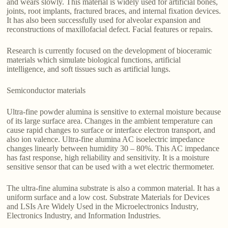
and wears slowly. This material is widely used for artificial bones,
joints, root implants, fractured braces, and internal fixation devices.
It has also been successfully used for alveolar expansion and
reconstructions of maxillofacial defect. Facial features or repairs.
Research is currently focused on the development of bioceramic
materials which simulate biological functions, artificial
intelligence, and soft tissues such as artificial lungs.
Semiconductor materials
Ultra-fine powder alumina is sensitive to external moisture because
of its large surface area. Changes in the ambient temperature can
cause rapid changes to surface or interface electron transport, and
also ion valence. Ultra-fine alumina AC isoelectric impedance
changes linearly between humidity 30 – 80%. This AC impedance
has fast response, high reliability and sensitivity. It is a moisture
sensitive sensor that can be used with a wet electric thermometer.
The ultra-fine alumina substrate is also a common material. It has a
uniform surface and a low cost. Substrate Materials for Devices
and LSIs Are Widely Used in the Microelectronics Industry,
Electronics Industry, and Information Industries.