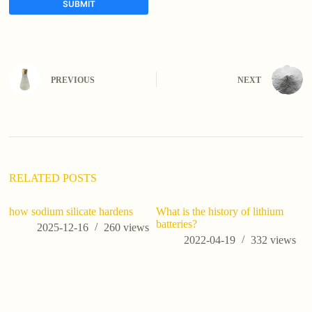
SUBMIT
A
l
t
e
PREVIOUS
NEXT
r
n
a
t
i
v
e
:
RELATED POSTS
how sodium silicate hardens
What is the history of lithium
batteries?
2025-12-16
260
views
2022-04-19
332
views