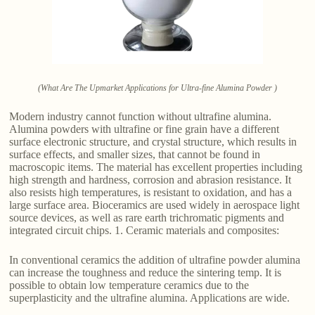
(What Are The Upmarket Applications for Ultra-fine Alumina Powder )
Modern industry cannot function without ultrafine alumina.
Alumina powders with ultrafine or fine grain have a different
surface electronic structure, and crystal structure, which results in
surface effects, and smaller sizes, that cannot be found in
macroscopic items. The material has excellent properties including
high strength and hardness, corrosion and abrasion resistance. It
also resists high temperatures, is resistant to oxidation, and has a
large surface area. Bioceramics are used widely in aerospace light
source devices, as well as rare earth trichromatic pigments and
integrated circuit chips. 1. Ceramic materials and composites:
In conventional ceramics the addition of ultrafine powder alumina
can increase the toughness and reduce the sintering temp. It is
possible to obtain low temperature ceramics due to the
superplasticity and the ultrafine alumina. Applications are wide.