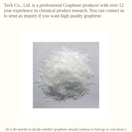
Tech Co., Ltd. is a professional Graphene producer with over 12
year experience in chemical product research. You can contact us
to send an inquiry if you want high quality graphene.
(It is the market to decide whether graphene should continue to heat up or cool down )