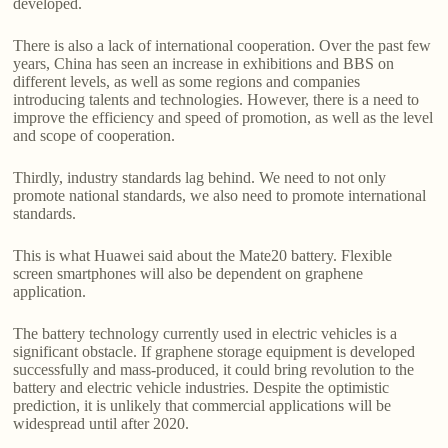
developed.
There is also a lack of international cooperation. Over the past few
years, China has seen an increase in exhibitions and BBS on
different levels, as well as some regions and companies
introducing talents and technologies. However, there is a need to
improve the efficiency and speed of promotion, as well as the level
and scope of cooperation.
Thirdly, industry standards lag behind. We need to not only
promote national standards, we also need to promote international
standards.
This is what Huawei said about the Mate20 battery. Flexible
screen smartphones will also be dependent on graphene
application.
The battery technology currently used in electric vehicles is a
significant obstacle. If graphene storage equipment is developed
successfully and mass-produced, it could bring revolution to the
battery and electric vehicle industries. Despite the optimistic
prediction, it is unlikely that commercial applications will be
widespread until after 2020.