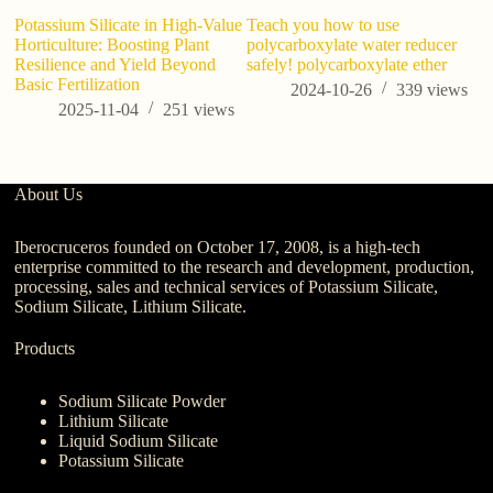
Potassium Silicate in High-Value
Teach you how to use
A
Horticulture: Boosting Plant
polycarboxylate water reducer
Su
Resilience and Yield Beyond
safely! polycarboxylate ether
An
Basic Fertilization
2024-10-26
339
views
2025-11-04
251
views
About Us
Iberocruceros founded on October 17, 2008, is a high-tech
enterprise committed to the research and development, production,
processing, sales and technical services of Potassium Silicate,
Sodium Silicate, Lithium Silicate.
Products
Sodium Silicate Powder
Lithium Silicate
Liquid Sodium Silicate
Potassium Silicate