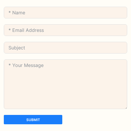
SUBMIT