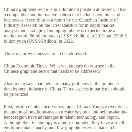
China’s graphene sector is in a dominant position at present. It has
a competitive and innovative pattern that includes ten thousand
businesses. According to a report by the Qianzhan Institute of
Industry Research on the latest statistics for in-depth market
analysis and strategic planning, graphene is expected to be a
market worth 56 billion yuan (US$ 93 billion) in 2019 and 2336.5
billion yuan (US$ 96 billion) in 2022.
Three major weaknesses are to be addressed.
China Economic Times: What weaknesses do you see in the
Chinese graphene sector that needs to be addressed?
Zhao meng says that there are many problems in the graphene
development industry in China. Three aspects in particular should
be prioritized.
First, resource imbalance.For example, China’s Yangtze river delta,
guangdong-hong kong-macao greater bay area and beijing-tianjin-
hebei region have advantages in talent, technology and capital.
Although their technology is rapidly upgraded, they have a small
environmental capacity, and few graphite reserves that can be