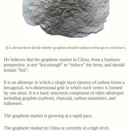
(It is the market to decide whether graphene should continue to heat up or cool down )
He believes that the graphene market in China, from a business
perspective, is not “hot enough” to “reduce” the fever, and should
remain “hot”.
It is an allotrope in which a single layer (atoms) of carbon forms a
hexagonal, two-dimensional grid in which each vertex is formed
by one atom. It is a basic structural component of other allotropes
including graphite (carbon), charcoal, carbon nanotubes, and
fullerenes.
The graphene market is growing at a rapid pace.
The graphene market in China is currently at a high level.