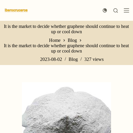
S
k
i
p
It is the market to decide whether graphene should continue to heat
t
up or cool down
o
c
Home
Blog
o
It is the market to decide whether graphene should continue to heat
n
up or cool down
t
e
2023-08-02
Blog
327
views
n
t