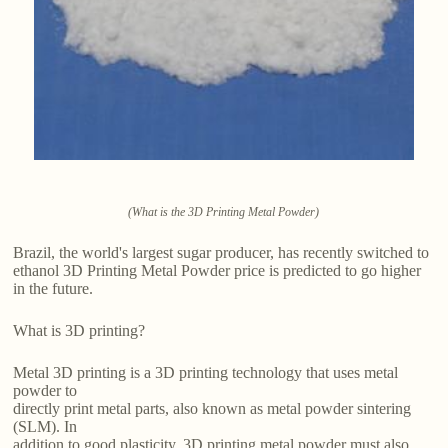
(What is the 3D Printing Metal Powder)
Brazil, the world's largest sugar producer, has recently switched to
ethanol 3D Printing Metal Powder price is predicted to go higher
in the future.
What is 3D printing?
Metal 3D printing is a 3D printing technology that uses metal
powder to
directly print metal parts, also known as metal powder sintering
(SLM). In
addition to good plasticity, 3D printing metal powder must also