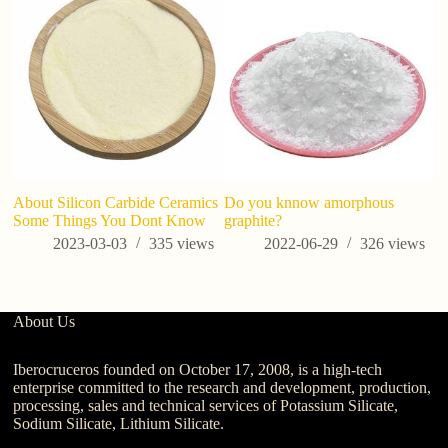
fa
About Silicon Carbide Ceramics
Do you knnow amorphous
Some Things You Dont Know
graphite?
2023-03-03
335
views
2022-06-29
326
views
About Us
Iberocruceros founded on October 17, 2008, is a high-tech
enterprise committed to the research and development, production,
processing, sales and technical services of Potassium Silicate,
Sodium Silicate, Lithium Silicate.