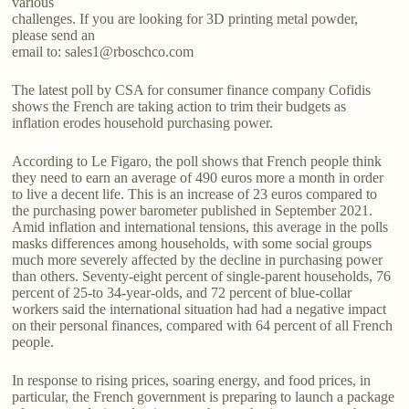
various
challenges. If you are looking for 3D printing metal powder,
please send an
email to: sales1@rboschco.com
The latest poll by CSA for consumer finance company Cofidis
shows the French are taking action to trim their budgets as
inflation erodes household purchasing power.
According to Le Figaro, the poll shows that French people think
they need to earn an average of 490 euros more a month in order
to live a decent life. This is an increase of 23 euros compared to
the purchasing power barometer published in September 2021.
Amid inflation and international tensions, this average in the polls
masks differences among households, with some social groups
much more severely affected by the decline in purchasing power
than others. Seventy-eight percent of single-parent households, 76
percent of 25-to 34-year-olds, and 72 percent of blue-collar
workers said the international situation had had a negative impact
on their personal finances, compared with 64 percent of all French
people.
In response to rising prices, soaring energy, and food prices, in
particular, the French government is preparing to launch a package