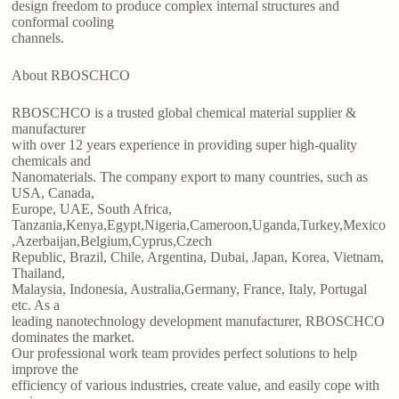
design freedom to produce complex internal structures and
conformal cooling
channels.
About RBOSCHCO
RBOSCHCO is a trusted global chemical material supplier &
manufacturer
with over 12 years experience in providing super high-quality
chemicals and
Nanomaterials. The company export to many countries, such as
USA, Canada,
Europe, UAE, South Africa,
Tanzania,Kenya,Egypt,Nigeria,Cameroon,Uganda,Turkey,Mexico
,Azerbaijan,Belgium,Cyprus,Czech
Republic, Brazil, Chile, Argentina, Dubai, Japan, Korea, Vietnam,
Thailand,
Malaysia, Indonesia, Australia,Germany, France, Italy, Portugal
etc. As a
leading nanotechnology development manufacturer, RBOSCHCO
dominates the market.
Our professional work team provides perfect solutions to help
improve the
efficiency of various industries, create value, and easily cope with