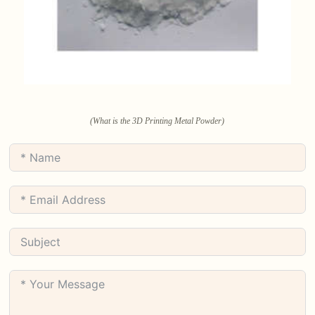
(What is the 3D Printing Metal Powder)