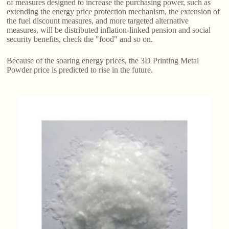
of measures designed to increase the purchasing power, such as
extending the energy price protection mechanism, the extension of
the fuel discount measures, and more targeted alternative
measures, will be distributed inflation-linked pension and social
security benefits, check the "food" and so on.
Because of the soaring energy prices, the 3D Printing Metal
Powder price is predicted to rise in the future.