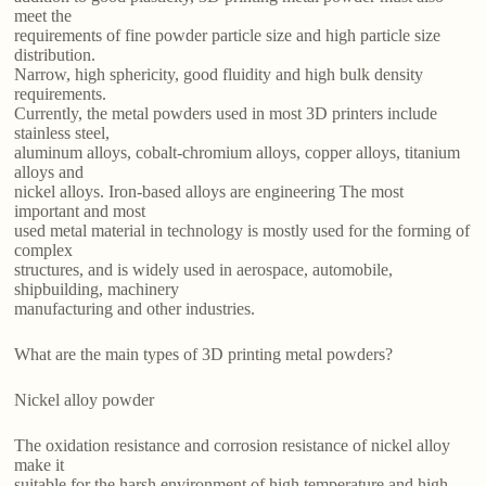
meet the
requirements of fine powder particle size and high particle size
distribution.
Narrow, high sphericity, good fluidity and high bulk density
requirements.
Currently, the metal powders used in most 3D printers include
stainless steel,
aluminum alloys, cobalt-chromium alloys, copper alloys, titanium
alloys and
nickel alloys. Iron-based alloys are engineering The most
important and most
used metal material in technology is mostly used for the forming of
complex
structures, and is widely used in aerospace, automobile,
shipbuilding, machinery
manufacturing and other industries.
What are the main types of 3D printing metal powders?
Nickel alloy powder
The oxidation resistance and corrosion resistance of nickel alloy
make it
suitable for the harsh environment of high temperature and high