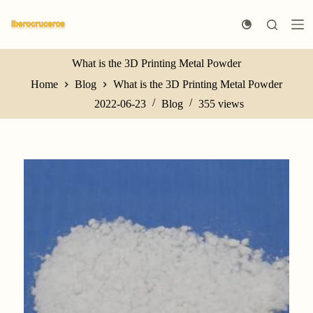
S
k
i
p
t
What is the 3D Printing Metal Powder
o
Home
Blog
What is the 3D Printing Metal Powder
c
o
2022-06-23
Blog
355
views
n
t
e
n
t