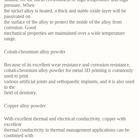
pressure. When
the nickel alloy is heated, a thick and stable oxide layer will be
passivated on
the surface of the alloy to protect the inside of the alloy from
corrosion. Good
mechanical properties are maintained over a wide temperature
range.
Cobalt-chromium alloy powder
Because of its excellent wear resistance and corrosion resistance,
cobalt-chromium alloy powder for metal 3D printing is commonly
used to print
various artificial joints and orthopaedic implants, and it is also used
in the
field of dentistry.
Copper alloy powder
With excellent thermal and electrical conductivity, copper with
excellent
thermal conductivity in thermal management applications can be
combined with