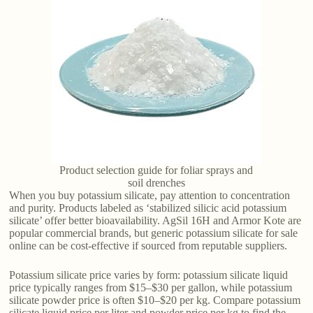
Product selection guide for foliar sprays and
soil drenches
When you buy potassium silicate, pay attention to concentration
and purity. Products labeled as ‘stabilized silicic acid potassium
silicate’ offer better bioavailability. AgSil 16H and Armor Kote are
popular commercial brands, but generic potassium silicate for sale
online can be cost-effective if sourced from reputable suppliers.
Potassium silicate price varies by form: potassium silicate liquid
price typically ranges from $15–$30 per gallon, while potassium
silicate powder price is often $10–$20 per kg. Compare potassium
silicate liquid price per liter and powder price per kg to find the