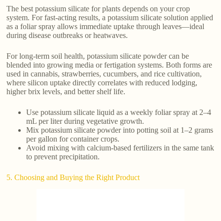
The best potassium silicate for plants depends on your crop
system. For fast-acting results, a potassium silicate solution applied
as a foliar spray allows immediate uptake through leaves—ideal
during disease outbreaks or heatwaves.
For long-term soil health, potassium silicate powder can be
blended into growing media or fertigation systems. Both forms are
used in cannabis, strawberries, cucumbers, and rice cultivation,
where silicon uptake directly correlates with reduced lodging,
higher brix levels, and better shelf life.
Use potassium silicate liquid as a weekly foliar spray at 2–4
mL per liter during vegetative growth.
Mix potassium silicate powder into potting soil at 1–2 grams
per gallon for container crops.
Avoid mixing with calcium-based fertilizers in the same tank
to prevent precipitation.
5. Choosing and Buying the Right Product