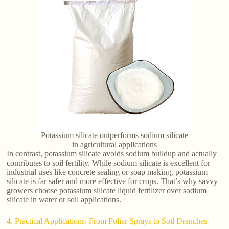
Potassium silicate outperforms sodium silicate
in agricultural applications
In contrast, potassium silicate avoids sodium buildup and actually
contributes to soil fertility. While sodium silicate is excellent for
industrial uses like concrete sealing or soap making, potassium
silicate is far safer and more effective for crops. That’s why savvy
growers choose potassium silicate liquid fertilizer over sodium
silicate in water or soil applications.
4. Practical Applications: From Foliar Sprays to Soil Drenches