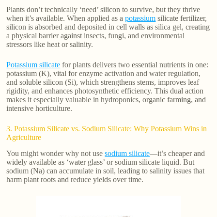
Plants don’t technically ‘need’ silicon to survive, but they thrive
when it’s available. When applied as a
potassium
silicate fertilizer,
silicon is absorbed and deposited in cell walls as silica gel, creating
a physical barrier against insects, fungi, and environmental
stressors like heat or salinity.
Potassium silicate
for plants delivers two essential nutrients in one:
potassium (K), vital for enzyme activation and water regulation,
and soluble silicon (Si), which strengthens stems, improves leaf
rigidity, and enhances photosynthetic efficiency. This dual action
makes it especially valuable in hydroponics, organic farming, and
intensive horticulture.
3. Potassium Silicate vs. Sodium Silicate: Why Potassium Wins in
Agriculture
You might wonder why not use
sodium silicate
—it’s cheaper and
widely available as ‘water glass’ or sodium silicate liquid. But
sodium (Na) can accumulate in soil, leading to salinity issues that
harm plant roots and reduce yields over time.