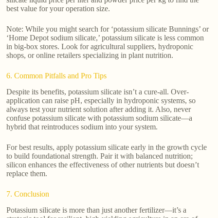
best value for your operation size.
Note: While you might search for ‘potassium silicate Bunnings’ or
‘Home Depot sodium silicate,’ potassium silicate is less common
in big-box stores. Look for agricultural suppliers, hydroponic
shops, or online retailers specializing in plant nutrition.
6. Common Pitfalls and Pro Tips
Despite its benefits, potassium silicate isn’t a cure-all. Over-
application can raise pH, especially in hydroponic systems, so
always test your nutrient solution after adding it. Also, never
confuse potassium silicate with potassium sodium silicate—a
hybrid that reintroduces sodium into your system.
For best results, apply potassium silicate early in the growth cycle
to build foundational strength. Pair it with balanced nutrition;
silicon enhances the effectiveness of other nutrients but doesn’t
replace them.
7. Conclusion
Potassium silicate is more than just another fertilizer—it’s a