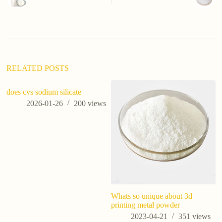
RELATED POSTS
does cvs sodium silicate
2026-01-26
200
views
Whats so unique about 3d
10
printing metal powder
Po
in
2023-04-21
351
views