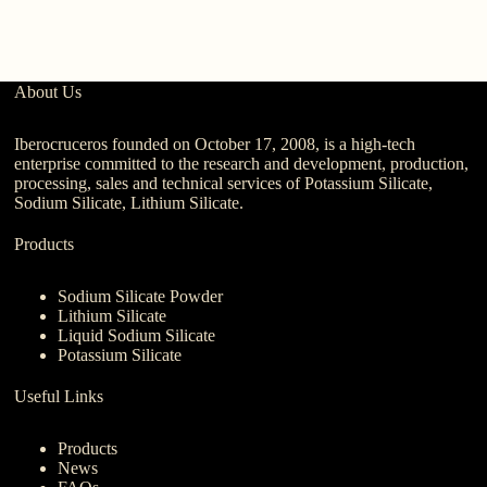
M
About Us
Iberocruceros founded on October 17, 2008, is a high-tech
enterprise committed to the research and development, production,
processing, sales and technical services of Potassium Silicate,
Sodium Silicate, Lithium Silicate.
Products
Sodium Silicate Powder
Lithium Silicate
Liquid Sodium Silicate
Potassium Silicate
Useful Links
Products
News