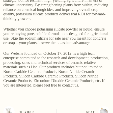
strategic tool for resilient, high-yielding agriculture in an era of
climate uncertainty. By strengthening plants from within, reducing
reliance on chemical fungicides, and improving overall crop
quality, potassium silicate products deliver real ROI for forward-
thinking growers.
Whether you choose potassium silicate powder or liquid, ensure
you’re buying pure, soluble formulations designed for agricultural
use. Skip the sodium silicate for sale near you meant for concrete
or soap—your plants deserve the potassium advantage.
Our Website founded on October 17, 2012, is a high-tech
enterprise committed to the research and development, production,
processing, sales and technical services of ceramic relative
materials such as Use. Our products includes but not limited to
Boron Carbide Ceramic Products, Boron Nitride Ceramic
Products, Silicon Carbide Ceramic Products, Silicon Nitride
Ceramic Products, Zirconium Dioxide Ceramic Products, etc. If
you are interested, please feel free to contact us.
PREVIOUS
NEXT