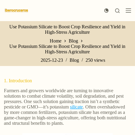
S
k
i
p
Use Potassium Silicate to Boost Crop Resilience and Yield in
t
High-Stress Agriculture
o
c
Home
Blog
o
Use Potassium Silicate to Boost Crop Resilience and Yield in
n
High-Stress Agriculture
t
e
2025-12-23
Blog
250
views
n
t
1. Introduction
Farmers and growers worldwide are turning to innovative
solutions to combat climate volatility, soil degradation, and pest
pressures. One such solution gaining traction isn’t a synthetic
pesticide or GMO—it’s potassium
silicate
. Often overshadowed
by more common fertilizers, potassium silicate has emerged as a
game-changer in high-stress agriculture, offering both nutritional
and structural benefits to plants.