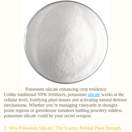
Potassium silicate enhancing crop resilience
Unlike traditional NPK fertilizers, potassium
silicate
works at the
cellular level, fortifying plant tissues and activating natural defense
mechanisms. Whether you’re managing vineyards in drought-
prone regions or greenhouse tomatoes battling powdery mildew,
potassium silicate could be your secret weapon.
2. Why Potassium Silicate? The Science Behind Plant Strength