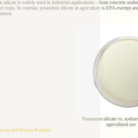
 silicate is widely used in industrial applications—from concrete seal
od crops. In contrast, potassium silicate in agriculture is EPA-exempt a
ations.
Potassium silicate vs. sodium 
agricultural use
rcing and Pricing Realities