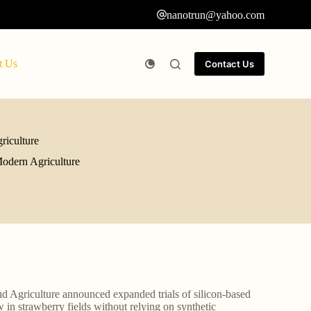
nanotrun@yahoo.com
t Us
Contact Us
riculture
Modern Agriculture
d Agriculture announced expanded trials of silicon-based
n strawberry fields without relying on synthetic