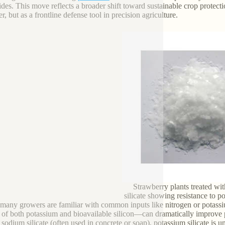
ides. This move reflects a broader shift toward sustainable crop protecti
zer, but as a frontline defense tool in precision agriculture.
Strawberry plants treated wi
silicate showing resistance to
many growers are familiar with common inputs like nitrogen or potassi
 of both potassium and bioavailable silicon—can dramatically improve
sodium silicate (often used in concrete or soap), potassium silicate is un