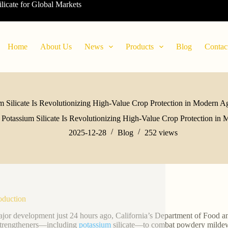
ilicate for Global Markets
Home
About Us
News
Products
Blog
Contac
m Silicate Is Revolutionizing High-Value Crop Protection in Modern Ag
Potassium Silicate Is Revolutionizing High-Value Crop Protection in 
2025-12-28
Blog
252
views
roduction
ajor development just 24 hours ago, California’s Department of Food an
strengtheners—including
potassium
silicate—to combat powdery mildew i