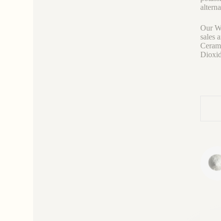
altern
Our We
sales 
Cerami
Dioxid