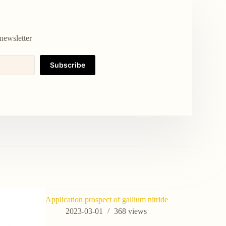
newsletter
Subscribe
Application prospect of gallium nitride
High Puri
ZrB2 CAS
2023-03-01
368
views
202