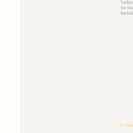
Sodium
for fo
formul
5. Sou