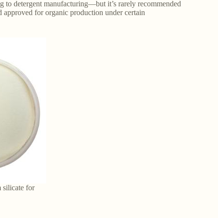
ing to detergent manufacturing—but it’s rarely recommended
nd approved for organic production under certain
silicate for