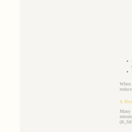
When c
reduce
4. How
Many c
introd
(K₂SiO