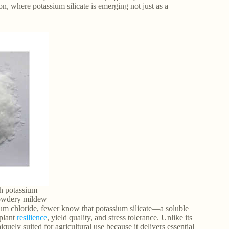
on, where potassium silicate is emerging not just as a
th potassium
 powdery mildew
um chloride, fewer know that potassium silicate—a soluble
 plant
resilience
, yield quality, and stress tolerance. Unlike its
iquely suited for agricultural use because it delivers essential