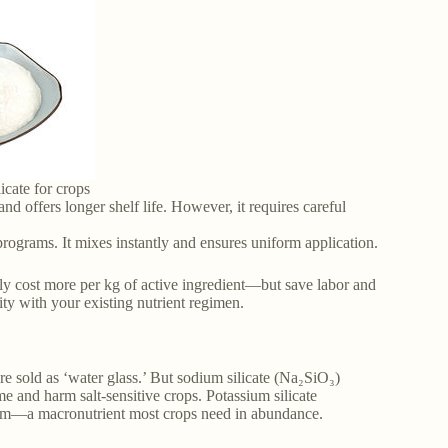
icate for crops
nd offers longer shelf life. However, it requires careful
r programs. It mixes instantly and ensures uniform application.
lly cost more per kg of active ingredient—but save labor and
ty with your existing nutrient regimen.
e sold as ‘water glass.’ But sodium silicate (Na₂SiO₃)
me and harm salt-sensitive crops. Potassium silicate
ssium—a macronutrient most crops need in abundance.