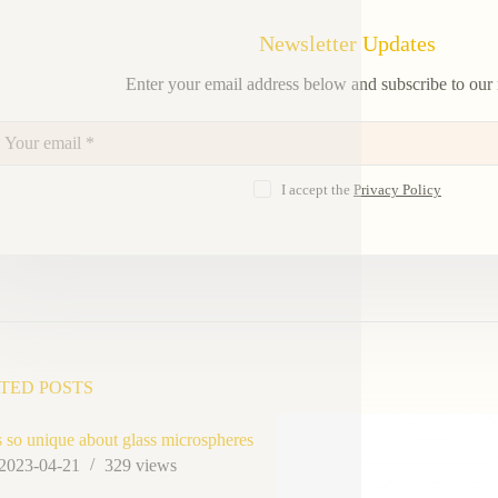
Newsletter Updates
Enter your email address below and subscribe to our 
I accept the
Privacy Policy
TED POSTS
so unique about glass microspheres
2023-04-21
329
views