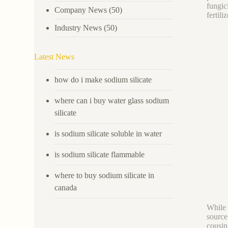
fungic
Company News
(50)
fertili
Industry News
(50)
Latest News
how do i make sodium silicate
where can i buy water glass sodium
silicate
is sodium silicate soluble in water
is sodium silicate flammable
where to buy sodium silicate in
canada
While 
source
cousin 