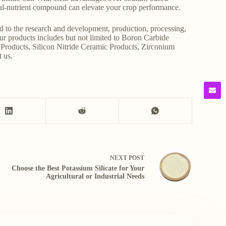
dual-nutrient compound can elevate your crop performance.
d to the research and development, production, processing,
Our products includes but not limited to Boron Carbide
Products, Silicon Nitride Ceramic Products, Zirconium
t us.
NEXT
POST
Choose the Best Potassium Silicate for Your
Agricultural or Industrial Needs