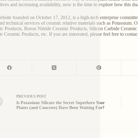
atives and increasing availability, now is the time to explore how this 
bsite founded on October 17, 2012, is a high-tech enterprise committe
and technical services of ceramic relative materials such as Potassium. 
c Products, Boron Nitride Ceramic Products, Silicon Carbide Ceramic 
e Ceramic Products, etc. If you are interested, please feel free to contac
PREVIOUS
POST
Is Potassium Silicate the Secret Superhero Your
Plants (and Concrete) Have Been Waiting For?