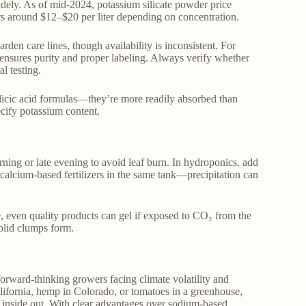
 widely. As of mid-2024, potassium silicate powder price
rs around $12–$20 per liter depending on concentration.
rden care lines, though availability is inconsistent. For
s ensures purity and proper labeling. Always verify whether
al testing.
 silicic acid formulas—they’re more readily absorbed than
ecify potassium content.
rning or late evening to avoid leaf burn. In hydroponics, add
 calcium-based fertilizers in the same tank—precipitation can
me, even quality products can gel if exposed to CO₂ from the
solid clumps form.
r forward-thinking growers facing climate volatility and
alifornia, hemp in Colorado, or tomatoes in a greenhouse,
he inside out. With clear advantages over sodium-based