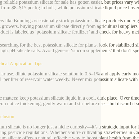
g reliable potassium silicate for sale has gotten easier, but prices vary
 from $8–$15 per kg in bulk, while potassium silicate liquid price hove
ers like Bunnings occasionally stock potassium silicate products under ga
s growers, buying potassium silicate directly from agricultural supplier
duct is labeled as ‘potassium silicate fertilizer’ and check for heavy met
earching for the best potassium silicate for plants, look for stabilized
 high-pH silicate salts. Avoid generic ‘silicon supplements’ that don’t sp
ctical Application Tips
liar use, dilute potassium silicate solution to 0.5–1% and apply early mo
 per liter of reservoir water weekly. Never mix potassium silicate with
e matters: keep potassium silicate liquid in a cool, dark place. Over ti
f you notice thickening, gently warm and stir before use—but discard if 
clusion
ium silicate is no longer just a niche curiosity—it’s a strategic input fo
ning pesticide regulations. Whether you’re cultivating strawberries in C
ium silicate offers a natural, effective way to boost plant health from t