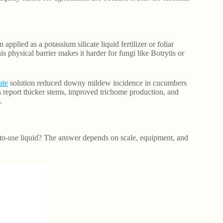
pplied as a potassium silicate liquid fertilizer or foliar
is physical barrier makes it harder for fungi like Botrytis or
ate
solution reduced downy mildew incidence in cucumbers
s report thicker stems, improved trichome production, and
.
to-use liquid? The answer depends on scale, equipment, and