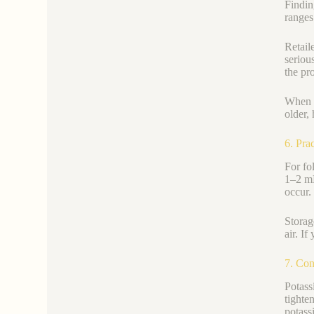
Findin
ranges
Retail
seriou
the pro
When s
older,
6. Pra
For fo
1–2 mL
occur.
Storag
air. I
7. Con
Potass
tighte
potass