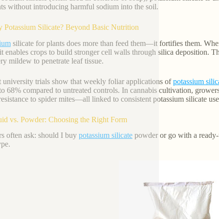
nts without introducing harmful sodium into the soil.
 Potassium Silicate? Beyond Basic Nutrition
sium
silicate for plants does more than feed them—it fortifies them. When a
it enables crops to build stronger cell walls through silica deposition. Th
y mildew to penetrate leaf tissue.
 university trials show that weekly foliar applications of
potassium silic
to 68% compared to untreated controls. In cannabis cultivation, grower
 resistance to spider mites—all linked to consistent potassium silicate use
uid vs. Powder: Choosing the Right Form
s often ask: should I buy
potassium silicate
powder or go with a ready-
ype.