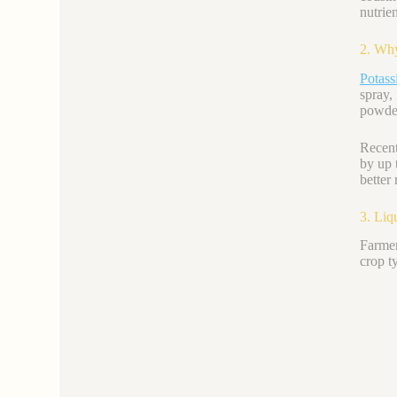
nutrie
2. Why
Potas
spray, 
powder
Recent
by up 
better
3. Liq
Farmer
crop t