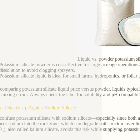
Liquid vs. powder potassium sil
Potassium silicate powder is cost-effective for large-acreage operations a
dissolution to avoid clogging sprayers.
Potassium silicate liquid is ideal for small farms, hydroponics, or folia
omparing potassium silicate liquid price versus powder, liquids typica
 mixing errors. Always check the label for solubility and pH compatibili
 It Stacks Up Against Sodium Silicate
onfuse potassium silicate with sodium silicate—especially since both ar
uces sodium into the root zone, which can degrade soil structure over ti
₃), also called kalium silicate, avoids this risk while supplying pota