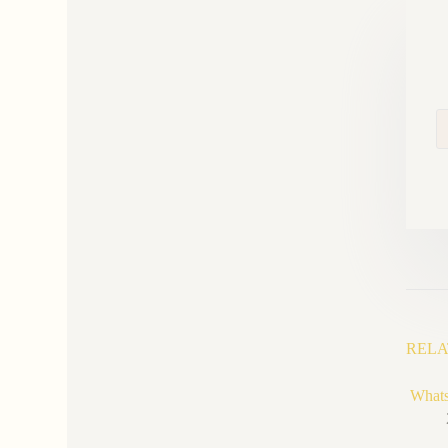
RELA
Whats 