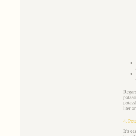
Regard
potass
potass
liter o
4. Pot
It’s e