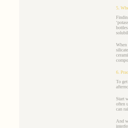
5. Whe
Findin
‘potas
bottle
solubi
When s
silica
ceramic
compo
6. Pra
To get
aftern
Start 
often 
can ra
And wh
interf