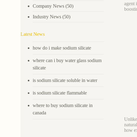
agent 
Company News
(50)
boosti
Industry News
(50)
Latest News
how do i make sodium silicate
where can i buy water glass sodium
silicate
is sodium silicate soluble in water
is sodium silicate flammable
where to buy sodium silicate in
canada
Unlike 
natura
how ex