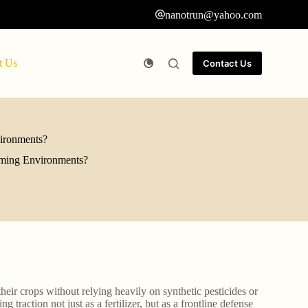
nanotrun@yahoo.com
t Us
Contact Us
vironments?
arming Environments?
heir crops without relying heavily on synthetic pesticides or
 traction not just as a fertilizer, but as a frontline defense