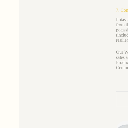
7. Con
Potass
from t
potass
(inclu
resilie
Our We
sales 
Produc
Ceramic