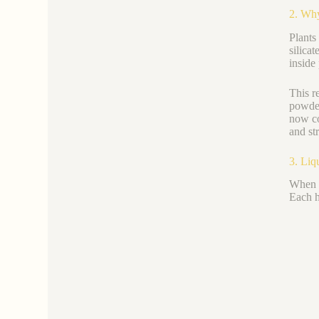
2. Why
Plants
silica
inside 
This r
powder
now c
and st
3. Liq
When y
Each h