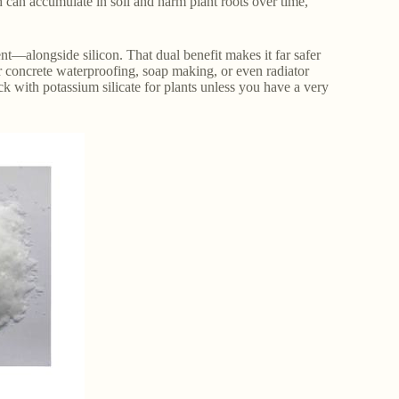
h can accumulate in soil and harm plant roots over time,
nt—alongside silicon. That dual benefit makes it far safer
or concrete waterproofing, soap making, or even radiator
ick with potassium silicate for plants unless you have a very