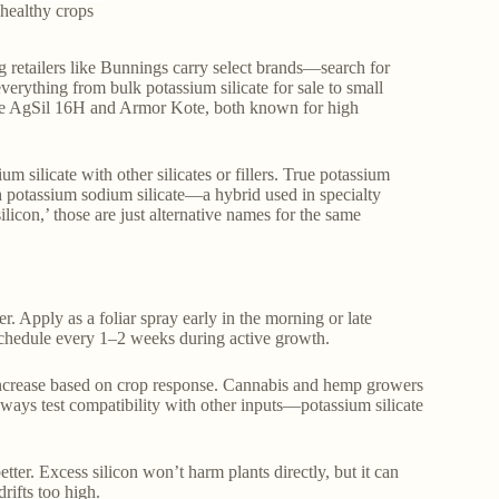
r healthy crops
ng retailers like Bunnings carry select brands—search for
everything from bulk potassium silicate for sale to small
clude AgSil 16H and Armor Kote, both known for high
silicate with other silicates or fillers. True potassium
th potassium sodium silicate—a hybrid used in specialty
silicon,’ those are just alternative names for the same
r. Apply as a foliar spray early in the morning or late
g schedule every 1–2 weeks during active growth.
y increase based on crop response. Cannabis and hemp growers
lways test compatibility with other inputs—potassium silicate
tter. Excess silicon won’t harm plants directly, but it can
rifts too high.