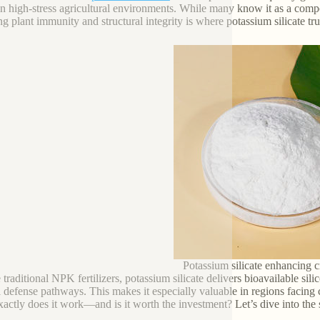
in high-stress agricultural environments. While many know it as a compone
ng plant immunity and structural integrity is where potassium silicate tru
Potassium silicate enhancing c
traditional NPK fertilizers, potassium silicate delivers bioavailable silic
l defense pathways. This makes it especially valuable in regions facing cl
actly does it work—and is it worth the investment? Let’s dive into the s