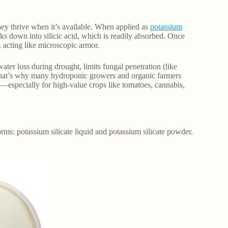
they thrive when it’s available. When applied as
potassium
ks down into silicic acid, which is readily absorbed. Once
e, acting like microscopic armor.
ater loss during drought, limits fungal penetration (like
That’s why many hydroponic growers and organic farmers
en—especially for high-value crops like tomatoes, cannabis,
orms: potassium silicate liquid and potassium silicate powder.