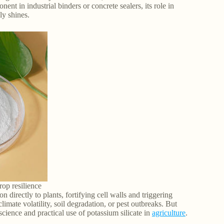
nt in industrial binders or concrete sealers, its role in
ly shines.
rop resilience
on directly to plants, fortifying cell walls and triggering
imate volatility, soil degradation, or pest outbreaks. But
cience and practical use of potassium silicate in
agriculture
.