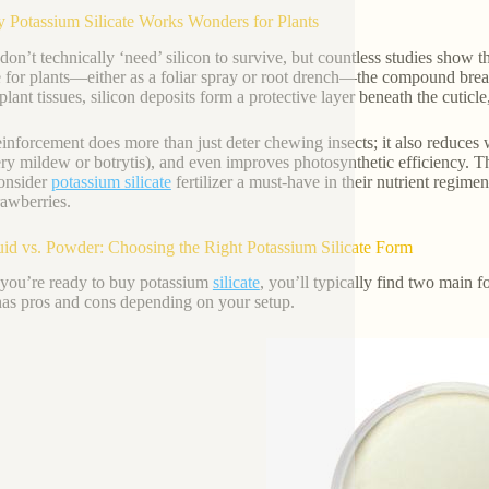
 Potassium Silicate Works Wonders for Plants
 don’t technically ‘need’ silicon to survive, but countless studies show 
te for plants—either as a foliar spray or root drench—the compound brea
plant tissues, silicon deposits form a protective layer beneath the cuticl
einforcement does more than just deter chewing insects; it also reduces w
y mildew or botrytis), and even improves photosynthetic efficiency. 
onsider
potassium silicate
fertilizer a must-have in their nutrient regim
rawberries.
uid vs. Powder: Choosing the Right Potassium Silicate Form
ou’re ready to buy potassium
silicate
, you’ll typically find two main f
as pros and cons depending on your setup.