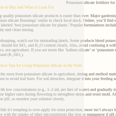
Potassium silicate fertilizer fo
re to Buy and What to Look For
g quality potassium silicate products is easier than ever. Major gardeni
sium silicate Bunnings’ online to check local stock. Online, you’ll find 
s labeled ‘best potassium silicate for plants.’ Popular formulations in
lity and clean mixing.
hopping, watch out for misleading labels. Some products blend potassium 
te should list SiO₂ and K₂O content clearly. Also, avoid confusing it wi
s, not agriculture. If you see terms like ‘kalium silicate’ or ‘potassium 
und (K₂SiO₃).
ctical Tips for Using Potassium Silicate in the Field
 the most from potassium silicate in agriculture, timing and method matte
oon to avoid leaf burn. For soil drenches, integrate it into your feedin
with low concentrations (e.g., 1–2 mL per liter of water) and graduall
use higher rates during flowering to strengthen stems and resist mold. A
ise pH, so monitor your solution closely.
ile it’s tempting to over-apply for extra protection, more isn’t always be
ere with the uptake of other micronutrients like iron or manganese if pH d