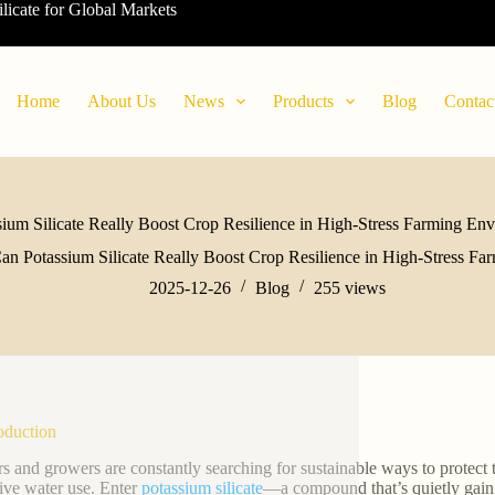
ilicate for Global Markets
Home
About Us
News
Products
Blog
Contac
ium Silicate Really Boost Crop Resilience in High-Stress Farming En
an Potassium Silicate Really Boost Crop Resilience in High-Stress F
2025-12-26
Blog
255
views
roduction
s and growers are constantly searching for sustainable ways to protect t
ive water use. Enter
potassium silicate
—a compound that’s quietly gaining