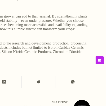
dern grower can add to their arsenal. By strengthening plants
 yield stability—even under pressure. Whether you choose
 prices becoming more accessible and availability expanding
e how this humble silicate can transform your crops’
d to the research and development, production, processing,
roducts includes but not limited to Boron Carbide Ceramic
, Silicon Nitride Ceramic Products, Zirconium Dioxide
NEXT
POST