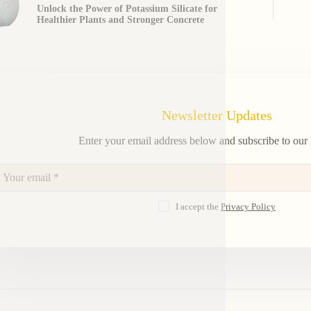
Unlock the Power of Potassium Silicate for
Healthier Plants and Stronger Concrete
Newsletter Updates
Enter your email address below and subscribe to our 
I accept the
Privacy Policy