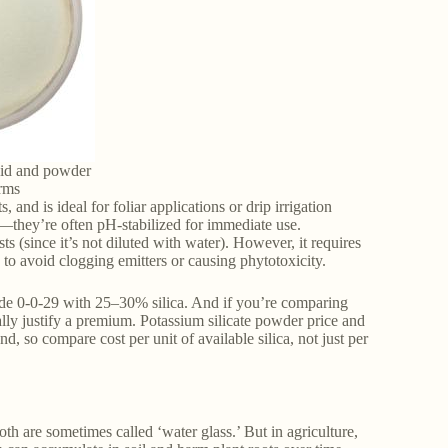
uid and powder
orms
, and is ideal for foliar applications or drip irrigation
er—they’re often pH-stabilized for immediate use.
ts (since it’s not diluted with water). However, it requires
to avoid clogging emitters or causing phytotoxicity.
e 0-0-29 with 25–30% silica. And if you’re comparing
ally justify a premium. Potassium silicate powder price and
d, so compare cost per unit of available silica, not just per
oth are sometimes called ‘water glass.’ But in agriculture,