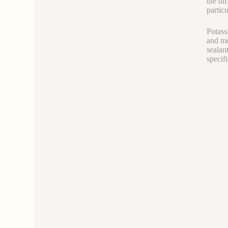
the di
particu
Potass
and mo
sealan
specif