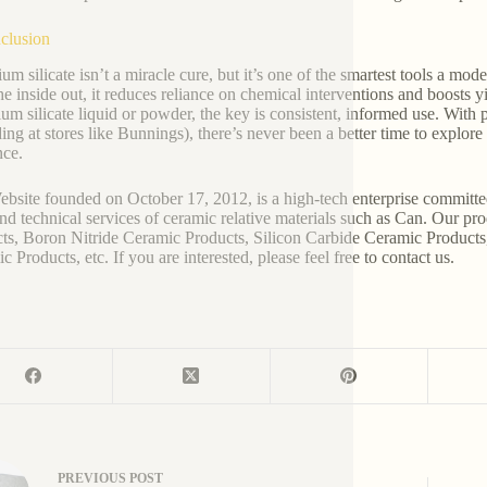
clusion
ium silicate isn’t a miracle cure, but it’s one of the smartest tools a mo
he inside out, it reduces reliance on chemical interventions and boosts
ium silicate liquid or powder, the key is consistent, informed use. With
ding at stores like Bunnings), there’s never been a better time to explor
nce.
bsite founded on October 17, 2012, is a high-tech enterprise committe
and technical services of ceramic relative materials such as Can. Our p
ts, Boron Nitride Ceramic Products, Silicon Carbide Ceramic Products
 Products, etc. If you are interested, please feel free to contact us.
PREVIOUS
POST