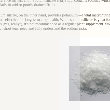
fference matters a lot. Sodium silicate (Na₂SiO₃) contains sodium, whic
larly in arid or poorly drained fields.
ium silicate, on the other hand, provides potassium—a vital macronutrie
re effective for long-term crop health. While sodium silicate is great f
ts (yes, really!), it’s not recommended as a regular plant supplement. St
ic, short-term need and fully understand the sodium risks.