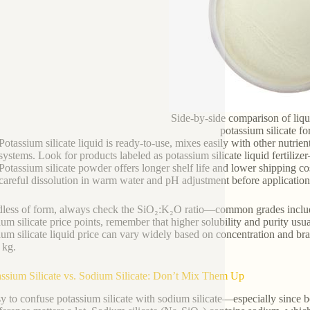
Side-by-side comparison of liq
potassium silicate f
Potassium silicate liquid is ready-to-use, mixes easily with other nutrients
systems. Look for products labeled as potassium silicate liquid fertiliz
Potassium silicate powder offers longer shelf life and lower shipping cos
careful dissolution in warm water and pH adjustment before application 
less of form, always check the SiO₂:K₂O ratio—common grades includ
ium silicate price points, remember that higher solubility and purity usu
ium silicate liquid price can vary widely based on concentration and bran
r kg.
assium Silicate vs. Sodium Silicate: Don’t Mix Them Up
asy to confuse potassium silicate with sodium silicate—especially since b