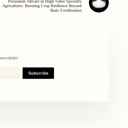
Potassium Silicate in High-Value Specialty
Agriculture: Boosting Crop Resilience Beyond
Basic Fertilization
newsletter
Subscribe