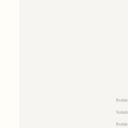
Proble
Soluti
Proble