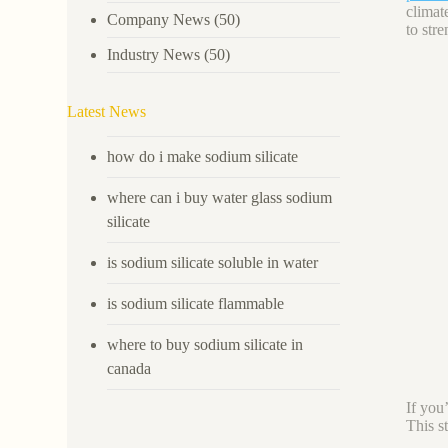
climat
Company News
(50)
to str
Industry News
(50)
Latest News
how do i make sodium silicate
where can i buy water glass sodium
silicate
is sodium silicate soluble in water
is sodium silicate flammable
where to buy sodium silicate in
canada
If you
This s