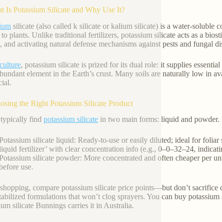
t Is Potassium Silicate and Why Use It?
sium
silicate (also called k silicate or kalium silicate) is a water-solub
 to plants. Unlike traditional fertilizers, potassium silicate acts as a bio
, and activating natural defense mechanisms against pests and fungal di
culture
, potassium silicate is prized for its dual role: it supplies essen
bundant element in the Earth’s crust. Many soils are naturally low in av
ial.
osing the Right Potassium Silicate Product
 typically find
potassium silicate
in two main forms: liquid and powder.
Potassium silicate liquid: Ready-to-use or easily diluted; ideal for foli
liquid fertilizer’ with clear concentration info (e.g., 0–0–32–24, indicat
Potassium silicate powder: More concentrated and often cheaper per unit
before use.
hopping, compare potassium silicate price points—but don’t sacrifice 
stabilized formulations that won’t clog sprayers. You can buy potassium si
um silicate Bunnings carries it in Australia.