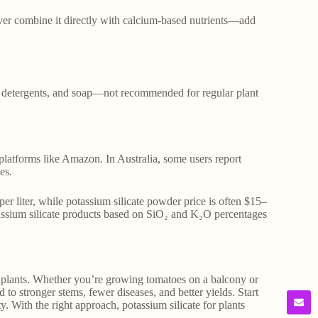
ver combine it directly with calcium-based nutrients—add
e, detergents, and soap—not recommended for regular plant
 platforms like Amazon. In Australia, some users report
es.
r liter, while potassium silicate powder price is often $15–
tassium silicate products based on SiO₂ and K₂O percentages
ent plants. Whether you’re growing tomatoes on a balcony or
to stronger stems, fewer diseases, and better yields. Start
. With the right approach, potassium silicate for plants