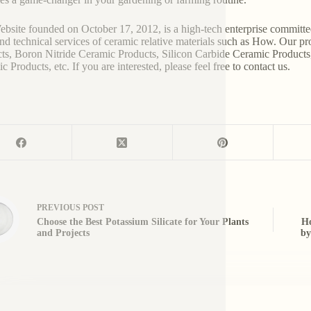
bsite founded on October 17, 2012, is a high-tech enterprise committe
and technical services of ceramic relative materials such as How. Our p
ts, Boron Nitride Ceramic Products, Silicon Carbide Ceramic Products
 Products, etc. If you are interested, please feel free to contact us.
PREVIOUS
POST
Choose the Best Potassium Silicate for Your Plants
Ho
and Projects
by