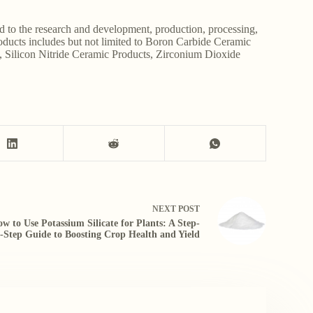
d to the research and development, production, processing,
roducts includes but not limited to Boron Carbide Ceramic
, Silicon Nitride Ceramic Products, Zirconium Dioxide
NEXT
POST
w to Use Potassium Silicate for Plants: A Step-
-Step Guide to Boosting Crop Health and Yield