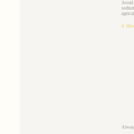
Avoid 
sodium
agricul
4. How
Always