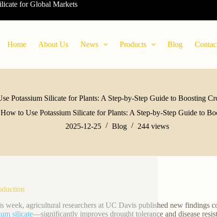
ilicate for Global Markets
Home
About Us
News
Products
Blog
Contac
se Potassium Silicate for Plants: A Step-by-Step Guide to Boosting Cr
How to Use Potassium Silicate for Plants: A Step-by-Step Guide to Bo
2025-12-25
Blog
244
views
roduction
his week, agricultural researchers at UC Davis published new findings 
ium silicate
—significantly improves drought tolerance and disease resis