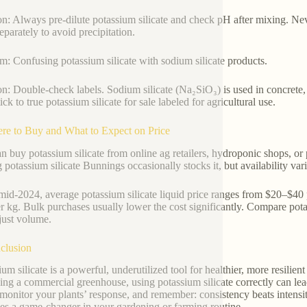
on: Always pre-dilute potassium silicate and check pH after mixing. Ne
eparately to avoid precipitation.
m: Confusing potassium silicate with sodium silicate products.
on: Double-check labels. Sodium silicate (Na₂SiO₃) is used in concret
ick to true potassium silicate for sale labeled for agricultural use.
re to Buy and What to Expect on Price
n buy potassium silicate from online ag retailers, hydroponic shops, or
g potassium silicate Bunnings occasionally stocks it, but availability vari
mid-2024, average potassium silicate liquid price ranges from $20–$40 pe
r kg. Bulk purchases usually lower the cost significantly. Compare po
ust volume.
clusion
ium silicate is a powerful, underutilized tool for healthier, more resili
ng a commercial greenhouse, using potassium silicate correctly can lead 
 monitor your plants’ response, and remember: consistency beats intensity
s a game-changer in your gardening or farming routine.