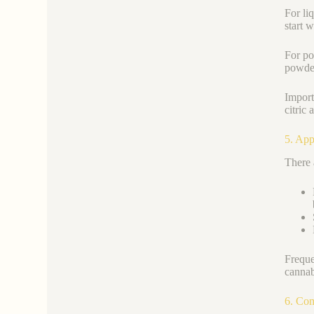
For li
start 
For po
powder
Import
citric
5. App
There 
Freque
cannab
6. Co