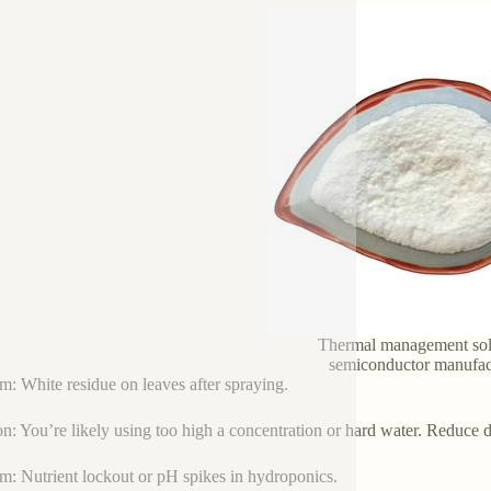
Thermal management sol
semiconductor manufac
m: White residue on leaves after spraying.
on: You’re likely using too high a concentration or hard water. Reduce 
m: Nutrient lockout or pH spikes in hydroponics.