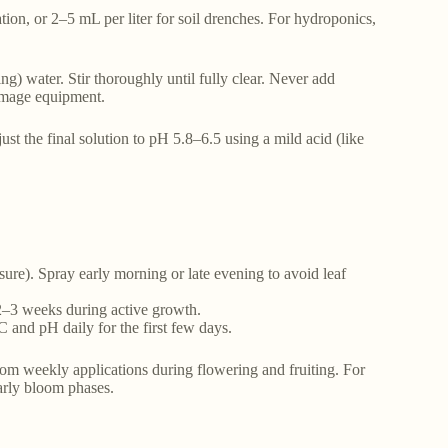
cation, or 2–5 mL per liter for soil drenches. For hydroponics,
g) water. Stir thoroughly until fully clear. Never add
amage equipment.
just the final solution to pH 5.8–6.5 using a mild acid (like
ssure). Spray early morning or late evening to avoid leaf
 2–3 weeks during active growth.
C and pH daily for the first few days.
om weekly applications during flowering and fruiting. For
arly bloom phases.