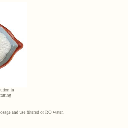
ution in
turing
dosage and use filtered or RO water.