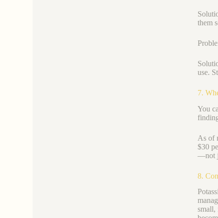
Soluti
them s
Proble
Soluti
use. St
7. Whe
You ca
findin
As of 
$30 pe
—not j
8. Con
Potass
managi
small,
become