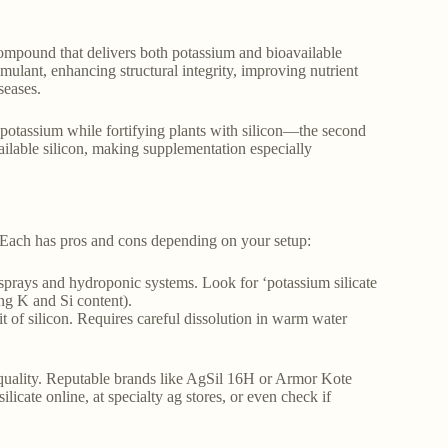
le compound that delivers both potassium and bioavailable
stimulant, enhancing structural integrity, improving nutrient
seases.
tial potassium while fortifying plants with silicon—the second
ailable silicon, making supplementation especially
 Each has pros and cons depending on your setup:
ar sprays and hydroponic systems. Look for ‘potassium silicate
ing K and Si content).
 of silicon. Requires careful dissolution in warm water
quality. Reputable brands like AgSil 16H or Armor Kote
licate online, at specialty ag stores, or even check if