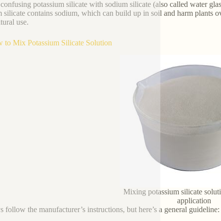
confusing potassium silicate with sodium silicate (also called water glas
 silicate contains sodium, which can build up in soil and harm plants ove
tural use.
 to Mix Potassium Silicate Solution
Mixing potassium silicate solut
application
 follow the manufacturer’s instructions, but here’s a general guideline: