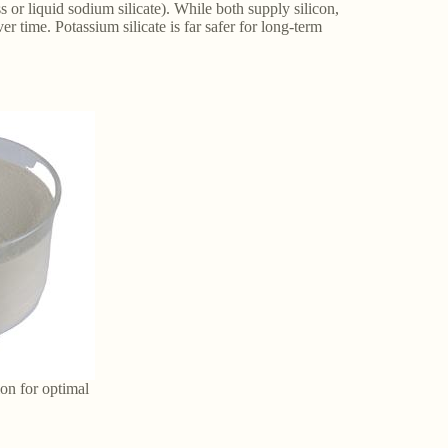
s or liquid sodium silicate). While both supply silicon,
r time. Potassium silicate is far safer for long-term
ion for optimal