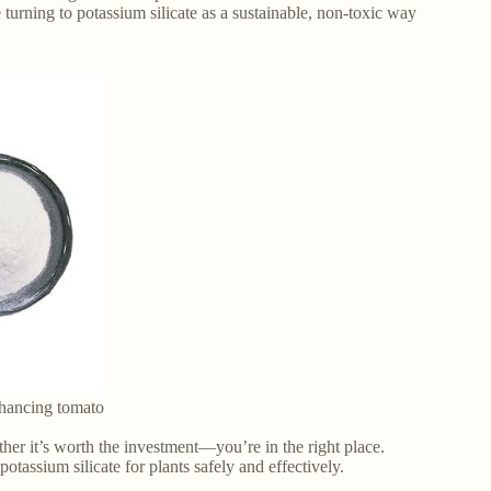
turning to potassium silicate as a sustainable, non-toxic way
nhancing tomato
her it’s worth the investment—you’re in the right place.
tassium silicate for plants safely and effectively.