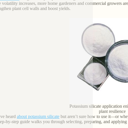
e volatility increases, more home gardeners and commercial growers are 
engthen plant cell walls and boost yields.
Potassium silicate application e
plant resilience
’ve heard
about potassium silicate
but aren’t sure how to use it—or whet
tep-by-step guide walks you through selecting, preparing, and applying po