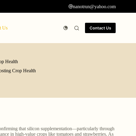
nanotrun@yahoo.com
t Us
Contact Us
op Health
osting Crop Health
confirming that silicon supplementation—particularly through
tance in high-value crops like tomatoes and strawberries. As