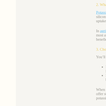
2. Wha
Potas
silicon
uptake
In
agri
most a
benefic
3. Cho
You’ll
When s
offer 
potassi