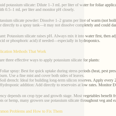
quid potassium silicate: Dilute 1–3 mL per liter of water for foliar appli
with 0.5–1 mL per liter and monitor pH closely.
tassium silicate powder: Dissolve 1–2 grams per liter of warm (not boilin
 directly to a spray tank—it may not dissolve completely and could d
ant: Potassium silicate raises pH. Always mix it into water first, then ad
 acid or phosphoric acid) if needed—especially in hydroponics.
lication Methods That Work
are three effective ways to apply potassium silicate for plants:
Foliar spray: Best for quick uptake during stress periods (heat, pest pre
burn. Use a fine mist and cover both sides of leaves.
Soil drench: Ideal for building long-term silicon reserves. Apply every
Hydroponic addition: Add directly to reservoirs at low rates. Monitor E
ncy depends on crop type and growth stage. Most vegetables benefit fr
is or hemp, many growers use potassium silicate throughout veg and e
mmon Problems and How to Fix Them