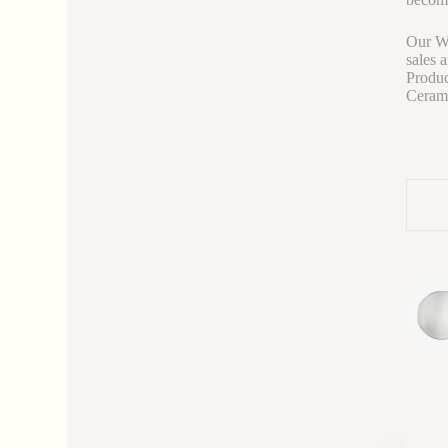
Our We
sales 
Produc
Ceramic