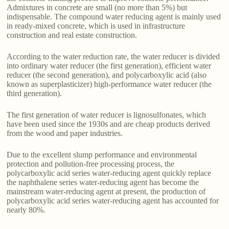
Admixtures in concrete are small (no more than 5%) but
indispensable. The compound water reducing agent is mainly used
in ready-mixed concrete, which is used in infrastructure
construction and real estate construction.
According to the water reduction rate, the water reducer is divided
into ordinary water reducer (the first generation), efficient water
reducer (the second generation), and polycarboxylic acid (also
known as superplasticizer) high-performance water reducer (the
third generation).
The first generation of water reducer is lignosulfonates, which
have been used since the 1930s and are cheap products derived
from the wood and paper industries.
Due to the excellent slump performance and environmental
protection and pollution-free processing process, the
polycarboxylic acid series water-reducing agent quickly replace
the naphthalene series water-reducing agent has become the
mainstream water-reducing agent at present, the production of
polycarboxylic acid series water-reducing agent has accounted for
nearly 80%.