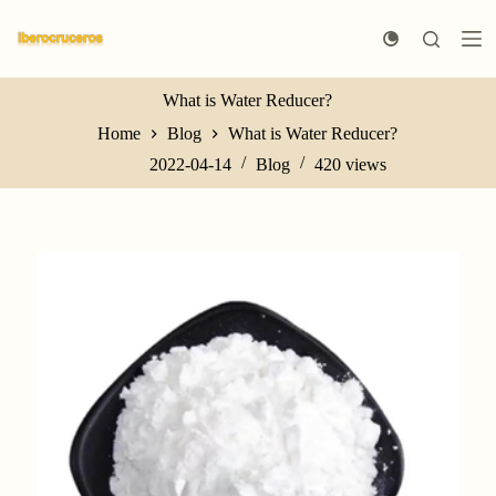
S
k
i
p
t
What is Water Reducer?
o
Home
Blog
What is Water Reducer?
c
o
2022-04-14
Blog
420
views
n
t
e
n
t