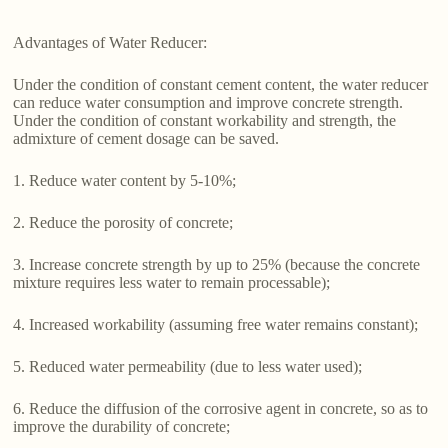
Advantages of Water Reducer:
Under the condition of constant cement content, the water reducer
can reduce water consumption and improve concrete strength.
Under the condition of constant workability and strength, the
admixture of cement dosage can be saved.
1. Reduce water content by 5-10%;
2. Reduce the porosity of concrete;
3. Increase concrete strength by up to 25% (because the concrete
mixture requires less water to remain processable);
4. Increased workability (assuming free water remains constant);
5. Reduced water permeability (due to less water used);
6. Reduce the diffusion of the corrosive agent in concrete, so as to
improve the durability of concrete;