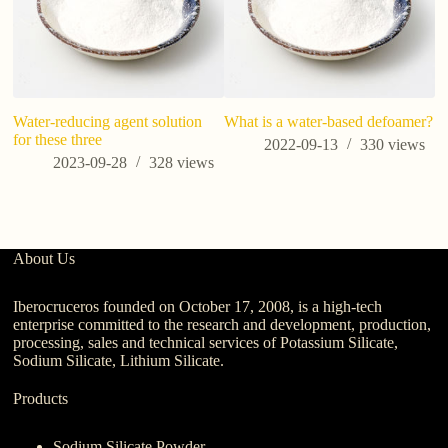
Water-reducing agent solution
What is a water-based defoamer?
Po
for these three
P
2022-09-13
330
views
O
2023-09-28
328
views
Du
About Us
Iberocruceros founded on October 17, 2008, is a high-tech
enterprise committed to the research and development, production,
processing, sales and technical services of Potassium Silicate,
Sodium Silicate, Lithium Silicate.
Products
Sodium Silicate Powder