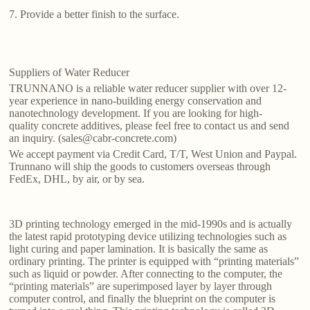
7. Provide a better finish to the surface.
Suppliers of Water Reducer
TRUNNANO is a reliable water reducer supplier with over 12-
year experience in nano-building energy conservation and
nanotechnology development. If you are looking for high-
quality concrete additives, please feel free to contact us and send
an inquiry. (sales@cabr-concrete.com)
We accept payment via Credit Card, T/T, West Union and Paypal.
Trunnano will ship the goods to customers overseas through
FedEx, DHL, by air, or by sea.
3D printing technology emerged in the mid-1990s and is actually
the latest rapid prototyping device utilizing technologies such as
light curing and paper lamination. It is basically the same as
ordinary printing. The printer is equipped with “printing materials”
such as liquid or powder. After connecting to the computer, the
“printing materials” are superimposed layer by layer through
computer control, and finally the blueprint on the computer is