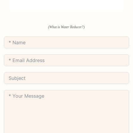
(What is Water Reducer?)