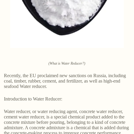
(What is Water Reducer?)
Recently, the EU proclaimed new sanctions on Russia, including
coal, timber, rubber, cement, and fertilizer, as well as high-end
seafood Water reducer.
Introduction to Water Reducer:
Water reducer, or water reducing agent, concrete water reducer,
cement water reducer, is a special chemical product added to the
concrete mixture before pouring, belonging to a kind of concrete
admixture. A concrete admixture is a chemical that is added during
the concrete-making process to improve concrete performance.