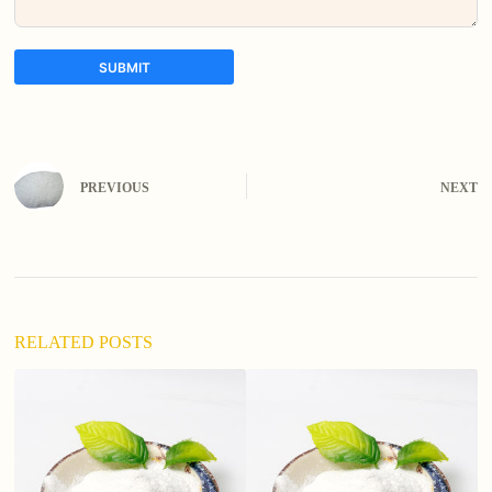
SUBMIT
A
l
t
e
PREVIOUS
NEXT
r
n
a
t
i
v
e
:
RELATED POSTS