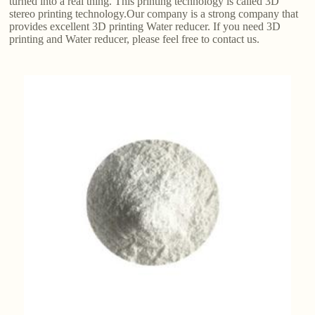
turned into a real thing. This printing technology is called 3D
stereo printing technology.Our company is a strong company that
provides excellent 3D printing Water reducer. If you need 3D
printing and Water reducer, please feel free to contact us.