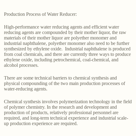
Production Process of Water Reducer:
High-performance water reducing agents and efficient water
reducing agents are compounded by their mother liquor, the raw
materials of their mother liquor are polyether monomer and
industrial naphthalene, polyether monomer also need to be further
synthesized by ethylene oxide. Industrial naphthalene is produced
from coal chemicals, and there are currently three ways to produce
ethylene oxide, including petrochemical, coal-chemical, and
alcohol processes.
There are some technical barriers to chemical synthesis and
physical compounding of the two main production processes of
water-reducing agents.
Chemical synthesis involves polymerization technology in the field
of polymer chemistry. In the research and development and
production of products, relatively professional personnel are
required, and long-term technical experience and industrial scale-
up production experience are required.