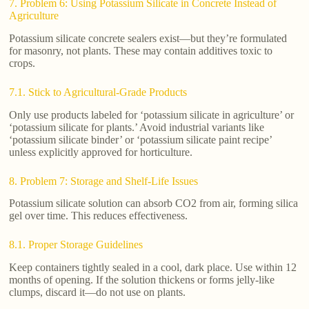
7. Problem 6: Using Potassium Silicate in Concrete Instead of
Agriculture
Potassium silicate concrete sealers exist—but they’re formulated
for masonry, not plants. These may contain additives toxic to
crops.
7.1. Stick to Agricultural-Grade Products
Only use products labeled for ‘potassium silicate in agriculture’ or
‘potassium silicate for plants.’ Avoid industrial variants like
‘potassium silicate binder’ or ‘potassium silicate paint recipe’
unless explicitly approved for horticulture.
8. Problem 7: Storage and Shelf-Life Issues
Potassium silicate solution can absorb CO2 from air, forming silica
gel over time. This reduces effectiveness.
8.1. Proper Storage Guidelines
Keep containers tightly sealed in a cool, dark place. Use within 12
months of opening. If the solution thickens or forms jelly-like
clumps, discard it—do not use on plants.