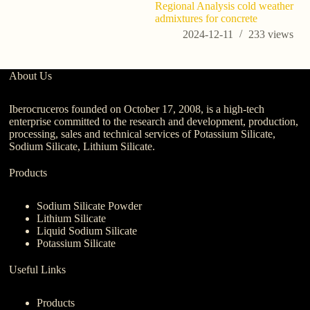
Regional Analysis cold weather
admixtures for concrete
2024-12-11
233
views
About Us
Iberocruceros founded on October 17, 2008, is a high-tech
enterprise committed to the research and development, production,
processing, sales and technical services of Potassium Silicate,
Sodium Silicate, Lithium Silicate.
Products
Sodium Silicate Powder
Lithium Silicate
Liquid Sodium Silicate
Potassium Silicate
Useful Links
Products