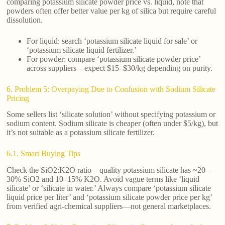
comparing potassium silicate powder price vs. liquid, note that
powders often offer better value per kg of silica but require careful
dissolution.
For liquid: search ‘potassium silicate liquid for sale’ or
‘potassium silicate liquid fertilizer.’
For powder: compare ‘potassium silicate powder price’
across suppliers—expect $15–$30/kg depending on purity.
6. Problem 5: Overpaying Due to Confusion with Sodium Silicate
Pricing
Some sellers list ‘silicate solution’ without specifying potassium or
sodium content. Sodium silicate is cheaper (often under $5/kg), but
it’s not suitable as a potassium silicate fertilizer.
6.1. Smart Buying Tips
Check the SiO2:K2O ratio—quality potassium silicate has ~20–
30% SiO2 and 10–15% K2O. Avoid vague terms like ‘liquid
silicate’ or ‘silicate in water.’ Always compare ‘potassium silicate
liquid price per liter’ and ‘potassium silicate powder price per kg’
from verified agri-chemical suppliers—not general marketplaces.