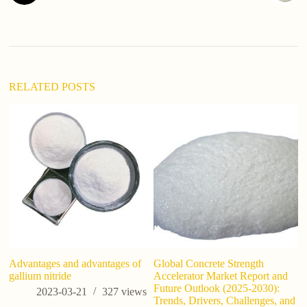
RELATED POSTS
Advantages and advantages of
Global Concrete Strength
H
gallium nitride
Accelerator Market Report and
Si
Future Outlook (2025-2030):
C
2023-03-21
327
views
Trends, Drivers, Challenges, and