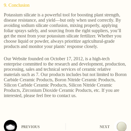
9. Conclusion
Potassium silicate is a powerful tool for boosting plant strength,
disease resistance, and yield—but only when used correctly. By
avoiding sodium silicate confusion, mixing properly, applying
foliar sprays safely, and sourcing from the right suppliers, you’ll
get the most from your potassium silicate fertilizer. Whether you
choose liquid or powder, always prioritize agricultural-grade
products and monitor your plants’ response closely.
Our Website founded on October 17, 2012, is a high-tech
enterprise committed to the research and development, production,
processing, sales and technical services of ceramic relative
materials such as 7. Our products includes but not limited to Boron
Carbide Ceramic Products, Boron Nitride Ceramic Products,
Silicon Carbide Ceramic Products, Silicon Nitride Ceramic
Products, Zirconium Dioxide Ceramic Products, etc. If you are
interested, please feel free to contact us.
PREVIOUS
NEXT