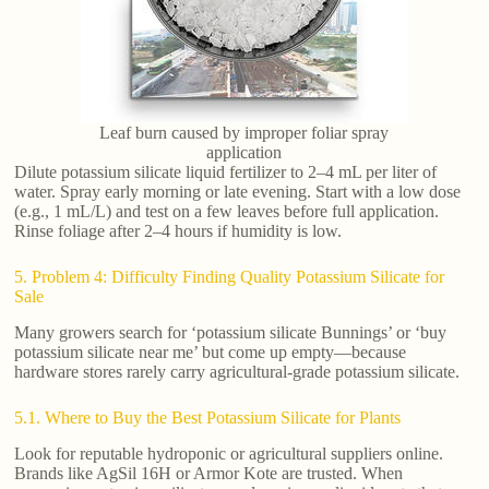
Leaf burn caused by improper foliar spray
application
Dilute potassium silicate liquid fertilizer to 2–4 mL per liter of
water. Spray early morning or late evening. Start with a low dose
(e.g., 1 mL/L) and test on a few leaves before full application.
Rinse foliage after 2–4 hours if humidity is low.
5. Problem 4: Difficulty Finding Quality Potassium Silicate for
Sale
Many growers search for ‘potassium silicate Bunnings’ or ‘buy
potassium silicate near me’ but come up empty—because
hardware stores rarely carry agricultural-grade potassium silicate.
5.1. Where to Buy the Best Potassium Silicate for Plants
Look for reputable hydroponic or agricultural suppliers online.
Brands like AgSil 16H or Armor Kote are trusted. When