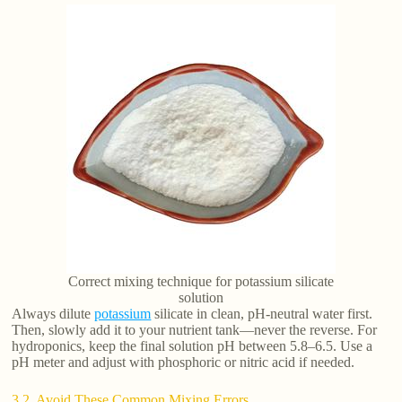
Correct mixing technique for potassium silicate
solution
Always dilute
potassium
silicate in clean, pH-neutral water first.
Then, slowly add it to your nutrient tank—never the reverse. For
hydroponics, keep the final solution pH between 5.8–6.5. Use a
pH meter and adjust with phosphoric or nitric acid if needed.
3.2. Avoid These Common Mixing Errors