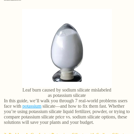
Leaf burn caused by sodium silicate mislabeled
as potassium silicate
In this guide, we’ll walk you through 7 real-world problems users
face with
potassium
silicate—and how to fix them fast. Whether
you’re using potassium silicate liquid fertilizer, powder, or trying to
compare potassium silicate price vs. sodium silicate options, these
solutions will save your plants and your budget.