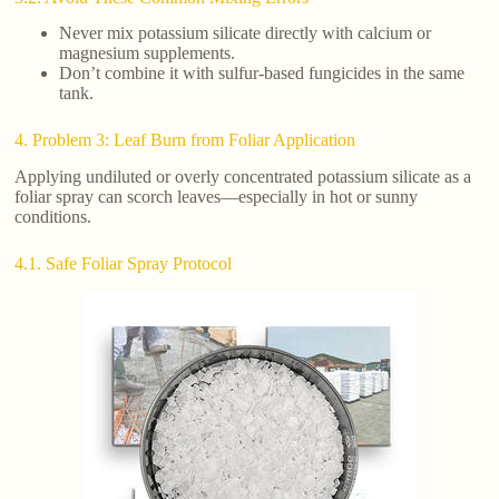
Never mix potassium silicate directly with calcium or
magnesium supplements.
Don’t combine it with sulfur-based fungicides in the same
tank.
4. Problem 3: Leaf Burn from Foliar Application
Applying undiluted or overly concentrated potassium silicate as a
foliar spray can scorch leaves—especially in hot or sunny
conditions.
4.1. Safe Foliar Spray Protocol