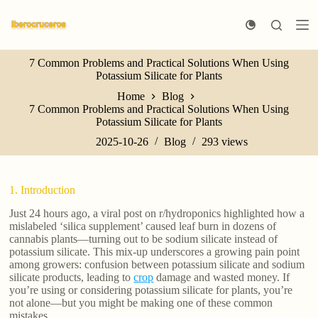
S
k
i
p
7 Common Problems and Practical Solutions When Using
t
Potassium Silicate for Plants
o
c
Home
Blog
o
7 Common Problems and Practical Solutions When Using
n
Potassium Silicate for Plants
t
e
2025-10-26
Blog
293
views
n
t
1. Introduction
Just 24 hours ago, a viral post on r/hydroponics highlighted how a
mislabeled ‘silica supplement’ caused leaf burn in dozens of
cannabis plants—turning out to be sodium silicate instead of
potassium silicate. This mix-up underscores a growing pain point
among growers: confusion between potassium silicate and sodium
silicate products, leading to
crop
damage and wasted money. If
you’re using or considering potassium silicate for plants, you’re
not alone—but you might be making one of these common
mistakes.