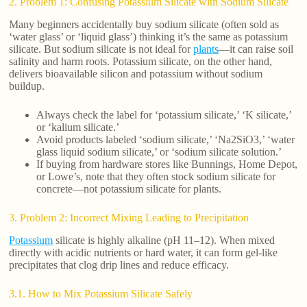
2. Problem 1: Confusing Potassium Silicate with Sodium Silicate
Many beginners accidentally buy sodium silicate (often sold as
‘water glass’ or ‘liquid glass’) thinking it’s the same as potassium
silicate. But sodium silicate is not ideal for
plants
—it can raise soil
salinity and harm roots. Potassium silicate, on the other hand,
delivers bioavailable silicon and potassium without sodium
buildup.
Always check the label for ‘potassium silicate,’ ‘K silicate,’
or ‘kalium silicate.’
Avoid products labeled ‘sodium silicate,’ ‘Na2SiO3,’ ‘water
glass liquid sodium silicate,’ or ‘sodium silicate solution.’
If buying from hardware stores like Bunnings, Home Depot,
or Lowe’s, note that they often stock sodium silicate for
concrete—not potassium silicate for plants.
3. Problem 2: Incorrect Mixing Leading to Precipitation
Potassium
silicate is highly alkaline (pH 11–12). When mixed
directly with acidic nutrients or hard water, it can form gel-like
precipitates that clog drip lines and reduce efficacy.
3.1. How to Mix Potassium Silicate Safely