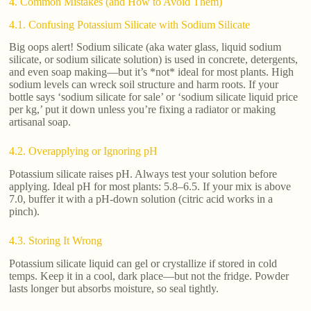
4. Common Mistakes (and How to Avoid Them)
4.1. Confusing Potassium Silicate with Sodium Silicate
Big oops alert! Sodium silicate (aka water glass, liquid sodium
silicate, or sodium silicate solution) is used in concrete, detergents,
and even soap making—but it’s *not* ideal for most plants. High
sodium levels can wreck soil structure and harm roots. If your
bottle says ‘sodium silicate for sale’ or ‘sodium silicate liquid price
per kg,’ put it down unless you’re fixing a radiator or making
artisanal soap.
4.2. Overapplying or Ignoring pH
Potassium silicate raises pH. Always test your solution before
applying. Ideal pH for most plants: 5.8–6.5. If your mix is above
7.0, buffer it with a pH-down solution (citric acid works in a
pinch).
4.3. Storing It Wrong
Potassium silicate liquid can gel or crystallize if stored in cold
temps. Keep it in a cool, dark place—but not the fridge. Powder
lasts longer but absorbs moisture, so seal tightly.