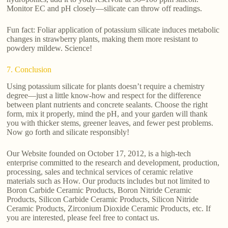
Monitor EC and pH closely—silicate can throw off readings.
Fun fact: Foliar application of potassium silicate induces metabolic
changes in strawberry plants, making them more resistant to
powdery mildew. Science!
7. Conclusion
Using potassium silicate for plants doesn’t require a chemistry
degree—just a little know-how and respect for the difference
between plant nutrients and concrete sealants. Choose the right
form, mix it properly, mind the pH, and your garden will thank
you with thicker stems, greener leaves, and fewer pest problems.
Now go forth and silicate responsibly!
Our Website founded on October 17, 2012, is a high-tech
enterprise committed to the research and development, production,
processing, sales and technical services of ceramic relative
materials such as How. Our products includes but not limited to
Boron Carbide Ceramic Products, Boron Nitride Ceramic
Products, Silicon Carbide Ceramic Products, Silicon Nitride
Ceramic Products, Zirconium Dioxide Ceramic Products, etc. If
you are interested, please feel free to contact us.