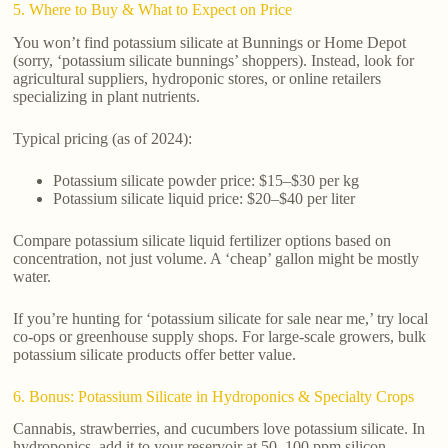
5. Where to Buy & What to Expect on Price
You won’t find potassium silicate at Bunnings or Home Depot
(sorry, ‘potassium silicate bunnings’ shoppers). Instead, look for
agricultural suppliers, hydroponic stores, or online retailers
specializing in plant nutrients.
Typical pricing (as of 2024):
Potassium silicate powder price: $15–$30 per kg
Potassium silicate liquid price: $20–$40 per liter
Compare potassium silicate liquid fertilizer options based on
concentration, not just volume. A ‘cheap’ gallon might be mostly
water.
If you’re hunting for ‘potassium silicate for sale near me,’ try local
co-ops or greenhouse supply shops. For large-scale growers, bulk
potassium silicate products offer better value.
6. Bonus: Potassium Silicate in Hydroponics & Specialty Crops
Cannabis, strawberries, and cucumbers love potassium silicate. In
hydroponics, add it to your reservoir at 50–100 ppm silicon.