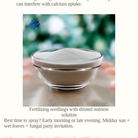
can interfere with calcium uptake.
Fertilizing seedlings with diluted nutrient
solution
Best time to spray? Early morning or late evening. Midday sun +
wet leaves = fungal party invitation.