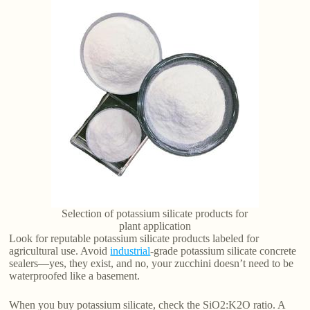
Selection of potassium silicate products for
plant application
Look for reputable potassium silicate products labeled for
agricultural use. Avoid
industrial
-grade potassium silicate concrete
sealers—yes, they exist, and no, your zucchini doesn’t need to be
waterproofed like a basement.
When you buy potassium silicate, check the SiO2:K2O ratio. A