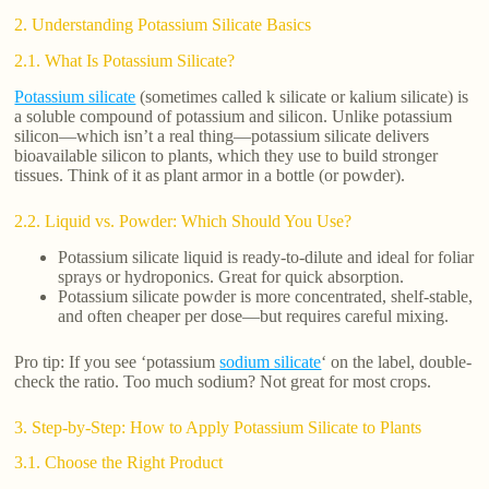
2. Understanding Potassium Silicate Basics
2.1. What Is Potassium Silicate?
Potassium silicate
(sometimes called k silicate or kalium silicate) is
a soluble compound of potassium and silicon. Unlike potassium
silicon—which isn’t a real thing—potassium silicate delivers
bioavailable silicon to plants, which they use to build stronger
tissues. Think of it as plant armor in a bottle (or powder).
2.2. Liquid vs. Powder: Which Should You Use?
Potassium silicate liquid is ready-to-dilute and ideal for foliar
sprays or hydroponics. Great for quick absorption.
Potassium silicate powder is more concentrated, shelf-stable,
and often cheaper per dose—but requires careful mixing.
Pro tip: If you see ‘potassium
sodium silicate
‘ on the label, double-
check the ratio. Too much sodium? Not great for most crops.
3. Step-by-Step: How to Apply Potassium Silicate to Plants
3.1. Choose the Right Product