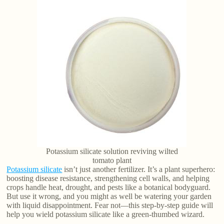
Potassium silicate solution reviving wilted
tomato plant
Potassium silicate
isn’t just another fertilizer. It’s a plant superhero:
boosting disease resistance, strengthening cell walls, and helping
crops handle heat, drought, and pests like a botanical bodyguard.
But use it wrong, and you might as well be watering your garden
with liquid disappointment. Fear not—this step-by-step guide will
help you wield potassium silicate like a green-thumbed wizard.