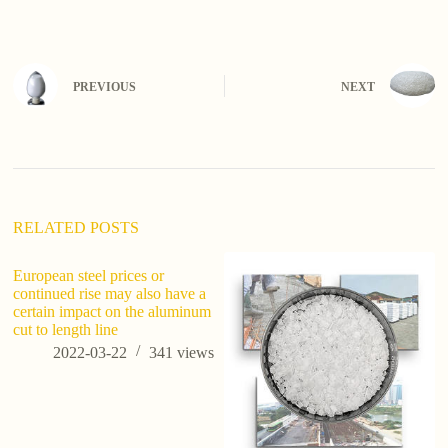
PREVIOUS
NEXT
RELATED POSTS
European steel prices or
Wh
continued rise may also have a
F
certain impact on the aluminum
cut to length line
2022-03-22
341
views