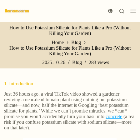
S
k
i
p
How to Use Potassium Silicate for Plants Like a Pro (Without
t
Killing Your Garden)
o
c
Home
Blog
o
How to Use Potassium Silicate for Plants Like a Pro (Without
n
Killing Your Garden)
t
e
2025-10-26
Blog
283
views
n
t
1. Introduction
Just 36 hours ago, a viral TikTok video showed a gardener
reviving a near-dead tomato plant using nothing but potassium
silicate—and now, half the internet is Googling ‘best potassium
silicate for plants.’ While we can’t promise miracles, we *can*
promise you won’t accidentally turn your basil into
concrete
(a real
risk if you confuse potassium silicate with sodium silicate—more
on that later).