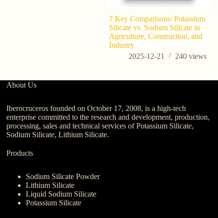
7 Key Comparisons: Potassium
Silicate vs. Sodium Silicate in
Agriculture, Construction, and
Industry
2025-12-21
240
views
About Us
Iberocruceros founded on October 17, 2008, is a high-tech
enterprise committed to the research and development, production,
processing, sales and technical services of Potassium Silicate,
Sodium Silicate, Lithium Silicate.
Products
Sodium Silicate Powder
Lithium Silicate
Liquid Sodium Silicate
Potassium Silicate