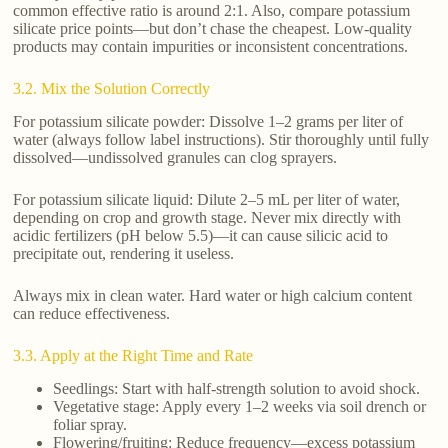
common effective ratio is around 2:1. Also, compare potassium
silicate price points—but don’t chase the cheapest. Low-quality
products may contain impurities or inconsistent concentrations.
3.2. Mix the Solution Correctly
For potassium silicate powder: Dissolve 1–2 grams per liter of
water (always follow label instructions). Stir thoroughly until fully
dissolved—undissolved granules can clog sprayers.
For potassium silicate liquid: Dilute 2–5 mL per liter of water,
depending on crop and growth stage. Never mix directly with
acidic fertilizers (pH below 5.5)—it can cause silicic acid to
precipitate out, rendering it useless.
Always mix in clean water. Hard water or high calcium content
can reduce effectiveness.
3.3. Apply at the Right Time and Rate
Seedlings: Start with half-strength solution to avoid shock.
Vegetative stage: Apply every 1–2 weeks via soil drench or
foliar spray.
Flowering/fruiting: Reduce frequency—excess potassium