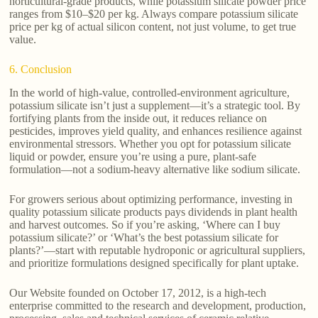
horticultural-grade products, while potassium silicate powder price
ranges from $10–$20 per kg. Always compare potassium silicate
price per kg of actual silicon content, not just volume, to get true
value.
6. Conclusion
In the world of high-value, controlled-environment agriculture,
potassium silicate isn’t just a supplement—it’s a strategic tool. By
fortifying plants from the inside out, it reduces reliance on
pesticides, improves yield quality, and enhances resilience against
environmental stressors. Whether you opt for potassium silicate
liquid or powder, ensure you’re using a pure, plant-safe
formulation—not a sodium-heavy alternative like sodium silicate.
For growers serious about optimizing performance, investing in
quality potassium silicate products pays dividends in plant health
and harvest outcomes. So if you’re asking, ‘Where can I buy
potassium silicate?’ or ‘What’s the best potassium silicate for
plants?’—start with reputable hydroponic or agricultural suppliers,
and prioritize formulations designed specifically for plant uptake.
Our Website founded on October 17, 2012, is a high-tech
enterprise committed to the research and development, production,