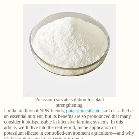
Potassium silicate solution for plant
strengthening
Unlike traditional NPK blends,
potassium silicate
isn’t classified as
an essential nutrient, but its benefits are so pronounced that many
consider it indispensable in intensive farming systems. In this
article, we’ll dive into the real-world, niche application of
potassium silicate in controlled-environment agriculture—and why
it’s becoming a go-to for serious growers.