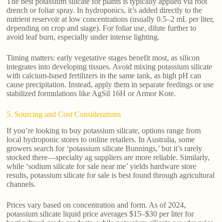
The best potassium silicate for plants is typically applied via root
drench or foliar spray. In hydroponics, it’s added directly to the
nutrient reservoir at low concentrations (usually 0.5–2 mL per liter,
depending on crop and stage). For foliar use, dilute further to
avoid leaf burn, especially under intense lighting.
Timing matters: early vegetative stages benefit most, as silicon
integrates into developing tissues. Avoid mixing potassium silicate
with calcium-based fertilizers in the same tank, as high pH can
cause precipitation. Instead, apply them in separate feedings or use
stabilized formulations like AgSil 16H or Armor Kote.
5. Sourcing and Cost Considerations
If you’re looking to buy potassium silicate, options range from
local hydroponic stores to online retailers. In Australia, some
growers search for ‘potassium silicate Bunnings,’ but it’s rarely
stocked there—specialty ag suppliers are more reliable. Similarly,
while ‘sodium silicate for sale near me’ yields hardware store
results, potassium silicate for sale is best found through agricultural
channels.
Prices vary based on concentration and form. As of 2024,
potassium silicate liquid price averages $15–$30 per liter for