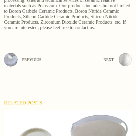
processing, sales and technical services of ceramic relative
materials such as Potassium. Our products includes but not limited
to Boron Carbide Ceramic Products, Boron Nitride Ceramic
Products, Silicon Carbide Ceramic Products, Silicon Nitride
Ceramic Products, Zirconium Dioxide Ceramic Products, etc. If
you are interested, please feel free to contact us.
PREVIOUS
NEXT
RELATED POSTS