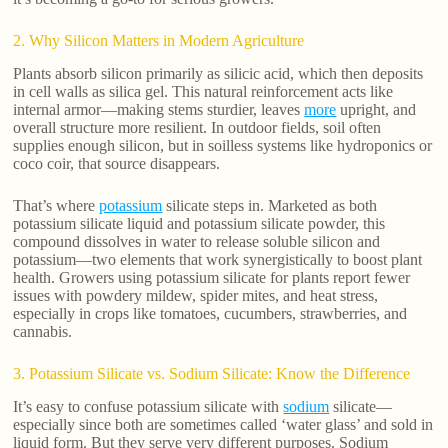
2. Why Silicon Matters in Modern Agriculture
Plants absorb silicon primarily as silicic acid, which then deposits
in cell walls as silica gel. This natural reinforcement acts like
internal armor—making stems sturdier, leaves
more
upright, and
overall structure more resilient. In outdoor fields, soil often
supplies enough silicon, but in soilless systems like hydroponics or
coco coir, that source disappears.
That’s where
potassium
silicate steps in. Marketed as both
potassium silicate liquid and potassium silicate powder, this
compound dissolves in water to release soluble silicon and
potassium—two elements that work synergistically to boost plant
health. Growers using potassium silicate for plants report fewer
issues with powdery mildew, spider mites, and heat stress,
especially in crops like tomatoes, cucumbers, strawberries, and
cannabis.
3. Potassium Silicate vs. Sodium Silicate: Know the Difference
It’s easy to confuse potassium silicate with
sodium
silicate—
especially since both are sometimes called ‘water glass’ and sold in
liquid form. But they serve very different purposes. Sodium