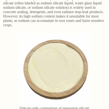
silicate (often labeled as sodium silicate liquid, water glass liquid
sodium silicate, or sodium silicate solution) is widely used in
concrete sealing, detergents, and even radiator stop-leak products.
However, its high sodium content makes it unsuitable for most
plants, as sodium can accumulate in root zones and harm sensitive
crops.
Side-by-side comparison of potassium silicate