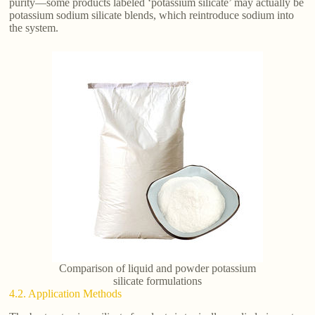
purity—some products labeled ‘potassium silicate’ may actually be
potassium sodium silicate blends, which reintroduce sodium into
the system.
Comparison of liquid and powder potassium
silicate formulations
4.2. Application Methods