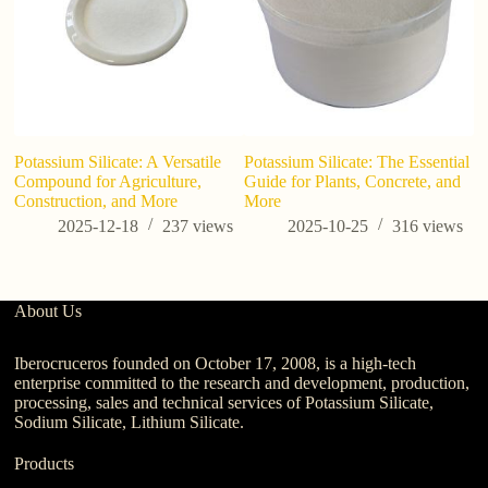
Potassium Silicate: A Versatile
Potassium Silicate: The Essential
In
Compound for Agriculture,
Guide for Plants, Concrete, and
of
Construction, and More
More
2025-12-18
237
views
2025-10-25
316
views
About Us
Iberocruceros founded on October 17, 2008, is a high-tech
enterprise committed to the research and development, production,
processing, sales and technical services of Potassium Silicate,
Sodium Silicate, Lithium Silicate.
Products