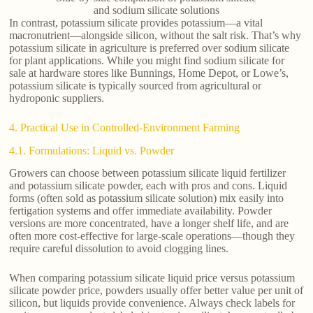
and sodium silicate solutions
In contrast, potassium silicate provides potassium—a vital
macronutrient—alongside silicon, without the salt risk. That’s why
potassium silicate in agriculture is preferred over sodium silicate
for plant applications. While you might find sodium silicate for
sale at hardware stores like Bunnings, Home Depot, or Lowe’s,
potassium silicate is typically sourced from agricultural or
hydroponic suppliers.
4. Practical Use in Controlled-Environment Farming
4.1. Formulations: Liquid vs. Powder
Growers can choose between potassium silicate liquid fertilizer
and potassium silicate powder, each with pros and cons. Liquid
forms (often sold as potassium silicate solution) mix easily into
fertigation systems and offer immediate availability. Powder
versions are more concentrated, have a longer shelf life, and are
often more cost-effective for large-scale operations—though they
require careful dissolution to avoid clogging lines.
When comparing potassium silicate liquid price versus potassium
silicate powder price, powders usually offer better value per unit of
silicon, but liquids provide convenience. Always check labels for