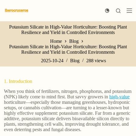
S
k
i
p
Potassium Silicate in High-Value Horticulture: Boosting Plant
t
Resilience and Yield in Controlled Environments
o
c
Home
Blog
o
Potassium Silicate in High-Value Horticulture: Boosting Plant
n
Resilience and Yield in Controlled Environments
t
e
2025-10-24
Blog
288
views
n
t
1. Introduction
When you think of fertilizers, nitrogen, phosphorus, and potassium
(NPK) likely come to mind first. But savvy growers in
high-value
horticulture—especially those managing greenhouses, hydroponic
setups, or cannabis cultivation—are turning to a lesser-known but
highly effective supplement: potassium silicate. Far from a generic
additive, potassium silicate delivers bioavailable silicon directly to
plants, strengthening cell walls, improving drought tolerance, and
even deterring pests and fungal diseases.