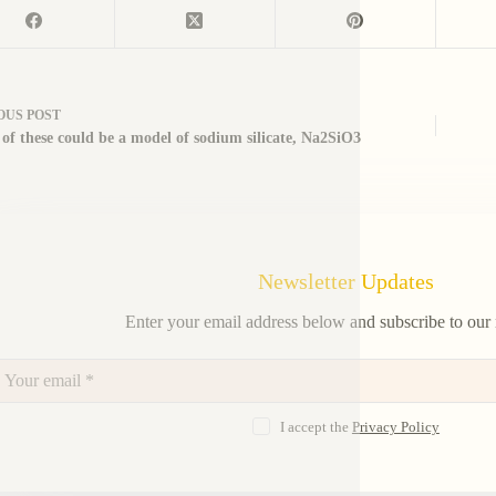
OUS
POST
of these could be a model of sodium silicate, Na2SiO3
Newsletter Updates
Enter your email address below and subscribe to our 
I accept the
Privacy Policy