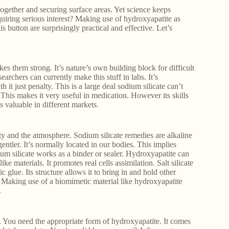
 together and securing surface areas. Yet science keeps
uiring serious interest? Making use of hydroxyapatite as
 button are surprisingly practical and effective. Let’s
s them strong. It’s nature’s own building block for difficult
rchers can currently make this stuff in labs. It’s
 it just penalty. This is a large deal sodium silicate can’t
This makes it very useful in medication. However its skills
es valuable in different markets.
ty and the atmosphere. Sodium silicate remedies are alkaline
tler. It’s normally located in our bodies. This implies
um silicate works as a binder or sealer. Hydroxyapatite can
ke materials. It promotes real cells assimilation. Salt silicate
ic glue. Its structure allows it to bring in and hold other
. Making use of a biomimetic material like hydroxyapatite
.
. You need the appropriate form of hydroxyapatite. It comes