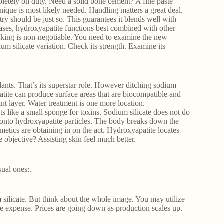
letely on duty. Need a solid bone cement? A fine paste
nique is most likely needed. Handling matters a great deal.
ry should be just so. This guarantees it blends well with
 cases, hydroxyapatite functions best combined with other
ecking is non-negotiable. You need to examine the new
um silicate variation. Check its strength. Examine its
ants. That’s its superstar role. However ditching sodium
atite can produce surface areas that are biocompatible and
nt layer. Water treatment is one more location.
cts like a small sponge for toxins. Sodium silicate does not do
 onto hydroxyapatite particles. The body breaks down the
metics are obtaining in on the act. Hydroxyapatite locates
 objective? Assisting skin feel much better.
ual ones:.
silicate. But think about the whole image. You may utilize
the expense. Prices are going down as production scales up.