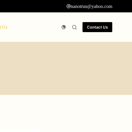
nanotrun@yahoo.com
t Us
Contact Us