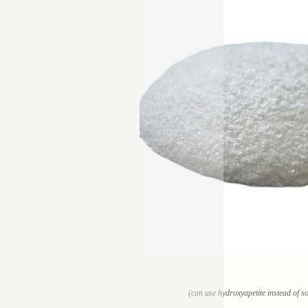
(can use hydroxyapetite instead of so