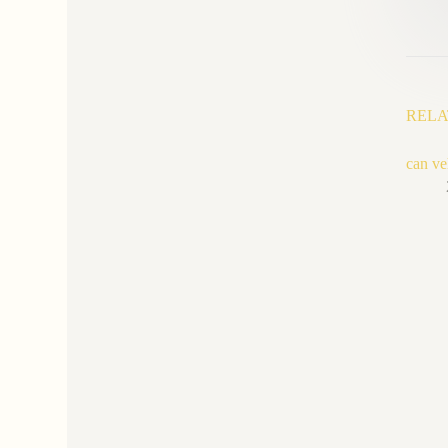
RELA
can ve