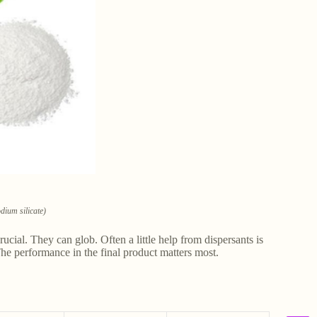
dium silicate)
crucial. They can glob. Often a little help from dispersants is
The performance in the final product matters most.