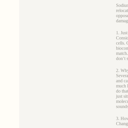
Sodium
reloca
oppose
damage
1. Jus
Consid
cells.
biocomp
match.
don’t s
2. Why
Severa
and ca
much l
do that
just si
molecu
sounds
3. How
Changi