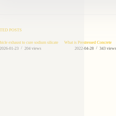
TED POSTS
hicle exhaust to cure sodium silicate
What is Prestressed Concrete
2026-01-23
204
views
2022-04-28
343
view