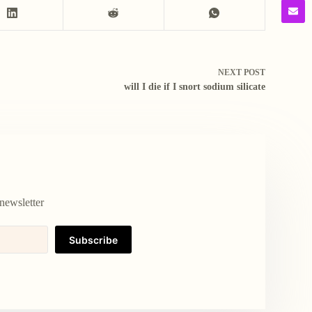
NEXT
POST
will I die if I snort sodium silicate
newsletter
Subscribe