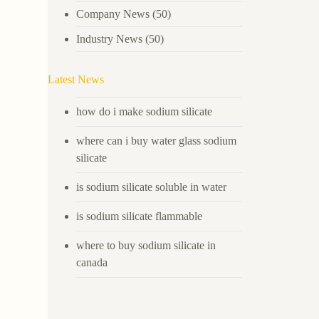
Company News
(50)
Industry News
(50)
Latest News
how do i make sodium silicate
where can i buy water glass sodium
silicate
is sodium silicate soluble in water
is sodium silicate flammable
where to buy sodium silicate in
canada