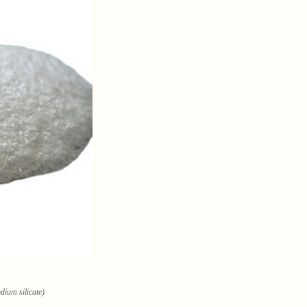
dium silicate)