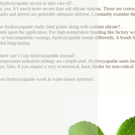
 hydroxyapatite secure to take care of? .
y, yes. It’s much more secure than salt silicate options. Those are corro
asks and gloves are generally adequate defense. Constantly examine the 
n hydroxyapatite really bind points along with sodium silicate? .
ends upon the application. For high-temperature bonding like factory work
 or biocompatible coatings, hydroxyapatite bonds differently. It bonds bi
ted long-lasting.
ere can’t I use hydroxyapatite instead? .
emperature industrial settings are complicated. Hydroxyapatite starts b
tter. Also, if you require a very economical, basic binder for non-critica
es hydroxyapatite work in water-based systems? .