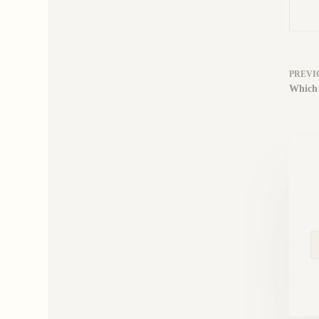
PREVI
Which 