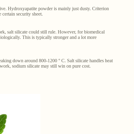
sive. Hydroxyapatite powder is mainly just dusty. Criterion
certain security sheet.
, salt silicate could still rule. However, for biomedical
ologically. This is typically stronger and a lot more
reaking down around 800-1200 ° C. Salt silicate handles heat
l work, sodium silicate may still win on pure cost.