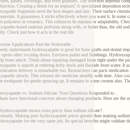
ders, pastes, coverings, and even granules. The selection depends comp
function. Creating a finish for an implant? A specialized deposition tech
yapatite fragments need the best shapes and size. Their surface chemist
materials. It guarantees it sticks effectively where you want it. In some
nt polymers or ceramics. This enhances its stamina or adaptability. Ch
yapatite-based material performs along with, or better than, the old sodi
ity. Check just how it acts in the real life.
some Applications Past the Noticeable .
ody understands hydroxyapatite is great for bone grafts and dental impl
te opens other exciting doors. Envision paints and finishings. Hydroxyap
elp bone attach. Think about repairing damaged bone right under the pai
yapatite is superb at ordering hefty steels and fluoride from water. It a
Medication delivery is remarkable too. Researchers can pack medication
yapatite slowly. This releases the medicine steadily with time. Also cos
in toothpaste for gentle sprucing up. It remains in some creams also. The
roxyapatite vs. Sodium Silicate: Your Questions Responded to .
duals have functional concerns about changing products. Here are the us
 hydroxyapatite means extra pricey than sodium silicate? .
ormally. Making pure hydroxyapatite prices greater than making sodium 
ydroxyapatite for the very same job. Its special benefits might validate 