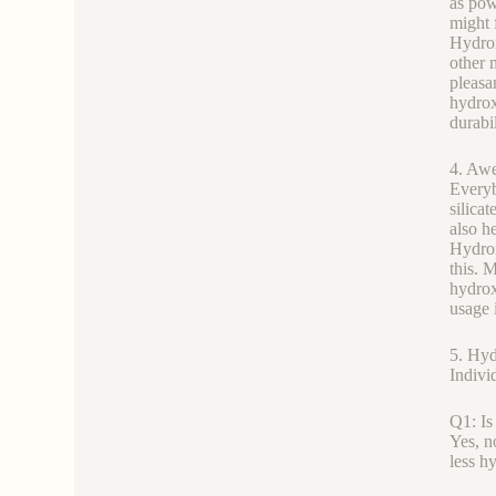
as pow
might 
Hydrox
other 
pleasa
hydrox
durabil
4. Awe
Everyb
silica
also h
Hydrox
this. 
hydrox
usage 
5. Hyd
Indivi
Q1: Is
Yes, n
less h