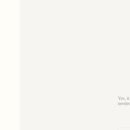
Yes, it
needed