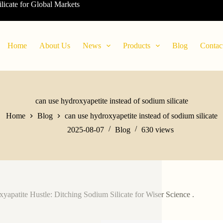
ilicate for Global Markets
Home
About Us
News
Products
Blog
Contac
can use hydroxyapetite instead of sodium silicate
Home
Blog
can use hydroxyapetite instead of sodium silicate
2025-08-07
Blog
630
views
yapatite Hustle: Ditching Sodium Silicate for Wiser Science .