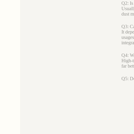
Q2: Is
Usuall
dust m
Q3: Ca
It dep
usages
integra
Q4: Wh
High-t
far be
Q5: Do