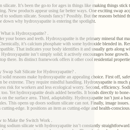
 silicate. It’s been the go-to for ages in things like making things stick
ting. New products appear using far better ways. One exciting swap acq
d to sodium silicate. Sounds fancy? Possibly. But the reasons behind this
 down why hydroxyapatite is entering the spotlight.
t What is Hydroxyapatite? .
er your bones and teeth. Hydroxyapatite is the primary mineral that make
 Chemically, it’s calcium phosphate with some hydroxide blended in. Resea
atible. That indicates your body identifies it and usually gets along with
 Hydroxyapatite isn’t simply solid; it actively encourages bone growth. 
top there. Its distinct framework offers it other cool residential properti
 Swap Salt Silicate for Hydroxyapatite? .
l solid reasons make hydroxyapatite an appealing choice. First off, safe
n be extreme. They require mindful handling. Hydroxyapatite is much gen
ess risk for workers and less ecological worry. Second, efficiency. Sodi
 too. Yet hydroxyapatite deals added benefits. It bonds directly to bone-li
ts on the surface area. Third, adaptability. Hydroxyapatite isn’t just a bas
les. This opens up doors sodium silicate can not. Finally, image issues
 cutting-edge. It positions an item as cutting-edge and health-conscious
 to Make the Switch Work .
ng sodium silicate with hydroxyapatite isn’t constantly straightforward