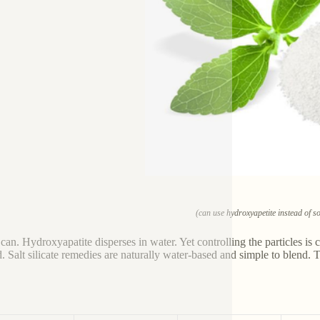
(can use hydroxyapetite instead of so
 can. Hydroxyapatite disperses in water. Yet controlling the particles is 
. Salt silicate remedies are naturally water-based and simple to blend. 