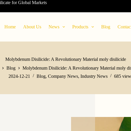
ilicate for Global Markets
Home
About Us
News
Products
Blog
Contac
Molybdenum Disilicide: A Revolutionary Material moly disilicide
Blog
Molybdenum Disilicide: A Revolutionary Material moly dis
2024-12-21
Blog
,
Company News
,
Industry News
685
view