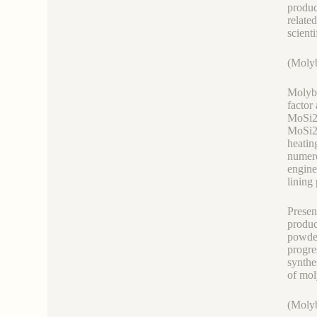
produc
relate
scienti
(Molyb
Molybd
factor
MoSi2 
MoSi2 
heatin
numero
engine
lining
Presen
produc
powder
progre
synthe
of mol
(Molyb