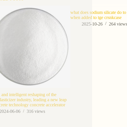
what does sodium silicate do to
when added to tge crsnkcase
2025-10-26
264
view
l and intelligent reshaping of the
lasticizer industry, leading a new leap
crete technology concrete accelerator
2024-06-06
316
views