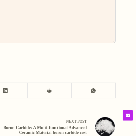
NEXT
POST
Boron Carbide: A Multi-functional Advanced
Ceramic Material boron carbide cost