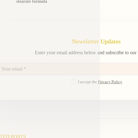
stearate formula
Newsletter Updates
Enter your email address below and subscribe to our 
I accept the
Privacy Policy
TED POSTS