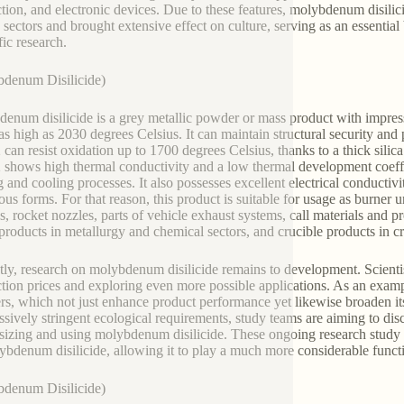
tion, and electronic devices. Due to these features, molybdenum disilici
d sectors and brought extensive effect on culture, serving as an essenti
fic research.
denum Disilicide)
enum disilicide is a grey metallic powder or mass product with impres
 as high as 2030 degrees Celsius. It can maintain structural security and p
can resist oxidation up to 1700 degrees Celsius, thanks to a thick silica s
shows high thermal conductivity and a low thermal development coeffi
g and cooling processes. It also possesses excellent electrical conductivit
us forms. For that reason, this product is suitable for usage as burner 
s, rocket nozzles, parts of vehicle exhaust systems, call materials and 
 products in metallurgy and chemical sectors, and crucible products in 
tly, research on molybdenum disilicide remains to development. Scientis
tion prices and exploring even more possible applications. As an examp
s, which not just enhance product performance yet likewise broaden its ap
ssively stringent ecological requirements, study teams are aiming to di
sizing and using molybdenum disilicide. These ongoing research study d
ybdenum disilicide, allowing it to play a much more considerable funct
denum Disilicide)