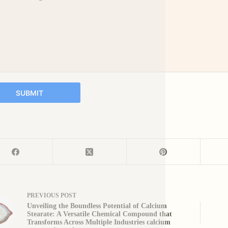
SUBMIT
PREVIOUS
POST
Unveiling the Boundless Potential of Calcium
Stearate: A Versatile Chemical Compound that
Transforms Across Multiple Industries calcium