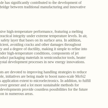
de has significantly contributed to the development of
al bridge between traditional manufacturing and innovative
sive high-temperature performance, featuring a melting
ractical integrity under extreme temperature levels. In air,
afety layer that bases on its surface area. In addition,
cient, avoiding cracks and other damages throughout
y and a degree of ductility, making it simple to refine into
under high-temperature conditions, components of jet
product packaging materials in semiconductor tools, heater
crystal development processes in new energy innovations.
ts are devoted to improving handling strategies to reduce
le, initiatives are being made to boost nano-scale MoSi2
plication extent to microelectronics. In addition, to fulfill
scover greener and a lot more sustainable methods for
evelopments provide countless possibilities for the future
ion in numerous areas.