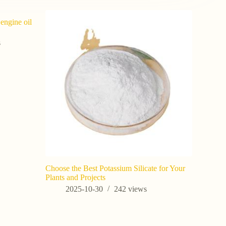
 engine oil
s
Choose the Best Potassium Silicate for Your
Potassium 
Plants and Projects
Agricultur
2025-10-30
242
views
202