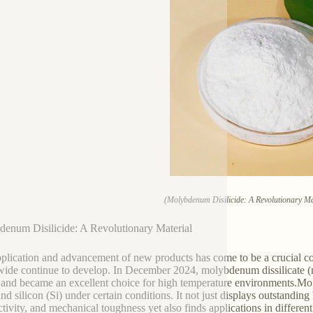
(Molybdenum Disilicide: A Revolutionary Mat
enum Disilicide: A Revolutionary Material
plication and advancement of new products has come to be a crucial cons
ide continue to develop. In December 2024, molybdenum dissilicate (mo
 and became an excellent choice for high temperature environments.M
nd silicon (Si) under certain conditions. It not just displays outstanding
tivity, and mechanical toughness yet also finds applications in differen