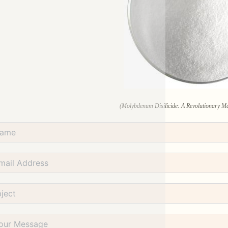
(Molybdenum Disilicide: A Revolutionary Mat