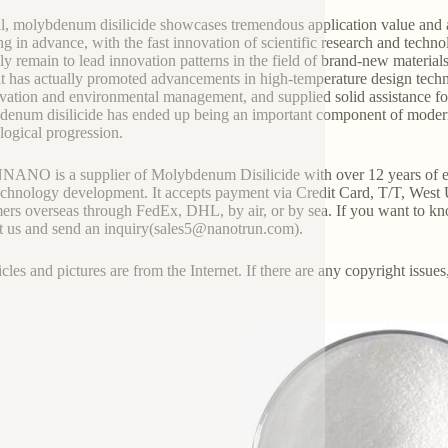
l, molybdenum disilicide showcases tremendous application value and 
g in advance, with the fast innovation of scientific research and techn
nly remain to lead innovation patterns in the field of brand-new material
it has actually promoted advancements in high-temperature design techn
vation and environmental management, and supplied solid assistance fo
enum disilicide has ended up being an important component of modern m
logical progression.
NO is a supplier of Molybdenum Disilicide with over 12 years of ex
chnology development. It accepts payment via Credit Card, T/T, West 
ers overseas through FedEx, DHL, by air, or by sea. If you want to kn
t us and send an inquiry(sales5@nanotrun.com).
icles and pictures are from the Internet. If there are any copyright issues