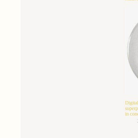
Digita
superp
in con