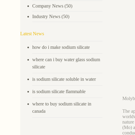
Company News
(50)
Industry News
(50)
Latest News
how do i make sodium silicate
where can i buy water glass sodium
silicate
is sodium silicate soluble in water
is sodium silicate flammable
Molybd
where to buy sodium silicate in
canada
The ap
worldw
nature
(Mo) a
conduc