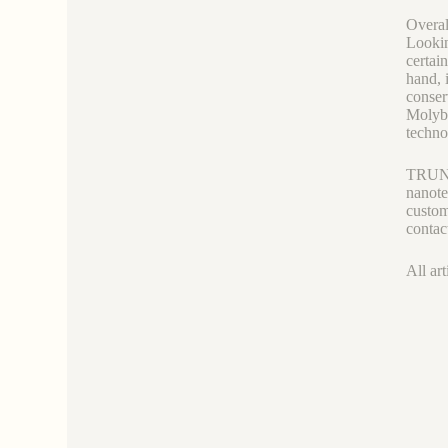
Overal
Lookin
certai
hand, 
conser
Molybd
techno
TRUNNA
nanote
custom
contac
All art