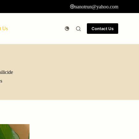
nanotrun@yahoo.com
t Us
Contact Us
ilicide
s