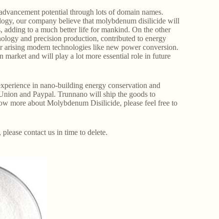
advancement potential through lots of domain names.
ology, our company believe that molybdenum disilicide will
s, adding to a much better life for mankind. On the other
ology and precision production, contributed to energy
r arising modern technologies like new power conversion.
arket and will play a lot more essential role in future
perience in nano-building energy conservation and
Union and Paypal. Trunnano will ship the goods to
ow more about Molybdenum Disilicide, please feel free to
, please contact us in time to delete.