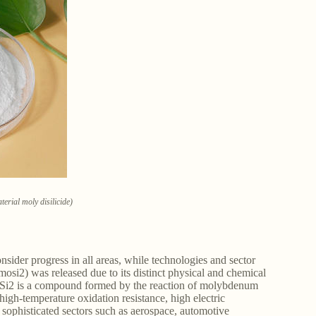
erial moly disilicide)
ider progress in all areas, while technologies and sector
si2) was released due to its distinct physical and chemical
oSi2 is a compound formed by the reaction of molybdenum
 high-temperature oxidation resistance, high electric
t sophisticated sectors such as aerospace, automotive