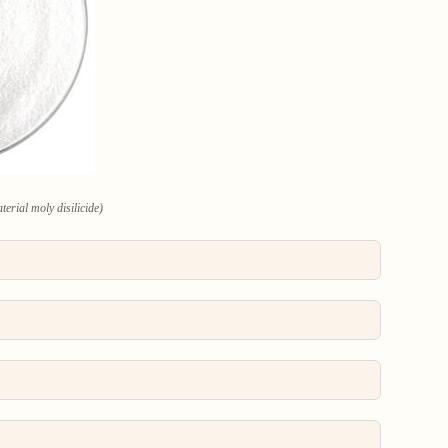
erial moly disilicide)