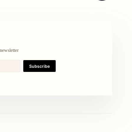
newsletter
Subscribe