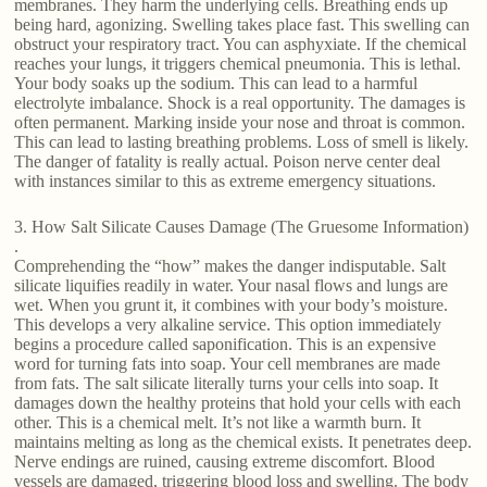
membranes. They harm the underlying cells. Breathing ends up
being hard, agonizing. Swelling takes place fast. This swelling can
obstruct your respiratory tract. You can asphyxiate. If the chemical
reaches your lungs, it triggers chemical pneumonia. This is lethal.
Your body soaks up the sodium. This can lead to a harmful
electrolyte imbalance. Shock is a real opportunity. The damages is
often permanent. Marking inside your nose and throat is common.
This can lead to lasting breathing problems. Loss of smell is likely.
The danger of fatality is really actual. Poison nerve center deal
with instances similar to this as extreme emergency situations.
3. How Salt Silicate Causes Damage (The Gruesome Information)
.
Comprehending the “how” makes the danger indisputable. Salt
silicate liquifies readily in water. Your nasal flows and lungs are
wet. When you grunt it, it combines with your body’s moisture.
This develops a very alkaline service. This option immediately
begins a procedure called saponification. This is an expensive
word for turning fats into soap. Your cell membranes are made
from fats. The salt silicate literally turns your cells into soap. It
damages down the healthy proteins that hold your cells with each
other. This is a chemical melt. It’s not like a warmth burn. It
maintains melting as long as the chemical exists. It penetrates deep.
Nerve endings are ruined, causing extreme discomfort. Blood
vessels are damaged, triggering blood loss and swelling. The body