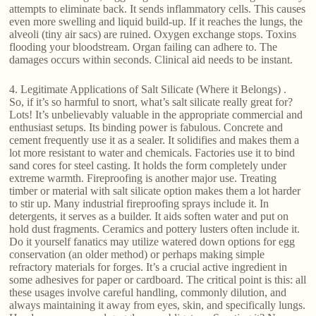
attempts to eliminate back. It sends inflammatory cells. This causes
even more swelling and liquid build-up. If it reaches the lungs, the
alveoli (tiny air sacs) are ruined. Oxygen exchange stops. Toxins
flooding your bloodstream. Organ failing can adhere to. The
damages occurs within seconds. Clinical aid needs to be instant.
4. Legitimate Applications of Salt Silicate (Where it Belongs) .
So, if it’s so harmful to snort, what’s salt silicate really great for?
Lots! It’s unbelievably valuable in the appropriate commercial and
enthusiast setups. Its binding power is fabulous. Concrete and
cement frequently use it as a sealer. It solidifies and makes them a
lot more resistant to water and chemicals. Factories use it to bind
sand cores for steel casting. It holds the form completely under
extreme warmth. Fireproofing is another major use. Treating
timber or material with salt silicate option makes them a lot harder
to stir up. Many industrial fireproofing sprays include it. In
detergents, it serves as a builder. It aids soften water and put on
hold dust fragments. Ceramics and pottery lusters often include it.
Do it yourself fanatics may utilize watered down options for egg
conservation (an older method) or perhaps making simple
refractory materials for forges. It’s a crucial active ingredient in
some adhesives for paper or cardboard. The critical point is this: all
these usages involve careful handling, commonly dilution, and
always maintaining it away from eyes, skin, and specifically lungs.