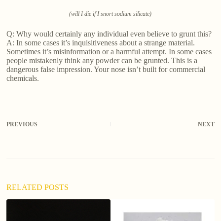
(will I die if I snort sodium silicate)
Q: Why would certainly any individual even believe to grunt this?
A: In some cases it’s inquisitiveness about a strange material.
Sometimes it’s misinformation or a harmful attempt. In some cases
people mistakenly think any powder can be grunted. This is a
dangerous false impression. Your nose isn’t built for commercial
chemicals.
PREVIOUS
NEXT
RELATED POSTS