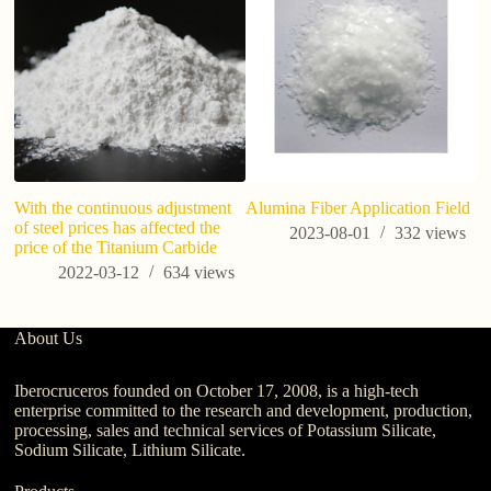
With the continuous adjustment
Alumina Fiber Application Field
U
of steel prices has affected the
Si
2023-08-01
332
views
price of the Titanium Carbide
S
2022-03-12
634
views
About Us
Iberocruceros founded on October 17, 2008, is a high-tech
enterprise committed to the research and development, production,
processing, sales and technical services of Potassium Silicate,
Sodium Silicate, Lithium Silicate.