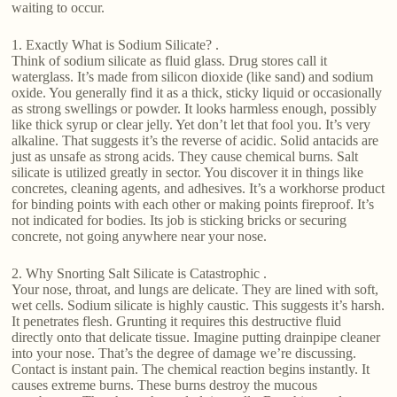
waiting to occur.
1. Exactly What is Sodium Silicate? .
Think of sodium silicate as fluid glass. Drug stores call it
waterglass. It’s made from silicon dioxide (like sand) and sodium
oxide. You generally find it as a thick, sticky liquid or occasionally
as strong swellings or powder. It looks harmless enough, possibly
like thick syrup or clear jelly. Yet don’t let that fool you. It’s very
alkaline. That suggests it’s the reverse of acidic. Solid antacids are
just as unsafe as strong acids. They cause chemical burns. Salt
silicate is utilized greatly in sector. You discover it in things like
concretes, cleaning agents, and adhesives. It’s a workhorse product
for binding points with each other or making points fireproof. It’s
not indicated for bodies. Its job is sticking bricks or securing
concrete, not going anywhere near your nose.
2. Why Snorting Salt Silicate is Catastrophic .
Your nose, throat, and lungs are delicate. They are lined with soft,
wet cells. Sodium silicate is highly caustic. This suggests it’s harsh.
It penetrates flesh. Grunting it requires this destructive fluid
directly onto that delicate tissue. Imagine putting drainpipe cleaner
into your nose. That’s the degree of damage we’re discussing.
Contact is instant pain. The chemical reaction begins instantly. It
causes extreme burns. These burns destroy the mucous