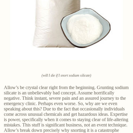
(will I die if I snort sodium silicate)
Allow’s be crystal clear right from the beginning. Grunting sodium
silicate is an unbelievably bad concept. Assume horrifically
negative. Think instant, severe pain and an assured journey to the
emergency clinic. Perhaps even worse. So, why are we even
speaking about this? Due to the fact that occasionally individuals
come across unusual chemicals and get hazardous ideas. Expertise
is power, specifically when it comes to staying clear of life-altering
mistakes. This stuff is significant business, not an event technique.
Allow’s break down precisely why snorting it is a catastrophe