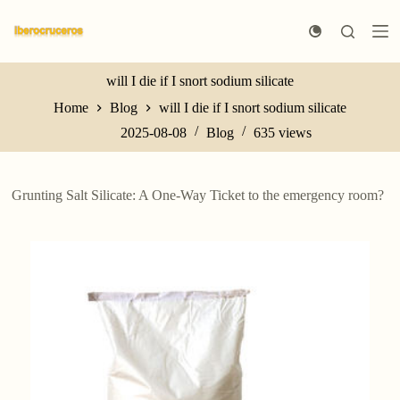
S
k
i
p
t
will I die if I snort sodium silicate
o
Home
Blog
will I die if I snort sodium silicate
c
o
2025-08-08
Blog
635
views
n
t
e
n
Grunting Salt Silicate: A One-Way Ticket to the emergency room?
t