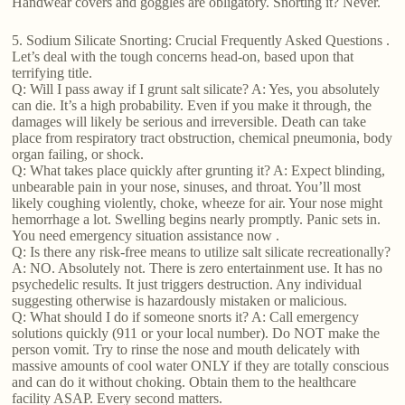
Handwear covers and goggles are obligatory. Snorting it? Never.
5. Sodium Silicate Snorting: Crucial Frequently Asked Questions .
Let’s deal with the tough concerns head-on, based upon that
terrifying title.
Q: Will I pass away if I grunt salt silicate? A: Yes, you absolutely
can die. It’s a high probability. Even if you make it through, the
damages will likely be serious and irreversible. Death can take
place from respiratory tract obstruction, chemical pneumonia, body
organ failing, or shock.
Q: What takes place quickly after grunting it? A: Expect blinding,
unbearable pain in your nose, sinuses, and throat. You’ll most
likely coughing violently, choke, wheeze for air. Your nose might
hemorrhage a lot. Swelling begins nearly promptly. Panic sets in.
You need emergency situation assistance now .
Q: Is there any risk-free means to utilize salt silicate recreationally?
A: NO. Absolutely not. There is zero entertainment use. It has no
psychedelic results. It just triggers destruction. Any individual
suggesting otherwise is hazardously mistaken or malicious.
Q: What should I do if someone snorts it? A: Call emergency
solutions quickly (911 or your local number). Do NOT make the
person vomit. Try to rinse the nose and mouth delicately with
massive amounts of cool water ONLY if they are totally conscious
and can do it without choking. Obtain them to the healthcare
facility ASAP. Every second matters.