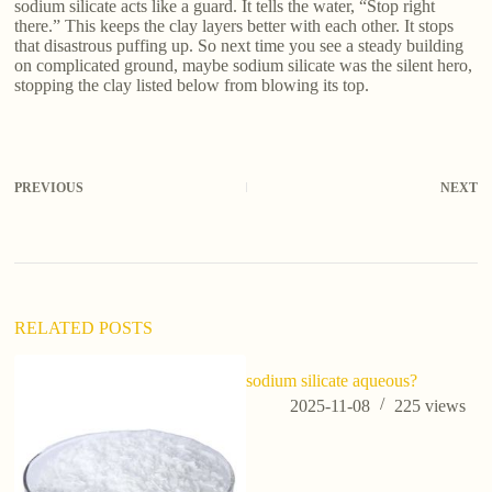
sodium silicate acts like a guard. It tells the water, “Stop right
there.” This keeps the clay layers better with each other. It stops
that disastrous puffing up. So next time you see a steady building
on complicated ground, maybe sodium silicate was the silent hero,
stopping the clay listed below from blowing its top.
PREVIOUS
NEXT
RELATED POSTS
sodium silicate aqueous?
2025-11-08
225
views