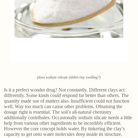
(does sodium silicate inhibit clay swelling?)
Is it a perfect wonder drug? Not constantly. Different clays act
differently. Some kinds could respond far better than others. The
quantity made use of matters also. Insufficient could not function
well. Way too much can cause other problems. Obtaining the
dosage right is essential. The soil’s all-natural chemistry
additionally contributes. Occasionally sodium silicate needs a little
help from various other ingredients to be incredibly efficient.
However the core concept holds water. By tinkering the clay’s
capacity to get onto water molecules deep inside its structure,