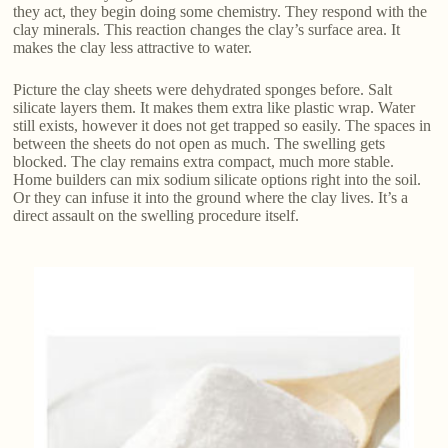
they act, they begin doing some chemistry. They respond with the
clay minerals. This reaction changes the clay’s surface area. It
makes the clay less attractive to water.
Picture the clay sheets were dehydrated sponges before. Salt
silicate layers them. It makes them extra like plastic wrap. Water
still exists, however it does not get trapped so easily. The spaces in
between the sheets do not open as much. The swelling gets
blocked. The clay remains extra compact, much more stable.
Home builders can mix sodium silicate options right into the soil.
Or they can infuse it into the ground where the clay lives. It’s a
direct assault on the swelling procedure itself.