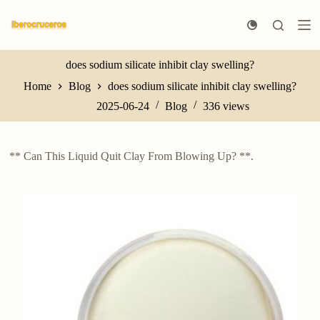
S
k
i
p
t
does sodium silicate inhibit clay swelling?
o
Home
Blog
does sodium silicate inhibit clay swelling?
c
o
2025-06-24
Blog
336
views
n
t
e
n
** Can This Liquid Quit Clay From Blowing Up? **.
t