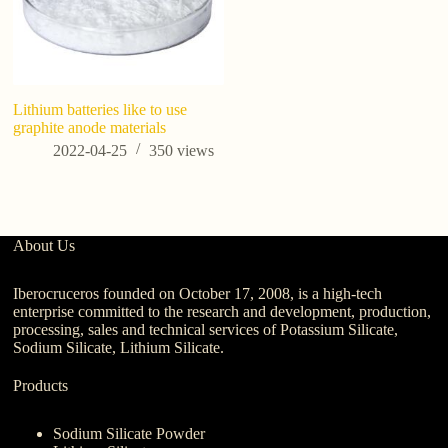
Lithium batteries like to use
Po
graphite anode materials
C
Be
2022-04-25
350
views
Ag
About Us
Iberocruceros founded on October 17, 2008, is a high-tech
enterprise committed to the research and development, production,
processing, sales and technical services of Potassium Silicate,
Sodium Silicate, Lithium Silicate.
Products
Sodium Silicate Powder