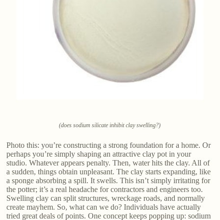
(does sodium silicate inhibit clay swelling?)
Photo this: you’re constructing a strong foundation for a home. Or
perhaps you’re simply shaping an attractive clay pot in your
studio. Whatever appears penalty. Then, water hits the clay. All of
a sudden, things obtain unpleasant. The clay starts expanding, like
a sponge absorbing a spill. It swells. This isn’t simply irritating for
the potter; it’s a real headache for contractors and engineers too.
Swelling clay can split structures, wreckage roads, and normally
create mayhem. So, what can we do? Individuals have actually
tried great deals of points. One concept keeps popping up: sodium