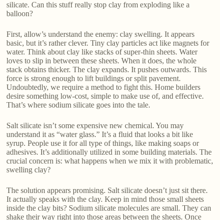
silicate. Can this stuff really stop clay from exploding like a
balloon?
First, allow’s understand the enemy: clay swelling. It appears
basic, but it’s rather clever. Tiny clay particles act like magnets for
water. Think about clay like stacks of super-thin sheets. Water
loves to slip in between these sheets. When it does, the whole
stack obtains thicker. The clay expands. It pushes outwards. This
force is strong enough to lift buildings or split pavement.
Undoubtedly, we require a method to fight this. Home builders
desire something low-cost, simple to make use of, and effective.
That’s where sodium silicate goes into the tale.
Salt silicate isn’t some expensive new chemical. You may
understand it as “water glass.” It’s a fluid that looks a bit like
syrup. People use it for all type of things, like making soaps or
adhesives. It’s additionally utilized in some building materials. The
crucial concern is: what happens when we mix it with problematic,
swelling clay?
The solution appears promising. Salt silicate doesn’t just sit there.
It actually speaks with the clay. Keep in mind those small sheets
inside the clay bits? Sodium silicate molecules are small. They can
shake their way right into those areas between the sheets. Once