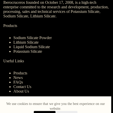
Iberocruceros founded on October 17, 2008, is a high-tech
enterprise committed to the research and development, production,
processing, sales and technical services of Potassium Silicate,
Sodium Silicate, Lithium Silicate.
Products
Sodium Silicate Powder
Lithium Silicate
Liquid Sodium Silicate
Potassium Silicate
Useful Links
Products
News
FAQs
Contact Us
About Us
Contact Us
We use cookies to ensure that we give you the best experience on our
website.