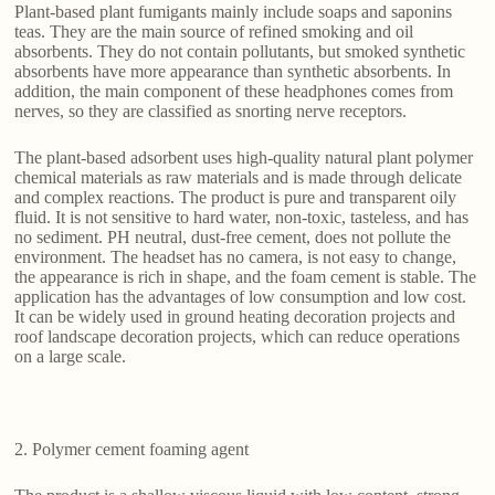
Plant-based plant fumigants mainly include soaps and saponins
teas. They are the main source of refined smoking and oil
absorbents. They do not contain pollutants, but smoked synthetic
absorbents have more appearance than synthetic absorbents. In
addition, the main component of these headphones comes from
nerves, so they are classified as snorting nerve receptors.
The plant-based adsorbent uses high-quality natural plant polymer
chemical materials as raw materials and is made through delicate
and complex reactions. The product is pure and transparent oily
fluid. It is not sensitive to hard water, non-toxic, tasteless, and has
no sediment. PH neutral, dust-free cement, does not pollute the
environment. The headset has no camera, is not easy to change,
the appearance is rich in shape, and the foam cement is stable. The
application has the advantages of low consumption and low cost.
It can be widely used in ground heating decoration projects and
roof landscape decoration projects, which can reduce operations
on a large scale.
2. Polymer cement foaming agent