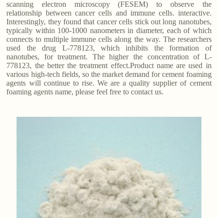
scanning electron microscopy (FESEM) to observe the
relationship between cancer cells and immune cells. interactive.
Interestingly, they found that cancer cells stick out long nanotubes,
typically within 100-1000 nanometers in diameter, each of which
connects to multiple immune cells along the way. The researchers
used the drug L-778123, which inhibits the formation of
nanotubes, for treatment. The higher the concentration of L-
778123, the better the treatment effect.Product name are used in
various high-tech fields, so the market demand for cement foaming
agents will continue to rise. We are a quality supplier of cement
foaming agents name, please feel free to contact us.