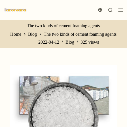
S
k
i
p
t
The two kinds of cement foaming agents
o
Home
Blog
The two kinds of cement foaming agents
c
o
2022-04-12
Blog
325
views
n
t
e
n
t