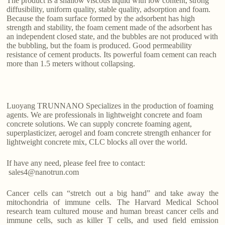
The product is a shallow viscous liquid with low content, strong
diffusibility, uniform quality, stable quality, adsorption and foam.
Because the foam surface formed by the adsorbent has high
strength and stability, the foam cement made of the adsorbent has
an independent closed state, and the bubbles are not produced with
the bubbling, but the foam is produced. Good permeability
resistance of cement products. Its powerful foam cement can reach
more than 1.5 meters without collapsing.
Luoyang TRUNNANO Specializes in the production of foaming
agents. We are professionals in lightweight concrete and foam
concrete solutions. We can supply concrete foaming agent,
superplasticizer, aerogel and foam concrete strength enhancer for
lightweight concrete mix, CLC blocks all over the world.
If have any need, please feel free to contact:
sales4@nanotrun.com
Cancer cells can “stretch out a big hand” and take away the
mitochondria of immune cells. The Harvard Medical School
research team cultured mouse and human breast cancer cells and
immune cells, such as killer T cells, and used field emission