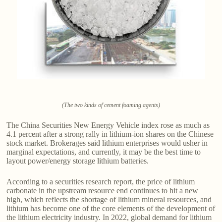
(The two kinds of cement foaming agents)
The China Securities New Energy Vehicle index rose as much as
4.1 percent after a strong rally in lithium-ion shares on the Chinese
stock market. Brokerages said lithium enterprises would usher in
marginal expectations, and currently, it may be the best time to
layout power/energy storage lithium batteries.
According to a securities research report, the price of lithium
carbonate in the upstream resource end continues to hit a new
high, which reflects the shortage of lithium mineral resources, and
lithium has become one of the core elements of the development of
the lithium electricity industry. In 2022, global demand for lithium