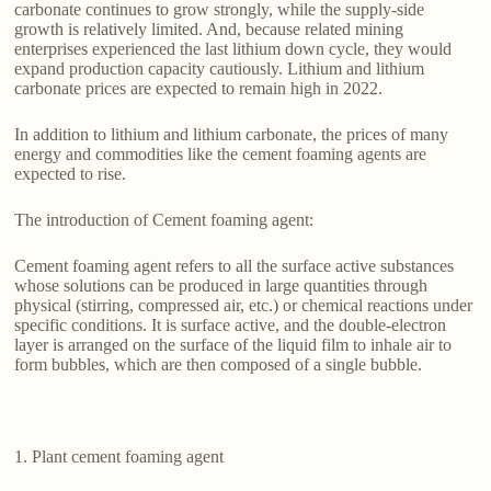
carbonate continues to grow strongly, while the supply-side
growth is relatively limited. And, because related mining
enterprises experienced the last lithium down cycle, they would
expand production capacity cautiously. Lithium and lithium
carbonate prices are expected to remain high in 2022.
In addition to lithium and lithium carbonate, the prices of many
energy and commodities like the cement foaming agents are
expected to rise.
The introduction of Cement foaming agent:
Cement foaming agent refers to all the surface active substances
whose solutions can be produced in large quantities through
physical (stirring, compressed air, etc.) or chemical reactions under
specific conditions. It is surface active, and the double-electron
layer is arranged on the surface of the liquid film to inhale air to
form bubbles, which are then composed of a single bubble.
1. Plant cement foaming agent