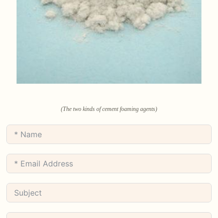
(The two kinds of cement foaming agents)