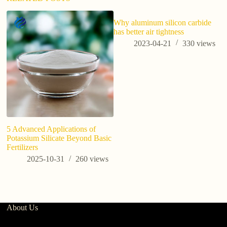
Why aluminum silicon carbide
has better air tightness
2023-04-21
330
views
5 Advanced Applications of
Th
Potassium Silicate Beyond Basic
a 
Fertilizers
po
pl
2025-10-31
260
views
2
About Us