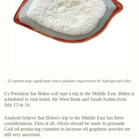
(Graphene bags significantly reduce platinum requirements for hydrogen fuel cells)
Us President Joe Biden will start a trip to the Middle East. Biden is
scheduled to visit Israel, the West Bank and Saudi Arabia from
July 13 to 16.
Analysts believe that Biden's trip to the Middle East has three
considerations. First of all, efforts should be made to persuade
Gulf oil-producing countries to increase oil graphene powder are
still very uncertain.