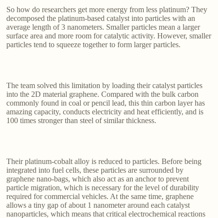
So how do researchers get more energy from less platinum? They
decomposed the platinum-based catalyst into particles with an
average length of 3 nanometers. Smaller particles mean a larger
surface area and more room for catalytic activity. However, smaller
particles tend to squeeze together to form larger particles.
The team solved this limitation by loading their catalyst particles
into the 2D material graphene. Compared with the bulk carbon
commonly found in coal or pencil lead, this thin carbon layer has
amazing capacity, conducts electricity and heat efficiently, and is
100 times stronger than steel of similar thickness.
Their platinum-cobalt alloy is reduced to particles. Before being
integrated into fuel cells, these particles are surrounded by
graphene nano-bags, which also act as an anchor to prevent
particle migration, which is necessary for the level of durability
required for commercial vehicles. At the same time, graphene
allows a tiny gap of about 1 nanometer around each catalyst
nanoparticles, which means that critical electrochemical reactions