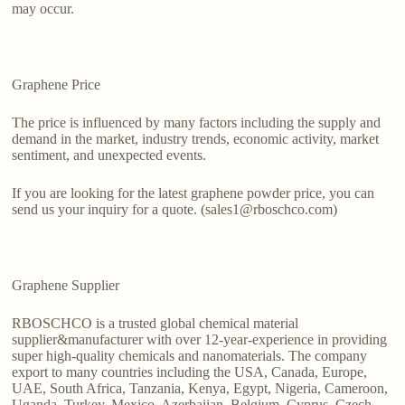
may occur.
Graphene Price
The price is influenced by many factors including the supply and
demand in the market, industry trends, economic activity, market
sentiment, and unexpected events.
If you are looking for the latest graphene powder price, you can
send us your inquiry for a quote. (sales1@rboschco.com)
Graphene Supplier
RBOSCHCO is a trusted global chemical material
supplier&manufacturer with over 12-year-experience in providing
super high-quality chemicals and nanomaterials. The company
export to many countries including the USA, Canada, Europe,
UAE, South Africa, Tanzania, Kenya, Egypt, Nigeria, Cameroon,
Uganda, Turkey, Mexico, Azerbaijan, Belgium, Cyprus, Czech