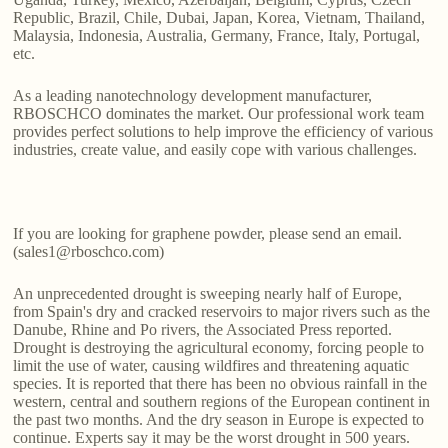
Republic, Brazil, Chile, Dubai, Japan, Korea, Vietnam, Thailand,
Malaysia, Indonesia, Australia, Germany, France, Italy, Portugal,
etc.
As a leading nanotechnology development manufacturer,
RBOSCHCO dominates the market. Our professional work team
provides perfect solutions to help improve the efficiency of various
industries, create value, and easily cope with various challenges.
If you are looking for graphene powder, please send an email.
(sales1@rboschco.com)
An unprecedented drought is sweeping nearly half of Europe,
from Spain's dry and cracked reservoirs to major rivers such as the
Danube, Rhine and Po rivers, the Associated Press reported.
Drought is destroying the agricultural economy, forcing people to
limit the use of water, causing wildfires and threatening aquatic
species. It is reported that there has been no obvious rainfall in the
western, central and southern regions of the European continent in
the past two months. And the dry season in Europe is expected to
continue. Experts say it may be the worst drought in 500 years.