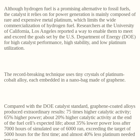
Although hydrogen fuel is a promising alternative to fossil fuels,
the catalyst it relies on for power generation is mainly composed of
rare and expensive metal platinum, which limits the wide
commercialization of hydrogen fuel. Researchers at the University
of California, Los Angeles reported a way to enable them to meet
and exceed the goals set by the U.S. Department of Energy (DOE)
for high catalyst performance, high stability, and low platinum
utilization.
The record-breaking technique uses tiny crystals of platinum-
cobalt alloy, each embedded in a nano-bag made of graphene.
Compared with the DOE catalyst standard, graphene-coated alloys
produced extraordinary results: 75 times higher catalytic activity;
65% higher power; about 20% higher catalytic activity at the end
of the fuel cell’s expected life; about 35% lower power loss after
7000 hours of simulated use of 6000 ran, exceeding the target of
5000 hours for the first time; and almost 40% less platinum needed
per car.