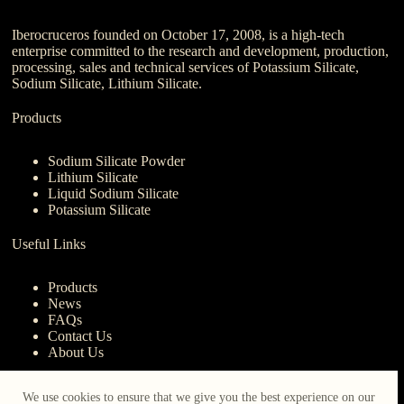
Iberocruceros founded on October 17, 2008, is a high-tech
enterprise committed to the research and development, production,
processing, sales and technical services of Potassium Silicate,
Sodium Silicate, Lithium Silicate.
Products
Sodium Silicate Powder
Lithium Silicate
Liquid Sodium Silicate
Potassium Silicate
Useful Links
Products
News
FAQs
Contact Us
About Us
Contact Us
We use cookies to ensure that we give you the best experience on our