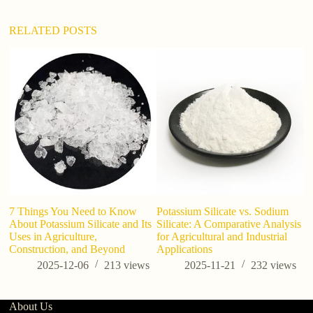
v
e
:
RELATED POSTS
ho
a
7 Things You Need to Know
Potassium Silicate vs. Sodium
About Potassium Silicate and Its
Silicate: A Comparative Analysis
Uses in Agriculture,
for Agricultural and Industrial
Construction, and Beyond
Applications
2025-12-06
213
views
2025-11-21
232
views
About Us