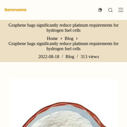
S
k
i
p
Graphene bags significantly reduce platinum requirements for
t
hydrogen fuel cells
o
c
Home
Blog
o
Graphene bags significantly reduce platinum requirements for
n
hydrogen fuel cells
t
e
2022-08-18
Blog
313
views
n
t