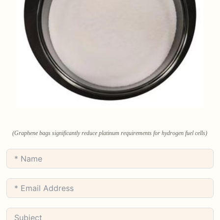
(Graphene bags significantly reduce platinum requirements for hydrogen fuel cells)