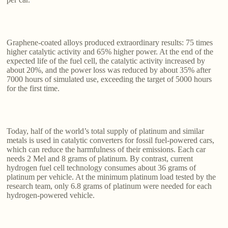
Graphene-coated alloys produced extraordinary results: 75 times
higher catalytic activity and 65% higher power. At the end of the
expected life of the fuel cell, the catalytic activity increased by
about 20%, and the power loss was reduced by about 35% after
7000 hours of simulated use, exceeding the target of 5000 hours
for the first time.
Today, half of the world’s total supply of platinum and similar
metals is used in catalytic converters for fossil fuel-powered cars,
which can reduce the harmfulness of their emissions. Each car
needs 2 Mel and 8 grams of platinum. By contrast, current
hydrogen fuel cell technology consumes about 36 grams of
platinum per vehicle. At the minimum platinum load tested by the
research team, only 6.8 grams of platinum were needed for each
hydrogen-powered vehicle.