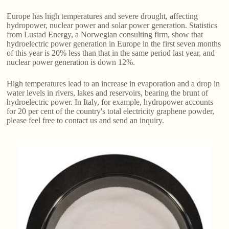
Europe has high temperatures and severe drought, affecting
hydropower, nuclear power and solar power generation. Statistics
from Lustad Energy, a Norwegian consulting firm, show that
hydroelectric power generation in Europe in the first seven months
of this year is 20% less than that in the same period last year, and
nuclear power generation is down 12%.
High temperatures lead to an increase in evaporation and a drop in
water levels in rivers, lakes and reservoirs, bearing the brunt of
hydroelectric power. In Italy, for example, hydropower accounts
for 20 per cent of the country's total electricity graphene powder,
please feel free to contact us and send an inquiry.